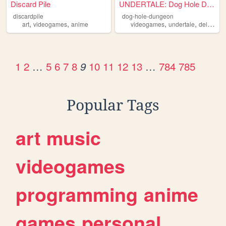
Discard Pile
UNDERTALE: Dog Hole Dungeon
discardpile
dog-hole-dungeon
,
,
,
,
art
videogames
anime
videogames
undertale
deltarune
1
2
…
5
6
7
8
10
11
12
13
…
784
785
9
Popular Tags
art
music
videogames
programming
anime
games
personal