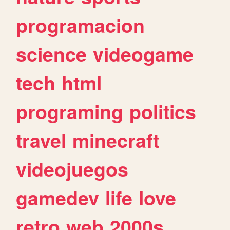
programacion
science
videogame
tech
html
programing
politics
travel
minecraft
videojuegos
gamedev
life
love
retro
web
2000s