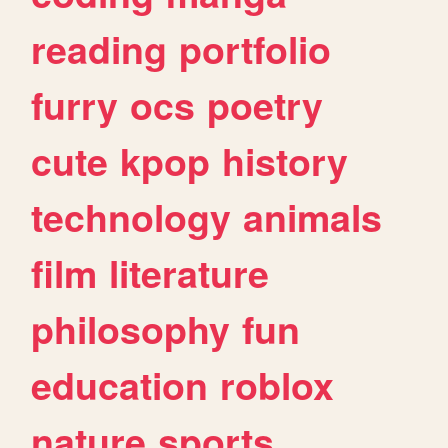
reading
portfolio
furry
ocs
poetry
cute
kpop
history
technology
animals
film
literature
philosophy
fun
education
roblox
nature
sports