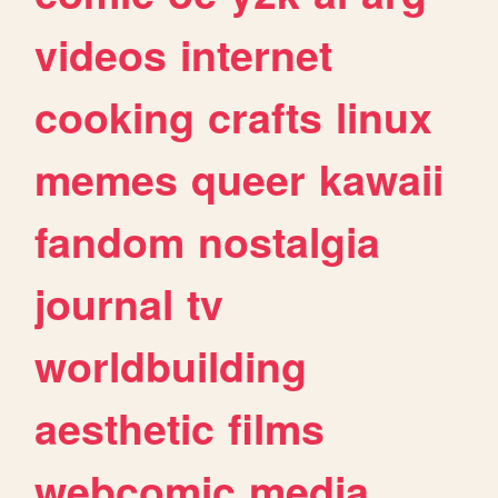
videos
internet
cooking
crafts
linux
memes
queer
kawaii
fandom
nostalgia
journal
tv
worldbuilding
aesthetic
films
webcomic
media