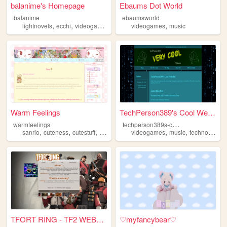
balanime's Homepage
Ebaums Dot World
balanime
ebaumsworld
,
,
,
,
,
lightnovels
ecchi
videogames
anime
videogames
manga
music
Warm Feelings
TechPerson389's Cool Website
t
echperson389s-cool-website
warmfeelings
,
,
,
,
,
,
,
sanrio
cuteness
cutestuff
art
videogames
videogames
music
technology
t
TFORT RING - TF2 WEBRING
♡myfancybear♡