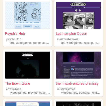
Psych's Hub
Losthampton Coven
psychout10
marlowebarlowe
,
,
,
,
,
,
,
art
videogames
personal
writing
ocs
art
videogames
writing
monsters
The Edwin Zone
the misadventures of missy
edwin-zone
missymjwrites
,
,
,
,
,
,
,
videogames
movies
travel
music
photos
videogames
personal
writing
bo