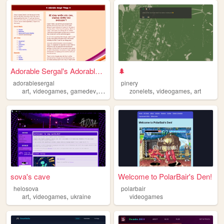
Adorable Sergal's Adorable S...
🌲
adorablesergal
pinery
,
,
,
,
,
,
art
videogames
gamedev
furry
ai
zonelets
videogames
art
sova's cave
Welcome to PolarBair's Den!
helosova
polarbair
,
,
art
videogames
ukraine
videogames