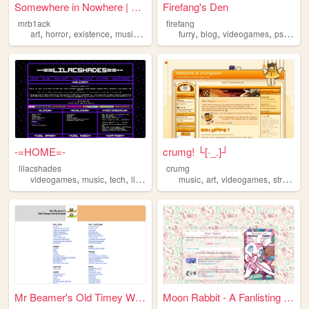
Somewhere in Nowhere | Dispa...
Firefang's Den
mrb1ack
firefang
,
,
,
,
,
,
,
,
art
horror
existence
musings
videogames
furry
blog
videogames
psx
play
-=HOME=-
crumg! └[·_.]┘
lilacshades
crumg
,
,
,
,
,
,
videogames
music
tech
linux
music
art
videogames
streaming
Mr Beamer's Old Timey Web Po...
Moon Rabbit - A Fanlisting C...