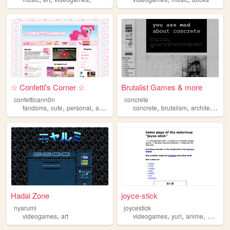
☆ Confetti's Corner ☆
Brutalist Games & more
confetticann0n
concrete
,
,
,
,
,
,
,
fandoms
cute
personal
art
videogames
concrete
brutalism
architecture
Hadal Zone
joyce-stick
nyarumi
joycestick
,
,
,
,
videogames
art
videogames
yuri
anime
manga