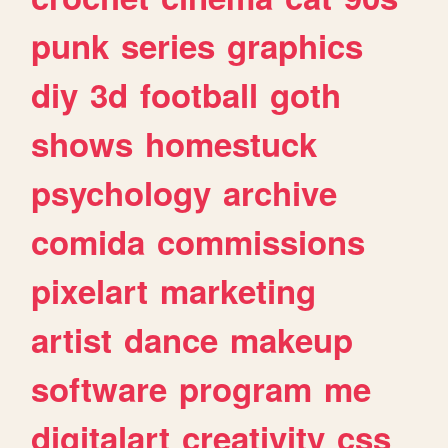
punk
series
graphics
diy
3d
football
goth
shows
homestuck
psychology
archive
comida
commissions
pixelart
marketing
artist
dance
makeup
software
program
me
digitalart
creativity
css