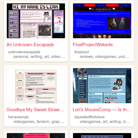
An Unknown Escapade
FinalProjectWebsite
unknownescapade
thascout
,
,
,
,
,
,
,
personal
writing
art
videogames
furry
reviews
videogames
undertale
Goodbye My Sweet Strawberry
Lori's MouseComp — Is the fu...
hanaxsongs
squeakofthefuture
,
,
,
,
,
,
videogames
fandom
graphics
personal
videogames
art
writing
development