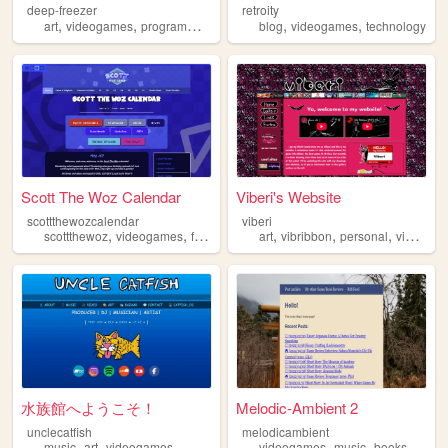
deep-freezer
retroity
,
,
,
,
,
,
art
videogames
programming
gamedev
blog
homestuck
videogames
technology
Scott The Woz Calendar
Viberi's Website
scottthewozcalendar
viberi
,
,
,
,
,
,
,
scottthewoz
videogames
fansite
calendar
art
vibribbon
youtuber
personal
videogames
水族館へようこそ！
Melodic-Ambient 2
unclecatfish
melodicambient
,
,
,
,
,
music
art
videogames
videogames
music
books