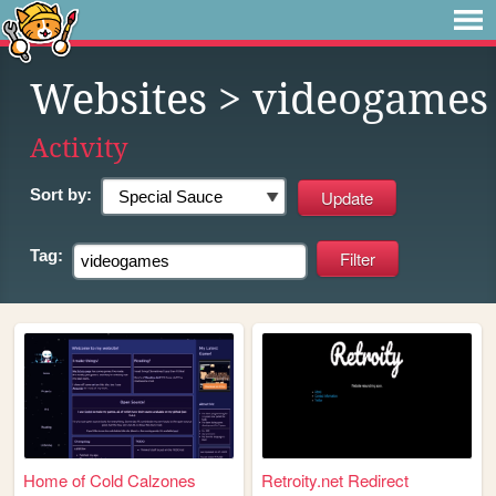
Websites
> videogames
Activity
Sort by:
Tag:
Home of Cold Calzones
Retroity.net Redirect