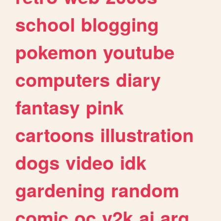
school
blogging
pokemon
youtube
computers
diary
fantasy
pink
cartoons
illustration
dogs
video
idk
gardening
random
comic
oc
y2k
ai
arg