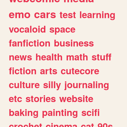
emo
cars
test
learning
vocaloid
space
fanfiction
business
news
health
math
stuff
fiction
arts
cutecore
culture
silly
journaling
etc
stories
website
baking
painting
scifi
crochet
cinema
cat
90s