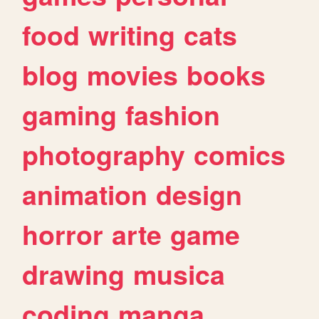
food
writing
cats
blog
movies
books
gaming
fashion
photography
comics
animation
design
horror
arte
game
drawing
musica
coding
manga