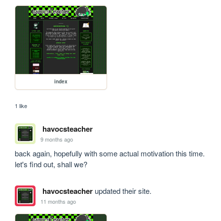
index
1 like
havocsteacher
9 months ago
back again, hopefully with some actual motivation this time. 
let's find out, shall we?
havocsteacher
updated their site.
11 months ago