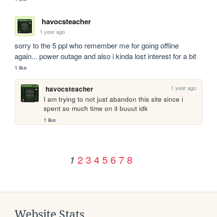
havocsteacher
1 year ago
sorry to the 5 ppl who remember me for going offline 
again... power outage and also i kinda lost interest for a bit
1 like
1 year ago
havocsteacher
I am trying to not just abandon this site since i 
spent so much time on it buuut idk
1 like
2
3
4
5
6
7
8
1
Website Stats