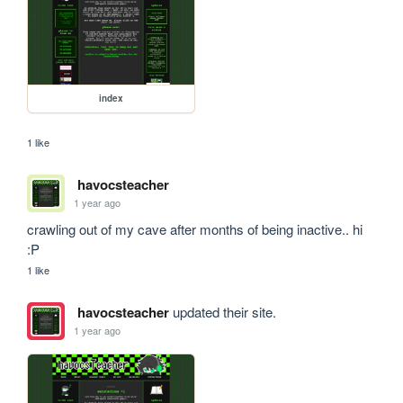
index
1 like
havocsteacher
1 year ago
crawling out of my cave after months of being inactive.. hi 
:P
1 like
havocsteacher
updated their site.
1 year ago