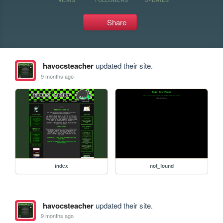
Share
havocsteacher
updated their site.
9 months ago
index
not_found
havocsteacher
updated their site.
9 months ago