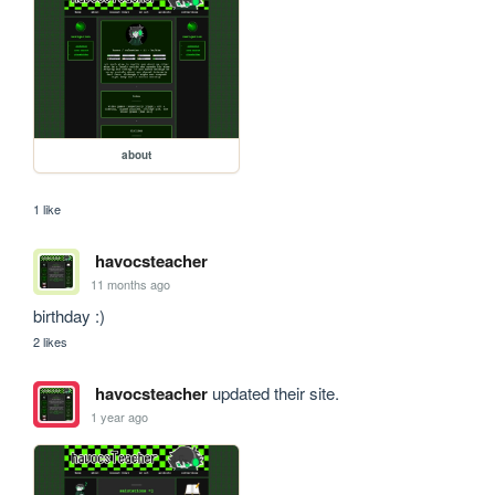
about
1 like
havocsteacher
11 months ago
birthday :)
2 likes
havocsteacher
updated their site.
1 year ago