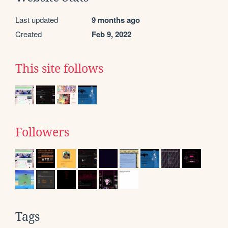
Last updated
9 months ago
Created
Feb 9, 2022
This site follows
Followers
Tags