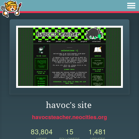
havoc's site
havocsteacher.neocities.org
83,804
15
1,481
VIEWS
FOLLOWERS
UPDATES