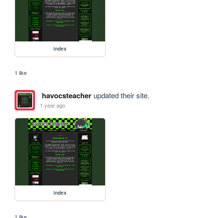
index
1 like
havocsteacher
updated their site.
1 year ago
index
1 like