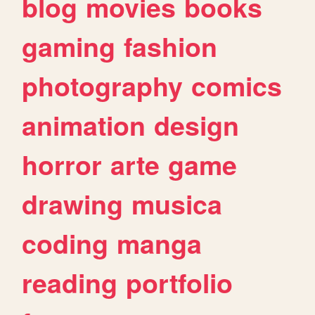
blog
movies
books
gaming
fashion
photography
comics
animation
design
horror
arte
game
drawing
musica
coding
manga
reading
portfolio