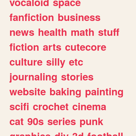
vocaloid
space
fanfiction
business
news
health
math
stuff
fiction
arts
cutecore
culture
silly
etc
journaling
stories
website
baking
painting
scifi
crochet
cinema
cat
90s
series
punk
graphics
diy
3d
football