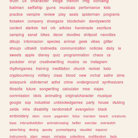
truth
ux
character
vlogs
french
mtg
conlang
batman
selfship
guns
musicas
performance
kids
practice
vampire
review
play
seals
spiderman
programs
forsaken
company
shoegaze
blockchain
dandysworld
content
startrek
bot
crk
articles
handmade
escritura
camping
sanat
bikes
decor
doodles
shitpost
neocities
dibujo
informacion
species
animal
geek
vibes
glitter
shoujo
ultrakill
lostmedia
communication
noticias
daily
ia
sweets
apple
disney
quiz
programmation
chaos
cs
youtuber
vinyl
creativewriting
musics
os
instagram
rhythmgames
training
meditation
church
revival
todo
cryptocurrency
military
class
blood
new
vrchat
satire
sims
solarpunk
oldinternet
adhd
crime
underground
synthesizers
filosofia
future
songwriting
calculator
moe
viajes
commission
idols
animating
originalcharacter
musique
google
scp
industrial
unblockedgames
party
house
vtubing
zelda
mha
disability
randomstuff
evangelion
black
embroidery
stem
more
paganism
fotos
marxism
beach
creatures
bass
interactivefiction
animalcrossing
twitter
exercise
overwatch
advertising
desing
spooky
yumeshipping
visualkei
espanol
instruments
islam
vegan
miriadax
collections
multifandom
facts