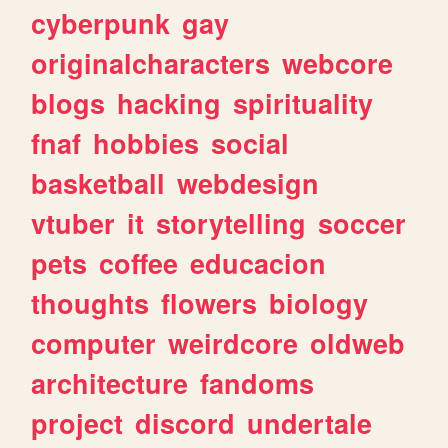
cyberpunk
gay
originalcharacters
webcore
blogs
hacking
spirituality
fnaf
hobbies
social
basketball
webdesign
vtuber
it
storytelling
soccer
pets
coffee
educacion
thoughts
flowers
biology
computer
weirdcore
oldweb
architecture
fandoms
project
discord
undertale