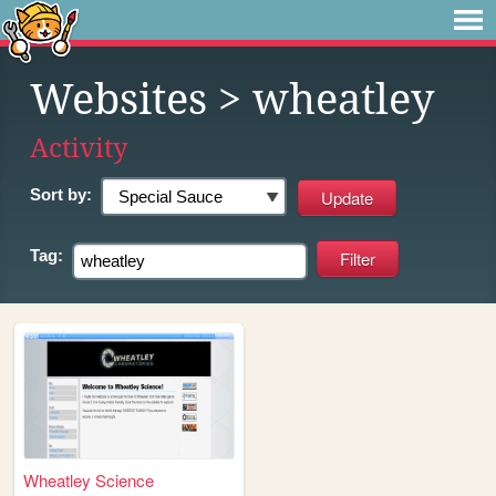
Websites
> wheatley
Activity
Sort by:
Tag:
Wheatley Science