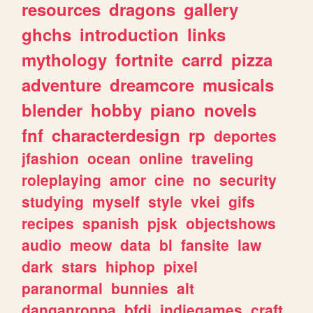
resources
dragons
gallery
ghchs
introduction
links
mythology
fortnite
carrd
pizza
adventure
dreamcore
musicals
blender
hobby
piano
novels
fnf
characterdesign
rp
deportes
jfashion
ocean
online
traveling
roleplaying
amor
cine
no
security
studying
myself
style
vkei
gifs
recipes
spanish
pjsk
objectshows
audio
meow
data
bl
fansite
law
dark
stars
hiphop
pixel
paranormal
bunnies
alt
danganronpa
bfdi
indiegames
craft