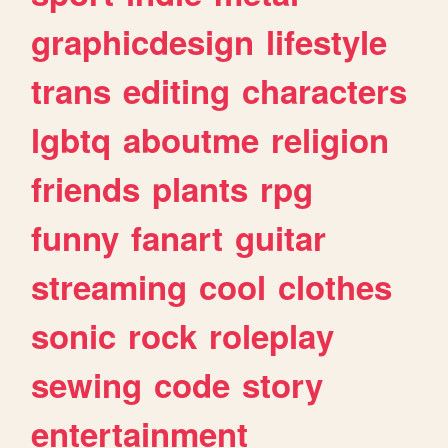
graphicdesign
lifestyle
trans
editing
characters
lgbtq
aboutme
religion
friends
plants
rpg
funny
fanart
guitar
streaming
cool
clothes
sonic
rock
roleplay
sewing
code
story
entertainment