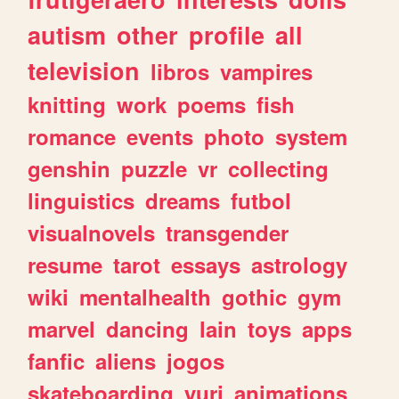
autism
other
profile
all
television
libros
vampires
knitting
work
poems
fish
romance
events
photo
system
genshin
puzzle
vr
collecting
linguistics
dreams
futbol
visualnovels
transgender
resume
tarot
essays
astrology
wiki
mentalhealth
gothic
gym
marvel
dancing
lain
toys
apps
fanfic
aliens
jogos
skateboarding
yuri
animations