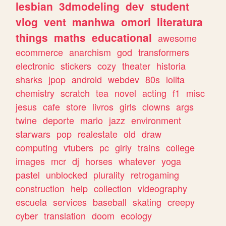
lesbian
3dmodeling
dev
student
vlog
vent
manhwa
omori
literatura
things
maths
educational
awesome
ecommerce
anarchism
god
transformers
electronic
stickers
cozy
theater
historia
sharks
jpop
android
webdev
80s
lolita
chemistry
scratch
tea
novel
acting
f1
misc
jesus
cafe
store
livros
girls
clowns
args
twine
deporte
mario
jazz
environment
starwars
pop
realestate
old
draw
computing
vtubers
pc
girly
trains
college
images
mcr
dj
horses
whatever
yoga
pastel
unblocked
plurality
retrogaming
construction
help
collection
videography
escuela
services
baseball
skating
creepy
cyber
translation
doom
ecology