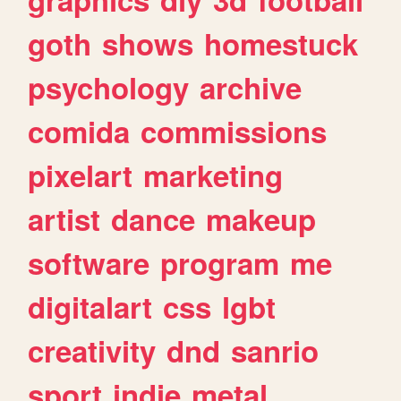
goth
shows
homestuck
psychology
archive
comida
commissions
pixelart
marketing
artist
dance
makeup
software
program
me
digitalart
css
lgbt
creativity
dnd
sanrio
sport
indie
metal