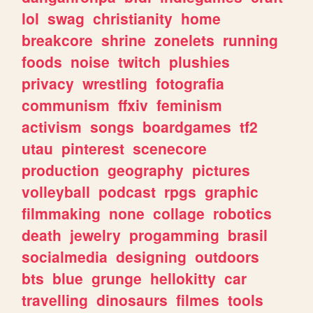
lol
swag
christianity
home
breakcore
shrine
zonelets
running
foods
noise
twitch
plushies
privacy
wrestling
fotografia
communism
ffxiv
feminism
activism
songs
boardgames
tf2
utau
pinterest
scenecore
production
geography
pictures
volleyball
podcast
rpgs
graphic
filmmaking
none
collage
robotics
death
jewelry
progamming
brasil
socialmedia
designing
outdoors
bts
blue
grunge
hellokitty
car
travelling
dinosaurs
filmes
tools