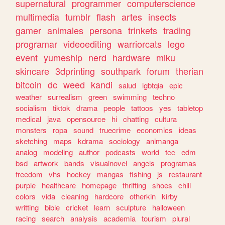
supernatural
programmer
computerscience
multimedia
tumblr
flash
artes
insects
gamer
animales
persona
trinkets
trading
programar
videoediting
warriorcats
lego
event
yumeship
nerd
hardware
miku
skincare
3dprinting
southpark
forum
therian
bitcoin
dc
weed
kandi
salud
lgbtqia
epic
weather
surrealism
green
swimming
techno
socialism
tiktok
drama
people
tattoos
yes
tabletop
medical
java
opensource
hi
chatting
cultura
monsters
ropa
sound
truecrime
economics
ideas
sketching
maps
kdrama
sociology
animanga
analog
modeling
author
podcasts
world
tcc
edm
bsd
artwork
bands
visualnovel
angels
programas
freedom
vhs
hockey
mangas
fishing
js
restaurant
purple
healthcare
homepage
thrifting
shoes
chill
colors
vida
cleaning
hardcore
otherkin
kirby
writting
bible
cricket
learn
sculpture
halloween
racing
search
analysis
academia
tourism
plural