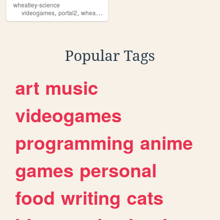
wheatley-science
,
,
,
,
videogames
portal2
wheatley
portal
blorbo
Popular Tags
art
music
videogames
programming
anime
games
personal
food
writing
cats