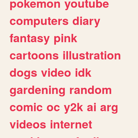
pokemon
youtube
computers
diary
fantasy
pink
cartoons
illustration
dogs
video
idk
gardening
random
comic
oc
y2k
ai
arg
videos
internet