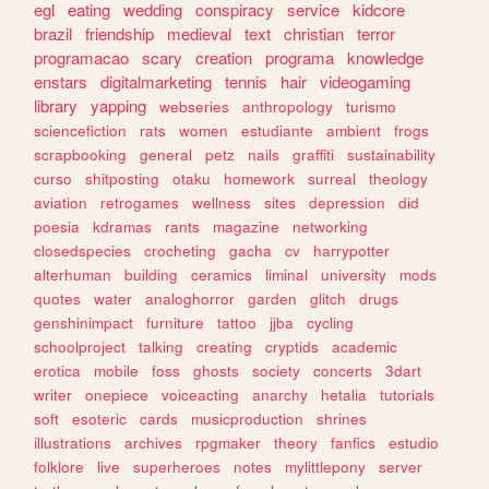
egl
eating
wedding
conspiracy
service
kidcore
brazil
friendship
medieval
text
christian
terror
programacao
scary
creation
programa
knowledge
enstars
digitalmarketing
tennis
hair
videogaming
library
yapping
webseries
anthropology
turismo
sciencefiction
rats
women
estudiante
ambient
frogs
scrapbooking
general
petz
nails
graffiti
sustainability
curso
shitposting
otaku
homework
surreal
theology
aviation
retrogames
wellness
sites
depression
did
poesia
kdramas
rants
magazine
networking
closedspecies
crocheting
gacha
cv
harrypotter
alterhuman
building
ceramics
liminal
university
mods
quotes
water
analoghorror
garden
glitch
drugs
genshinimpact
furniture
tattoo
jjba
cycling
schoolproject
talking
creating
cryptids
academic
erotica
mobile
foss
ghosts
society
concerts
3dart
writer
onepiece
voiceacting
anarchy
hetalia
tutorials
soft
esoteric
cards
musicproduction
shrines
illustrations
archives
rpgmaker
theory
fanfics
estudio
folklore
live
superheroes
notes
mylittlepony
server