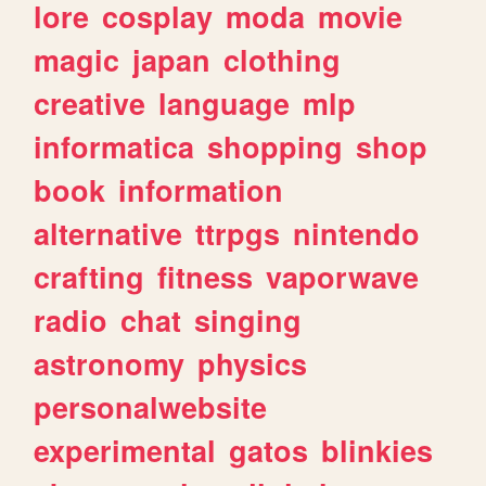
lore
cosplay
moda
movie
magic
japan
clothing
creative
language
mlp
informatica
shopping
shop
book
information
alternative
ttrpgs
nintendo
crafting
fitness
vaporwave
radio
chat
singing
astronomy
physics
personalwebsite
experimental
gatos
blinkies