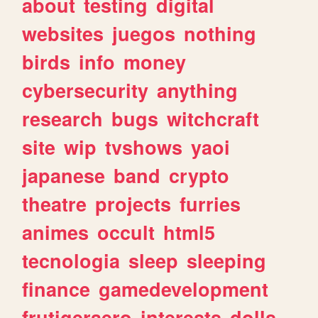
about
testing
digital
websites
juegos
nothing
birds
info
money
cybersecurity
anything
research
bugs
witchcraft
site
wip
tvshows
yaoi
japanese
band
crypto
theatre
projects
furries
animes
occult
html5
tecnologia
sleep
sleeping
finance
gamedevelopment
frutigeraero
interests
dolls