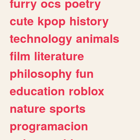
furry
ocs
poetry
cute
kpop
history
technology
animals
film
literature
philosophy
fun
education
roblox
nature
sports
programacion