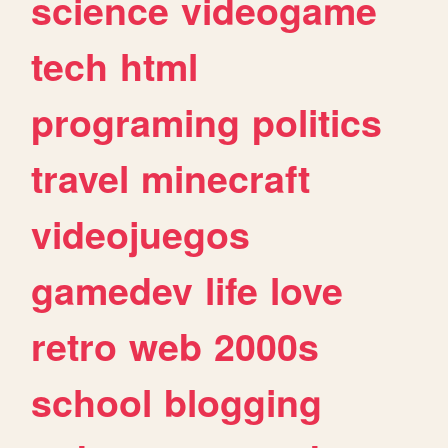
science
videogame
tech
html
programing
politics
travel
minecraft
videojuegos
gamedev
life
love
retro
web
2000s
school
blogging