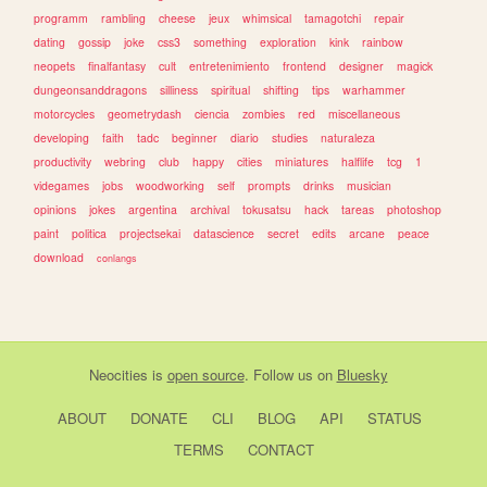
programm
rambling
cheese
jeux
whimsical
tamagotchi
repair
dating
gossip
joke
css3
something
exploration
kink
rainbow
neopets
finalfantasy
cult
entretenimiento
frontend
designer
magick
dungeonsanddragons
silliness
spiritual
shifting
tips
warhammer
motorcycles
geometrydash
ciencia
zombies
red
miscellaneous
developing
faith
tadc
beginner
diario
studies
naturaleza
productivity
webring
club
happy
cities
miniatures
halflife
tcg
1
videgames
jobs
woodworking
self
prompts
drinks
musician
opinions
jokes
argentina
archival
tokusatsu
hack
tareas
photoshop
paint
politica
projectsekai
datascience
secret
edits
arcane
peace
download
conlangs
Neocities
is
open source
. Follow us on
Bluesky
ABOUT
DONATE
CLI
BLOG
API
STATUS
TERMS
CONTACT