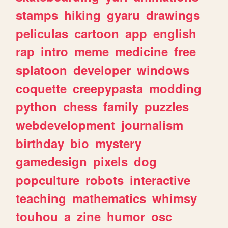
stamps
hiking
gyaru
drawings
peliculas
cartoon
app
english
rap
intro
meme
medicine
free
splatoon
developer
windows
coquette
creepypasta
modding
python
chess
family
puzzles
webdevelopment
journalism
birthday
bio
mystery
gamedesign
pixels
dog
popculture
robots
interactive
teaching
mathematics
whimsy
touhou
a
zine
humor
osc