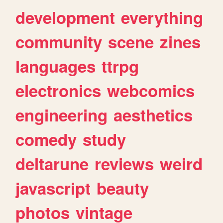
development
everything
community
scene
zines
languages
ttrpg
electronics
webcomics
engineering
aesthetics
comedy
study
deltarune
reviews
weird
javascript
beauty
photos
vintage