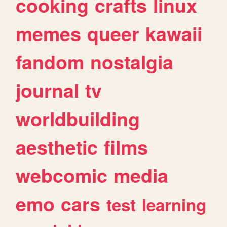
cooking
crafts
linux
memes
queer
kawaii
fandom
nostalgia
journal
tv
worldbuilding
aesthetic
films
webcomic
media
emo
cars
test
learning