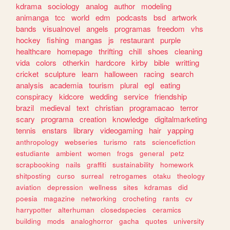
kdrama
sociology
analog
author
modeling
animanga
tcc
world
edm
podcasts
bsd
artwork
bands
visualnovel
angels
programas
freedom
vhs
hockey
fishing
mangas
js
restaurant
purple
healthcare
homepage
thrifting
chill
shoes
cleaning
vida
colors
otherkin
hardcore
kirby
bible
writting
cricket
sculpture
learn
halloween
racing
search
analysis
academia
tourism
plural
egl
eating
conspiracy
kidcore
wedding
service
friendship
brazil
medieval
text
christian
programacao
terror
scary
programa
creation
knowledge
digitalmarketing
tennis
enstars
library
videogaming
hair
yapping
anthropology
webseries
turismo
rats
sciencefiction
estudiante
ambient
women
frogs
general
petz
scrapbooking
nails
graffiti
sustainability
homework
shitposting
curso
surreal
retrogames
otaku
theology
aviation
depression
wellness
sites
kdramas
did
poesia
magazine
networking
crocheting
rants
cv
harrypotter
alterhuman
closedspecies
ceramics
building
mods
analoghorror
gacha
quotes
university