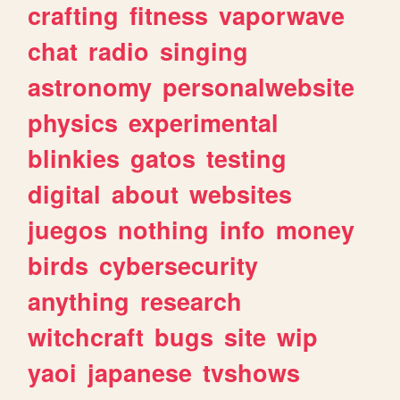
crafting
fitness
vaporwave
chat
radio
singing
astronomy
personalwebsite
physics
experimental
blinkies
gatos
testing
digital
about
websites
juegos
nothing
info
money
birds
cybersecurity
anything
research
witchcraft
bugs
site
wip
yaoi
japanese
tvshows