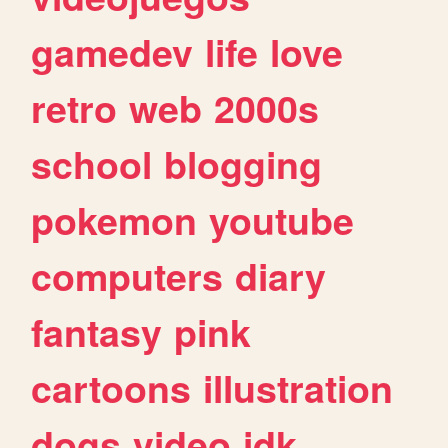
gamedev
life
love
retro
web
2000s
school
blogging
pokemon
youtube
computers
diary
fantasy
pink
cartoons
illustration
dogs
video
idk