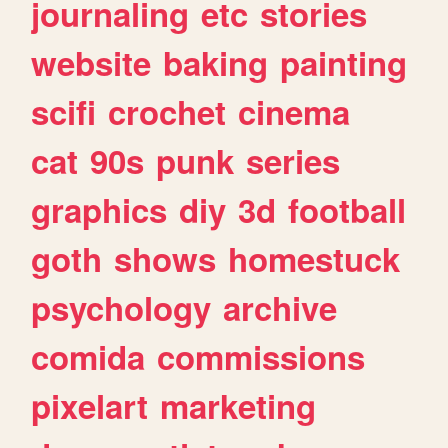
journaling
etc
stories
website
baking
painting
scifi
crochet
cinema
cat
90s
punk
series
graphics
diy
3d
football
goth
shows
homestuck
psychology
archive
comida
commissions
pixelart
marketing