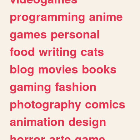
programming
anime
games
personal
food
writing
cats
blog
movies
books
gaming
fashion
photography
comics
animation
design
horror
arte
game