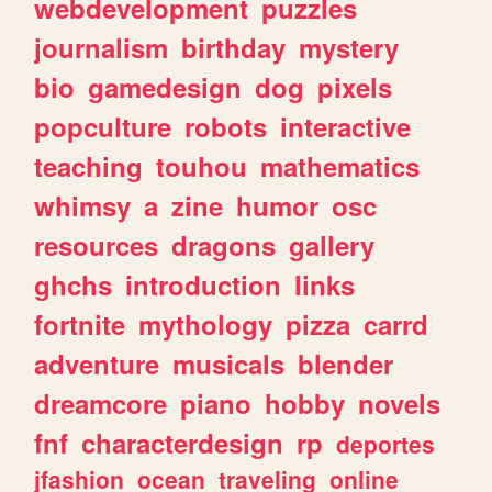
webdevelopment
puzzles
journalism
birthday
mystery
bio
gamedesign
dog
pixels
popculture
robots
interactive
teaching
touhou
mathematics
whimsy
a
zine
humor
osc
resources
dragons
gallery
ghchs
introduction
links
fortnite
mythology
pizza
carrd
adventure
musicals
blender
dreamcore
piano
hobby
novels
fnf
characterdesign
rp
deportes
jfashion
ocean
traveling
online