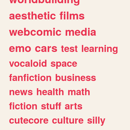
aesthetic
films
webcomic
media
emo
cars
test
learning
vocaloid
space
fanfiction
business
news
health
math
fiction
stuff
arts
cutecore
culture
silly