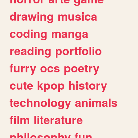
drawing
musica
coding
manga
reading
portfolio
furry
ocs
poetry
cute
kpop
history
technology
animals
film
literature
philosophy
fun