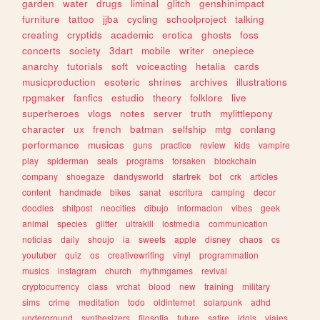
garden
water
drugs
liminal
glitch
genshinimpact
furniture
tattoo
jjba
cycling
schoolproject
talking
creating
cryptids
academic
erotica
ghosts
foss
concerts
society
3dart
mobile
writer
onepiece
anarchy
tutorials
soft
voiceacting
hetalia
cards
musicproduction
esoteric
shrines
archives
illustrations
rpgmaker
fanfics
estudio
theory
folklore
live
superheroes
vlogs
notes
server
truth
mylittlepony
character
ux
french
batman
selfship
mtg
conlang
performance
musicas
guns
practice
review
kids
vampire
play
spiderman
seals
programs
forsaken
blockchain
company
shoegaze
dandysworld
startrek
bot
crk
articles
content
handmade
bikes
sanat
escritura
camping
decor
doodles
shitpost
neocities
dibujo
informacion
vibes
geek
animal
species
glitter
ultrakill
lostmedia
communication
noticias
daily
shoujo
ia
sweets
apple
disney
chaos
cs
youtuber
quiz
os
creativewriting
vinyl
programmation
musics
instagram
church
rhythmgames
revival
cryptocurrency
class
vrchat
blood
new
training
military
sims
crime
meditation
todo
oldinternet
solarpunk
adhd
underground
synthesizers
filosofia
future
satire
idols
viajes