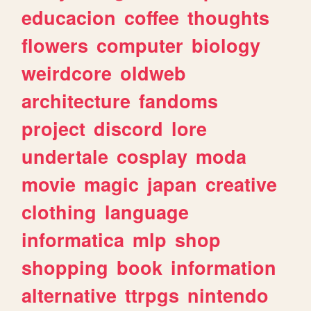
educacion
coffee
thoughts
flowers
computer
biology
weirdcore
oldweb
architecture
fandoms
project
discord
lore
undertale
cosplay
moda
movie
magic
japan
creative
clothing
language
informatica
mlp
shop
shopping
book
information
alternative
ttrpgs
nintendo