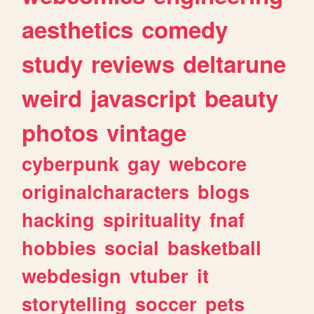
aesthetics
comedy
study
reviews
deltarune
weird
javascript
beauty
photos
vintage
cyberpunk
gay
webcore
originalcharacters
blogs
hacking
spirituality
fnaf
hobbies
social
basketball
webdesign
vtuber
it
storytelling
soccer
pets