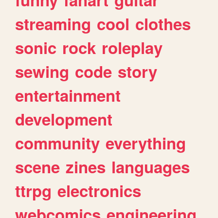
streaming
cool
clothes
sonic
rock
roleplay
sewing
code
story
entertainment
development
community
everything
scene
zines
languages
ttrpg
electronics
webcomics
engineering