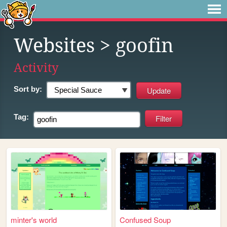
Websites
> goofin
Activity
Sort by:
Tag:
minter's world
Confused Soup