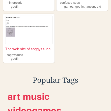
minterworld
confused-soup
,
,
,
goofin
games
goofin
jauvon
did
The web site of soggysauce
soggysauce
goofin
Popular Tags
art
music
videogames