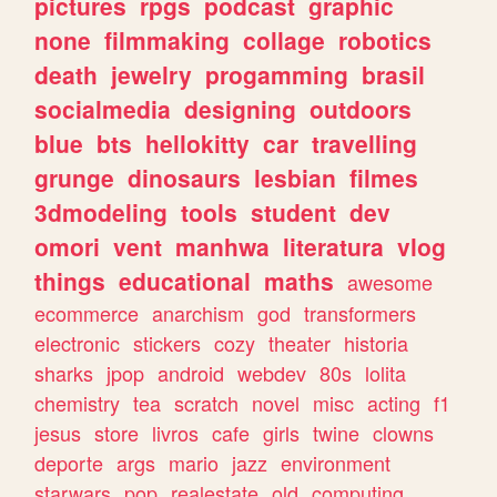
pictures
rpgs
podcast
graphic
none
filmmaking
collage
robotics
death
jewelry
progamming
brasil
socialmedia
designing
outdoors
blue
bts
hellokitty
car
travelling
grunge
dinosaurs
lesbian
filmes
3dmodeling
tools
student
dev
omori
vent
manhwa
literatura
vlog
things
educational
maths
awesome
ecommerce
anarchism
god
transformers
electronic
stickers
cozy
theater
historia
sharks
jpop
android
webdev
80s
lolita
chemistry
tea
scratch
novel
misc
acting
f1
jesus
store
livros
cafe
girls
twine
clowns
deporte
args
mario
jazz
environment
starwars
pop
realestate
old
computing