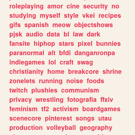
roleplaying
amor
cine
security
no
studying
myself
style
vkei
recipes
gifs
spanish
meow
objectshows
pjsk
audio
data
bl
law
dark
fansite
hiphop
stars
pixel
bunnies
paranormal
alt
bfdi
danganronpa
indiegames
lol
craft
swag
christianity
home
breakcore
shrine
zonelets
running
noise
foods
twitch
plushies
communism
privacy
wrestling
fotografia
ffxiv
feminism
tf2
activism
boardgames
scenecore
pinterest
songs
utau
production
volleyball
geography