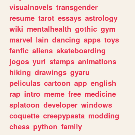
visualnovels
transgender
resume
tarot
essays
astrology
wiki
mentalhealth
gothic
gym
marvel
lain
dancing
apps
toys
fanfic
aliens
skateboarding
jogos
yuri
stamps
animations
hiking
drawings
gyaru
peliculas
cartoon
app
english
rap
intro
meme
free
medicine
splatoon
developer
windows
coquette
creepypasta
modding
chess
python
family