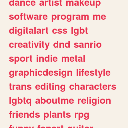
dance
artist
makeup
software
program
me
digitalart
css
lgbt
creativity
dnd
sanrio
sport
indie
metal
graphicdesign
lifestyle
trans
editing
characters
lgbtq
aboutme
religion
friends
plants
rpg
funny
fanart
guitar