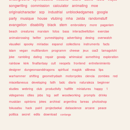
songwriting
commission
calculator
animating
moe
originalcharacter
scp
industrial
unblockedgames
google
party
musique
house
vtubing
mha
zelda
randomstuff
evangelion
disability
black
stem
embroidery
more
paganism
beach
creatures
marxism
fotos
bass
interactivefiction
exercise
animalcrossing
twitter
yumeshipping
advertising
desing
overwatch
visualkei
spooky
miriadax
espanol
collections
instruments
facts
islam
vegan
multifandom
programm
cheese
jeux
css3
tamagotchi
joke
rambling
dating
repair
gossip
whimsical
something
exploration
rainbow
kink
finalfantasy
cult
neopets
frontend
entretenimiento
designer
dungeonsanddragons
spiritual
magick
silliness
tips
warhammer
shifting
geometrydash
motorcycles
ciencia
zombies
red
miscellaneous
developing
faith
tadc
diario
naturaleza
beginner
studies
webring
club
productivity
halflife
miniatures
happy
1
videgames
cities
jobs
tcg
self
woodworking
prompts
drinks
musician
opinions
jokes
archival
argentina
tareas
photoshop
tokusatsu
hack
paint
projectsekai
datascience
arcane
peace
politica
secret
edits
download
conlangs