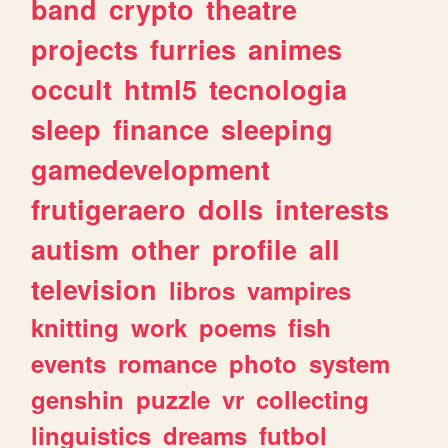
band
crypto
theatre
projects
furries
animes
occult
html5
tecnologia
sleep
finance
sleeping
gamedevelopment
frutigeraero
dolls
interests
autism
other
profile
all
television
libros
vampires
knitting
work
poems
fish
events
romance
photo
system
genshin
puzzle
vr
collecting
linguistics
dreams
futbol