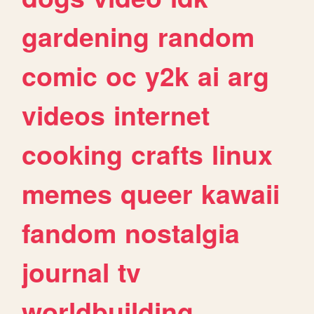
gardening
random
comic
oc
y2k
ai
arg
videos
internet
cooking
crafts
linux
memes
queer
kawaii
fandom
nostalgia
journal
tv
worldbuilding