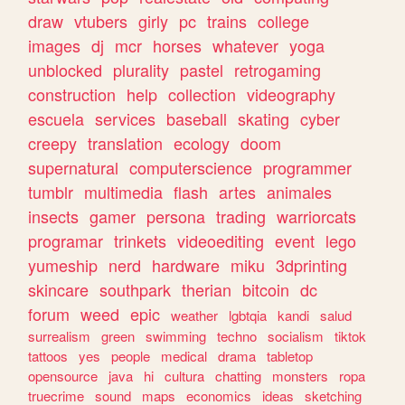
draw
vtubers
girly
pc
trains
college
images
dj
mcr
horses
whatever
yoga
unblocked
plurality
pastel
retrogaming
construction
help
collection
videography
escuela
services
baseball
skating
cyber
creepy
translation
ecology
doom
supernatural
computerscience
programmer
tumblr
multimedia
flash
artes
animales
insects
gamer
persona
trading
warriorcats
programar
trinkets
videoediting
event
lego
yumeship
nerd
hardware
miku
3dprinting
skincare
southpark
therian
bitcoin
dc
forum
weed
epic
weather
lgbtqia
kandi
salud
surrealism
green
swimming
techno
socialism
tiktok
tattoos
yes
people
medical
drama
tabletop
opensource
java
hi
cultura
chatting
monsters
ropa
truecrime
sound
maps
economics
ideas
sketching