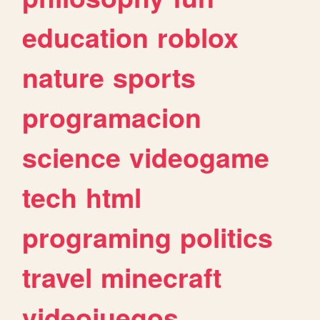
education
roblox
nature
sports
programacion
science
videogame
tech
html
programing
politics
travel
minecraft
videojuegos