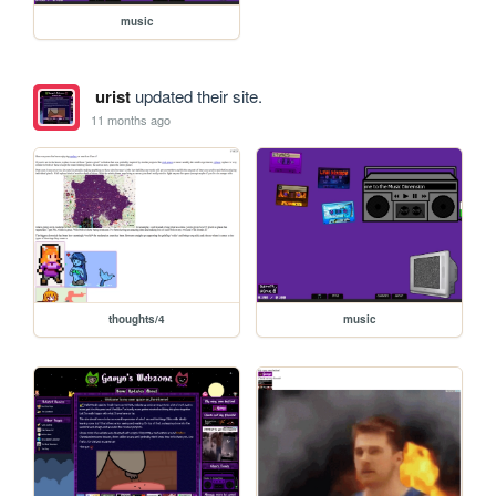
music
urist
updated their site.
11 months ago
thoughts/4
music