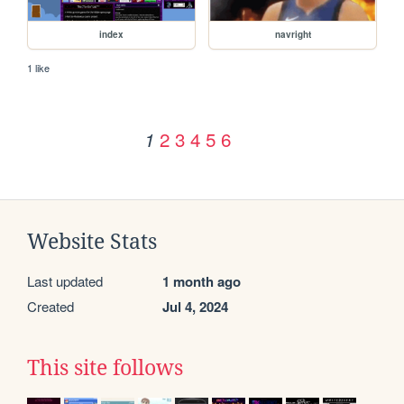
index
navright
1 like
2
3
4
5
6
1
Website Stats
Last updated
1 month ago
Created
Jul 4, 2024
This site follows