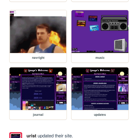
navright
music
journal
updates
urist
updated their site.