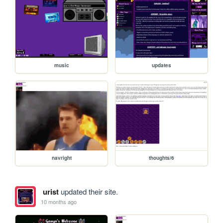
music
updates
navright
thoughts/6
urist
updated their site.
10 months ago