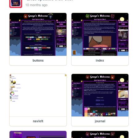
10 months ago
buttons
index
navleft
journal