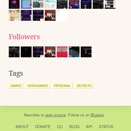
Followers
Tags
GAMES
VIDEOGAMES
PERSONAL
SECRETS
Neocities
is
open source
. Follow us on
Bluesky
ABOUT
DONATE
CLI
BLOG
API
STATUS