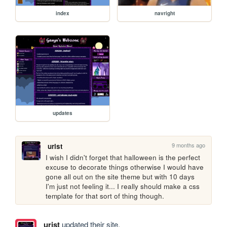
index
navright
updates
9 months ago
urist
I wish I didn't forget that halloween is the perfect 
excuse to decorate things otherwise I would have 
gone all out on the site theme but with 10 days 
I'm just not feeling it... I really should make a css 
template for that sort of thing though.
urist
updated their site.