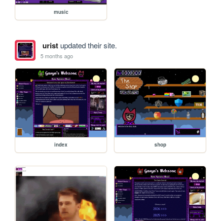
music
urist
updated their site.
5 months ago
index
shop