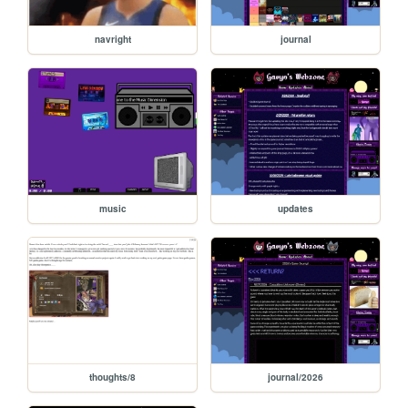
navright
journal
music
updates
thoughts/8
journal/2026