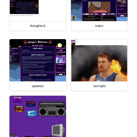
thoughts/5
index
updates
navright