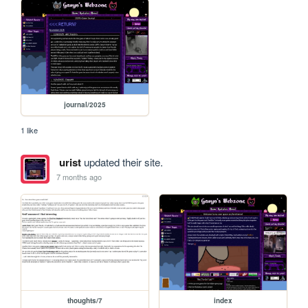
journal/2025
1 like
urist
updated their site.
7 months ago
thoughts/7
index