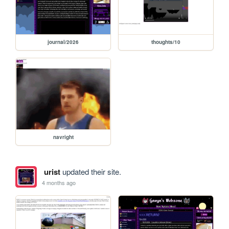
journal/2026
thoughts/10
navright
urist
updated their site.
4 months ago