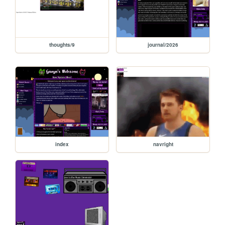
thoughts/9
journal/2026
index
navright