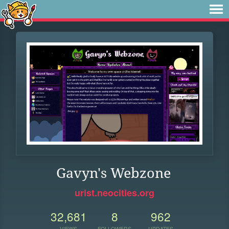
Gavyn's Webzone
urist.neocities.org
32,681
8
962
VIEWS
FOLLOWERS
UPDATES