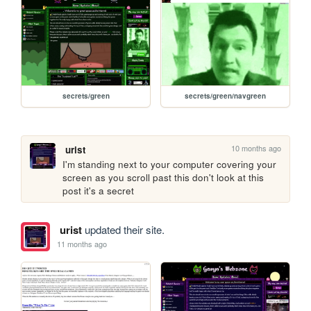
secrets/green
secrets/green/navgreen
10 months ago
urist
I'm standing next to your computer covering your 
screen as you scroll past this don't look at this 
post it's a secret
urist
updated their site.
11 months ago