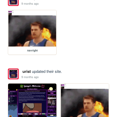
9 months ago
navright
urist
updated their site.
9 months ago