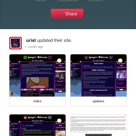
Share
urist
updated their site.
1 month ago
index
updates