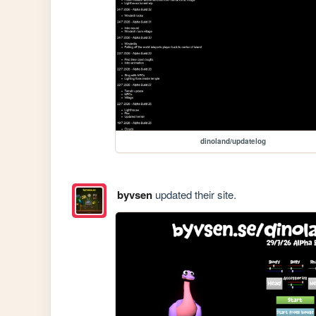
dinoland/updatelog
byvsen
updated their site.