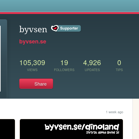
s
byvsen
byvsen.se
105,309
19
4,926
0
VIEWS
FOLLOWERS
UPDATES
TIPS
Share
1 week ago