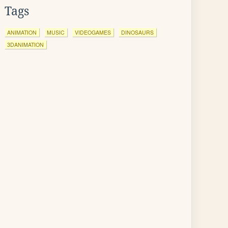
Tags
ANIMATION
MUSIC
VIDEOGAMES
DINOSAURS
3DANIMATION