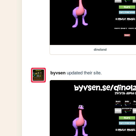
dinoland
byvsen
updated their site.