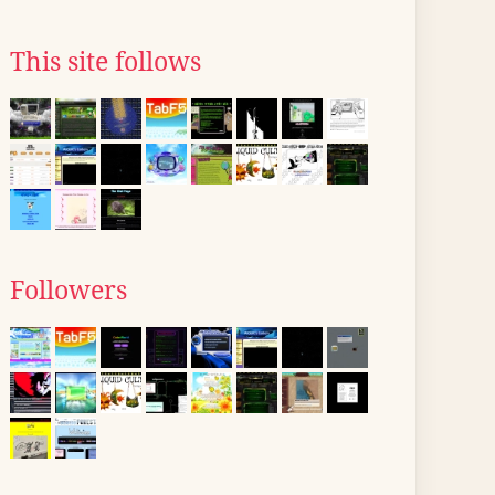
This site follows
Followers