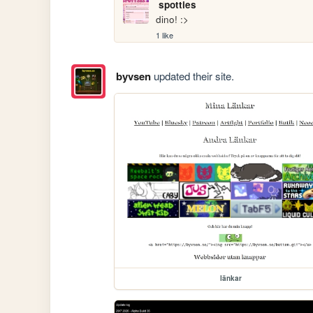
spotties
dino! :>
1 like
byvsen
updated their site.
länkar