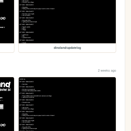
dinoland/updatelog
2 weeks ago