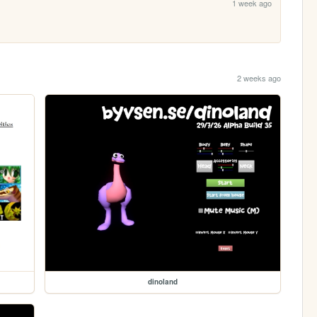
1 week ago
2 weeks ago
dinoland