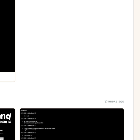
2 weeks ago