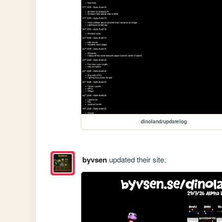
dinoland/updatelog
byvsen
updated their site.