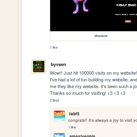
dinoland
1 like
byvsen
Wow!! Just hit 100000 visits on my website!?
I've had a lot of fun building my website, an
me they like my website. It's been such a jo
Thanks so much for visiting! <3 <3 <3
2 likes
tabf5
congrats!! it's always a joy to visit y
1 like
amaxivermis