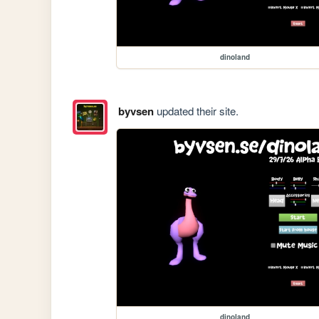
dinoland
byvsen
updated their site.
dinoland