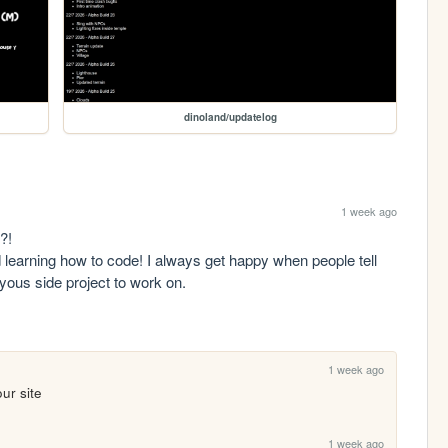
dinoland/updatelog
1 week ago
!

d learning how to code! I always get happy when people tell 
yous side project to work on.

1 week ago
our site
1 week ago