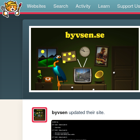
Websites
Search
Activity
Learn
Support U
byvsen
updated their site.