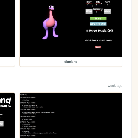
dinoland
1 week ago