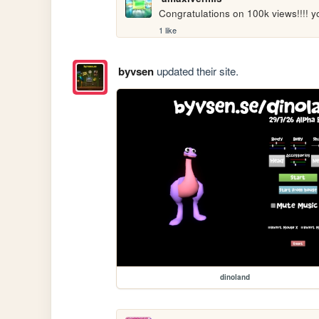
Congratulations on 100k views!!!!
1 like
byvsen
updated their site.
dinoland