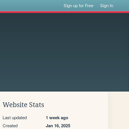
Sign up for Free
Sign In
Website Stats
Last updated
1 week ago
Created
Jan 16, 2025