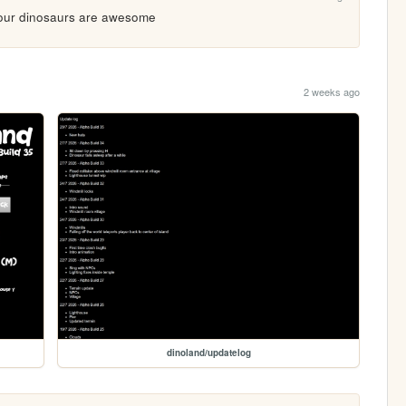
 your dinosaurs are awesome
2 weeks ago
dinoland/updatelog