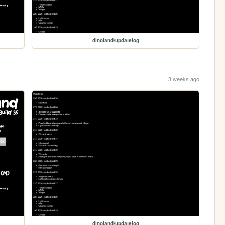
dinoland/updatelog
3 weeks ago
dinoland/updatelog