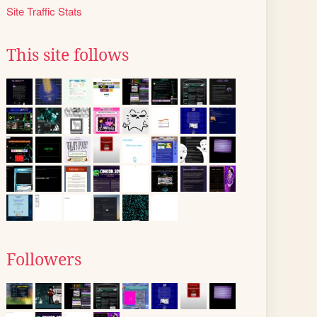
Site Traffic Stats
This site follows
Followers