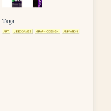
Tags
ART
VIDEOGAMES
GRAPHICDESIGN
ANIMATION