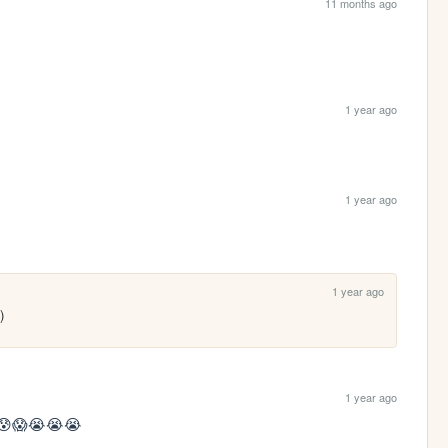
11 months ago
1 year ago
1 year ago
1 year ago
)
1 year ago
😱😰😱😭😭😭