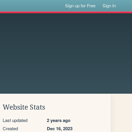
Sign up for Free
Sign In
Website Stats
Last updated
2 years ago
Created
Dec 16, 2023