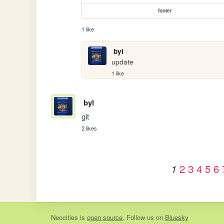
footer
1 like
byl
update
1 like
byl
git
2 likes
2
3
4
5
6
1
Neocities
is
open source
. Follow us on
Bluesky