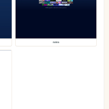
notes