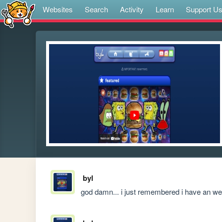
Websites
Search
Activity
Learn
Support U
byl
god damn... i just remembered i have an we