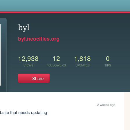
s
byl
byl.neocities.org
12,938
12
1,818
0
VIEWS
FOLLOWERS
UPDATES
TIPS
Share
2 weeks ago
bsite that needs updating