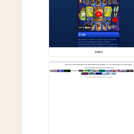
index