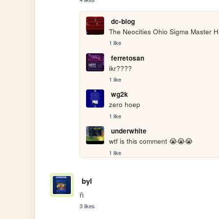
dc-blog
The Neocities Ohio Sigma Master H
1 like
ferretosan
ikr????
1 like
wg2k
zero hoep
1 like
underwhite
wtf is this comment 😭😭😭
1 like
byl
ñ
3 likes