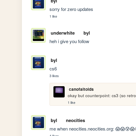
byl
sorry for zero updates
1 like
underwhite
byl
heh i give you follow
byl
cs6
3 likes
canofaltoids
okay but counterpoint: cs3 (so retro
1 like
byl
neocities
me when neocities.neocities.org: 😱😱😰
4 likes