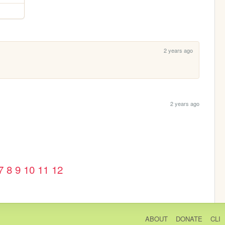
2 years ago
2 years ago
7
8
9
10
11
12
ABOUT
DONATE
CLI