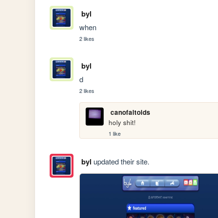
byl
when
2 likes
byl
d
2 likes
canofaltoids
holy shit!
1 like
byl
updated their site.