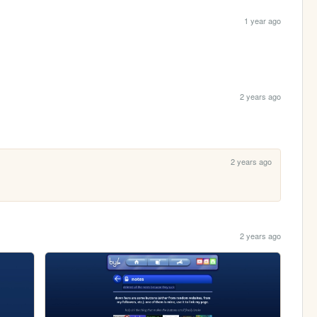
1 year ago
2 years ago
2 years ago
2 years ago