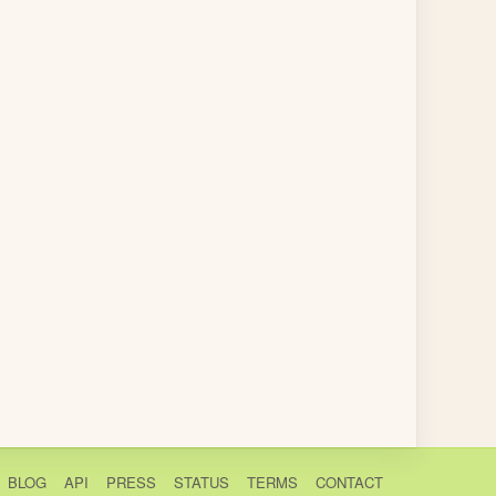
BLOG
API
PRESS
STATUS
TERMS
CONTACT