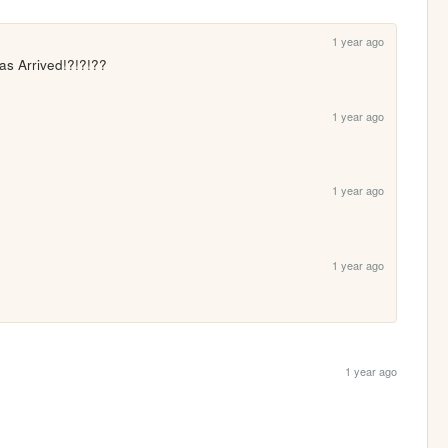
1 year ago
as Arrived!?!?!??
1 year ago
1 year ago
1 year ago
1 year ago