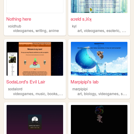
Nothing here
ǝɔɐld s,lʎʞ
voidhub
kyl
,
,
,
,
,
videogames
writing
anime
art
videogames
esoteric
magic
SodaLord's Evil Lair
Marpipipi's lab
sodalord
marpipipi
,
,
,
,
,
,
videogames
music
books
soda
art
biology
videogames
science