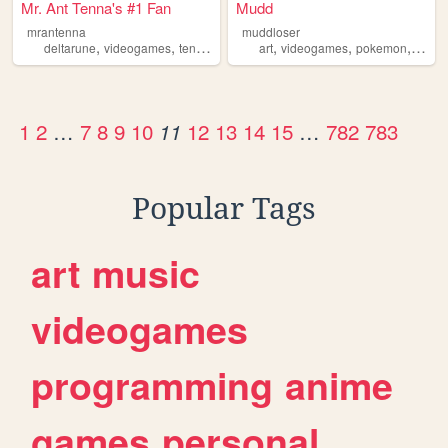
Mr. Ant Tenna's #1 Fan
Mudd
mrantenna
muddloser
,
,
,
,
,
,
,
deltarune
videogames
tenna
television
art
fansite
videogames
pokemon
touho
1
2
…
7
8
9
10
12
13
14
15
…
782
783
11
Popular Tags
art
music
videogames
programming
anime
games
personal