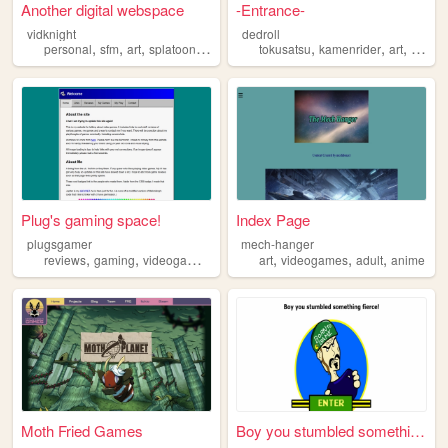
Another digital webspace
-Entrance-
vidknight
dedroll
,
,
,
,
,
,
,
personal
sfm
art
splatoon
videogames
tokusatsu
kamenrider
art
video
Plug's gaming space!
Index Page
plugsgamer
mech-hanger
,
,
,
,
,
,
reviews
gaming
videogames
gamer
art
videogames
adult
anime
Moth Fried Games
Boy you stumbled something f...