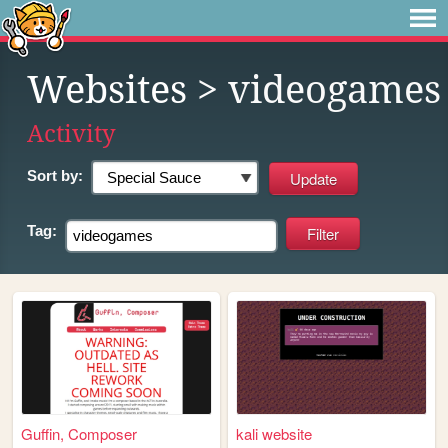
Websites
> videogames
Activity
Sort by:
Tag:
Guffin, Composer
kali website