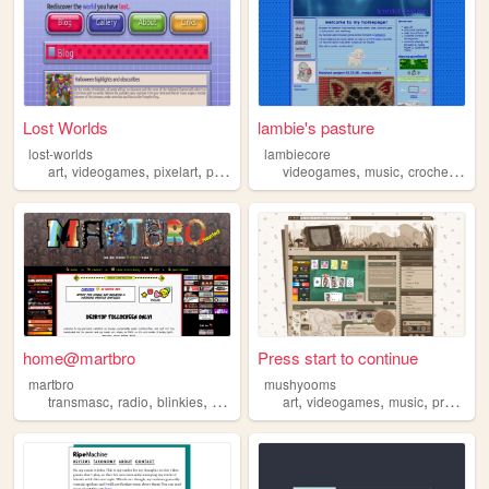
Lost Worlds
lambie's pasture
lost-worlds
lambiecore
,
,
,
,
,
,
,
art
videogames
pixelart
programming
videogames
gamedesign
music
crochet
pers
home@martbro
Press start to continue
martbro
mushyooms
,
,
,
,
,
,
transmasc
radio
blinkies
videogames
art
videogames
music
programming