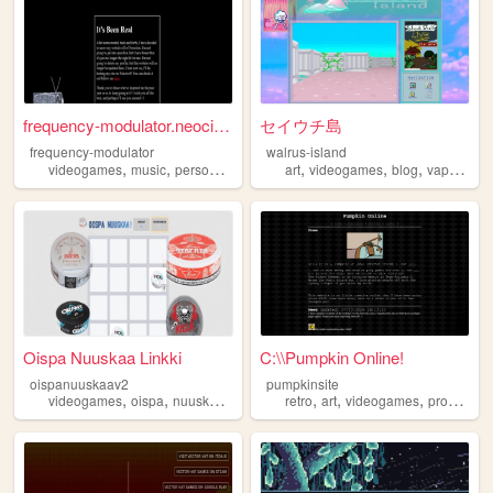
frequency-modulator.neocitie...
セイウチ島
frequency-modulator
walrus-island
,
,
,
,
,
,
videogames
music
personal
retro
art
videogames
blog
vaporwave
Oispa Nuuskaa Linkki
C:\\Pumpkin Online!
oispanuuskaav2
pumpkinsite
,
,
,
,
,
,
,
videogames
oispa
nuuska
games
game
retro
art
videogames
programming