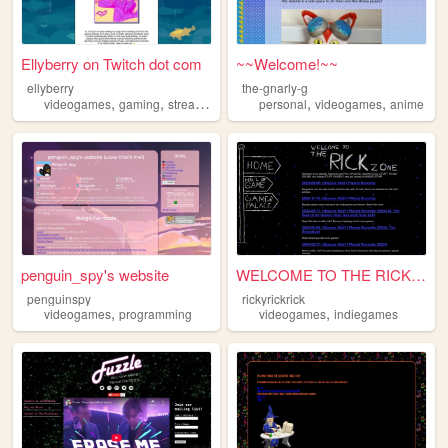
Ellyberry on Twitch dot com
~~Welcome!~~
ellyberry
the-gnarly-g
,
,
,
,
,
videogames
gaming
streaming
twitch
personal
videogames
anime
penguin_spy's website
WELCOME TO THE RICK ZONE
penguinspy
rickyrickrick
,
,
videogames
programming
videogames
indiegames