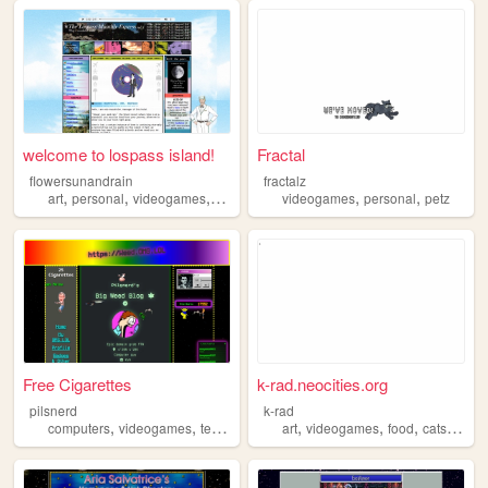
welcome to lospass island!
Fractal
flowersunandrain
fractalz
,
,
,
,
,
,
art
personal
videogames
gamedev
anime
videogames
personal
petz
Free Cigarettes
k-rad.neocities.org
pilsnerd
k-rad
,
,
,
,
,
,
,
,
computers
videogames
technology
scifi
art
hackers
videogames
food
cats
gard