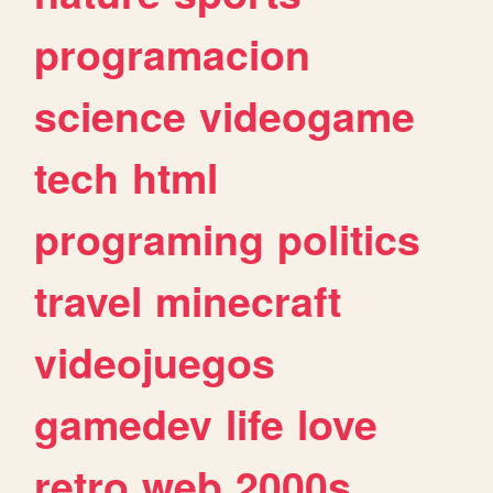
programacion
science
videogame
tech
html
programing
politics
travel
minecraft
videojuegos
gamedev
life
love
retro
web
2000s