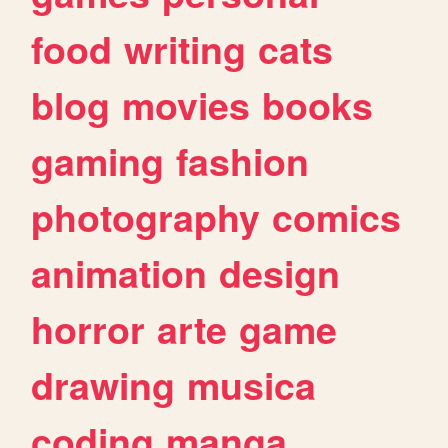
food
writing
cats
blog
movies
books
gaming
fashion
photography
comics
animation
design
horror
arte
game
drawing
musica
coding
manga