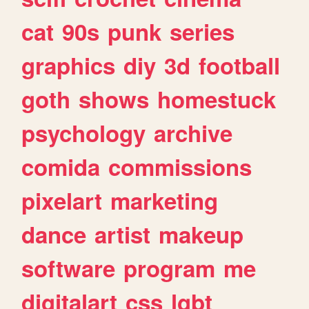
cat
90s
punk
series
graphics
diy
3d
football
goth
shows
homestuck
psychology
archive
comida
commissions
pixelart
marketing
dance
artist
makeup
software
program
me
digitalart
css
lgbt