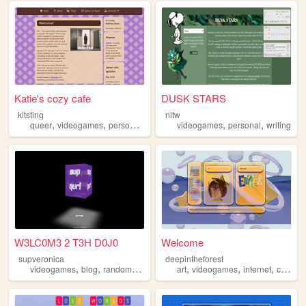
Katie's cozy cafe
DUSK STARS
kitsting
nitw
,
,
,
,
,
,
queer
videogames
personal
blog
technology
videogames
personal
writing
W3LC0M3 2 T3H D0J0
Welcome
supveronica
deepintheforest
,
,
,
,
,
,
,
,
videogames
blog
random
counterstrike
art
lgbt
videogames
internet
cats
pl