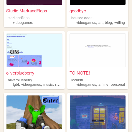
Studio MarkandFlops
goodbye
markandflops
houseofdoom
,
,
,
videogames
videogames
art
blog
writing
oliverblueberry
TO NOTE!
oliverblueberry
local98
,
,
,
,
,
,
lgbt
videogames
music
recommendations
videogames
comics
anime
personal