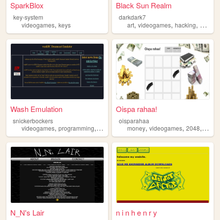
SparkBlox
Black Sun Realm
key-system
darkdark7
,
,
,
,
videogames
keys
art
videogames
hacking
darkne
Wash Emulation
Oispa rahaa!
snickerbockers
oisparahaa
,
,
,
,
,
,
,
,
videogames
programming
sega
emulator
money
emulation
videogames
2048
fun
f
N_N's Lair
n i n h e n r y