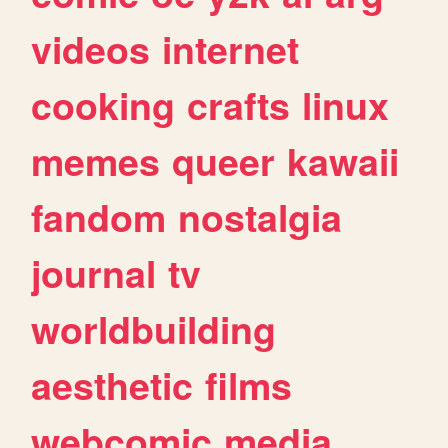
videos
internet
cooking
crafts
linux
memes
queer
kawaii
fandom
nostalgia
journal
tv
worldbuilding
aesthetic
films
webcomic
media