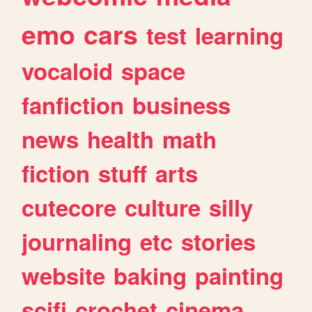
emo
cars
test
learning
vocaloid
space
fanfiction
business
news
health
math
fiction
stuff
arts
cutecore
culture
silly
journaling
etc
stories
website
baking
painting
scifi
crochet
cinema