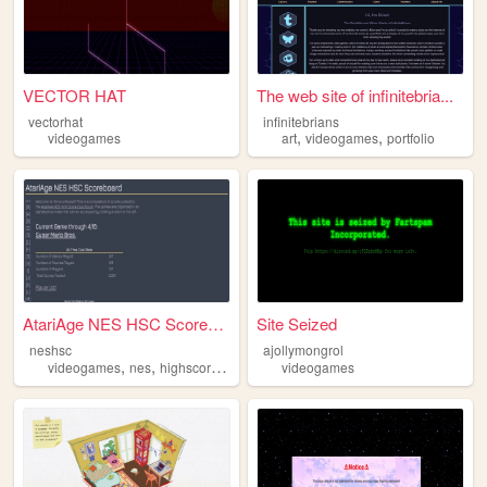
VECTOR HAT
The web site of infinitebria...
vectorhat
infinitebrians
,
,
videogames
art
videogames
portfolio
AtariAge NES HSC Scoreboard
Site Seized
neshsc
ajollymongrol
,
,
,
videogames
nes
highscores
nintendo
videogames