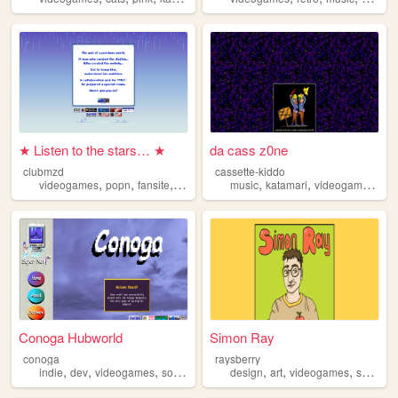
★ Listen to the stars… ★
da cass z0ne
clubmzd
cassette-kiddo
,
,
,
,
,
,
,
videogames
popn
fansite
popnmusic
music
archive
katamari
videogames
blo
Conoga Hubworld
Simon Ray
conoga
raysberry
,
,
,
,
,
,
,
indie
dev
videogames
software
retro
design
art
videogames
sculpture