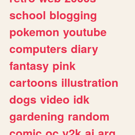
school
blogging
pokemon
youtube
computers
diary
fantasy
pink
cartoons
illustration
dogs
video
idk
gardening
random
comic
oc
y2k
ai
arg