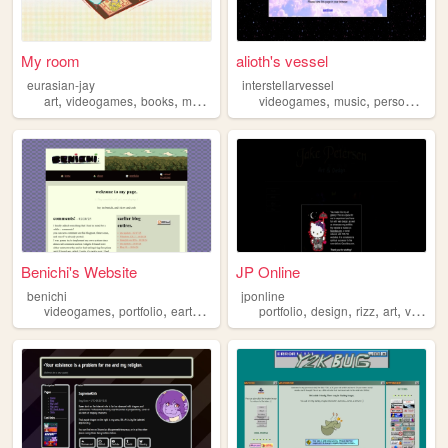
My room
alioth's vessel
eurasian-jay
interstellarvessel
,
,
,
,
,
,
,
art
videogames
books
music
journaling
videogames
music
personal
voc
Benichi's Website
JP Online
benichi
jponline
,
,
,
,
,
,
,
videogames
portfolio
earthbound
blog
portfolio
design
rizz
art
videogames