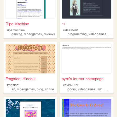
Ripe Machine
~/
ripemachine
rafael0491
,
,
,
,
gaming
videogames
reviews
programming
videogames
home
Frogsfoot Hideout
pyro's former homepage
frogsfoot
covid2009
,
,
,
,
,
,
art
videogames
blog
shrine
doom
videogames
midi
webrin