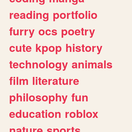
reading
portfolio
furry
ocs
poetry
cute
kpop
history
technology
animals
film
literature
philosophy
fun
education
roblox
nature
sports