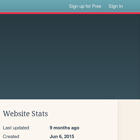
Sign up for Free
Sign In
Website Stats
Last updated
9 months ago
Created
Jun 6, 2015