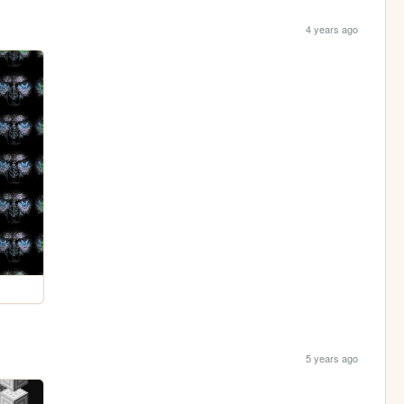
4 years ago
5 years ago