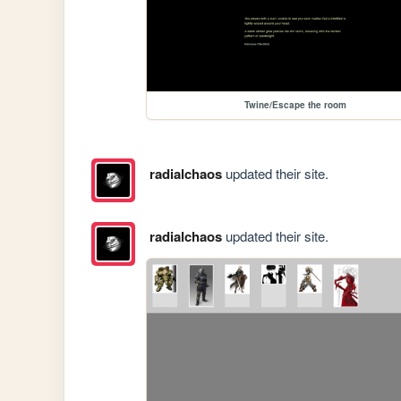
Twine/Escape the room
radialchaos
updated their site.
radialchaos
updated their site.