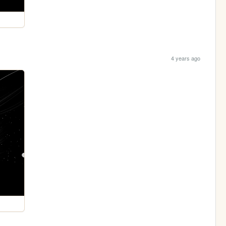
4 years ago