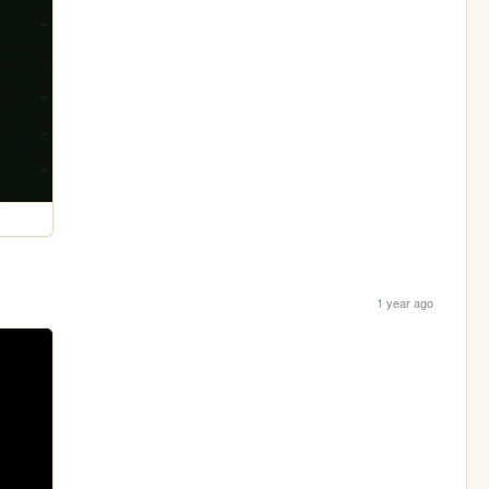
1 year ago