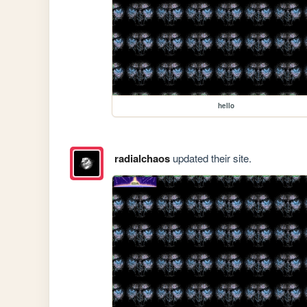
hello
radialchaos
updated their site.