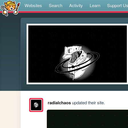
Websites
Search
Activity
Learn
Support U
radialchaos
updated their site.