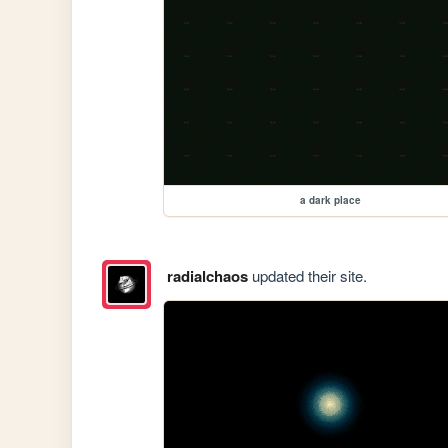
a dark place
radialchaos
updated their site.