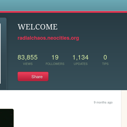
s
WELCOME
radialchaos.neocities.org
83,855
19
1,134
0
VIEWS
FOLLOWERS
UPDATES
TIPS
Share
9 months ago