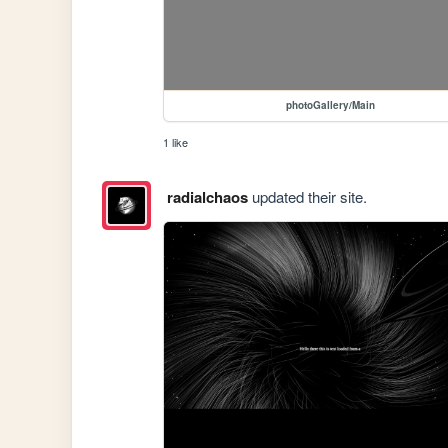
photoGallery/Main
1 like
radialchaos
updated their site.