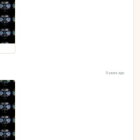
5 years ago