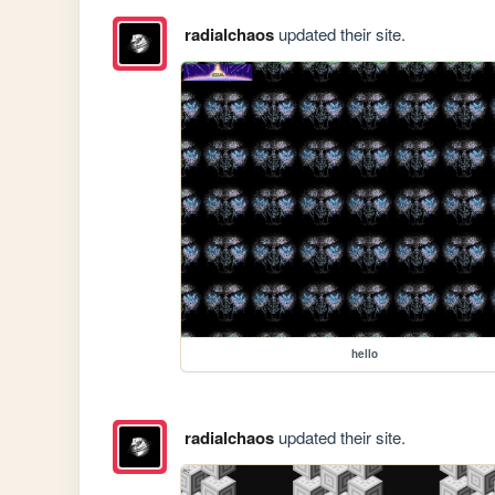
radialchaos
updated their site.
hello
radialchaos
updated their site.