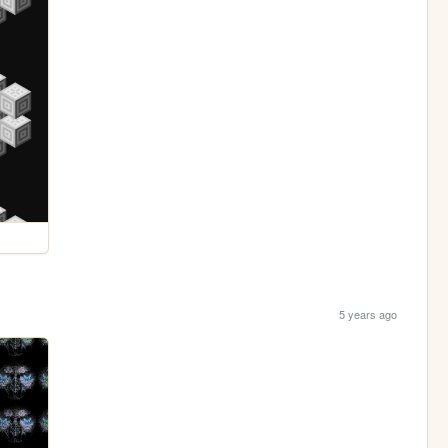
5 years ago