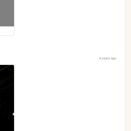
4 years ago