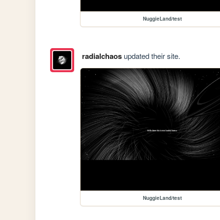
NuggieLand/test
radialchaos
updated their site.
NuggieLand/test