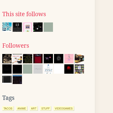
This site follows
Followers
Tags
TACOS
ANIME
ART
STUFF
VIDEOGAMES