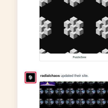
PuzzleZone
radialchaos
updated their site.