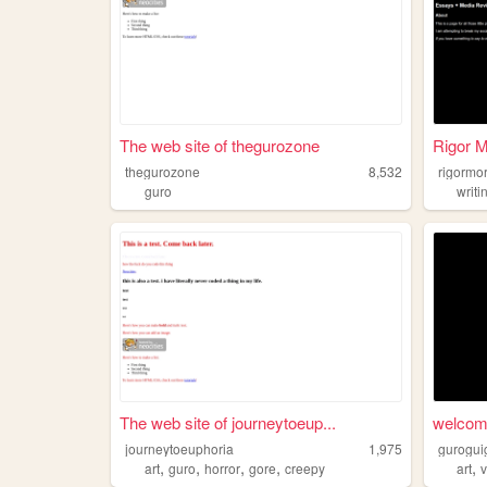
The web site of thegurozone
Rigor 
thegurozone
8,532
rigormo
guro
writi
The web site of journeytoeup...
welcome
journeytoeuphoria
1,975
gurogui
,
,
,
,
,
art
guro
horror
gore
creepy
art