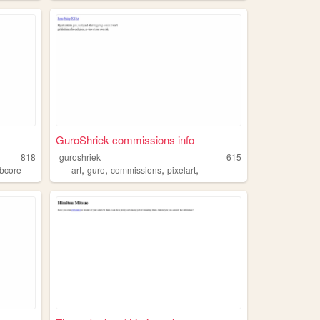
GuroShriek commissions info
818
guroshriek
615
,
,
,
,
bcore
art
guro
commissions
pixelart