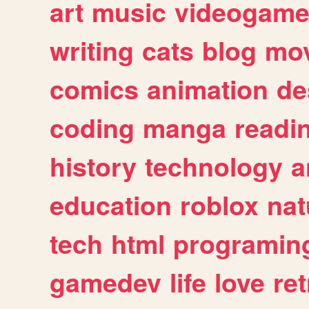
art
music
videogam
writing
cats
blog
mov
comics
animation
de
coding
manga
readi
history
technology
a
education
roblox
nat
tech
html
programin
gamedev
life
love
ret