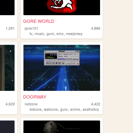
GORE WORLD
1,291
gore101
4,886
,
,
,
,
tv
music
guro
emo
newjersey
DOORWAY
4,629
netzone
4,422
,
,
,
,
kidcore
webcore
guro
anime
aesthetics