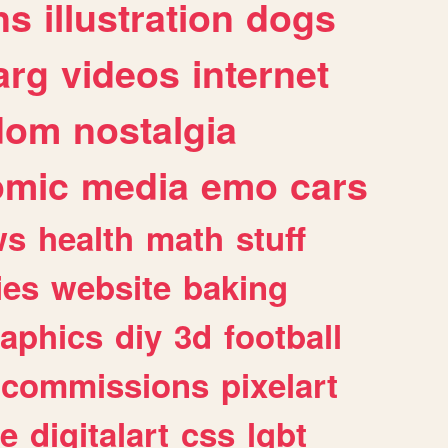
ns
illustration
dogs
arg
videos
internet
dom
nostalgia
omic
media
emo
cars
ws
health
math
stuff
ies
website
baking
raphics
diy
3d
football
commissions
pixelart
e
digitalart
css
lgbt