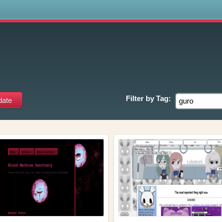
s
Filter by
Tag: