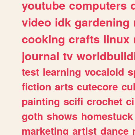
youtube
computers
video
idk
gardening
cooking
crafts
linux
journal
tv
worldbuild
test
learning
vocaloid
s
fiction
arts
cutecore
cu
painting
scifi
crochet
c
goth
shows
homestuck
marketing
artist
dance