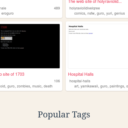
The web site of holyraviolid...
nale
489
holyraviolidivelqree
,
,
,
,
,
eroguro
comics
nsfw
guro
yuri
genius
 site of 1703
Hospital Halls
106
hospital-halls
,
,
,
,
,
,
,
,
loid
guro
zombies
music
death
art
yamikawaii
guro
paintings
Popular Tags