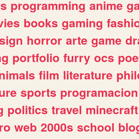
es
programming
anime
g
ies
books
gaming
fashi
sign
horror
arte
game
dr
ng
portfolio
furry
ocs
poe
nimals
film
literature
phi
ure
sports
programacion
g
politics
travel
minecraft
ro
web
2000s
school
blo