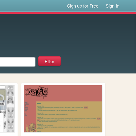
Sign up for Free
Sign In