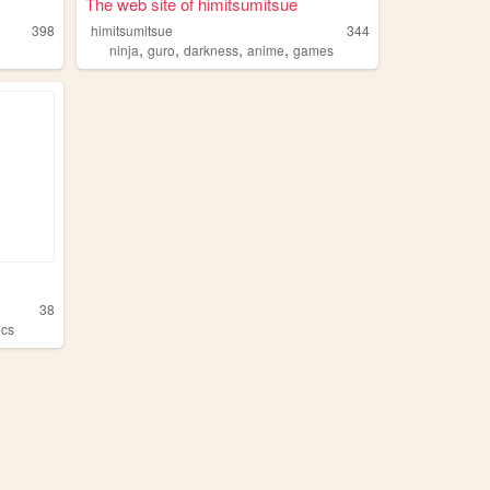
The web site of himitsumitsue
398
himitsumitsue
344
,
,
,
,
ninja
guro
darkness
anime
games
38
ocs