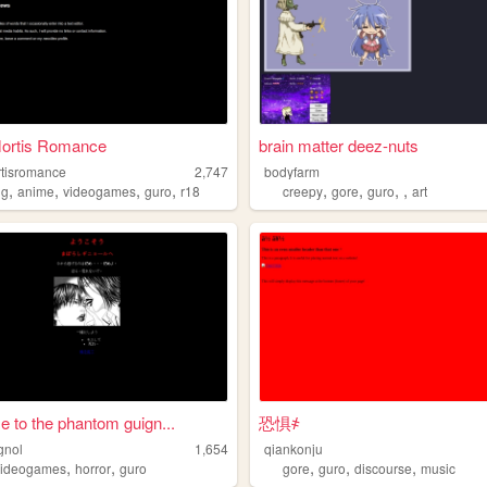
Mortis Romance
brain matter deez-nuts
rtisromance
2,747
bodyfarm
,
,
,
,
,
,
,
,
ng
anime
videogames
guro
r18
creepy
gore
guro
art
 to the phantom guign...
恐惧҂
gnol
1,654
qiankonju
,
,
,
,
,
videogames
horror
guro
gore
guro
discourse
music