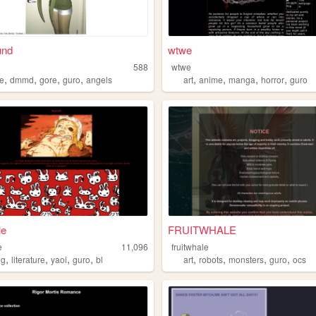
und
wtwe
588
wtwe
,
,
,
,
,
,
,
,
e
dmmd
gore
guro
angels
art
anime
manga
horror
guro
le
FRUITWHALE
e
11,096
fruitwhale
,
,
,
,
,
,
,
,
ng
literature
yaoi
guro
bl
art
robots
monsters
guro
ocs