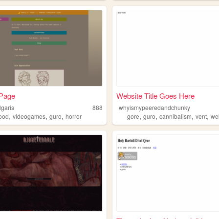
 Page
Website Title Goes Here
lgaris
888
whyismypeeredandchunky
,
,
,
,
,
,
,
food
videogames
guro
horror
gore
guro
cannibalism
vent
we