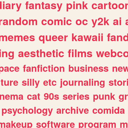
diary
fantasy
pink
cartoo
random
comic
oc
y2k
ai
memes
queer
kawaii
fan
ing
aesthetic
films
webc
pace
fanfiction
business
ne
lture
silly
etc
journaling
stor
inema
cat
90s
series
punk
g
psychology
archive
comida
makeup
software
program
m