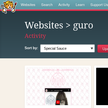
Websites
Search
Activity
Learn
Support U
Websites
> guro
Activity
Sort by: