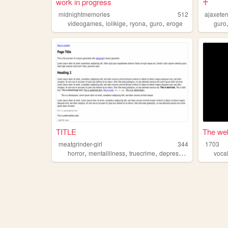
work in progress
♰
midnightmemories
512
ajaxeter
,
,
,
,
videogames
lolikige
ryona
guro
eroge
guro
TITLE
The web
meatgrinder-girl
344
1703
,
,
,
,
horror
mentalillness
truecrime
depression
guro
voca