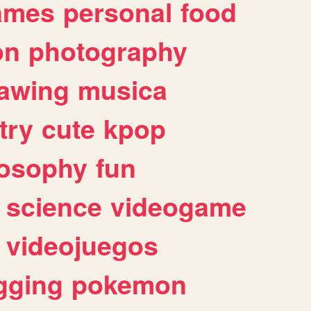
ames
personal
food
on
photography
awing
musica
try
cute
kpop
losophy
fun
science
videogame
videojuegos
gging
pokemon