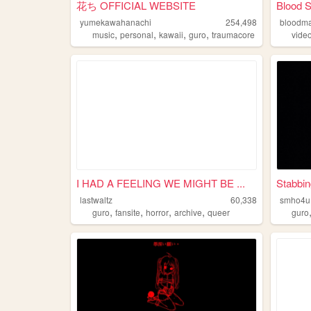
花ち OFFICIAL WEBSITE
Blood 
yumekawahanachi
254,498
bloodm
,
,
,
,
music
personal
kawaii
guro
traumacore
vide
I HAD A FEELING WE MIGHT BE ...
Stabbin
lastwaltz
60,338
smho4u
,
,
,
,
guro
fansite
horror
archive
queer
guro