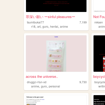
罪深い願い ーsinful pleasuresー
Not Fo
tsumibukai77
7,199
rvksen
,
,
,
,
r18
art
guro
hentai
anime
anim
across the universe..
boycyc
druggz-r-fun-xd
9,730
boycycl
,
,
anime
guro
personal
writi