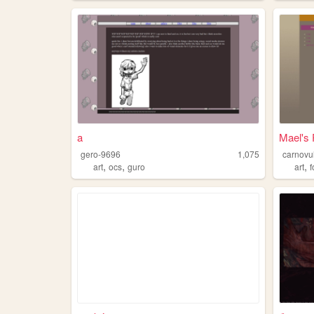
a
Mael's
gero-9696
1,075
carnovu
,
,
,
art
ocs
guro
art