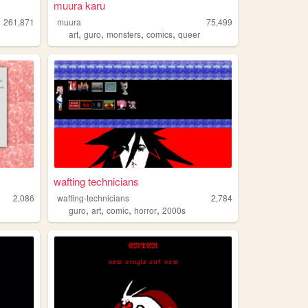
muura karu
261,871
muura
75,499
,
,
,
,
art
guro
monsters
comics
queer
wafting technicians
2,086
wafting-technicians
2,784
,
,
,
,
guro
art
comic
horror
2000s