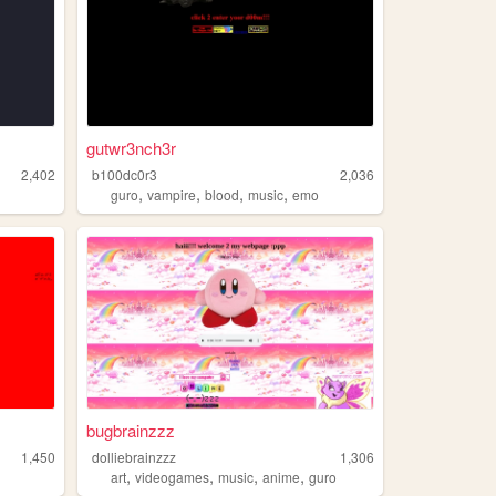
gutwr3nch3r
2,402
b100dc0r3
2,036
,
,
,
,
guro
vampire
blood
music
emo
bugbrainzzz
1,450
dolliebrainzzz
1,306
,
,
,
,
art
videogames
music
anime
guro