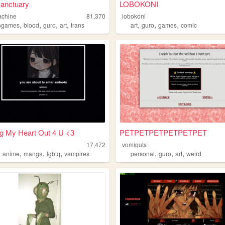
Sanctuary
LOBOKONI
achine
81,370
lobokoni
,
,
,
,
,
,
,
ogames
blood
guro
art
trans
art
guro
games
comic
g My Heart Out 4 U <3
PETPETPETPETPETPET
17,472
vomiguts
,
,
,
,
,
,
,
anime
manga
lgbtq
vampires
personal
guro
art
weird