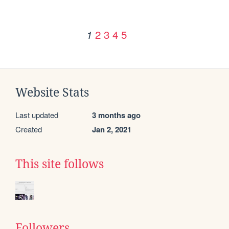
2
3
4
5
1
Website Stats
Last updated
3 months ago
Created
Jan 2, 2021
This site follows
Followers