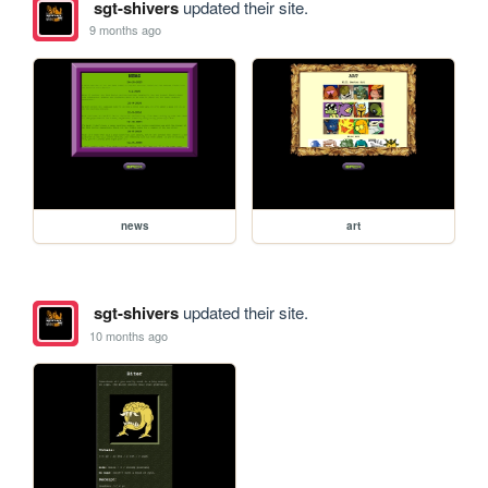
sgt-shivers
updated their site.
9 months ago
news
art
sgt-shivers
updated their site.
10 months ago