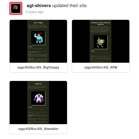
sgt-shivers
updated their site.
2 years ago
rpgs/KillSec/KS_BigChoppy
rpgs/KillSec/KS_APM
rpgs/KillSec/KS_Shambler