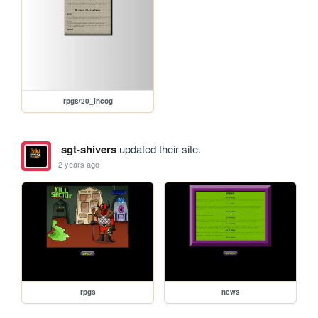
rpgs/20_Incog
sgt-shivers
updated their site.
2 years ago
rpgs
news