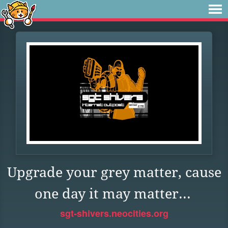
Upgrade your grey matter, cause
one day it may matter...
sgt-shivers.neocities.org