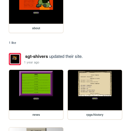
about
1 like
sgt-shivers
updated their site.
1 year ago
news
rpgs/history