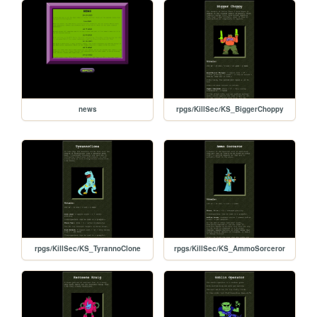
news
rpgs/KillSec/KS_BiggerChoppy
rpgs/KillSec/KS_TyrannoClone
rpgs/KillSec/KS_AmmoSorceror