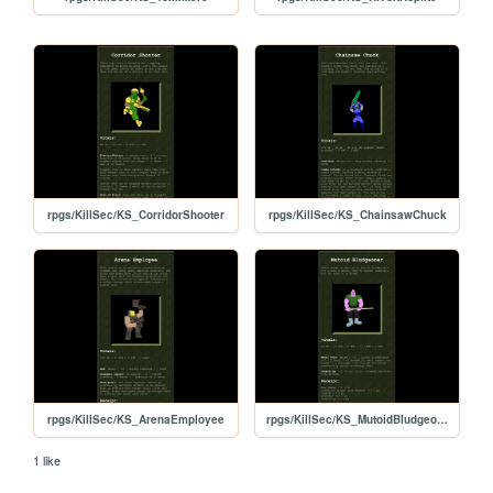
rpgs/KillSec/KS_CorridorShooter
rpgs/KillSec/KS_ChainsawChuck
rpgs/KillSec/KS_ArenaEmployee
rpgs/KillSec/KS_MutoidBludgeoner
1 like