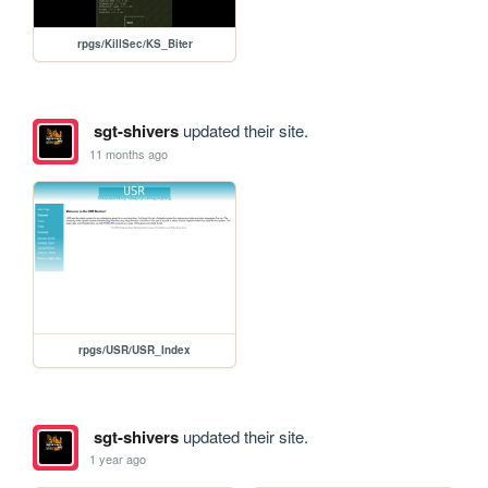
rpgs/KillSec/KS_Biter
sgt-shivers
updated their site.
11 months ago
rpgs/USR/USR_Index
sgt-shivers
updated their site.
1 year ago