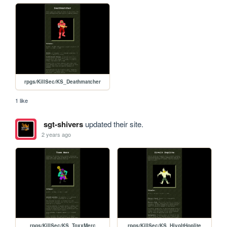
rpgs/KillSec/KS_Deathmatcher
1 like
sgt-shivers
updated their site.
2 years ago
rpgs/KillSec/KS_ToxxMerc
rpgs/KillSec/KS_HivoltHoplite