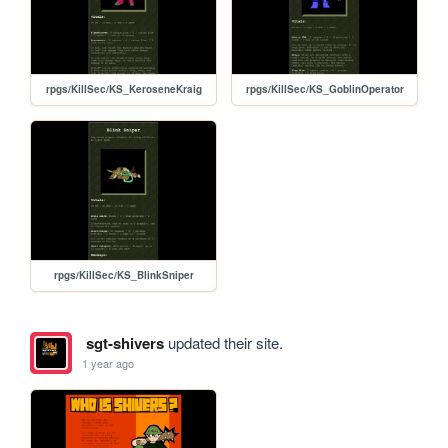
rpgs/KillSec/KS_KeroseneKraig
rpgs/KillSec/KS_GoblinOperator
rpgs/KillSec/KS_BlinkSniper
sgt-shivers
updated their site.
1 year ago