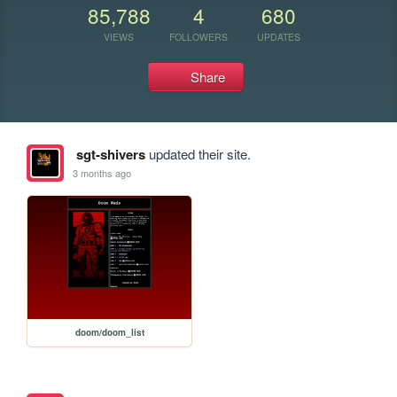
85,788
4
680
VIEWS
FOLLOWERS
UPDATES
Share
sgt-shivers
updated their site.
3 months ago
doom/doom_list