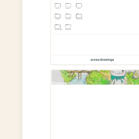
areas/drawings