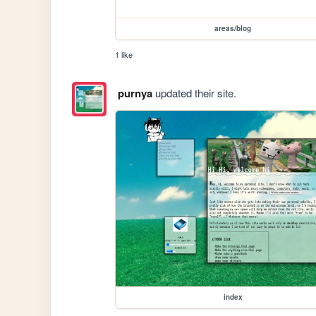
areas/blog
1 like
purnya
updated their site.
index