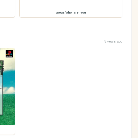
areas/who_are_you
3 years ago