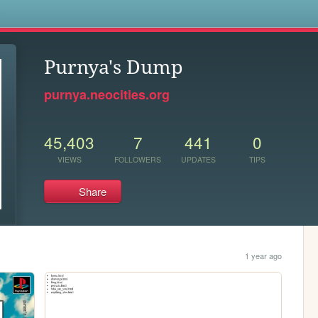
s
Purnya's Dump
purnya.neocities.org
45,403
7
441
0
VIEWS
FOLLOWERS
UPDATES
TIPS
Share
1 year ago