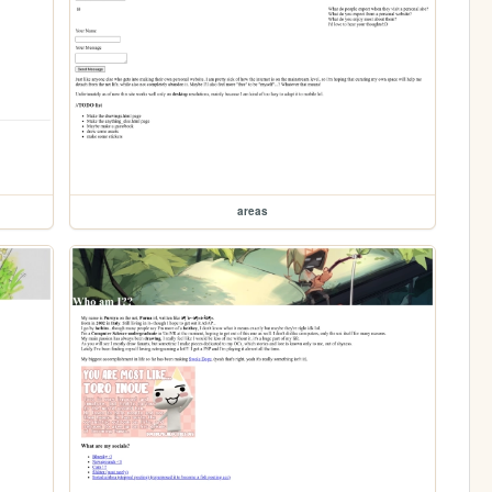
areas