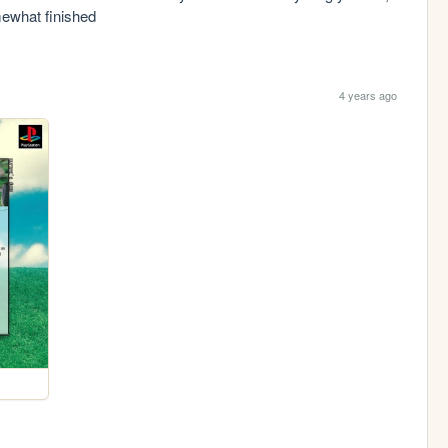
omewhat finished
4 years ago