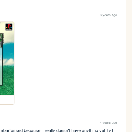
3 years ago
4 years ago
 embarrassed because it really doesn't have anything yet TvT, 