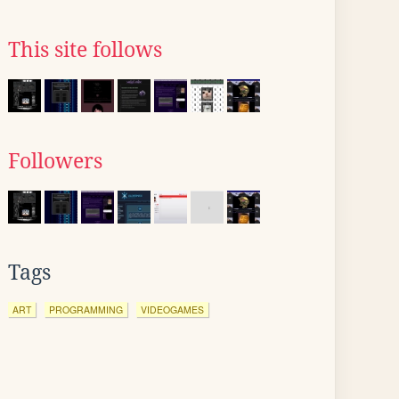
This site follows
Followers
Tags
ART
PROGRAMMING
VIDEOGAMES