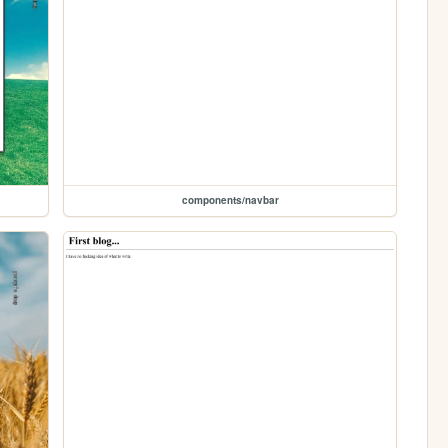
components/navbar