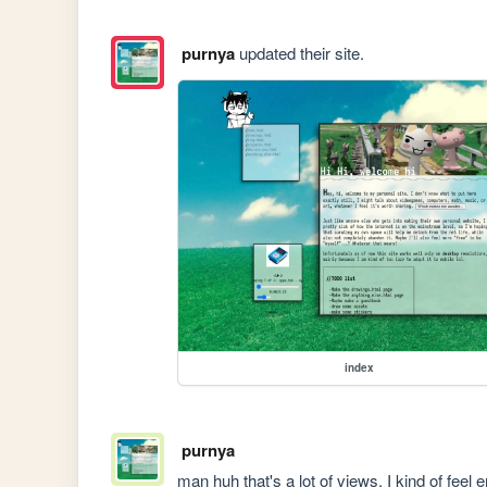
purnya
updated their site.
index
purnya
man huh that's a lot of views, I kind of feel