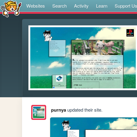
Websites
Search
Activity
Learn
Support U
purnya
updated their site.