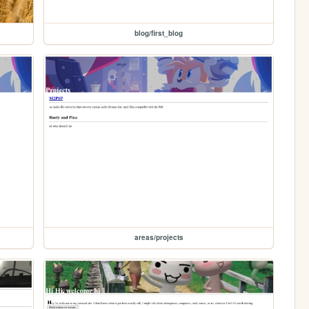
blog/first_blog
areas/projects