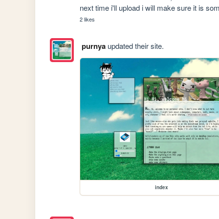
next time i'll upload i will make sure it is s
2 likes
purnya
updated their site.
index