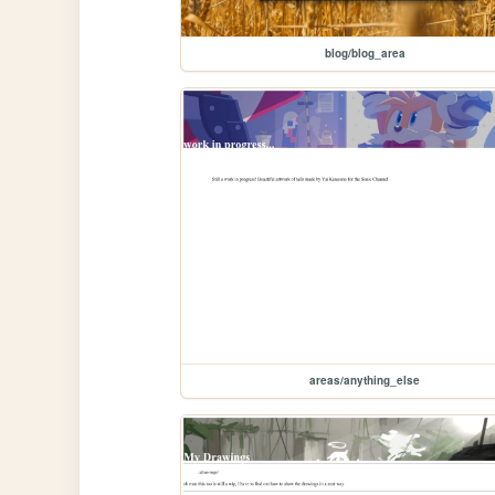
blog/blog_area
areas/anything_else