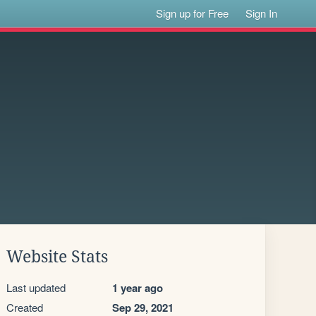
Sign up for Free
Sign In
Website Stats
Last updated
1 year ago
Created
Sep 29, 2021