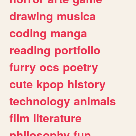
drawing
musica
coding
manga
reading
portfolio
furry
ocs
poetry
cute
kpop
history
technology
animals
film
literature
philosophy
fun