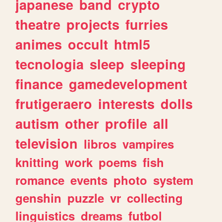
japanese
band
crypto
theatre
projects
furries
animes
occult
html5
tecnologia
sleep
sleeping
finance
gamedevelopment
frutigeraero
interests
dolls
autism
other
profile
all
television
libros
vampires
knitting
work
poems
fish
romance
events
photo
system
genshin
puzzle
vr
collecting
linguistics
dreams
futbol