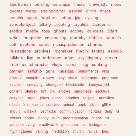
alterhuman
building
ceramics
liminal
university
mods
quotes
water
analoghorror
garden
glitch
drugs
genshinimpact
furniture
tattoo
jjba
cycling
schoolproject
talking
creating
cryptids
academic
erotica
mobile
foss
ghosts
society
concerts
3dart
writer
onepiece
voiceacting
anarchy
hetalia
tutorials
soft
esoteric
cards
musicproduction
shrines
illustrations
archives
rpgmaker
theory
fanfics
estudio
folklore
live
superheroes
notes
mylittlepony
server
truth
ux
character
vlogs
french
mtg
conlang
batman
selfship
guns
musicas
performance
kids
practice
vampire
review
play
seals
spiderman
programs
forsaken
company
shoegaze
blockchain
dandysworld
content
startrek
bot
crk
articles
handmade
escritura
camping
sanat
bikes
decor
doodles
shitpost
neocities
dibujo
informacion
species
animal
geek
vibes
glitter
shoujo
ultrakill
lostmedia
communication
noticias
daily
ia
sweets
apple
disney
quiz
programmation
chaos
cs
youtuber
vinyl
creativewriting
musics
os
instagram
rhythmgames
training
meditation
church
revival
todo