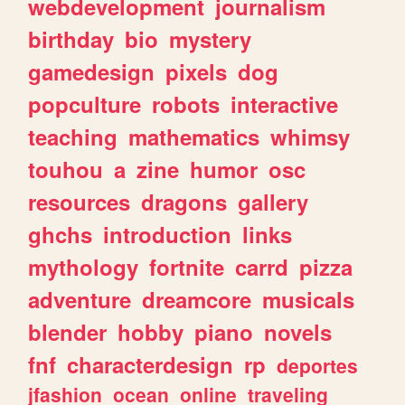
webdevelopment
journalism
birthday
bio
mystery
gamedesign
pixels
dog
popculture
robots
interactive
teaching
mathematics
whimsy
touhou
a
zine
humor
osc
resources
dragons
gallery
ghchs
introduction
links
mythology
fortnite
carrd
pizza
adventure
dreamcore
musicals
blender
hobby
piano
novels
fnf
characterdesign
rp
deportes
jfashion
ocean
online
traveling