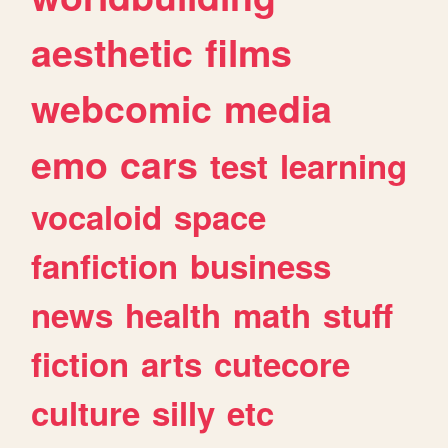
aesthetic
films
webcomic
media
emo
cars
test
learning
vocaloid
space
fanfiction
business
news
health
math
stuff
fiction
arts
cutecore
culture
silly
etc