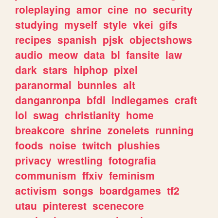
roleplaying
amor
cine
no
security
studying
myself
style
vkei
gifs
recipes
spanish
pjsk
objectshows
audio
meow
data
bl
fansite
law
dark
stars
hiphop
pixel
paranormal
bunnies
alt
danganronpa
bfdi
indiegames
craft
lol
swag
christianity
home
breakcore
shrine
zonelets
running
foods
noise
twitch
plushies
privacy
wrestling
fotografia
communism
ffxiv
feminism
activism
songs
boardgames
tf2
utau
pinterest
scenecore