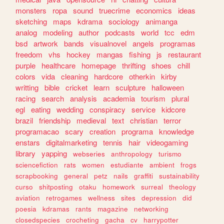
monsters
ropa
sound
truecrime
economics
ideas
sketching
maps
kdrama
sociology
animanga
analog
modeling
author
podcasts
world
tcc
edm
bsd
artwork
bands
visualnovel
angels
programas
freedom
vhs
hockey
mangas
fishing
js
restaurant
purple
healthcare
homepage
thrifting
shoes
chill
colors
vida
cleaning
hardcore
otherkin
kirby
writting
bible
cricket
learn
sculpture
halloween
racing
search
analysis
academia
tourism
plural
egl
eating
wedding
conspiracy
service
kidcore
brazil
friendship
medieval
text
christian
terror
programacao
scary
creation
programa
knowledge
enstars
digitalmarketing
tennis
hair
videogaming
library
yapping
webseries
anthropology
turismo
sciencefiction
rats
women
estudiante
ambient
frogs
scrapbooking
general
petz
nails
graffiti
sustainability
curso
shitposting
otaku
homework
surreal
theology
aviation
retrogames
wellness
sites
depression
did
poesia
kdramas
rants
magazine
networking
closedspecies
crocheting
gacha
cv
harrypotter