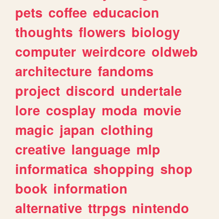
pets
coffee
educacion
thoughts
flowers
biology
computer
weirdcore
oldweb
architecture
fandoms
project
discord
undertale
lore
cosplay
moda
movie
magic
japan
clothing
creative
language
mlp
informatica
shopping
shop
book
information
alternative
ttrpgs
nintendo