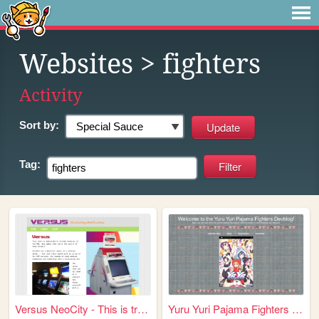
Websites
> fighters
Activity
Sort by:
Tag:
Versus NeoCity - This is tru...
Yuru Yuri Pajama Fighters De...