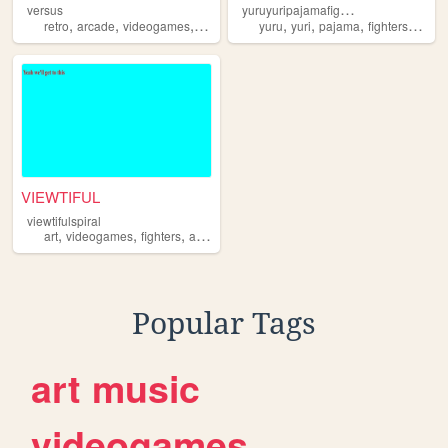
y
uruyuripajamafighters
versus
,
,
,
,
,
,
,
,
retro
arcade
videogames
fighters
mods
yuru
yuri
pajama
fighters
devbl
VIEWTIFUL
viewtifulspiral
,
,
,
,
art
videogames
fighters
anime
manga
Popular Tags
art
music
videogames