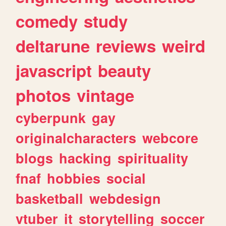
comedy
study
deltarune
reviews
weird
javascript
beauty
photos
vintage
cyberpunk
gay
originalcharacters
webcore
blogs
hacking
spirituality
fnaf
hobbies
social
basketball
webdesign
vtuber
it
storytelling
soccer