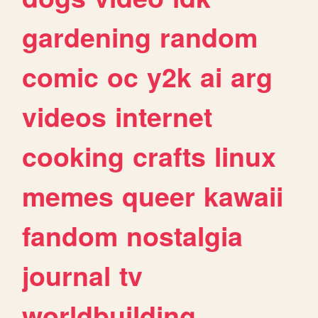
gardening
random
comic
oc
y2k
ai
arg
videos
internet
cooking
crafts
linux
memes
queer
kawaii
fandom
nostalgia
journal
tv
worldbuilding