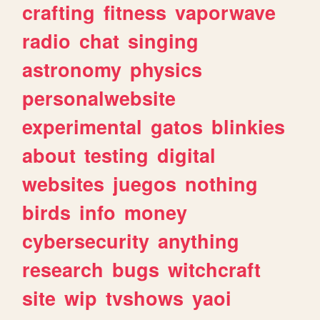
crafting
fitness
vaporwave
radio
chat
singing
astronomy
physics
personalwebsite
experimental
gatos
blinkies
about
testing
digital
websites
juegos
nothing
birds
info
money
cybersecurity
anything
research
bugs
witchcraft
site
wip
tvshows
yaoi