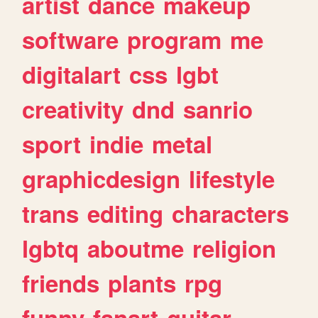
artist
dance
makeup
software
program
me
digitalart
css
lgbt
creativity
dnd
sanrio
sport
indie
metal
graphicdesign
lifestyle
trans
editing
characters
lgbtq
aboutme
religion
friends
plants
rpg
funny
fanart
guitar