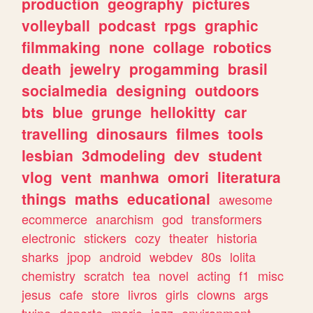
production
geography
pictures
volleyball
podcast
rpgs
graphic
filmmaking
none
collage
robotics
death
jewelry
progamming
brasil
socialmedia
designing
outdoors
bts
blue
grunge
hellokitty
car
travelling
dinosaurs
filmes
tools
lesbian
3dmodeling
dev
student
vlog
vent
manhwa
omori
literatura
things
maths
educational
awesome
ecommerce
anarchism
god
transformers
electronic
stickers
cozy
theater
historia
sharks
jpop
android
webdev
80s
lolita
chemistry
scratch
tea
novel
acting
f1
misc
jesus
cafe
store
livros
girls
clowns
args