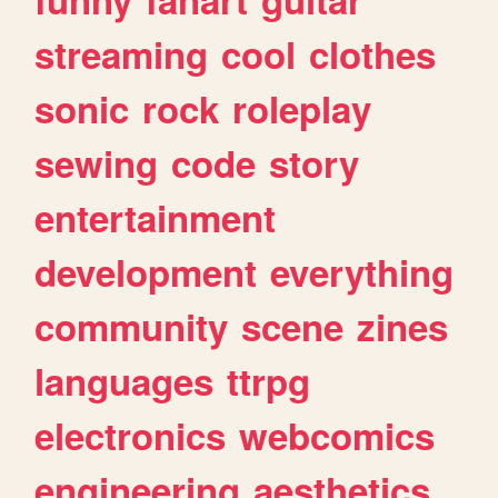
streaming
cool
clothes
sonic
rock
roleplay
sewing
code
story
entertainment
development
everything
community
scene
zines
languages
ttrpg
electronics
webcomics
engineering
aesthetics