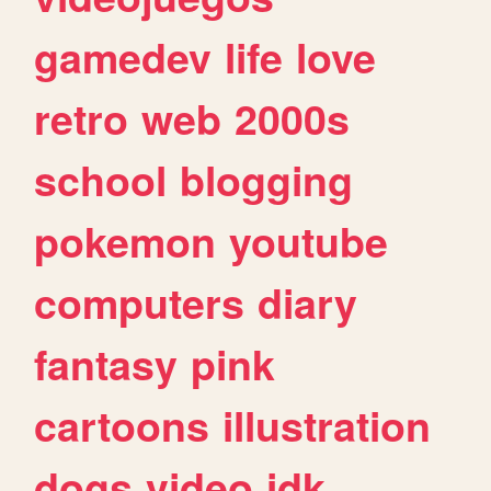
gamedev
life
love
retro
web
2000s
school
blogging
pokemon
youtube
computers
diary
fantasy
pink
cartoons
illustration
dogs
video
idk