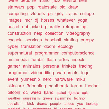
twine
deporte
mario
jazz
environment
starwars
pop
realestate
old
draw
computing
vtubers
pc
girly
trains
college
images
mcr
dj
horses
whatever
yoga
pastel
unblocked
plurality
retrogaming
construction
help
collection
videography
escuela
services
baseball
skating
creepy
cyber
translation
doom
ecology
supernatural
programmer
computerscience
multimedia
tumblr
flash
artes
insects
gamer
animales
persona
trinkets
trading
programar
videoediting
warriorcats
lego
event
yumeship
nerd
hardware
miku
skincare
3dprinting
southpark
forum
therian
bitcoin
dc
weed
kandi
salud
lgbtqia
epic
weather
surrealism
green
swimming
techno
socialism
tiktok
drama
people
tattoos
yes
tabletop
medical
java
opensource
hi
chatting
cultura