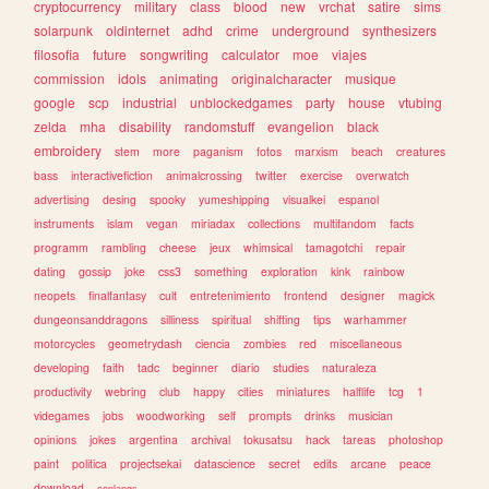
cryptocurrency
military
class
blood
new
vrchat
satire
sims
solarpunk
oldinternet
adhd
crime
underground
synthesizers
filosofia
future
songwriting
calculator
moe
viajes
commission
idols
animating
originalcharacter
musique
google
scp
industrial
unblockedgames
party
house
vtubing
zelda
mha
disability
randomstuff
evangelion
black
embroidery
stem
more
paganism
fotos
marxism
beach
creatures
bass
interactivefiction
animalcrossing
twitter
exercise
overwatch
advertising
desing
spooky
yumeshipping
visualkei
espanol
instruments
islam
vegan
miriadax
collections
multifandom
facts
programm
rambling
cheese
jeux
whimsical
tamagotchi
repair
dating
gossip
joke
css3
something
exploration
kink
rainbow
neopets
finalfantasy
cult
entretenimiento
frontend
designer
magick
dungeonsanddragons
silliness
spiritual
shifting
tips
warhammer
motorcycles
geometrydash
ciencia
zombies
red
miscellaneous
developing
faith
tadc
beginner
diario
studies
naturaleza
productivity
webring
club
happy
cities
miniatures
halflife
tcg
1
videgames
jobs
woodworking
self
prompts
drinks
musician
opinions
jokes
argentina
archival
tokusatsu
hack
tareas
photoshop
paint
politica
projectsekai
datascience
secret
edits
arcane
peace
download
conlangs