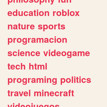
education
roblox
nature
sports
programacion
science
videogame
tech
html
programing
politics
travel
minecraft
videojuegos