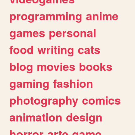
programming
anime
games
personal
food
writing
cats
blog
movies
books
gaming
fashion
photography
comics
animation
design
horror
arte
game