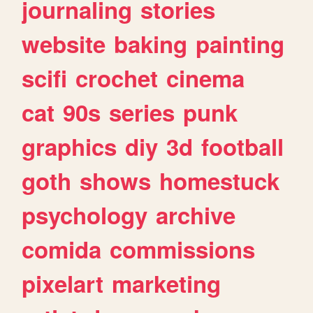
journaling
stories
website
baking
painting
scifi
crochet
cinema
cat
90s
series
punk
graphics
diy
3d
football
goth
shows
homestuck
psychology
archive
comida
commissions
pixelart
marketing