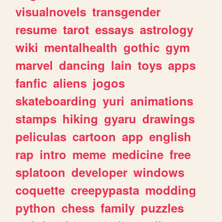
visualnovels
transgender
resume
tarot
essays
astrology
wiki
mentalhealth
gothic
gym
marvel
dancing
lain
toys
apps
fanfic
aliens
jogos
skateboarding
yuri
animations
stamps
hiking
gyaru
drawings
peliculas
cartoon
app
english
rap
intro
meme
medicine
free
splatoon
developer
windows
coquette
creepypasta
modding
python
chess
family
puzzles