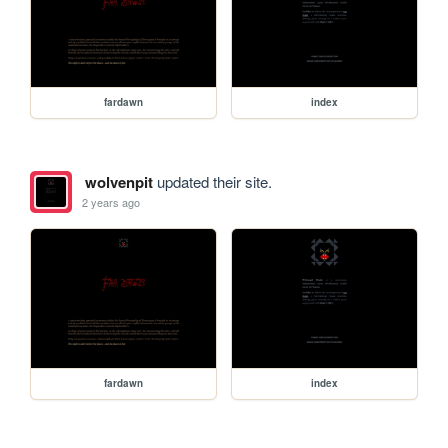
fardawn
index
wolvenpit
updated their site.
2 years ago
fardawn
index