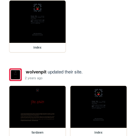
index
wolvenpit
updated their site.
2 years ago
fardawn
index