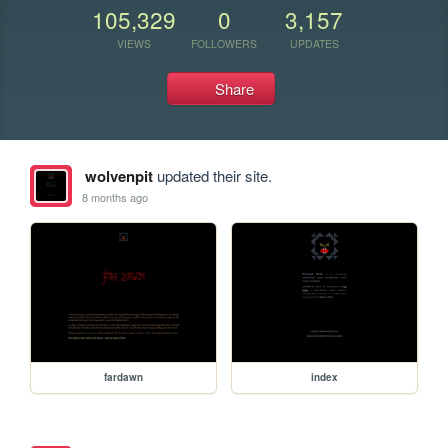
105,329
0
3,157
VIEWS
FOLLOWERS
UPDATES
Share
wolvenpit
updated their site.
8 months ago
fardawn
index