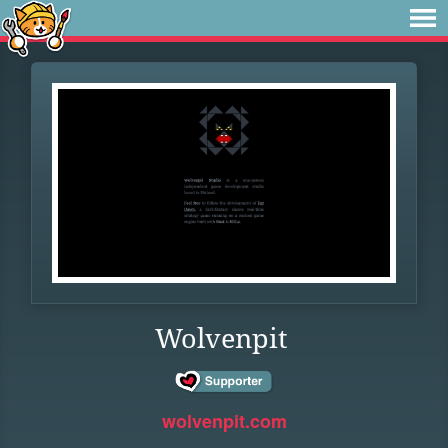
Wolvenpit
wolvenpit.com