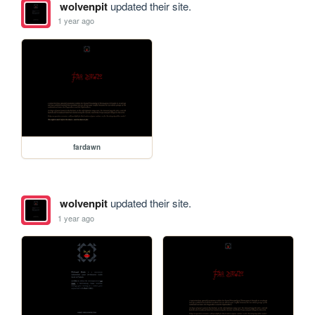
wolvenpit
updated their site.
1 year ago
fardawn
wolvenpit
updated their site.
1 year ago