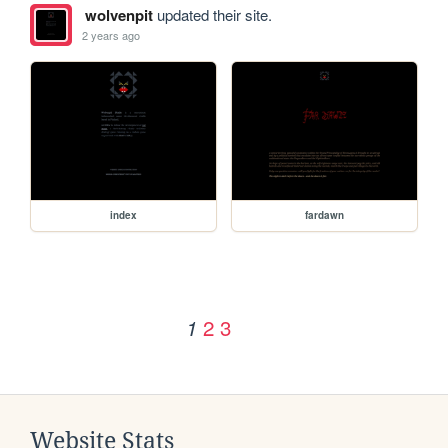
wolvenpit
updated their site.
2 years ago
index
fardawn
2
3
1
Website Stats