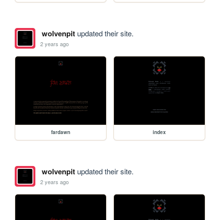
wolvenpit
updated their site.
2 years ago
fardawn
index
wolvenpit
updated their site.
2 years ago