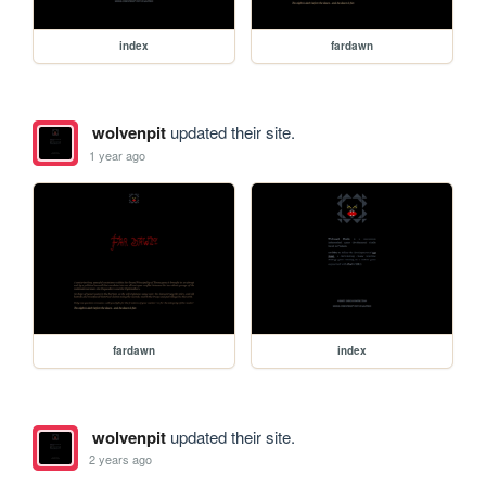
index
fardawn
wolvenpit
updated their site.
1 year ago
fardawn
index
wolvenpit
updated their site.
2 years ago