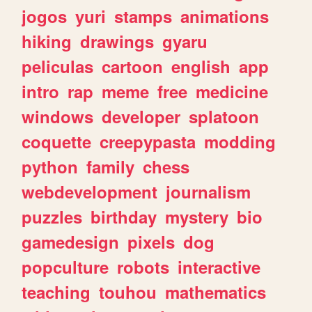
jogos
yuri
stamps
animations
hiking
drawings
gyaru
peliculas
cartoon
english
app
intro
rap
meme
free
medicine
windows
developer
splatoon
coquette
creepypasta
modding
python
family
chess
webdevelopment
journalism
puzzles
birthday
mystery
bio
gamedesign
pixels
dog
popculture
robots
interactive
teaching
touhou
mathematics