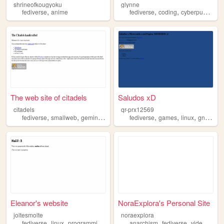
shrineofkougyoku
glynne
,
,
,
,
fediverse
anime
fediverse
coding
cyberpunk
boa
The web site of citadels
Saludos xD
citadels
qr-prx12569
,
,
,
,
,
,
,
,
fediverse
smallweb
gemini
rpg
fantasy
fediverse
games
linux
gnu
pro
Eleanor's website
NoraExplora's Personal Site
joltesmolte
noraexplora
,
,
,
,
,
fediverse
linux
programming
foss
anarchism
fediverse
videogames