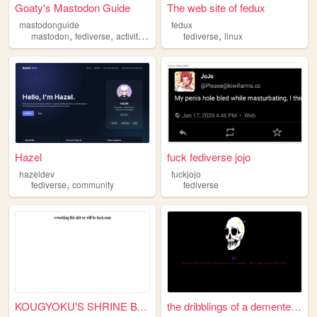
Goaty's Mastodon Guide
The web site of fedux
mastodonguide
fedux
,
,
,
mastodon
fediverse
activitypub
fediverse
linux
Hazel
fuck fediverse jojo
hazeldev
fuckjojo
,
fediverse
community
fediverse
KOUGYOKU'S SHRINE BY E3EA WE...
the dribblings of a demented...