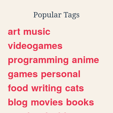
Popular Tags
art
music
videogames
programming
anime
games
personal
food
writing
cats
blog
movies
books