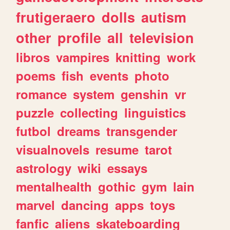
frutigeraero
dolls
autism
other
profile
all
television
libros
vampires
knitting
work
poems
fish
events
photo
romance
system
genshin
vr
puzzle
collecting
linguistics
futbol
dreams
transgender
visualnovels
resume
tarot
astrology
wiki
essays
mentalhealth
gothic
gym
lain
marvel
dancing
apps
toys
fanfic
aliens
skateboarding