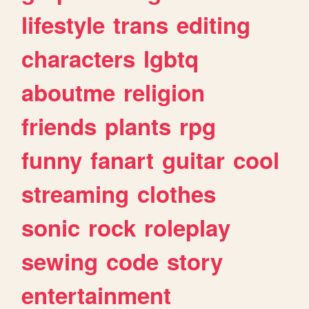
lifestyle
trans
editing
characters
lgbtq
aboutme
religion
friends
plants
rpg
funny
fanart
guitar
cool
streaming
clothes
sonic
rock
roleplay
sewing
code
story
entertainment