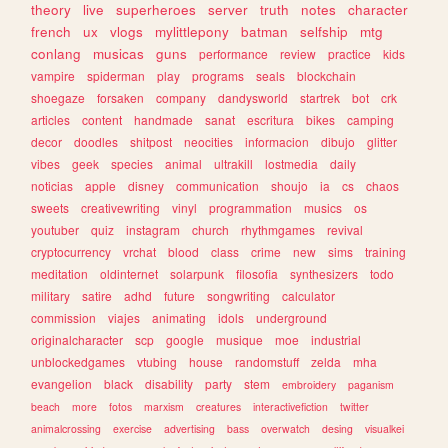
theory
live
superheroes
server
truth
notes
character
french
ux
vlogs
mylittlepony
batman
selfship
mtg
conlang
musicas
guns
performance
review
practice
kids
vampire
spiderman
play
programs
seals
blockchain
shoegaze
forsaken
company
dandysworld
startrek
bot
crk
articles
content
handmade
sanat
escritura
bikes
camping
decor
doodles
shitpost
neocities
informacion
dibujo
glitter
vibes
geek
species
animal
ultrakill
lostmedia
daily
noticias
apple
disney
communication
shoujo
ia
cs
chaos
sweets
creativewriting
vinyl
programmation
musics
os
youtuber
quiz
instagram
church
rhythmgames
revival
cryptocurrency
vrchat
blood
class
crime
new
sims
training
meditation
oldinternet
solarpunk
filosofia
synthesizers
todo
military
satire
adhd
future
songwriting
calculator
commission
viajes
animating
idols
underground
originalcharacter
scp
google
musique
moe
industrial
unblockedgames
vtubing
house
randomstuff
zelda
mha
evangelion
black
disability
party
stem
embroidery
paganism
beach
more
fotos
marxism
creatures
interactivefiction
twitter
animalcrossing
exercise
advertising
bass
overwatch
desing
visualkei