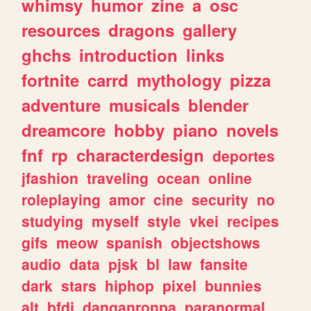
whimsy
humor
zine
a
osc
resources
dragons
gallery
ghchs
introduction
links
fortnite
carrd
mythology
pizza
adventure
musicals
blender
dreamcore
hobby
piano
novels
fnf
rp
characterdesign
deportes
jfashion
traveling
ocean
online
roleplaying
amor
cine
security
no
studying
myself
style
vkei
recipes
gifs
meow
spanish
objectshows
audio
data
pjsk
bl
law
fansite
dark
stars
hiphop
pixel
bunnies
alt
bfdi
danganronpa
paranormal