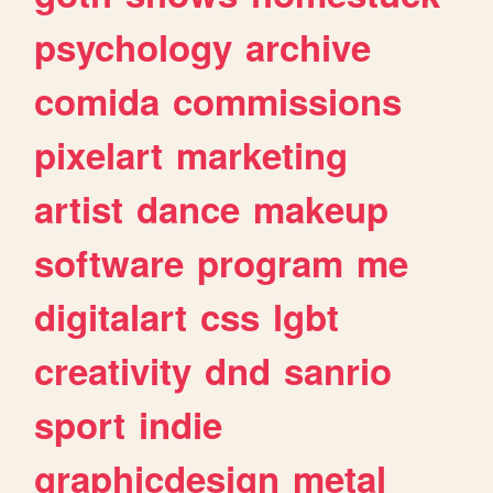
psychology
archive
comida
commissions
pixelart
marketing
artist
dance
makeup
software
program
me
digitalart
css
lgbt
creativity
dnd
sanrio
sport
indie
graphicdesign
metal