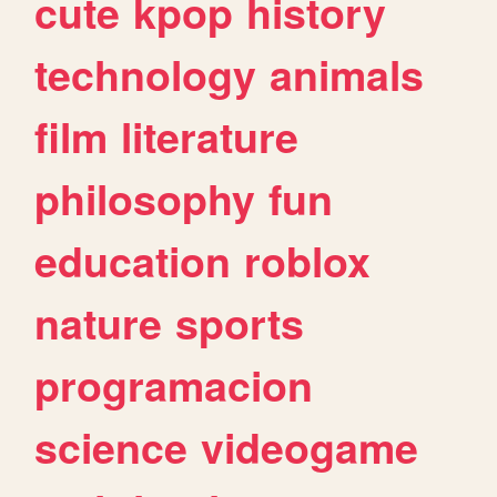
cute
kpop
history
technology
animals
film
literature
philosophy
fun
education
roblox
nature
sports
programacion
science
videogame