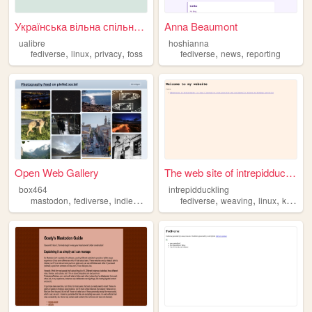
Українська вільна спільнота
Anna Beaumont
ualibre
hoshianna
,
,
,
,
,
fediverse
linux
privacy
foss
fediverse
news
reporting
Open Web Gallery
The web site of intrepidduck...
box464
intrepidduckling
,
,
,
,
,
,
,
mastodon
fediverse
indieweb
scoobydoo
fediverse
dynamitemagazine
weaving
linux
knitting