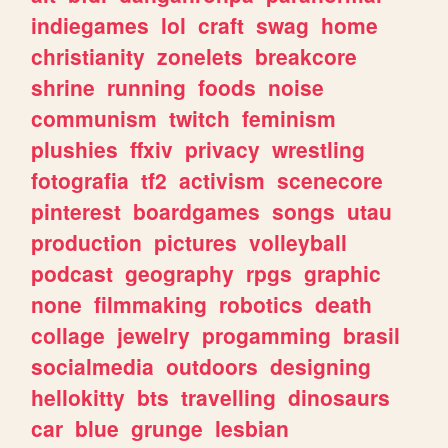
indiegames
lol
craft
swag
home
christianity
zonelets
breakcore
shrine
running
foods
noise
communism
twitch
feminism
plushies
ffxiv
privacy
wrestling
fotografia
tf2
activism
scenecore
pinterest
boardgames
songs
utau
production
pictures
volleyball
podcast
geography
rpgs
graphic
none
filmmaking
robotics
death
collage
jewelry
progamming
brasil
socialmedia
outdoors
designing
hellokitty
bts
travelling
dinosaurs
car
blue
grunge
lesbian