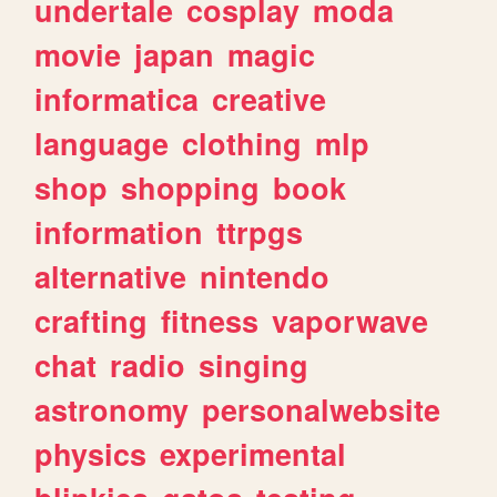
undertale
cosplay
moda
movie
japan
magic
informatica
creative
language
clothing
mlp
shop
shopping
book
information
ttrpgs
alternative
nintendo
crafting
fitness
vaporwave
chat
radio
singing
astronomy
personalwebsite
physics
experimental