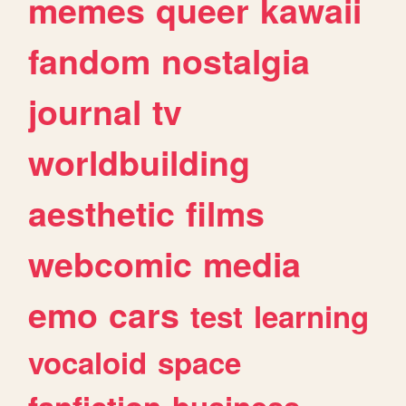
memes
queer
kawaii
fandom
nostalgia
journal
tv
worldbuilding
aesthetic
films
webcomic
media
emo
cars
test
learning
vocaloid
space