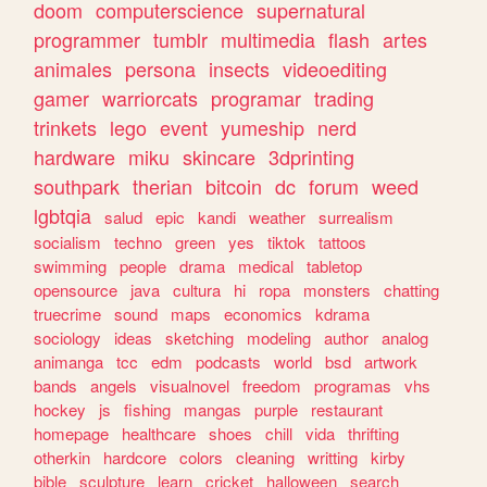
doom
computerscience
supernatural
programmer
tumblr
multimedia
flash
artes
animales
persona
insects
videoediting
gamer
warriorcats
programar
trading
trinkets
lego
event
yumeship
nerd
hardware
miku
skincare
3dprinting
southpark
therian
bitcoin
dc
forum
weed
lgbtqia
salud
epic
kandi
weather
surrealism
socialism
techno
green
yes
tiktok
tattoos
swimming
people
drama
medical
tabletop
opensource
java
cultura
hi
ropa
monsters
chatting
truecrime
sound
maps
economics
kdrama
sociology
ideas
sketching
modeling
author
analog
animanga
tcc
edm
podcasts
world
bsd
artwork
bands
angels
visualnovel
freedom
programas
vhs
hockey
js
fishing
mangas
purple
restaurant
homepage
healthcare
shoes
chill
vida
thrifting
otherkin
hardcore
colors
cleaning
writting
kirby
bible
sculpture
learn
cricket
halloween
search