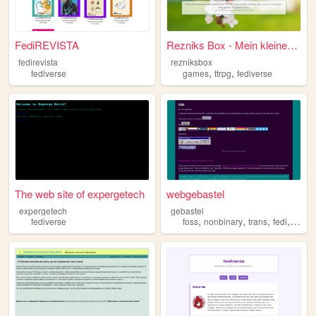
FediREVISTA
Rezniks Box - Mein kleines Z...
fedirevista
rezniksbox
,
,
fediverse
games
ttrpg
fediverse
The web site of expergetech
webgebastel
expergetech
gebastel
,
,
,
,
fediverse
foss
nonbinary
trans
fedi
fediv