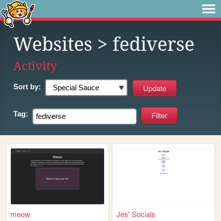
Websites
> fediverse
Activity
Sort by:
Tag:
meow
Jes' Socials