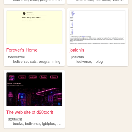
Forever's Home
joalchin
foreverxml
joalchin
,
,
,
,
fediverse
cats
programming
fediverse
blog
The web site of d20tocrit
d20tocrit
,
,
,
books
fediverse
lgbtplus
weirdness