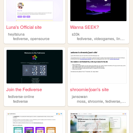
Luna's Official site
Wanna SEEK?
heyitsluna
s33k
,
,
,
,
fediverse
opensource
fediverse
videogames
linux
sof
Join the Fediverse
shroomie/joan's site
fediverse-online
jansowan
,
,
,
fediverse
moss
shroomie
fediverse
queer