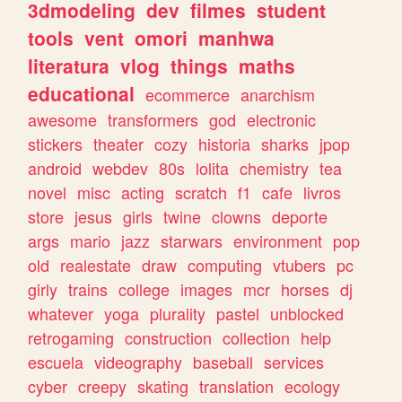
3dmodeling
dev
filmes
student
tools
vent
omori
manhwa
literatura
vlog
things
maths
educational
ecommerce
anarchism
awesome
transformers
god
electronic
stickers
theater
cozy
historia
sharks
jpop
android
webdev
80s
lolita
chemistry
tea
novel
misc
acting
scratch
f1
cafe
livros
store
jesus
girls
twine
clowns
deporte
args
mario
jazz
starwars
environment
pop
old
realestate
draw
computing
vtubers
pc
girly
trains
college
images
mcr
horses
dj
whatever
yoga
plurality
pastel
unblocked
retrogaming
construction
collection
help
escuela
videography
baseball
services
cyber
creepy
skating
translation
ecology