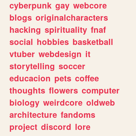
cyberpunk
gay
webcore
blogs
originalcharacters
hacking
spirituality
fnaf
social
hobbies
basketball
vtuber
webdesign
it
storytelling
soccer
educacion
pets
coffee
thoughts
flowers
computer
biology
weirdcore
oldweb
architecture
fandoms
project
discord
lore