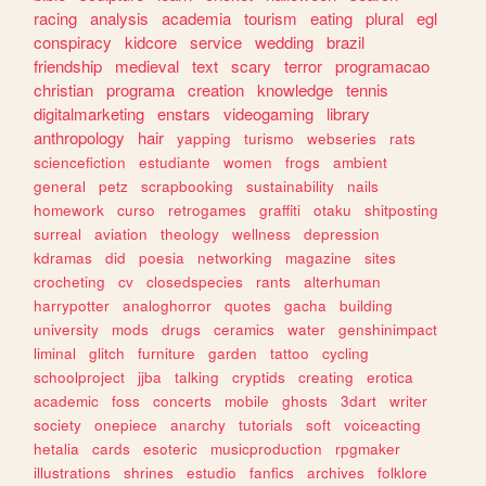
racing
analysis
academia
tourism
eating
plural
egl
conspiracy
kidcore
service
wedding
brazil
friendship
medieval
text
scary
terror
programacao
christian
programa
creation
knowledge
tennis
digitalmarketing
enstars
videogaming
library
anthropology
hair
yapping
turismo
webseries
rats
sciencefiction
estudiante
women
frogs
ambient
general
petz
scrapbooking
sustainability
nails
homework
curso
retrogames
graffiti
otaku
shitposting
surreal
aviation
theology
wellness
depression
kdramas
did
poesia
networking
magazine
sites
crocheting
cv
closedspecies
rants
alterhuman
harrypotter
analoghorror
quotes
gacha
building
university
mods
drugs
ceramics
water
genshinimpact
liminal
glitch
furniture
garden
tattoo
cycling
schoolproject
jjba
talking
cryptids
creating
erotica
academic
foss
concerts
mobile
ghosts
3dart
writer
society
onepiece
anarchy
tutorials
soft
voiceacting
hetalia
cards
esoteric
musicproduction
rpgmaker
illustrations
shrines
estudio
fanfics
archives
folklore