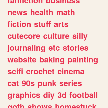
fanfiction
business
news
health
math
fiction
stuff
arts
cutecore
culture
silly
journaling
etc
stories
website
baking
painting
scifi
crochet
cinema
cat
90s
punk
series
graphics
diy
3d
football
goth
shows
homestuck