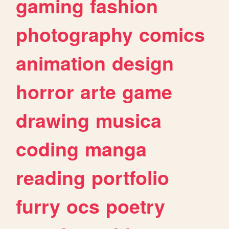
gaming
fashion
photography
comics
animation
design
horror
arte
game
drawing
musica
coding
manga
reading
portfolio
furry
ocs
poetry