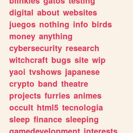
blinkies
gatos
testing
digital
about
websites
juegos
nothing
info
birds
money
anything
cybersecurity
research
witchcraft
bugs
site
wip
yaoi
tvshows
japanese
crypto
band
theatre
projects
furries
animes
occult
html5
tecnologia
sleep
finance
sleeping
gamedevelopment
interests