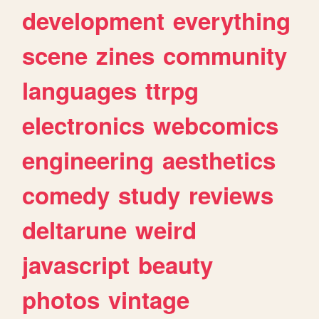
development
everything
scene
zines
community
languages
ttrpg
electronics
webcomics
engineering
aesthetics
comedy
study
reviews
deltarune
weird
javascript
beauty
photos
vintage