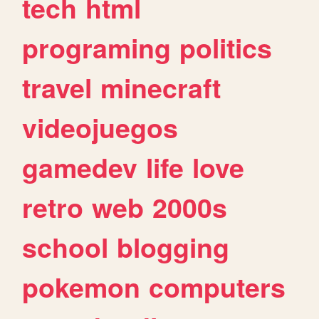
tech
html
programing
politics
travel
minecraft
videojuegos
gamedev
life
love
retro
web
2000s
school
blogging
pokemon
computers