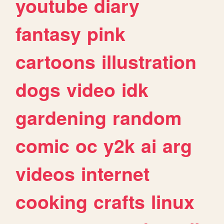
youtube
diary
fantasy
pink
cartoons
illustration
dogs
video
idk
gardening
random
comic
oc
y2k
ai
arg
videos
internet
cooking
crafts
linux