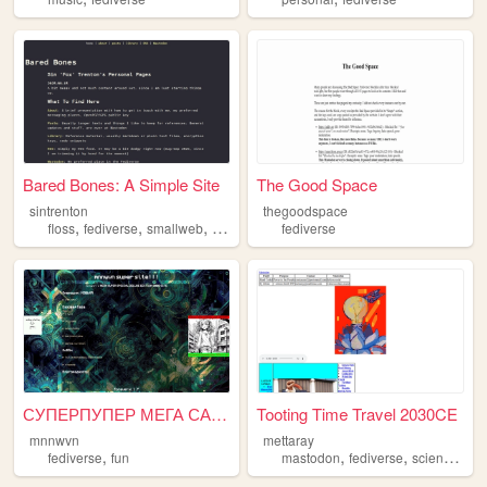
Bared Bones: A Simple Site
The Good Space
sintrenton
thegoodspace
,
,
,
floss
fediverse
smallweb
communities
fediverse
СУПЕРПУПЕР МЕГА САЙТ
Tooting Time Travel 2030CE
mnnwvn
mettaray
,
,
,
,
fediverse
fun
mastodon
fediverse
science
med