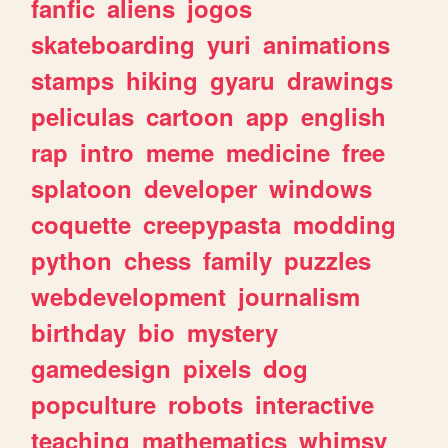
fanfic
aliens
jogos
skateboarding
yuri
animations
stamps
hiking
gyaru
drawings
peliculas
cartoon
app
english
rap
intro
meme
medicine
free
splatoon
developer
windows
coquette
creepypasta
modding
python
chess
family
puzzles
webdevelopment
journalism
birthday
bio
mystery
gamedesign
pixels
dog
popculture
robots
interactive
teaching
mathematics
whimsy