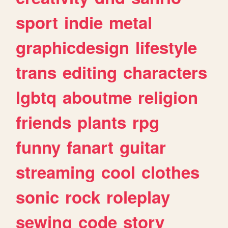
sport
indie
metal
graphicdesign
lifestyle
trans
editing
characters
lgbtq
aboutme
religion
friends
plants
rpg
funny
fanart
guitar
streaming
cool
clothes
sonic
rock
roleplay
sewing
code
story