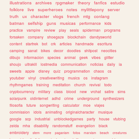
illustrations
archives
rpgmaker
theory
fanfics
estudio
folklore
live
superheroes
notes
mylittlepony
server
truth
ux
character
vlogs
french
mtg
conlang
batman
selfship
guns
musicas
performance
kids
practice
vampire
review
play
seals
spiderman
programs
forsaken
company
shoegaze
blockchain
dandysworld
content
startrek
bot
crk
articles
handmade
escritura
camping
sanat
bikes
decor
doodles
shitpost
neocities
dibujo
informacion
species
animal
geek
vibes
glitter
shoujo
ultrakill
lostmedia
communication
noticias
daily
ia
sweets
apple
disney
quiz
programmation
chaos
cs
youtuber
vinyl
creativewriting
musics
os
instagram
rhythmgames
training
meditation
church
revival
todo
cryptocurrency
military
class
blood
new
vrchat
satire
sims
solarpunk
oldinternet
adhd
crime
underground
synthesizers
filosofia
future
songwriting
calculator
moe
viajes
commission
idols
animating
originalcharacter
musique
google
scp
industrial
unblockedgames
party
house
vtubing
zelda
mha
disability
randomstuff
evangelion
black
embroidery
stem
more
paganism
fotos
marxism
beach
creatures