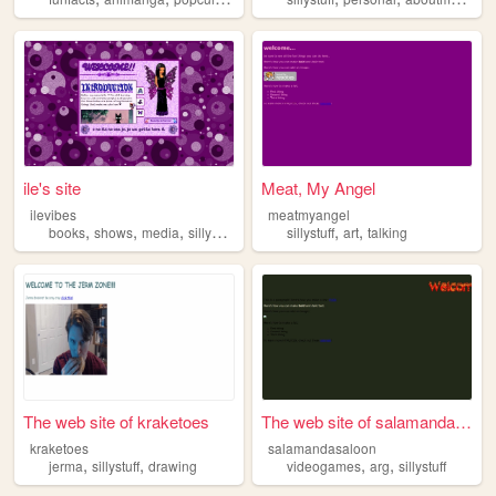
ile's site
Meat, My Angel
ilevibes
meatmyangel
,
,
,
,
,
books
shows
media
sillystuff
sillystuff
art
talking
The web site of kraketoes
The web site of salamandasal...
kraketoes
salamandasaloon
,
,
,
,
jerma
sillystuff
drawing
videogames
arg
sillystuff