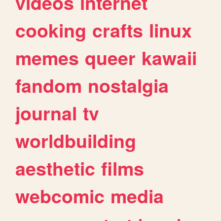
videos
internet
cooking
crafts
linux
memes
queer
kawaii
fandom
nostalgia
journal
tv
worldbuilding
aesthetic
films
webcomic
media