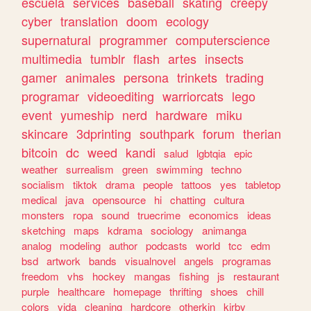
escuela
services
baseball
skating
creepy
cyber
translation
doom
ecology
supernatural
programmer
computerscience
multimedia
tumblr
flash
artes
insects
gamer
animales
persona
trinkets
trading
programar
videoediting
warriorcats
lego
event
yumeship
nerd
hardware
miku
skincare
3dprinting
southpark
forum
therian
bitcoin
dc
weed
kandi
salud
lgbtqia
epic
weather
surrealism
green
swimming
techno
socialism
tiktok
drama
people
tattoos
yes
tabletop
medical
java
opensource
hi
chatting
cultura
monsters
ropa
sound
truecrime
economics
ideas
sketching
maps
kdrama
sociology
animanga
analog
modeling
author
podcasts
world
tcc
edm
bsd
artwork
bands
visualnovel
angels
programas
freedom
vhs
hockey
mangas
fishing
js
restaurant
purple
healthcare
homepage
thrifting
shoes
chill
colors
vida
cleaning
hardcore
otherkin
kirby