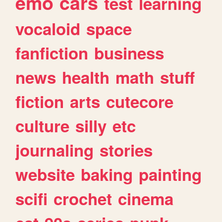
emo
cars
test
learning
vocaloid
space
fanfiction
business
news
health
math
stuff
fiction
arts
cutecore
culture
silly
etc
journaling
stories
website
baking
painting
scifi
crochet
cinema