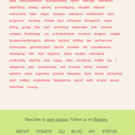
bass
interactivefiction
animalcrossing
twitter
exercise
overwatch
advertising
desing
spooky
yumeshipping
visualkei
espanol
instruments
islam
vegan
miriadax
collections
multifandom
facts
programm
rambling
cheese
jeux
whimsical
tamagotchi
repair
dating
gossip
joke
css3
something
exploration
kink
rainbow
neopets
finalfantasy
cult
entretenimiento
frontend
designer
magick
dungeonsanddragons
silliness
spiritual
shifting
tips
warhammer
motorcycles
geometrydash
ciencia
zombies
red
miscellaneous
developing
faith
tadc
beginner
diario
studies
naturaleza
productivity
webring
club
happy
cities
miniatures
halflife
tcg
1
videgames
jobs
woodworking
self
prompts
drinks
musician
opinions
jokes
argentina
archival
tokusatsu
hack
tareas
photoshop
paint
politica
projectsekai
datascience
secret
edits
arcane
peace
download
conlangs
Neocities
is
open source
. Follow us on
Bluesky
ABOUT
DONATE
CLI
BLOG
API
STATUS