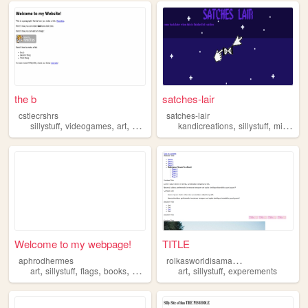
the b
satches-lair
cstlecrshrs
satches-lair
,
,
,
,
,
sillystuff
videogames
art
cartoons
kandicreations
sillystuff
minecraft
Welcome to my webpage!
TITLE
r
olkasworldisamasssing
aphrodhermes
,
,
,
,
,
,
art
sillystuff
flags
books
anything
art
sillystuff
experements