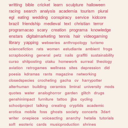
writting
bible
cricket
learn
sculpture
halloween
racing
search
analysis
academia
tourism
plural
egl
eating
wedding
conspiracy
service
kidcore
brazil
friendship
medieval
text
christian
terror
programacao
scary
creation
programa
knowledge
enstars
digitalmarketing
tennis
hair
videogaming
library
yapping
webseries
anthropology
turismo
sciencefiction
rats
women
estudiante
ambient
frogs
scrapbooking
general
petz
nails
graffiti
sustainability
curso
shitposting
otaku
homework
surreal
theology
aviation
retrogames
wellness
sites
depression
did
poesia
kdramas
rants
magazine
networking
closedspecies
crocheting
gacha
cv
harrypotter
alterhuman
building
ceramics
liminal
university
mods
quotes
water
analoghorror
garden
glitch
drugs
genshinimpact
furniture
tattoo
jjba
cycling
schoolproject
talking
creating
cryptids
academic
erotica
mobile
foss
ghosts
society
concerts
3dart
writer
onepiece
voiceacting
anarchy
hetalia
tutorials
soft
esoteric
cards
musicproduction
shrines