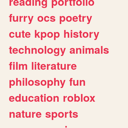
reading
portfolio
furry
ocs
poetry
cute
kpop
history
technology
animals
film
literature
philosophy
fun
education
roblox
nature
sports