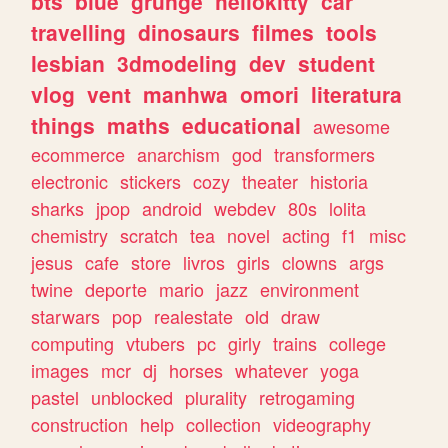
bts
blue
grunge
hellokitty
car
travelling
dinosaurs
filmes
tools
lesbian
3dmodeling
dev
student
vlog
vent
manhwa
omori
literatura
things
maths
educational
awesome
ecommerce
anarchism
god
transformers
electronic
stickers
cozy
theater
historia
sharks
jpop
android
webdev
80s
lolita
chemistry
scratch
tea
novel
acting
f1
misc
jesus
cafe
store
livros
girls
clowns
args
twine
deporte
mario
jazz
environment
starwars
pop
realestate
old
draw
computing
vtubers
pc
girly
trains
college
images
mcr
dj
horses
whatever
yoga
pastel
unblocked
plurality
retrogaming
construction
help
collection
videography