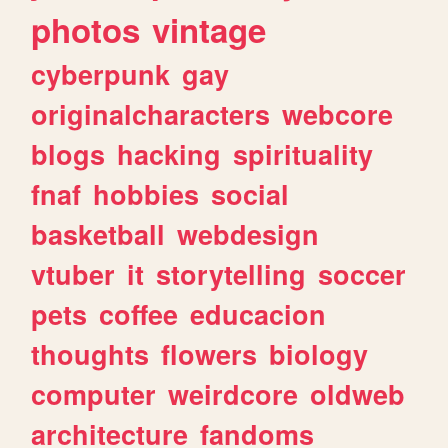
photos
vintage
cyberpunk
gay
originalcharacters
webcore
blogs
hacking
spirituality
fnaf
hobbies
social
basketball
webdesign
vtuber
it
storytelling
soccer
pets
coffee
educacion
thoughts
flowers
biology
computer
weirdcore
oldweb
architecture
fandoms