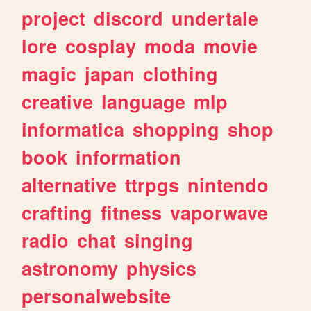
project
discord
undertale
lore
cosplay
moda
movie
magic
japan
clothing
creative
language
mlp
informatica
shopping
shop
book
information
alternative
ttrpgs
nintendo
crafting
fitness
vaporwave
radio
chat
singing
astronomy
physics
personalwebsite