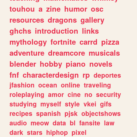
touhou
a
zine
humor
osc
resources
dragons
gallery
ghchs
introduction
links
mythology
fortnite
carrd
pizza
adventure
dreamcore
musicals
blender
hobby
piano
novels
fnf
characterdesign
rp
deportes
jfashion
ocean
online
traveling
roleplaying
amor
cine
no
security
studying
myself
style
vkei
gifs
recipes
spanish
pjsk
objectshows
audio
meow
data
bl
fansite
law
dark
stars
hiphop
pixel