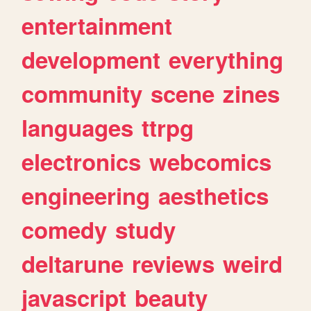
entertainment
development
everything
community
scene
zines
languages
ttrpg
electronics
webcomics
engineering
aesthetics
comedy
study
deltarune
reviews
weird
javascript
beauty