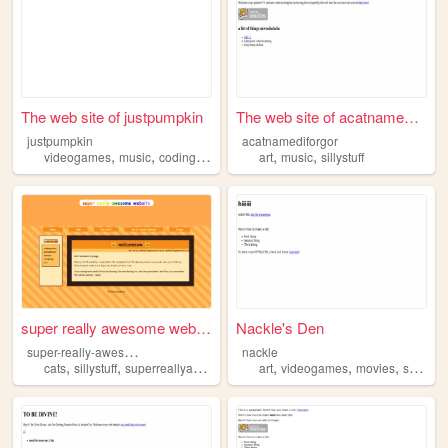
The web site of justpumpkin
The web site of acatnamedifo...
justpumpkin
acatnamediforgor
,
,
,
,
,
videogames
music
coding
sillystuff
art
music
sillystuff
super really awesome website
Nackle's Den
s
uper-really-awesome-website
nackle
,
,
,
,
,
cats
sillystuff
superreallyawesomewebsite
art
videogames
movies
sillystuff