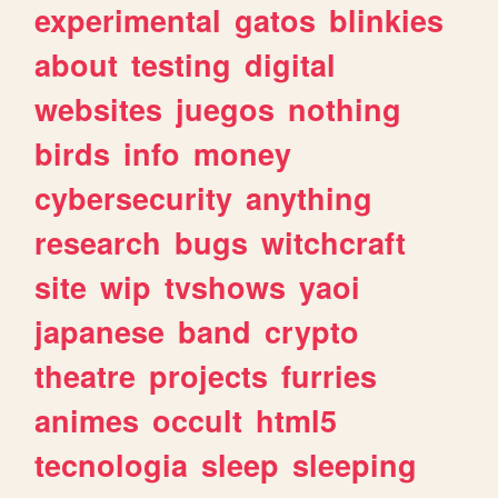
experimental
gatos
blinkies
about
testing
digital
websites
juegos
nothing
birds
info
money
cybersecurity
anything
research
bugs
witchcraft
site
wip
tvshows
yaoi
japanese
band
crypto
theatre
projects
furries
animes
occult
html5
tecnologia
sleep
sleeping