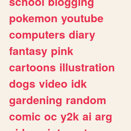
school
blogging
pokemon
youtube
computers
diary
fantasy
pink
cartoons
illustration
dogs
video
idk
gardening
random
comic
oc
y2k
ai
arg