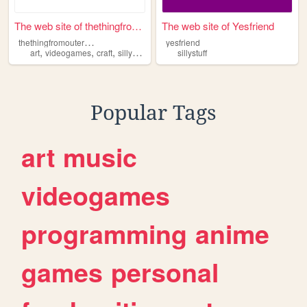
The web site of thethingfrom...
The web site of Yesfriend
t
hethingfromouterspace
yesfriend
,
,
,
art
videogames
craft
sillystuff
sillystuff
Popular Tags
art
music
videogames
programming
anime
games
personal