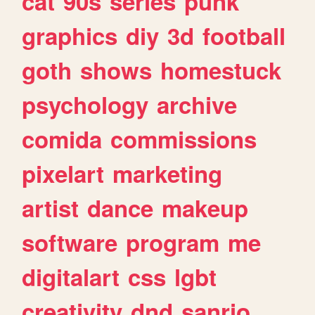
cat
90s
series
punk
graphics
diy
3d
football
goth
shows
homestuck
psychology
archive
comida
commissions
pixelart
marketing
artist
dance
makeup
software
program
me
digitalart
css
lgbt
creativity
dnd
sanrio