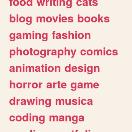
food
writing
cats
blog
movies
books
gaming
fashion
photography
comics
animation
design
horror
arte
game
drawing
musica
coding
manga