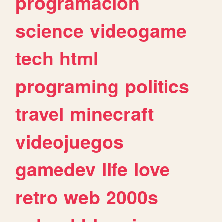
programacion
science
videogame
tech
html
programing
politics
travel
minecraft
videojuegos
gamedev
life
love
retro
web
2000s