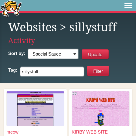
Websites
> sillystuff
Activity
Sort by:
Tag:
meow
KIRBY WEB SITE