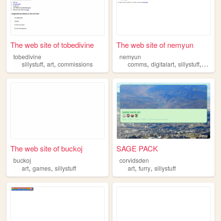
The web site of tobedivine
The web site of nemyun
tobedivine
nemyun
,
,
,
,
,
sillystuff
art
commissions
comms
digitalart
sillystuff
perso
The web site of buckoj
SAGE PACK
buckoj
corvidsden
,
,
,
,
art
games
sillystuff
art
furry
sillystuff