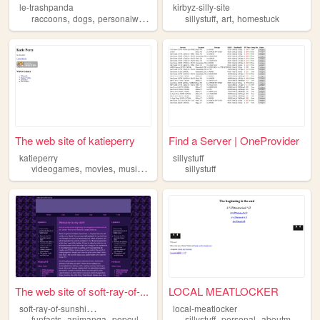
le-trashpanda
kirbyz-silly-site
,
,
,
,
,
,
raccoons
dogs
personalwebsite
sillystuff
sillystuff
artist
art
homestuck
The web site of katieperry
Find a Server | OneProvider
katieperry
sillystuff
,
,
,
videogames
movies
music
sillystuff
sillystuff
The web site of soft-ray-of-...
LOCAL MEATLOCKER
s
oft-ray-of-sunshine111
local-meatlocker
,
,
,
,
,
,
,
funfacts
animanga
popculture
art
sillystuff
sillystuff
personal
aboutme
vhs