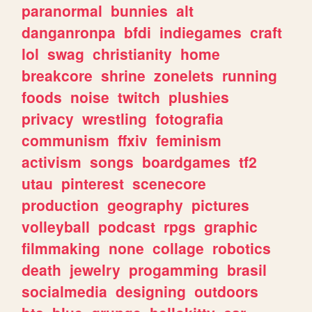
paranormal
bunnies
alt
danganronpa
bfdi
indiegames
craft
lol
swag
christianity
home
breakcore
shrine
zonelets
running
foods
noise
twitch
plushies
privacy
wrestling
fotografia
communism
ffxiv
feminism
activism
songs
boardgames
tf2
utau
pinterest
scenecore
production
geography
pictures
volleyball
podcast
rpgs
graphic
filmmaking
none
collage
robotics
death
jewelry
progamming
brasil
socialmedia
designing
outdoors