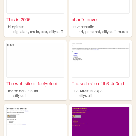
This is 2005
charli's cove
bitepirism
ravencharlie
,
,
,
,
,
,
digitalart
crafts
ocs
sillystuff
art
personal
sillystuff
music
The web site of feefyefoebum...
The web site of th3-4rt3m1s-...
t
h3-4rt3m1s-3xp3r13nc3
feefyefoebumbum
sillystuff
sillystuff