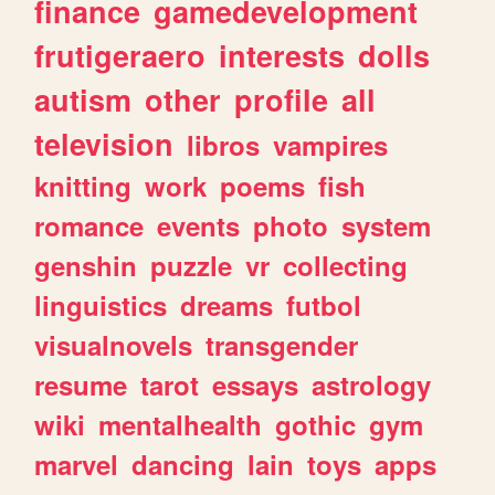
finance
gamedevelopment
frutigeraero
interests
dolls
autism
other
profile
all
television
libros
vampires
knitting
work
poems
fish
romance
events
photo
system
genshin
puzzle
vr
collecting
linguistics
dreams
futbol
visualnovels
transgender
resume
tarot
essays
astrology
wiki
mentalhealth
gothic
gym
marvel
dancing
lain
toys
apps