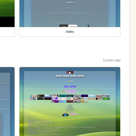
index
3 years ago