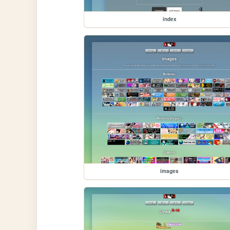
index
images