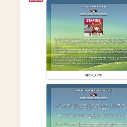
apr30_2022