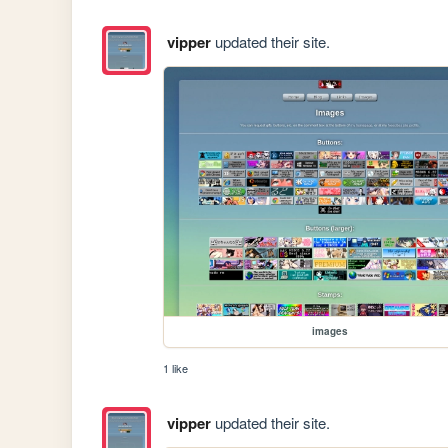
vipper
updated their site.
images
1 like
vipper
updated their site.