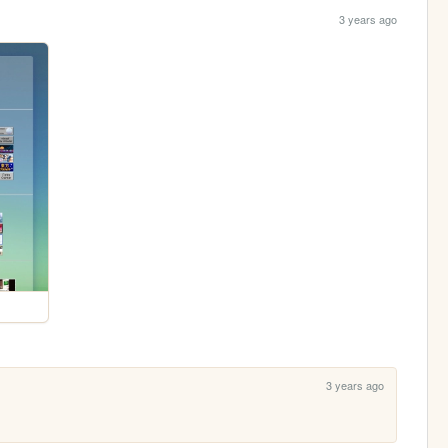
3 years ago
3 years ago