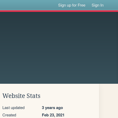
Sign up for Free
Sign In
Website Stats
Last updated
3 years ago
Created
Feb 23, 2021