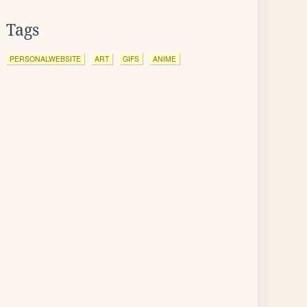
Tags
PERSONALWEBSITE
ART
GIFS
ANIME