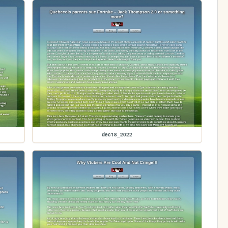
dec18_2022