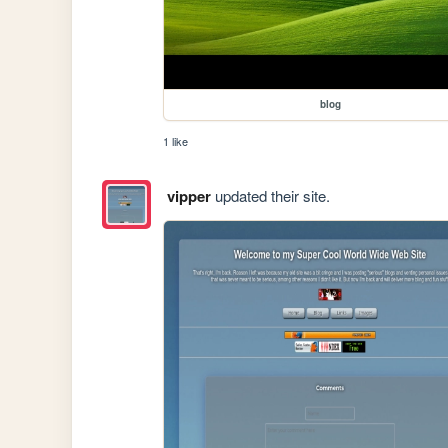
blog
1 like
vipper
updated their site.