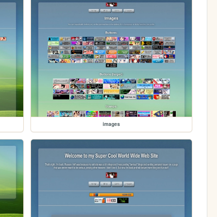
images