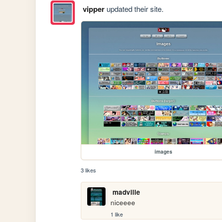
vipper
updated their site.
images
3 likes
madville
niceeee
1 like