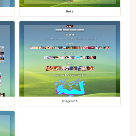
links
imagesr18