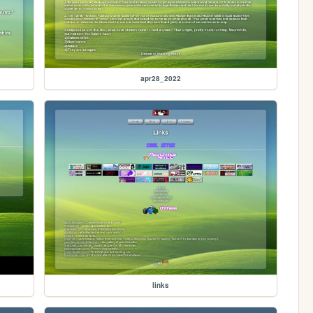
apr28_2022
links