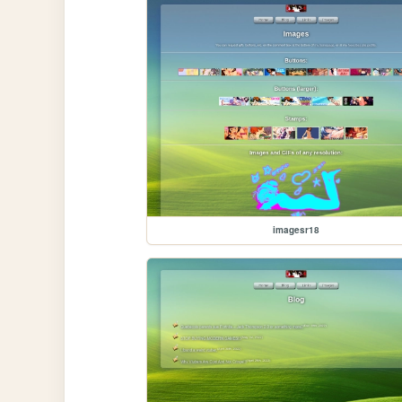
imagesr18