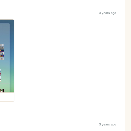
3 years ago
3 years ago