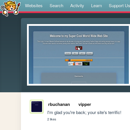
Websites
Search
Activity
Learn
Support U
rbuchanan
vipper
I'm glad you're back; your site's terrific!
2 likes