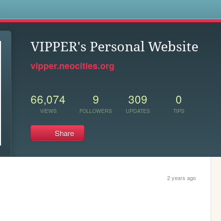
s
VIPPER's Personal Website
vipper.neocities.org
66,074
9
309
0
VIEWS
FOLLOWERS
UPDATES
TIPS
Share
2 years ago