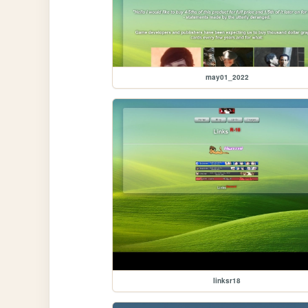
may01_2022
linksr18