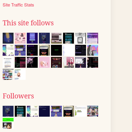
Site Traffic Stats
This site follows
Followers