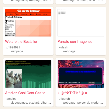
We are the Bestsller
Párrafo con imágenes
p1928921
kulash
webpage
webpage
Amdioz Cool Cats Castle
↞㉿꙳✤TnT✤꙳㉿↠
amdioz
tntubruh
,
,
,
,
,
,
,
videogames
pixelart
otherstuff
random
webpage
webpage
personal
modern
mini