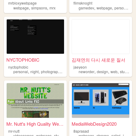
mrbloxywebpage
flimsknoght
,
,
,
,
webpage
simpsons
mrx
gamedev
webpage
personalwebsite
NYCTOPHOBIC
김재연의 다시 새로운 질서
nyctophobic
jaeyeon
,
,
,
,
,
,
,
personal
night
photography
webpage
neworder
design
web
study
we
Mr. Nutt's High Quality Webs...
MediaWebDesign2020
mr-nutt
8sprasad
,
,
,
,
,
,
videogames
webpage
stuff
letsplay
webpage
chrome
safari
internet