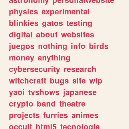
physics
experimental
blinkies
gatos
testing
digital
about
websites
juegos
nothing
info
birds
money
anything
cybersecurity
research
witchcraft
bugs
site
wip
yaoi
tvshows
japanese
crypto
band
theatre
projects
furries
animes
occult
html5
tecnologia