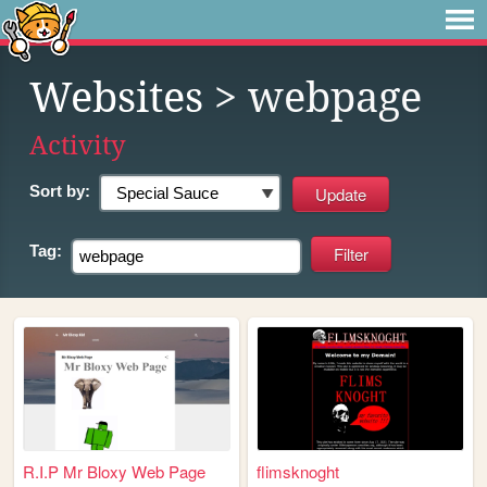
Websites
> webpage
Activity
Sort by:
Tag:
R.I.P Mr Bloxy Web Page
flimsknoght