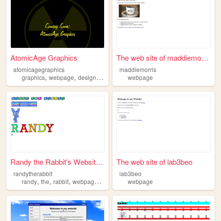
AtomicAge Graphics
The web site of maddiemorris
atomicagegraphics
maddiemorris
,
,
,
,
graphics
webpage
design
internet
development
webpage
Randy the Rabbit's Website -...
The web site of lab3beo
randytherabbit
lab3beo
,
,
,
,
randy
the
rabbit
webpage
video
webpage