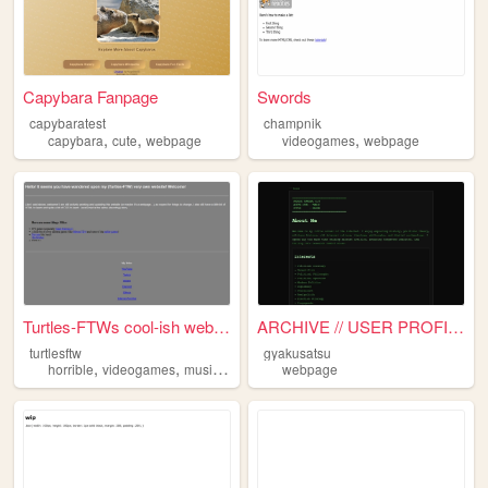
Capybara Fanpage
Swords
capybaratest
champnik
,
,
,
capybara
cute
webpage
videogames
webpage
Turtles-FTWs cool-ish website
ARCHIVE // USER PROFILE
turtlesftw
gyakusatsu
,
,
,
,
horrible
videogames
music
aboutme
webpage
webpage