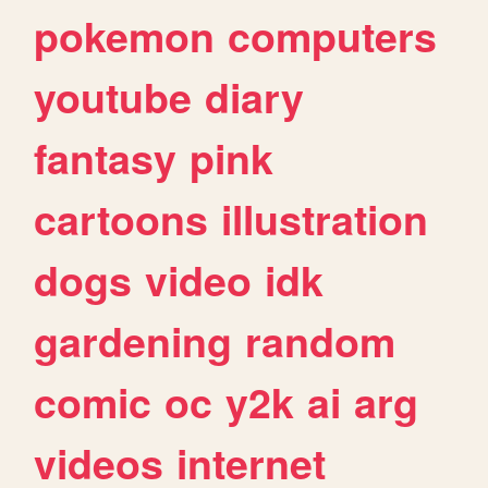
pokemon
computers
youtube
diary
fantasy
pink
cartoons
illustration
dogs
video
idk
gardening
random
comic
oc
y2k
ai
arg
videos
internet