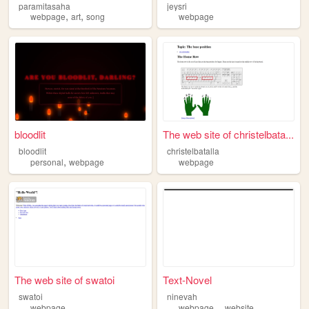
paramitasaha
jeysri
,
,
webpage
art
song
webpage
bloodlit
The web site of christelbata...
bloodlit
christelbatalla
,
personal
webpage
webpage
The web site of swatoi
Text-Novel
swatoi
ninevah
,
,
webpage
webpage
website