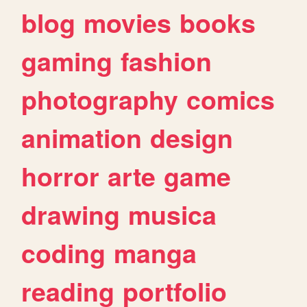
blog
movies
books
gaming
fashion
photography
comics
animation
design
horror
arte
game
drawing
musica
coding
manga
reading
portfolio