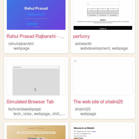
Rahul Prasad Rajbanshi - Per...
perfumy
rahulrajbanshii
ashwanth
,
webpage
webdevelopment
webpage
Simulated Browser Tab
The web site of shalini25
technerdswebpage
shalini25
,
,
,
,
tech
relax
webpage
chill
discord
webpage