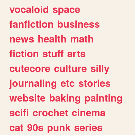
vocaloid
space
fanfiction
business
news
health
math
fiction
stuff
arts
cutecore
culture
silly
journaling
etc
stories
website
baking
painting
scifi
crochet
cinema
cat
90s
punk
series