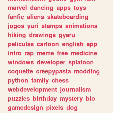
marvel
dancing
apps
toys
fanfic
aliens
skateboarding
jogos
yuri
stamps
animations
hiking
drawings
gyaru
peliculas
cartoon
english
app
intro
rap
meme
free
medicine
windows
developer
splatoon
coquette
creepypasta
modding
python
family
chess
webdevelopment
journalism
puzzles
birthday
mystery
bio
gamedesign
pixels
dog