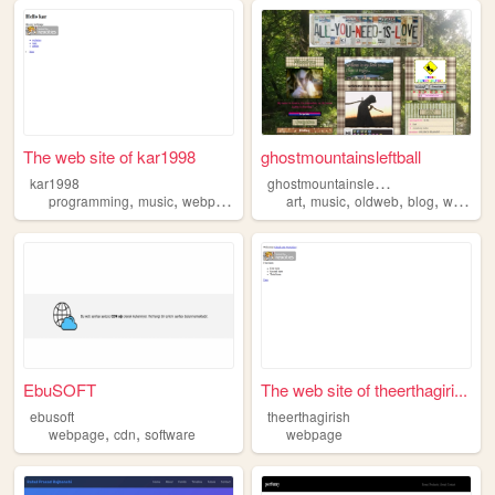
The web site of kar1998
ghostmountainsleftball
g
hostmountainsleftball
kar1998
,
,
,
,
,
,
programming
music
webpage
art
music
oldweb
blog
webpage
EbuSOFT
The web site of theerthagiri...
ebusoft
theerthagirish
,
,
webpage
cdn
software
webpage