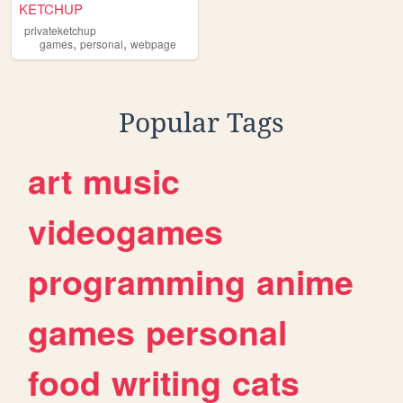
KETCHUP
privateketchup
,
,
games
personal
webpage
Popular Tags
art
music
videogames
programming
anime
games
personal
food
writing
cats