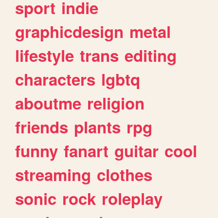
sport
indie
graphicdesign
metal
lifestyle
trans
editing
characters
lgbtq
aboutme
religion
friends
plants
rpg
funny
fanart
guitar
cool
streaming
clothes
sonic
rock
roleplay