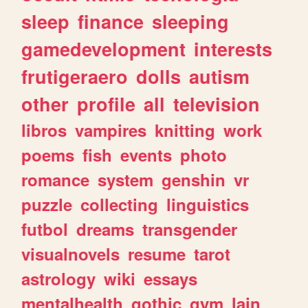
sleep
finance
sleeping
gamedevelopment
interests
frutigeraero
dolls
autism
other
profile
all
television
libros
vampires
knitting
work
poems
fish
events
photo
romance
system
genshin
vr
puzzle
collecting
linguistics
futbol
dreams
transgender
visualnovels
resume
tarot
astrology
wiki
essays
mentalhealth
gothic
gym
lain