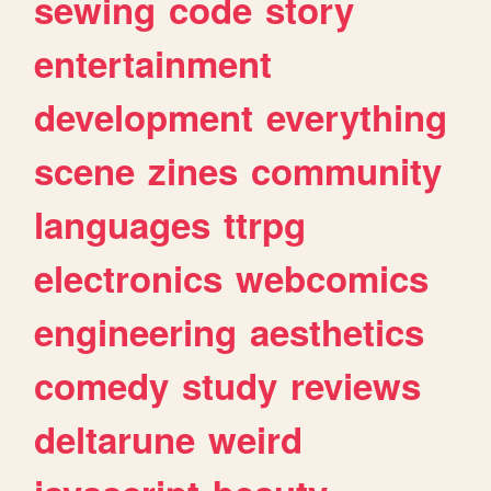
sewing
code
story
entertainment
development
everything
scene
zines
community
languages
ttrpg
electronics
webcomics
engineering
aesthetics
comedy
study
reviews
deltarune
weird