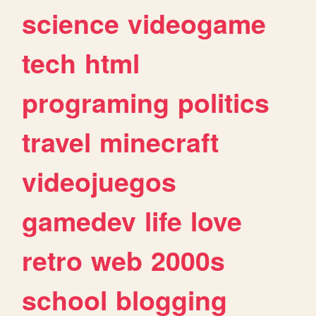
science
videogame
tech
html
programing
politics
travel
minecraft
videojuegos
gamedev
life
love
retro
web
2000s
school
blogging