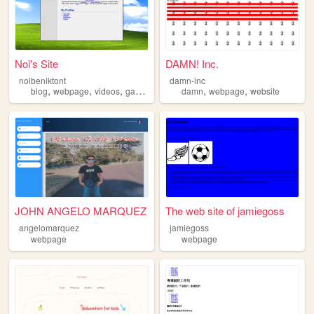
Noi's Site
DAMN! Inc.
noibeniktont
damn-inc
,
,
,
,
,
blog
webpage
videos
games
damn
webpage
website
JOHN ANGELO MARQUEZ
The web site of jamiegoss
angelomarquez
jamiegoss
webpage
webpage