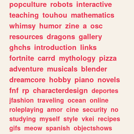
popculture
robots
interactive
teaching
touhou
mathematics
whimsy
humor
zine
a
osc
resources
dragons
gallery
ghchs
introduction
links
fortnite
carrd
mythology
pizza
adventure
musicals
blender
dreamcore
hobby
piano
novels
fnf
rp
characterdesign
deportes
jfashion
traveling
ocean
online
roleplaying
amor
cine
security
no
studying
myself
style
vkei
recipes
gifs
meow
spanish
objectshows