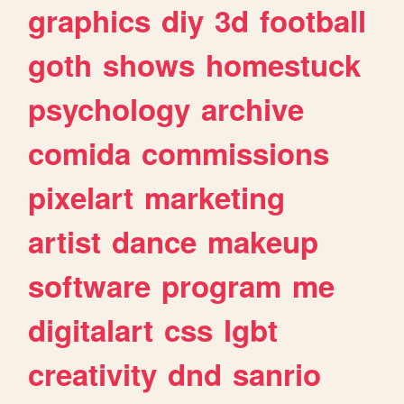
graphics
diy
3d
football
goth
shows
homestuck
psychology
archive
comida
commissions
pixelart
marketing
artist
dance
makeup
software
program
me
digitalart
css
lgbt
creativity
dnd
sanrio