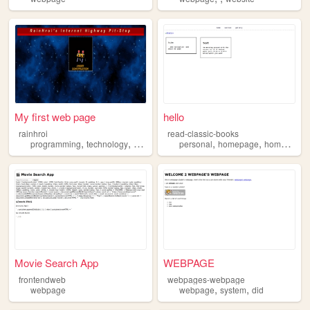
My first web page
hello
rainhroi
read-classic-books
,
,
,
,
,
,
,
programming
technology
anime
bio
personal
webpage
homepage
home
webs
Movie Search App
WEBPAGE
frontendweb
webpages-webpage
,
,
webpage
webpage
system
did