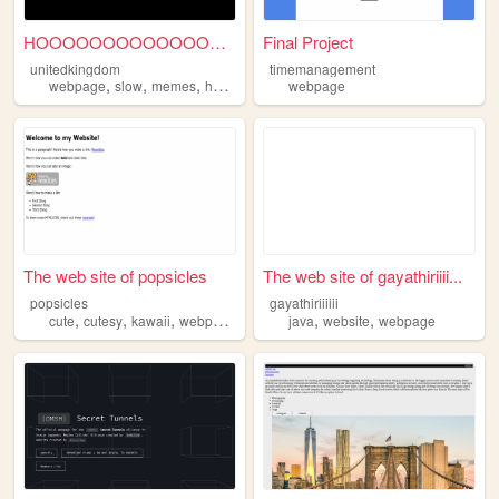
HOOOOOOOOOOOOOOOOOOOOOOOOOO...
Final Project
unitedkingdom
timemanagement
,
,
,
webpage
slow
memes
horses
webpage
The web site of popsicles
The web site of gayathiriiii...
popsicles
gayathiriiiiii
,
,
,
,
,
cute
cutesy
kawaii
webpage
java
website
webpage