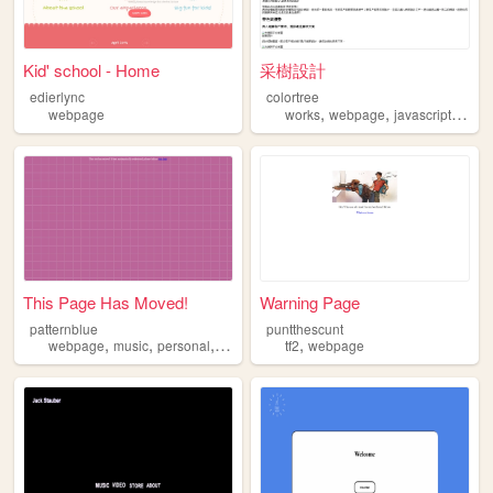
Kid' school - Home
采樹設計
edierlync
colortree
,
,
,
,
webpage
works
webpage
javascript
css
This Page Has Moved!
Warning Page
patternblue
puntthescunt
,
,
,
,
webpage
music
personal
anime
tf2
webpage