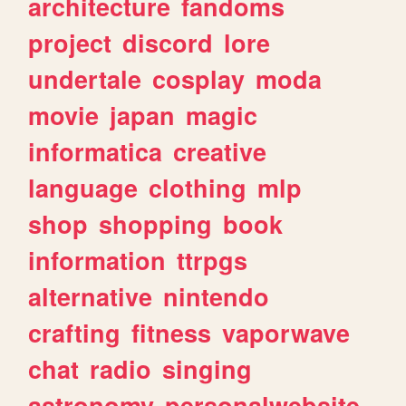
architecture
fandoms
project
discord
lore
undertale
cosplay
moda
movie
japan
magic
informatica
creative
language
clothing
mlp
shop
shopping
book
information
ttrpgs
alternative
nintendo
crafting
fitness
vaporwave
chat
radio
singing
astronomy
personalwebsite