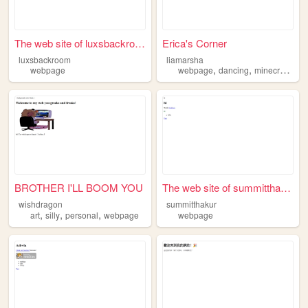
The web site of luxsbackroom
Erica's Corner
luxsbackroom
liamarsha
,
,
,
webpage
webpage
dancing
minecraft
craf
BROTHER I'LL BOOM YOU
The web site of summitthakur
wishdragon
summitthakur
,
,
,
art
silly
personal
webpage
webpage