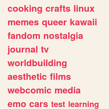
cooking
crafts
linux
memes
queer
kawaii
fandom
nostalgia
journal
tv
worldbuilding
aesthetic
films
webcomic
media
emo
cars
test
learning