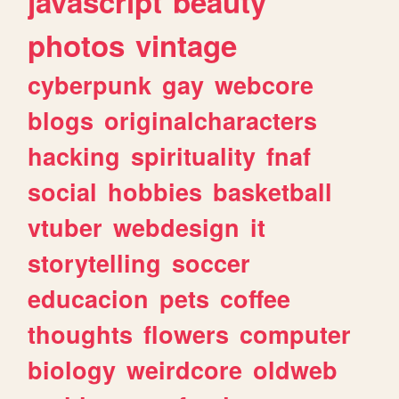
javascript
beauty
photos
vintage
cyberpunk
gay
webcore
blogs
originalcharacters
hacking
spirituality
fnaf
social
hobbies
basketball
vtuber
webdesign
it
storytelling
soccer
educacion
pets
coffee
thoughts
flowers
computer
biology
weirdcore
oldweb