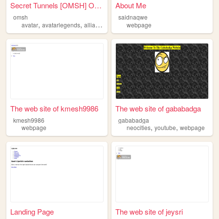
Secret Tunnels [OMSH] Offici...
About Me
omsh
saidnaqwe
,
,
,
,
avatar
avatarlegends
alliance
webpage
webpage
events
The web site of kmesh9986
The web site of gababadga
kmesh9986
gababadga
,
,
webpage
neocities
youtube
webpage
Landing Page
The web site of jeysri