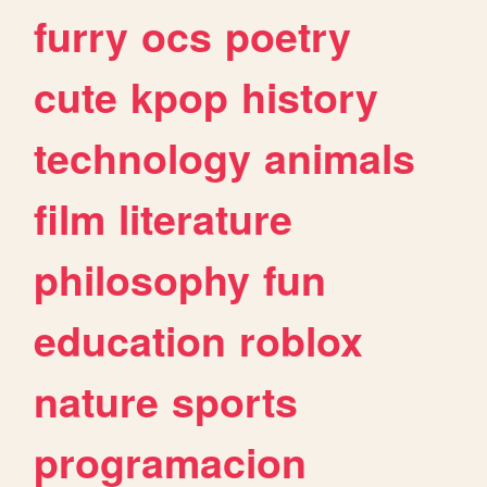
furry
ocs
poetry
cute
kpop
history
technology
animals
film
literature
philosophy
fun
education
roblox
nature
sports
programacion