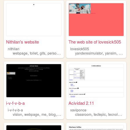
Nithilan's website
The web site of lovesick505
nithilan
lovesick505
,
,
,
,
,
,
webpage
toilet
gifs
personal
space
yanderesimulator
yansim
webpa
i-v-f-v-b-a
Acividad 2.11
i-v-f-v-b-a
xaviponce
,
,
,
,
,
,
,
vision
webpage
me
blog
website
classroom
tectepic
tecnologia
w