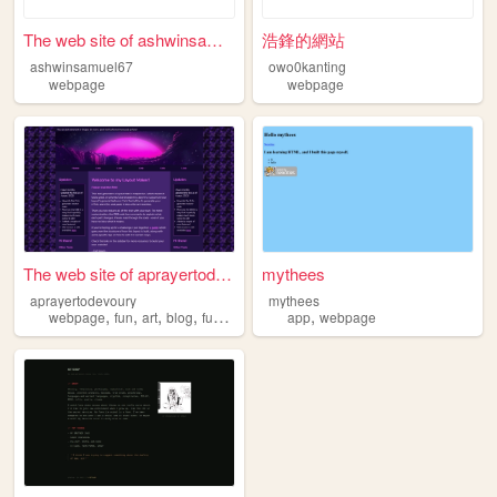
The web site of ashwinsamuel...
浩鋒的網站
ashwinsamuel67
owo0kanting
webpage
webpage
The web site of aprayertodev...
mythees
aprayertodevoury
mythees
,
,
,
,
,
webpage
fun
art
blog
funny
app
webpage