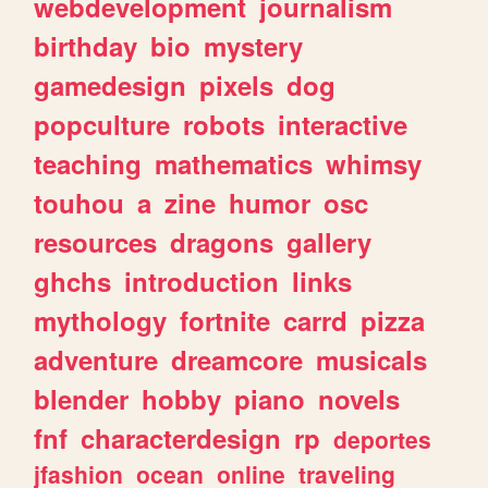
webdevelopment
journalism
birthday
bio
mystery
gamedesign
pixels
dog
popculture
robots
interactive
teaching
mathematics
whimsy
touhou
a
zine
humor
osc
resources
dragons
gallery
ghchs
introduction
links
mythology
fortnite
carrd
pizza
adventure
dreamcore
musicals
blender
hobby
piano
novels
fnf
characterdesign
rp
deportes
jfashion
ocean
online
traveling