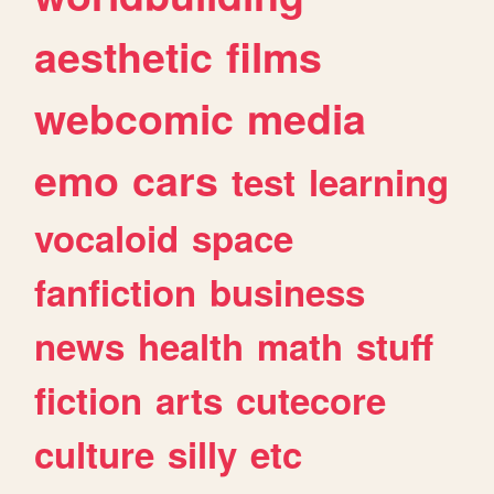
aesthetic
films
webcomic
media
emo
cars
test
learning
vocaloid
space
fanfiction
business
news
health
math
stuff
fiction
arts
cutecore
culture
silly
etc