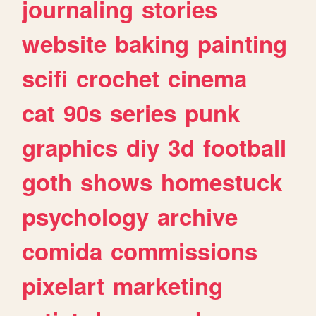
journaling
stories
website
baking
painting
scifi
crochet
cinema
cat
90s
series
punk
graphics
diy
3d
football
goth
shows
homestuck
psychology
archive
comida
commissions
pixelart
marketing