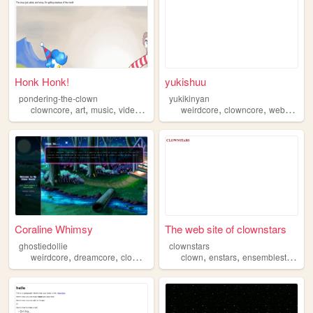
Honk Honk!
yukishuu
pondering-the-clown
yukikinyan
,
,
,
,
,
,
,
clowncore
art
music
videogames
fashion
weirdcore
clowncore
webcore
d
Coraline Whimsy
The web site of clownstars
ghostiedollie
clownstars
,
,
,
,
,
,
,
weirdcore
dreamcore
clowncore
art
creepy
clown
enstars
ensemblestars
cl