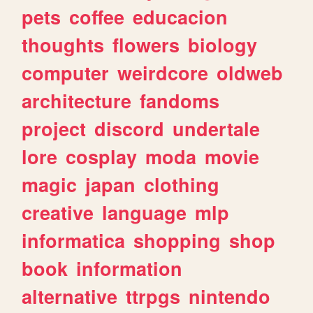
pets
coffee
educacion
thoughts
flowers
biology
computer
weirdcore
oldweb
architecture
fandoms
project
discord
undertale
lore
cosplay
moda
movie
magic
japan
clothing
creative
language
mlp
informatica
shopping
shop
book
information
alternative
ttrpgs
nintendo