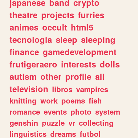
japanese
band
crypto
theatre
projects
furries
animes
occult
html5
tecnologia
sleep
sleeping
finance
gamedevelopment
frutigeraero
interests
dolls
autism
other
profile
all
television
libros
vampires
knitting
work
poems
fish
romance
events
photo
system
genshin
puzzle
vr
collecting
linguistics
dreams
futbol