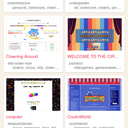
clownfredzone
undergarden
,
,
,
,
,
,
,
personal
clowncore
clown
art
silly
art
clowncore
clowns
personalwebsite
Clowning Around
WELCOME TO THE CIRCUS
silly-clown-man
pazliacci
,
,
,
,
,
,
clowns
circus
silly
clowncore
personal
videogames
gamereviews
clown
conputer
CoulroWorld
sleepysodaman
coulroworld
,
,
,
,
,
,
,
queer
clowncore
blog
fictionkin
trans
clowncore
art
cartoonist
clowns