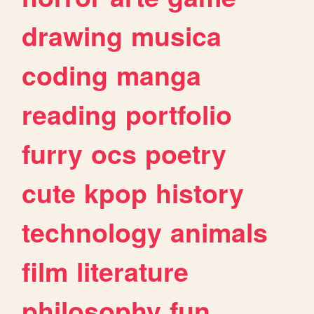
drawing
musica
coding
manga
reading
portfolio
furry
ocs
poetry
cute
kpop
history
technology
animals
film
literature
philosophy
fun