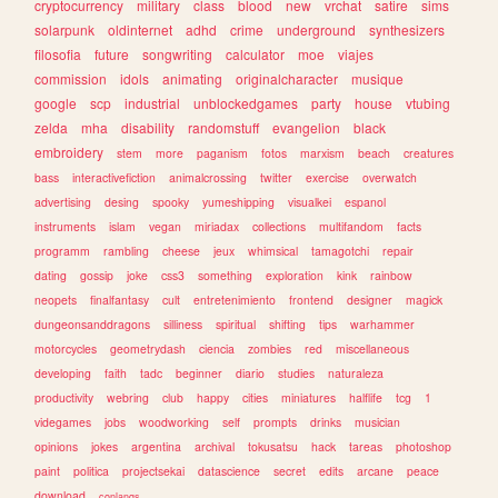
cryptocurrency
military
class
blood
new
vrchat
satire
sims
solarpunk
oldinternet
adhd
crime
underground
synthesizers
filosofia
future
songwriting
calculator
moe
viajes
commission
idols
animating
originalcharacter
musique
google
scp
industrial
unblockedgames
party
house
vtubing
zelda
mha
disability
randomstuff
evangelion
black
embroidery
stem
more
paganism
fotos
marxism
beach
creatures
bass
interactivefiction
animalcrossing
twitter
exercise
overwatch
advertising
desing
spooky
yumeshipping
visualkei
espanol
instruments
islam
vegan
miriadax
collections
multifandom
facts
programm
rambling
cheese
jeux
whimsical
tamagotchi
repair
dating
gossip
joke
css3
something
exploration
kink
rainbow
neopets
finalfantasy
cult
entretenimiento
frontend
designer
magick
dungeonsanddragons
silliness
spiritual
shifting
tips
warhammer
motorcycles
geometrydash
ciencia
zombies
red
miscellaneous
developing
faith
tadc
beginner
diario
studies
naturaleza
productivity
webring
club
happy
cities
miniatures
halflife
tcg
1
videgames
jobs
woodworking
self
prompts
drinks
musician
opinions
jokes
argentina
archival
tokusatsu
hack
tareas
photoshop
paint
politica
projectsekai
datascience
secret
edits
arcane
peace
download
conlangs