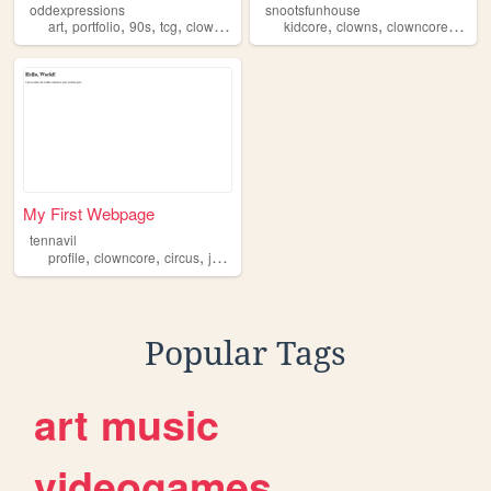
oddexpressions
snootsfunhouse
,
,
,
,
,
,
,
art
portfolio
90s
tcg
clowncore
kidcore
clowns
clowncore
weird
My First Webpage
tennavil
,
,
,
,
profile
clowncore
circus
jester
homestuck
Popular Tags
art
music
videogames