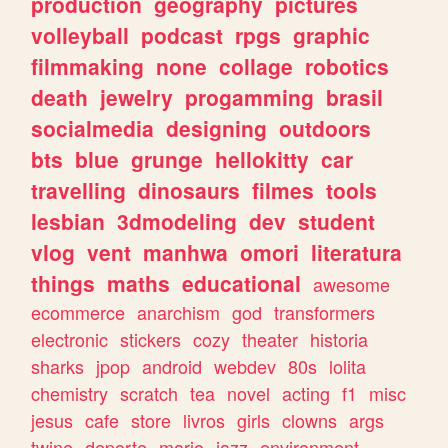
production
geography
pictures
volleyball
podcast
rpgs
graphic
filmmaking
none
collage
robotics
death
jewelry
progamming
brasil
socialmedia
designing
outdoors
bts
blue
grunge
hellokitty
car
travelling
dinosaurs
filmes
tools
lesbian
3dmodeling
dev
student
vlog
vent
manhwa
omori
literatura
things
maths
educational
awesome
ecommerce
anarchism
god
transformers
electronic
stickers
cozy
theater
historia
sharks
jpop
android
webdev
80s
lolita
chemistry
scratch
tea
novel
acting
f1
misc
jesus
cafe
store
livros
girls
clowns
args
twine
deporte
mario
jazz
environment