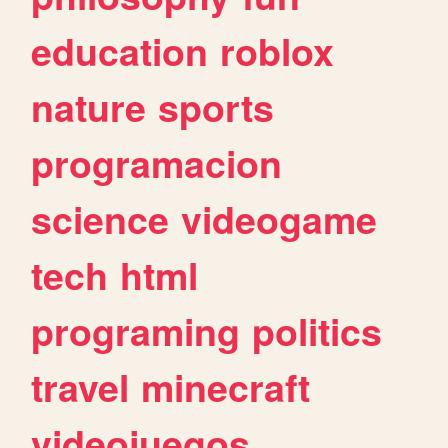
education
roblox
nature
sports
programacion
science
videogame
tech
html
programing
politics
travel
minecraft
videojuegos