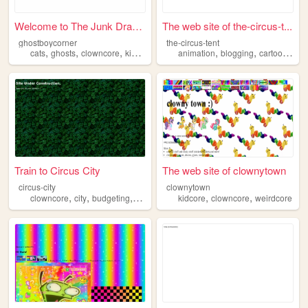
Welcome to The Junk Drawer
The web site of the-circus-t...
ghostboycorner
the-circus-tent
,
,
,
,
,
,
,
cats
ghosts
clowncore
kidcore
bellhooks
animation
blogging
cartoons
art
Train to Circus City
The web site of clownytown
circus-city
clownytown
,
,
,
,
,
,
clowncore
city
budgeting
blog
art
kidcore
clowncore
weirdcore