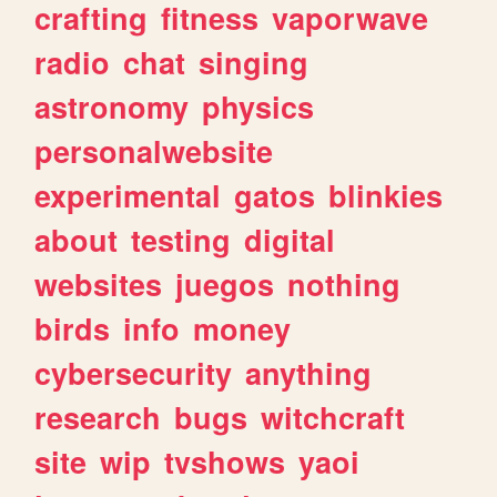
crafting
fitness
vaporwave
radio
chat
singing
astronomy
physics
personalwebsite
experimental
gatos
blinkies
about
testing
digital
websites
juegos
nothing
birds
info
money
cybersecurity
anything
research
bugs
witchcraft
site
wip
tvshows
yaoi