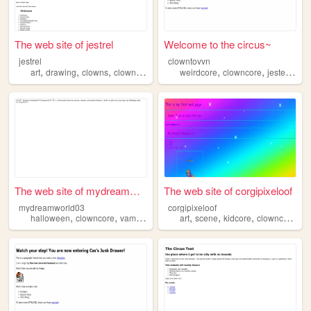
The web site of jestrel
Welcome to the circus~
jestrel
clowntovvn
,
,
,
,
,
,
,
art
drawing
clowns
clowncore
brightcolors
weirdcore
clowncore
jesters
ga
The web site of mydreamworld...
The web site of corgipixeloof
mydreamworld03
corgipixeloof
,
,
,
,
,
,
,
halloween
clowncore
vampires
whimsical
art
scene
kidcore
clowncore
ra