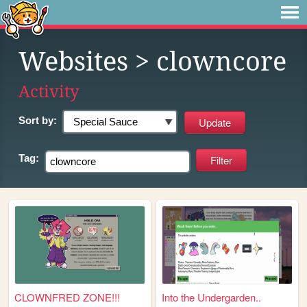
Websites
> clowncore
Activity
Sort by:
Tag:
CLOWNFRED ZONE!!!
Into the Undergarden..