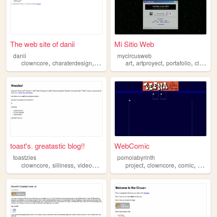
The web site of danii
Mi Sitio Web
danii
mycircusweb
,
,
,
,
,
,
,
clowncore
charaterdesign
art
drawing
art
cartoons
artproyect
portafolio
clowncore
toast's. greatastic blog!!
WebComic
toastzies
pomolabyrinth
,
,
,
,
,
,
,
,
clowncore
silliness
videogames
comedy
project
horror
clowncore
comic
art
we