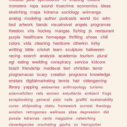
monsters
ropa
sound
truecrime
economics
ideas
sketching
maps
kdrama
sociology
animanga
analog
modeling
author
podcasts
world
tcc
edm
bsd
artwork
bands
visualnovel
angels
programas
freedom
vhs
hockey
mangas
fishing
js
restaurant
purple
healthcare
homepage
thrifting
shoes
chill
colors
vida
cleaning
hardcore
otherkin
kirby
writting
bible
cricket
learn
sculpture
halloween
racing
search
analysis
academia
tourism
plural
egl
eating
wedding
conspiracy
service
kidcore
brazil
friendship
medieval
text
christian
terror
programacao
scary
creation
programa
knowledge
enstars
digitalmarketing
tennis
hair
videogaming
library
yapping
webseries
anthropology
turismo
sciencefiction
rats
women
estudiante
ambient
frogs
scrapbooking
general
petz
nails
graffiti
sustainability
curso
shitposting
otaku
homework
surreal
theology
aviation
retrogames
wellness
sites
depression
did
poesia
kdramas
rants
magazine
networking
closedspecies
crocheting
gacha
cv
harrypotter