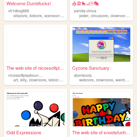
Welcome Dumbfucks!
🎪🎡🎠🎢🃏🎭
v01dbvg666
panids-circus
,
,
,
,
,
,
,
sillycore
kidcore
scenecore
clowncore
jester
cutecore
circuscore
clowncore
clo
The web site of nicossoftpla...
Cycons Sanctuary
n
icossoftplaybouncycastle
djornkcorp
,
,
,
,
,
,
,
art
silly
clowncore
kidcore
agere
webcore
clowncore
weirdcore
d
Odd Expressions
The web site of snootsfunhou...