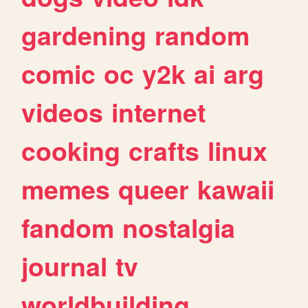
gardening
random
comic
oc
y2k
ai
arg
videos
internet
cooking
crafts
linux
memes
queer
kawaii
fandom
nostalgia
journal
tv
worldbuilding