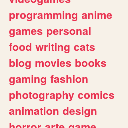
programming
anime
games
personal
food
writing
cats
blog
movies
books
gaming
fashion
photography
comics
animation
design
horror
arte
game