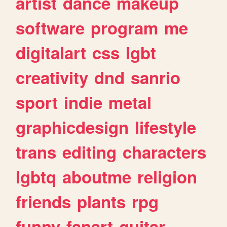
artist
dance
makeup
software
program
me
digitalart
css
lgbt
creativity
dnd
sanrio
sport
indie
metal
graphicdesign
lifestyle
trans
editing
characters
lgbtq
aboutme
religion
friends
plants
rpg
funny
fanart
guitar