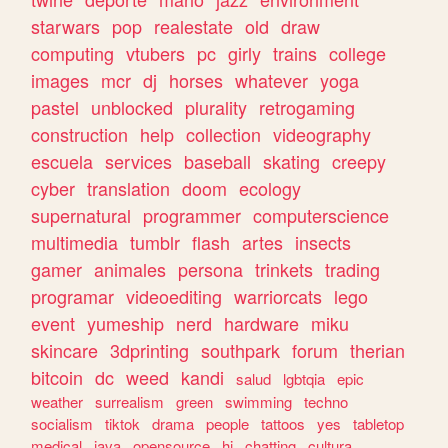
starwars
pop
realestate
old
draw
computing
vtubers
pc
girly
trains
college
images
mcr
dj
horses
whatever
yoga
pastel
unblocked
plurality
retrogaming
construction
help
collection
videography
escuela
services
baseball
skating
creepy
cyber
translation
doom
ecology
supernatural
programmer
computerscience
multimedia
tumblr
flash
artes
insects
gamer
animales
persona
trinkets
trading
programar
videoediting
warriorcats
lego
event
yumeship
nerd
hardware
miku
skincare
3dprinting
southpark
forum
therian
bitcoin
dc
weed
kandi
salud
lgbtqia
epic
weather
surrealism
green
swimming
techno
socialism
tiktok
drama
people
tattoos
yes
tabletop
medical
java
opensource
hi
chatting
cultura