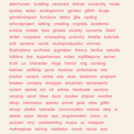
alterhuman
building
ceramics
liminal
university
mods
quotes
water
analoghorror
garden
glitch
drugs
genshinimpact
furniture
tattoo
jjba
cycling
schoolproject
talking
creating
cryptids
academic
erotica
mobile
foss
ghosts
society
concerts
3dart
writer
onepiece
voiceacting
anarchy
hetalia
tutorials
soft
esoteric
cards
musicproduction
shrines
illustrations
archives
rpgmaker
theory
fanfics
estudio
folklore
live
superheroes
notes
mylittlepony
server
truth
ux
character
vlogs
french
mtg
conlang
batman
selfship
guns
musicas
performance
kids
practice
vampire
review
play
seals
spiderman
programs
forsaken
company
shoegaze
blockchain
dandysworld
content
startrek
bot
crk
articles
handmade
escritura
camping
sanat
bikes
decor
doodles
shitpost
neocities
dibujo
informacion
species
animal
geek
vibes
glitter
shoujo
ultrakill
lostmedia
communication
noticias
daily
ia
sweets
apple
disney
quiz
programmation
chaos
cs
youtuber
vinyl
creativewriting
musics
os
instagram
rhythmgames
training
meditation
church
revival
todo