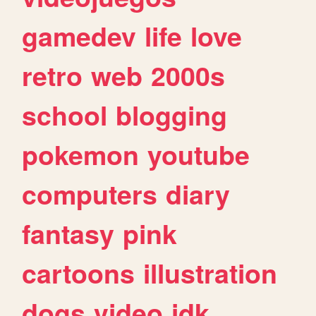
gamedev
life
love
retro
web
2000s
school
blogging
pokemon
youtube
computers
diary
fantasy
pink
cartoons
illustration
dogs
video
idk