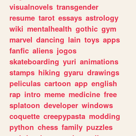
visualnovels
transgender
resume
tarot
essays
astrology
wiki
mentalhealth
gothic
gym
marvel
dancing
lain
toys
apps
fanfic
aliens
jogos
skateboarding
yuri
animations
stamps
hiking
gyaru
drawings
peliculas
cartoon
app
english
rap
intro
meme
medicine
free
splatoon
developer
windows
coquette
creepypasta
modding
python
chess
family
puzzles