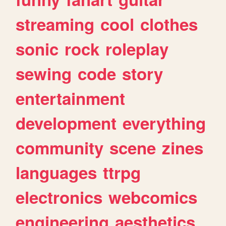
streaming
cool
clothes
sonic
rock
roleplay
sewing
code
story
entertainment
development
everything
community
scene
zines
languages
ttrpg
electronics
webcomics
engineering
aesthetics