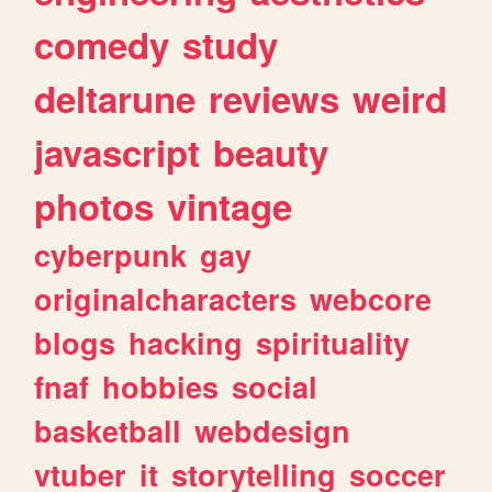
comedy
study
deltarune
reviews
weird
javascript
beauty
photos
vintage
cyberpunk
gay
originalcharacters
webcore
blogs
hacking
spirituality
fnaf
hobbies
social
basketball
webdesign
vtuber
it
storytelling
soccer