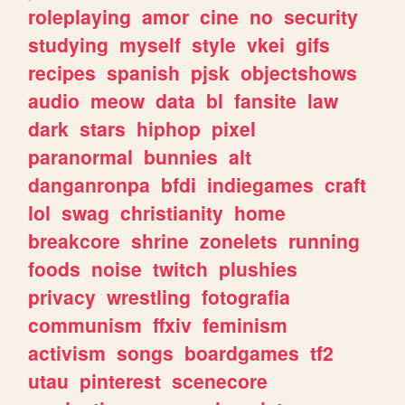
roleplaying
amor
cine
no
security
studying
myself
style
vkei
gifs
recipes
spanish
pjsk
objectshows
audio
meow
data
bl
fansite
law
dark
stars
hiphop
pixel
paranormal
bunnies
alt
danganronpa
bfdi
indiegames
craft
lol
swag
christianity
home
breakcore
shrine
zonelets
running
foods
noise
twitch
plushies
privacy
wrestling
fotografia
communism
ffxiv
feminism
activism
songs
boardgames
tf2
utau
pinterest
scenecore