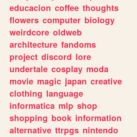
educacion
coffee
thoughts
flowers
computer
biology
weirdcore
oldweb
architecture
fandoms
project
discord
lore
undertale
cosplay
moda
movie
magic
japan
creative
clothing
language
informatica
mlp
shop
shopping
book
information
alternative
ttrpgs
nintendo