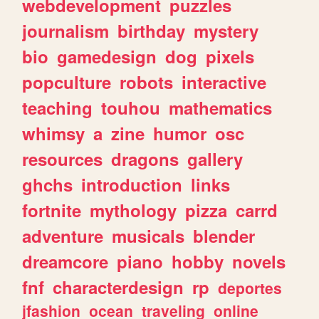
webdevelopment
puzzles
journalism
birthday
mystery
bio
gamedesign
dog
pixels
popculture
robots
interactive
teaching
touhou
mathematics
whimsy
a
zine
humor
osc
resources
dragons
gallery
ghchs
introduction
links
fortnite
mythology
pizza
carrd
adventure
musicals
blender
dreamcore
piano
hobby
novels
fnf
characterdesign
rp
deportes
jfashion
ocean
traveling
online