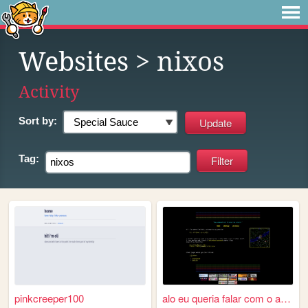
Websites
> nixos
Activity
Sort by:
Tag:
pinkcreeper100
alo eu queria falar com o an...