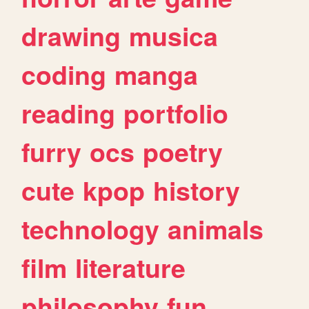
drawing
musica
coding
manga
reading
portfolio
furry
ocs
poetry
cute
kpop
history
technology
animals
film
literature
philosophy
fun