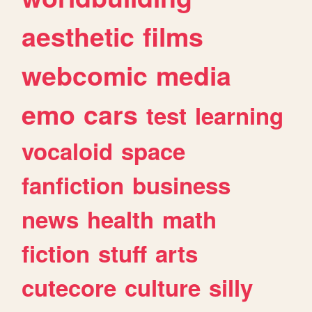
aesthetic
films
webcomic
media
emo
cars
test
learning
vocaloid
space
fanfiction
business
news
health
math
fiction
stuff
arts
cutecore
culture
silly