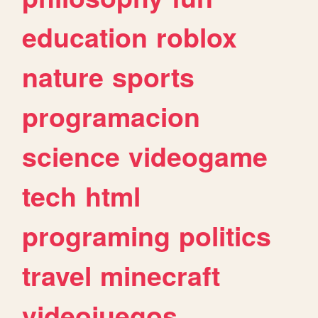
education
roblox
nature
sports
programacion
science
videogame
tech
html
programing
politics
travel
minecraft
videojuegos