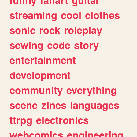
streaming
cool
clothes
sonic
rock
roleplay
sewing
code
story
entertainment
development
community
everything
scene
zines
languages
ttrpg
electronics
webcomics
engineering