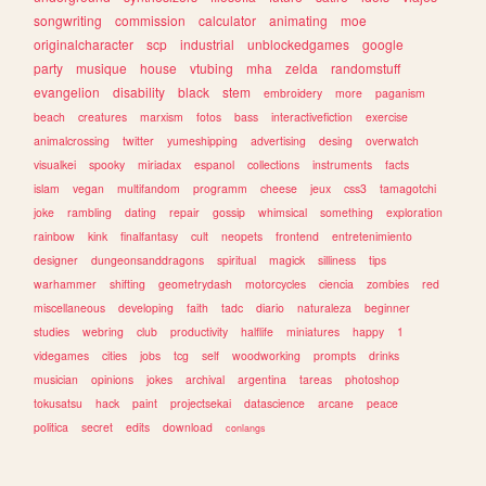
songwriting
commission
calculator
animating
moe
originalcharacter
scp
industrial
unblockedgames
google
party
musique
house
vtubing
mha
zelda
randomstuff
evangelion
disability
black
stem
embroidery
more
paganism
beach
creatures
marxism
fotos
bass
interactivefiction
exercise
animalcrossing
twitter
yumeshipping
advertising
desing
overwatch
visualkei
spooky
miriadax
espanol
collections
instruments
facts
islam
vegan
multifandom
programm
cheese
jeux
css3
tamagotchi
joke
rambling
dating
repair
gossip
whimsical
something
exploration
rainbow
kink
finalfantasy
cult
neopets
frontend
entretenimiento
designer
dungeonsanddragons
spiritual
magick
silliness
tips
warhammer
shifting
geometrydash
motorcycles
ciencia
zombies
red
miscellaneous
developing
faith
tadc
diario
naturaleza
beginner
studies
webring
club
productivity
halflife
miniatures
happy
1
videgames
cities
jobs
tcg
self
woodworking
prompts
drinks
musician
opinions
jokes
archival
argentina
tareas
photoshop
tokusatsu
hack
paint
projectsekai
datascience
arcane
peace
politica
secret
edits
download
conlangs