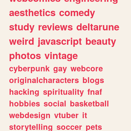
aesthetics
comedy
study
reviews
deltarune
weird
javascript
beauty
photos
vintage
cyberpunk
gay
webcore
originalcharacters
blogs
hacking
spirituality
fnaf
hobbies
social
basketball
webdesign
vtuber
it
storytelling
soccer
pets