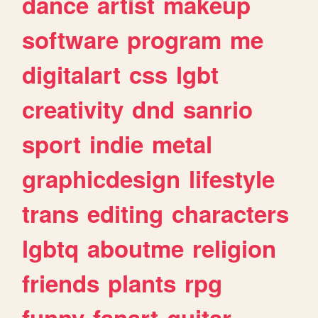
dance
artist
makeup
software
program
me
digitalart
css
lgbt
creativity
dnd
sanrio
sport
indie
metal
graphicdesign
lifestyle
trans
editing
characters
lgbtq
aboutme
religion
friends
plants
rpg
funny
fanart
guitar