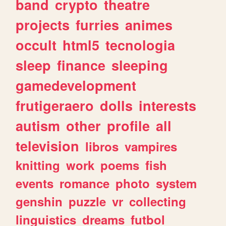
band
crypto
theatre
projects
furries
animes
occult
html5
tecnologia
sleep
finance
sleeping
gamedevelopment
frutigeraero
dolls
interests
autism
other
profile
all
television
libros
vampires
knitting
work
poems
fish
events
romance
photo
system
genshin
puzzle
vr
collecting
linguistics
dreams
futbol