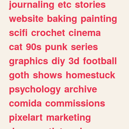
journaling
etc
stories
website
baking
painting
scifi
crochet
cinema
cat
90s
punk
series
graphics
diy
3d
football
goth
shows
homestuck
psychology
archive
comida
commissions
pixelart
marketing