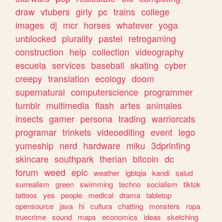
draw
vtubers
girly
pc
trains
college
images
dj
mcr
horses
whatever
yoga
unblocked
plurality
pastel
retrogaming
construction
help
collection
videography
escuela
services
baseball
skating
cyber
creepy
translation
ecology
doom
supernatural
computerscience
programmer
tumblr
multimedia
flash
artes
animales
insects
gamer
persona
trading
warriorcats
programar
trinkets
videoediting
event
lego
yumeship
nerd
hardware
miku
3dprinting
skincare
southpark
therian
bitcoin
dc
forum
weed
epic
weather
lgbtqia
kandi
salud
surrealism
green
swimming
techno
socialism
tiktok
tattoos
yes
people
medical
drama
tabletop
opensource
java
hi
cultura
chatting
monsters
ropa
truecrime
sound
maps
economics
ideas
sketching