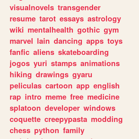
visualnovels
transgender
resume
tarot
essays
astrology
wiki
mentalhealth
gothic
gym
marvel
lain
dancing
apps
toys
fanfic
aliens
skateboarding
jogos
yuri
stamps
animations
hiking
drawings
gyaru
peliculas
cartoon
app
english
rap
intro
meme
free
medicine
splatoon
developer
windows
coquette
creepypasta
modding
chess
python
family