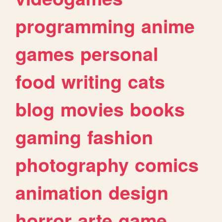
programming
anime
games
personal
food
writing
cats
blog
movies
books
gaming
fashion
photography
comics
animation
design
horror
arte
game