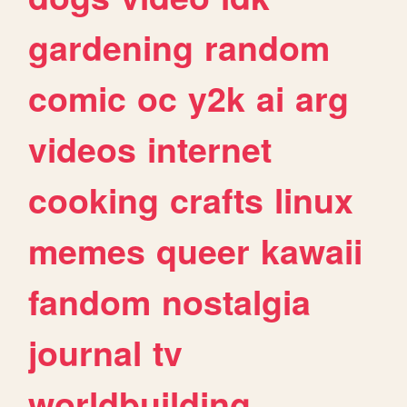
gardening
random
comic
oc
y2k
ai
arg
videos
internet
cooking
crafts
linux
memes
queer
kawaii
fandom
nostalgia
journal
tv
worldbuilding