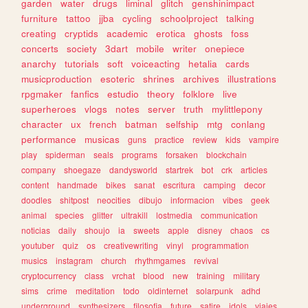
garden
water
drugs
liminal
glitch
genshinimpact
furniture
tattoo
jjba
cycling
schoolproject
talking
creating
cryptids
academic
erotica
ghosts
foss
concerts
society
3dart
mobile
writer
onepiece
anarchy
tutorials
soft
voiceacting
hetalia
cards
musicproduction
esoteric
shrines
archives
illustrations
rpgmaker
fanfics
estudio
theory
folklore
live
superheroes
vlogs
notes
server
truth
mylittlepony
character
ux
french
batman
selfship
mtg
conlang
performance
musicas
guns
practice
review
kids
vampire
play
spiderman
seals
programs
forsaken
blockchain
company
shoegaze
dandysworld
startrek
bot
crk
articles
content
handmade
bikes
sanat
escritura
camping
decor
doodles
shitpost
neocities
dibujo
informacion
vibes
geek
animal
species
glitter
ultrakill
lostmedia
communication
noticias
daily
shoujo
ia
sweets
apple
disney
chaos
cs
youtuber
quiz
os
creativewriting
vinyl
programmation
musics
instagram
church
rhythmgames
revival
cryptocurrency
class
vrchat
blood
new
training
military
sims
crime
meditation
todo
oldinternet
solarpunk
adhd
underground
synthesizers
filosofia
future
satire
idols
viajes