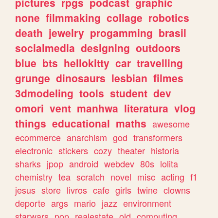
pictures
rpgs
podcast
graphic
none
filmmaking
collage
robotics
death
jewelry
progamming
brasil
socialmedia
designing
outdoors
blue
bts
hellokitty
car
travelling
grunge
dinosaurs
lesbian
filmes
3dmodeling
tools
student
dev
omori
vent
manhwa
literatura
vlog
things
educational
maths
awesome
ecommerce
anarchism
god
transformers
electronic
stickers
cozy
theater
historia
sharks
jpop
android
webdev
80s
lolita
chemistry
tea
scratch
novel
misc
acting
f1
jesus
store
livros
cafe
girls
twine
clowns
deporte
args
mario
jazz
environment
starwars
pop
realestate
old
computing