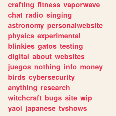
crafting
fitness
vaporwave
chat
radio
singing
astronomy
personalwebsite
physics
experimental
blinkies
gatos
testing
digital
about
websites
juegos
nothing
info
money
birds
cybersecurity
anything
research
witchcraft
bugs
site
wip
yaoi
japanese
tvshows