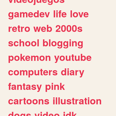
gamedev
life
love
retro
web
2000s
school
blogging
pokemon
youtube
computers
diary
fantasy
pink
cartoons
illustration
dogs
video
idk