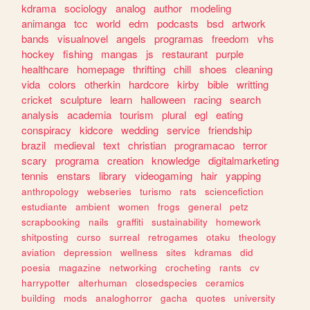
kdrama
sociology
analog
author
modeling
animanga
tcc
world
edm
podcasts
bsd
artwork
bands
visualnovel
angels
programas
freedom
vhs
hockey
fishing
mangas
js
restaurant
purple
healthcare
homepage
thrifting
chill
shoes
cleaning
vida
colors
otherkin
hardcore
kirby
bible
writting
cricket
sculpture
learn
halloween
racing
search
analysis
academia
tourism
plural
egl
eating
conspiracy
kidcore
wedding
service
friendship
brazil
medieval
text
christian
programacao
terror
scary
programa
creation
knowledge
digitalmarketing
tennis
enstars
library
videogaming
hair
yapping
anthropology
webseries
turismo
rats
sciencefiction
estudiante
ambient
women
frogs
general
petz
scrapbooking
nails
graffiti
sustainability
homework
shitposting
curso
surreal
retrogames
otaku
theology
aviation
depression
wellness
sites
kdramas
did
poesia
magazine
networking
crocheting
rants
cv
harrypotter
alterhuman
closedspecies
ceramics
building
mods
analoghorror
gacha
quotes
university