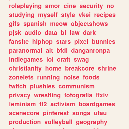
roleplaying
amor
cine
security
no
studying
myself
style
vkei
recipes
gifs
spanish
meow
objectshows
pjsk
audio
data
bl
law
dark
fansite
hiphop
stars
pixel
bunnies
paranormal
alt
bfdi
danganronpa
indiegames
lol
craft
swag
christianity
home
breakcore
shrine
zonelets
running
noise
foods
twitch
plushies
communism
privacy
wrestling
fotografia
ffxiv
feminism
tf2
activism
boardgames
scenecore
pinterest
songs
utau
production
volleyball
geography