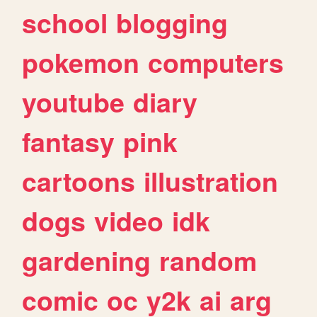
school
blogging
pokemon
computers
youtube
diary
fantasy
pink
cartoons
illustration
dogs
video
idk
gardening
random
comic
oc
y2k
ai
arg