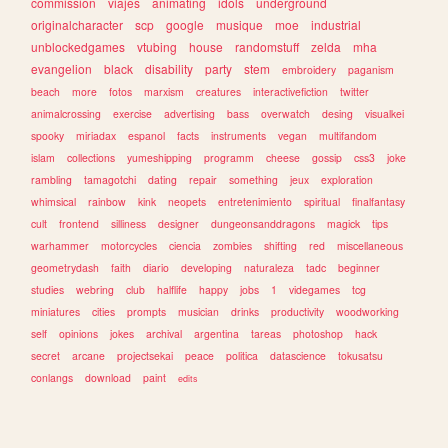
commission
viajes
animating
idols
underground
originalcharacter
scp
google
musique
moe
industrial
unblockedgames
vtubing
house
randomstuff
zelda
mha
evangelion
black
disability
party
stem
embroidery
paganism
beach
more
fotos
marxism
creatures
interactivefiction
twitter
animalcrossing
exercise
advertising
bass
overwatch
desing
visualkei
spooky
miriadax
espanol
facts
instruments
vegan
multifandom
islam
collections
yumeshipping
programm
cheese
gossip
css3
joke
rambling
tamagotchi
dating
repair
something
jeux
exploration
whimsical
rainbow
kink
neopets
entretenimiento
spiritual
finalfantasy
cult
frontend
silliness
designer
dungeonsanddragons
magick
tips
warhammer
motorcycles
ciencia
zombies
shifting
red
miscellaneous
geometrydash
faith
diario
developing
naturaleza
tadc
beginner
studies
webring
club
halflife
happy
jobs
1
videgames
tcg
miniatures
cities
prompts
musician
drinks
productivity
woodworking
self
opinions
jokes
archival
argentina
tareas
photoshop
hack
secret
arcane
projectsekai
peace
politica
datascience
tokusatsu
conlangs
download
paint
edits