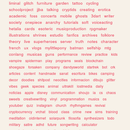
liminal
glitch
furniture
garden
tattoo
cycling
schoolproject
jjba
talking
cryptids
creating
erotica
academic
foss
concerts
mobile
ghosts
3dart
writer
society
onepiece
anarchy
tutorials
soft
voiceacting
hetalia
cards
esoteric
musicproduction
rpgmaker
illustrations
shrines
estudio
fanfics
archives
folklore
theory
live
superheroes
server
truth
notes
character
french
ux
vlogs
mylittlepony
batman
selfship
mtg
conlang
musicas
guns
performance
review
practice
kids
vampire
spiderman
play
programs
seals
blockchain
shoegaze
forsaken
company
dandysworld
startrek
bot
crk
articles
content
handmade
sanat
escritura
bikes
camping
decor
doodles
shitpost
neocities
informacion
dibujo
glitter
vibes
geek
species
animal
ultrakill
lostmedia
daily
noticias
apple
disney
communication
shoujo
ia
cs
chaos
sweets
creativewriting
vinyl
programmation
musics
os
youtuber
quiz
instagram
church
rhythmgames
revival
cryptocurrency
vrchat
blood
class
crime
new
sims
training
meditation
oldinternet
solarpunk
filosofia
synthesizers
todo
military
satire
adhd
future
songwriting
calculator