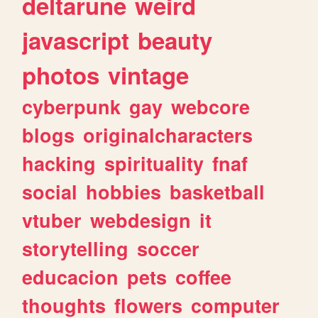
deltarune
weird
javascript
beauty
photos
vintage
cyberpunk
gay
webcore
blogs
originalcharacters
hacking
spirituality
fnaf
social
hobbies
basketball
vtuber
webdesign
it
storytelling
soccer
educacion
pets
coffee
thoughts
flowers
computer