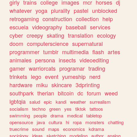
girly
trains
college
images
mcr
horses
dj
whatever
yoga
plurality
pastel
unblocked
retrogaming
construction
collection
help
escuela
videography
baseball
services
cyber
creepy
skating
translation
ecology
doom
computerscience
supernatural
programmer
tumblr
multimedia
flash
artes
animales
persona
insects
videoediting
gamer
warriorcats
programar
trading
trinkets
lego
event
yumeship
nerd
hardware
miku
skincare
3dprinting
southpark
therian
bitcoin
dc
forum
weed
lgbtqia
salud
epic
kandi
weather
surrealism
socialism
techno
green
yes
tiktok
tattoos
swimming
people
drama
medical
tabletop
opensource
java
cultura
hi
ropa
monsters
chatting
truecrime
sound
maps
economics
kdrama
sociology
ideas
sketching
modeling
author
analog