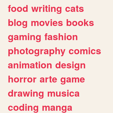
food
writing
cats
blog
movies
books
gaming
fashion
photography
comics
animation
design
horror
arte
game
drawing
musica
coding
manga