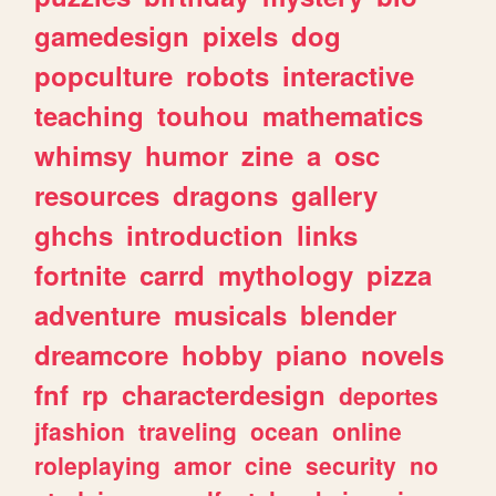
gamedesign
pixels
dog
popculture
robots
interactive
teaching
touhou
mathematics
whimsy
humor
zine
a
osc
resources
dragons
gallery
ghchs
introduction
links
fortnite
carrd
mythology
pizza
adventure
musicals
blender
dreamcore
hobby
piano
novels
fnf
rp
characterdesign
deportes
jfashion
traveling
ocean
online
roleplaying
amor
cine
security
no