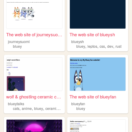
The web site of journeysuomi
The web site of blueysh
journeysuomi
blueysh
,
,
,
,
bluey
bluey
leptos
css
dev
rust
wolf & ghostling ceramic cre...
The web site of blueyfan
blueytalks
blueyfan
,
,
,
,
cats
anime
bluey
ceramics
archaeology
bluey