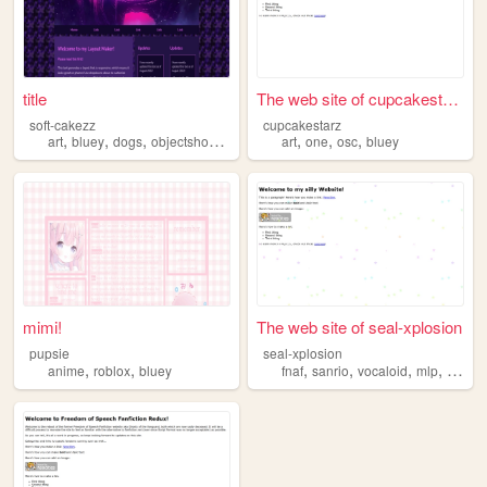
title
The web site of cupcakestarz
soft-cakezz
cupcakestarz
,
,
,
,
,
,
,
art
bluey
dogs
objectshows
clonehigh
art
one
osc
bluey
mimi!
The web site of seal-xplosion
pupsie
seal-xplosion
,
,
,
,
,
,
anime
roblox
bluey
fnaf
sanrio
vocaloid
mlp
bluey