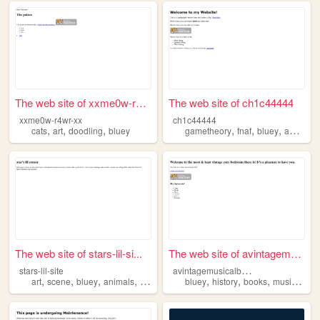
The web site of xxme0w-r4wr-...
The web site of ch1c44444
xxme0w-r4wr-xx
ch1c44444
,
,
,
,
,
,
,
cats
art
doodling
bluey
gametheory
fnaf
bluey
agere
d
The web site of stars-lil-si...
The web site of avintagemusi...
a
vintagemusicalbedroom
stars-lil-site
,
,
,
,
,
,
,
,
art
scene
bluey
animals
sonic
bluey
history
books
music
thea