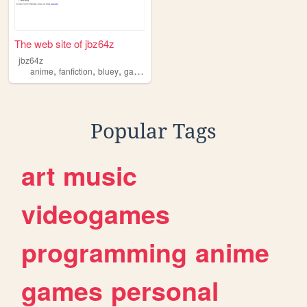
The web site of jbz64z
jbz64z
,
,
,
,
anime
fanfiction
bluey
games
etc
Popular Tags
art
music
videogames
programming
anime
games
personal