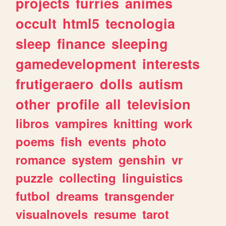
projects
furries
animes
occult
html5
tecnologia
sleep
finance
sleeping
gamedevelopment
interests
frutigeraero
dolls
autism
other
profile
all
television
libros
vampires
knitting
work
poems
fish
events
photo
romance
system
genshin
vr
puzzle
collecting
linguistics
futbol
dreams
transgender
visualnovels
resume
tarot