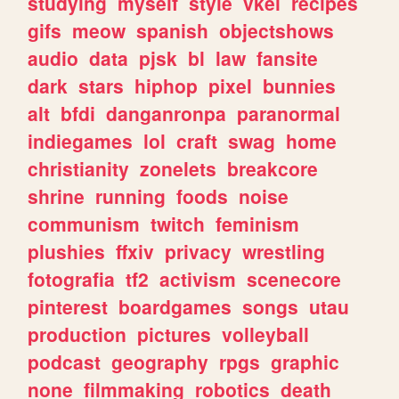
studying
myself
style
vkei
recipes
gifs
meow
spanish
objectshows
audio
data
pjsk
bl
law
fansite
dark
stars
hiphop
pixel
bunnies
alt
bfdi
danganronpa
paranormal
indiegames
lol
craft
swag
home
christianity
zonelets
breakcore
shrine
running
foods
noise
communism
twitch
feminism
plushies
ffxiv
privacy
wrestling
fotografia
tf2
activism
scenecore
pinterest
boardgames
songs
utau
production
pictures
volleyball
podcast
geography
rpgs
graphic
none
filmmaking
robotics
death