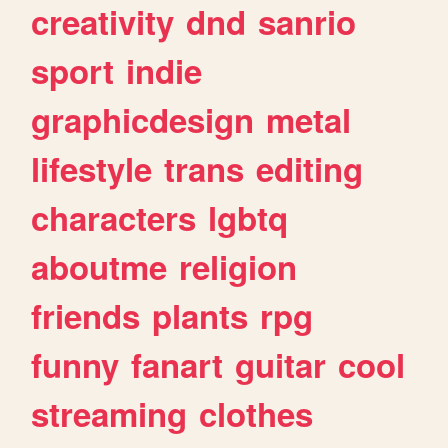
creativity
dnd
sanrio
sport
indie
graphicdesign
metal
lifestyle
trans
editing
characters
lgbtq
aboutme
religion
friends
plants
rpg
funny
fanart
guitar
cool
streaming
clothes