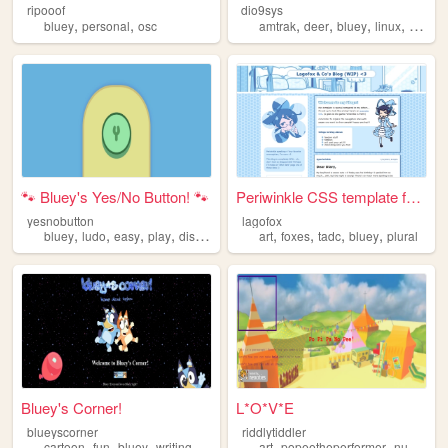
ripooof
dio9sys
,
,
,
,
,
,
bluey
personal
osc
amtrak
deer
bluey
linux
kawaii
🐾 Bluey's Yes/No Button! 🐾
Periwinkle CSS template for ...
yesnobutton
lagofox
,
,
,
,
,
,
,
,
bluey
ludo
easy
play
disney
art
foxes
tadc
bluey
plural
Bluey's Corner!
L*O*V*E
blueyscorner
riddlytiddler
,
,
,
,
,
cartoon
fun
bluey
writing
art
popeetheperformer
nuclearthrone