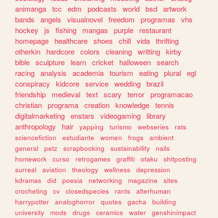
animanga
tcc
edm
podcasts
world
bsd
artwork
bands
angels
visualnovel
freedom
programas
vhs
hockey
js
fishing
mangas
purple
restaurant
homepage
healthcare
shoes
chill
vida
thrifting
otherkin
hardcore
colors
cleaning
writting
kirby
bible
sculpture
learn
cricket
halloween
search
racing
analysis
academia
tourism
eating
plural
egl
conspiracy
kidcore
service
wedding
brazil
friendship
medieval
text
scary
terror
programacao
christian
programa
creation
knowledge
tennis
digitalmarketing
enstars
videogaming
library
anthropology
hair
yapping
turismo
webseries
rats
sciencefiction
estudiante
women
frogs
ambient
general
petz
scrapbooking
sustainability
nails
homework
curso
retrogames
graffiti
otaku
shitposting
surreal
aviation
theology
wellness
depression
kdramas
did
poesia
networking
magazine
sites
crocheting
cv
closedspecies
rants
alterhuman
harrypotter
analoghorror
quotes
gacha
building
university
mods
drugs
ceramics
water
genshinimpact