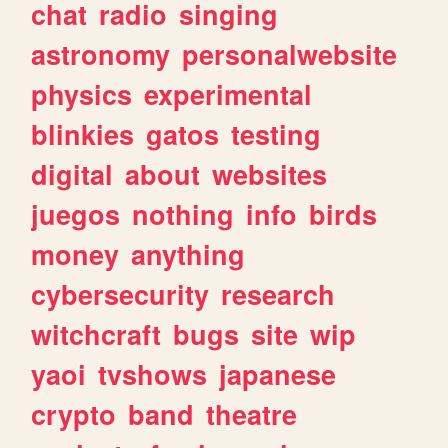
chat
radio
singing
astronomy
personalwebsite
physics
experimental
blinkies
gatos
testing
digital
about
websites
juegos
nothing
info
birds
money
anything
cybersecurity
research
witchcraft
bugs
site
wip
yaoi
tvshows
japanese
crypto
band
theatre