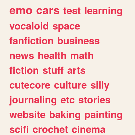
emo
cars
test
learning
vocaloid
space
fanfiction
business
news
health
math
fiction
stuff
arts
cutecore
culture
silly
journaling
etc
stories
website
baking
painting
scifi
crochet
cinema