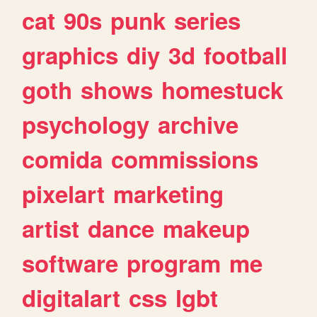
cat
90s
punk
series
graphics
diy
3d
football
goth
shows
homestuck
psychology
archive
comida
commissions
pixelart
marketing
artist
dance
makeup
software
program
me
digitalart
css
lgbt