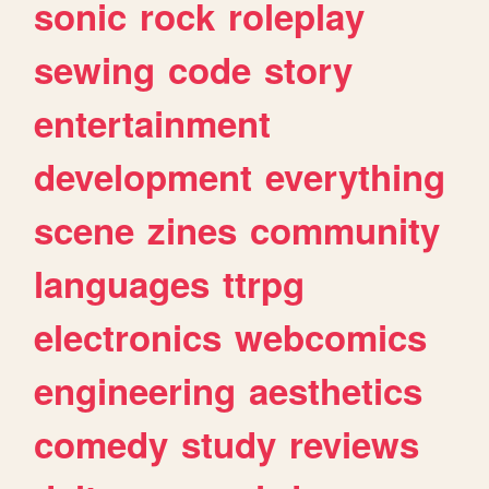
sonic
rock
roleplay
sewing
code
story
entertainment
development
everything
scene
zines
community
languages
ttrpg
electronics
webcomics
engineering
aesthetics
comedy
study
reviews