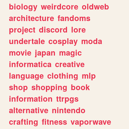
biology
weirdcore
oldweb
architecture
fandoms
project
discord
lore
undertale
cosplay
moda
movie
japan
magic
informatica
creative
language
clothing
mlp
shop
shopping
book
information
ttrpgs
alternative
nintendo
crafting
fitness
vaporwave