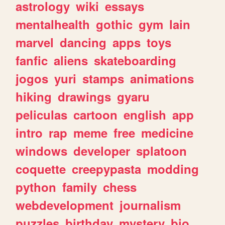
astrology
wiki
essays
mentalhealth
gothic
gym
lain
marvel
dancing
apps
toys
fanfic
aliens
skateboarding
jogos
yuri
stamps
animations
hiking
drawings
gyaru
peliculas
cartoon
english
app
intro
rap
meme
free
medicine
windows
developer
splatoon
coquette
creepypasta
modding
python
family
chess
webdevelopment
journalism
puzzles
birthday
mystery
bio