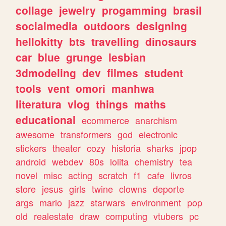
collage
jewelry
progamming
brasil
socialmedia
outdoors
designing
hellokitty
bts
travelling
dinosaurs
car
blue
grunge
lesbian
3dmodeling
dev
filmes
student
tools
vent
omori
manhwa
literatura
vlog
things
maths
educational
ecommerce
anarchism
awesome
transformers
god
electronic
stickers
theater
cozy
historia
sharks
jpop
android
webdev
80s
lolita
chemistry
tea
novel
misc
acting
scratch
f1
cafe
livros
store
jesus
girls
twine
clowns
deporte
args
mario
jazz
starwars
environment
pop
old
realestate
draw
computing
vtubers
pc