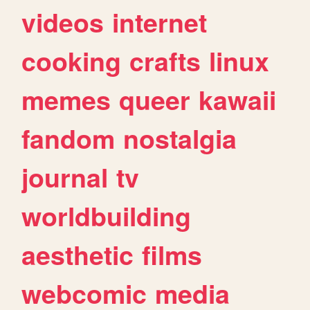
videos
internet
cooking
crafts
linux
memes
queer
kawaii
fandom
nostalgia
journal
tv
worldbuilding
aesthetic
films
webcomic
media