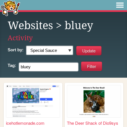
Websites
> bluey
Activity
Sort by:
Tag:
icehotlemonade.com
The Deer Shack of Dio9sys