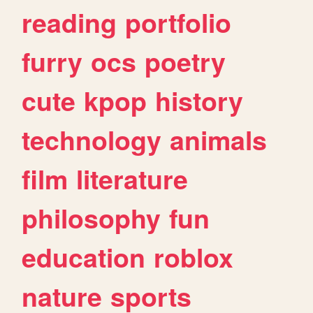
reading
portfolio
furry
ocs
poetry
cute
kpop
history
technology
animals
film
literature
philosophy
fun
education
roblox
nature
sports