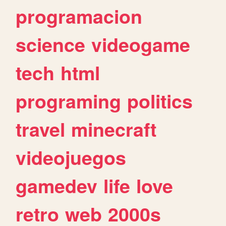
programacion
science
videogame
tech
html
programing
politics
travel
minecraft
videojuegos
gamedev
life
love
retro
web
2000s