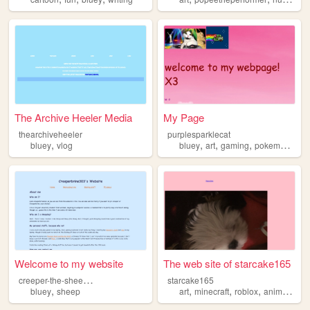
The Archive Heeler Media
My Page
thearchiveheeler
purplesparklecat
,
,
,
,
,
bluey
vlog
bluey
art
gaming
pokemon
mlp
Welcome to my website
The web site of starcake165
c
reeper-the-sheepdog
starcake165
,
,
,
,
bluey
sheep
art
minecraft
roblox
animalcrossing