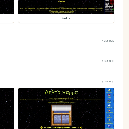
index
1 year ago
1 year ago
1 year ago