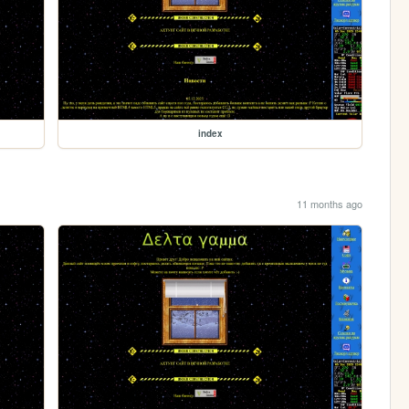
index
11 months ago