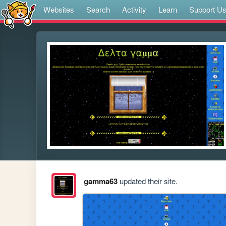
Websites
Search
Activity
Learn
Support U
gamma63
updated their site.