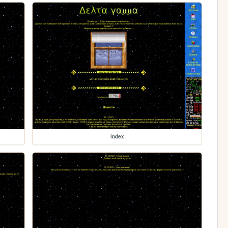
index