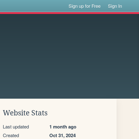
Sign up for Free
Sign In
Website Stats
Last updated
1 month ago
Created
Oct 31, 2024