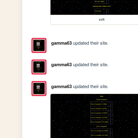
soft
gamma63
updated their site.
gamma63
updated their site.
gamma63
updated their site.