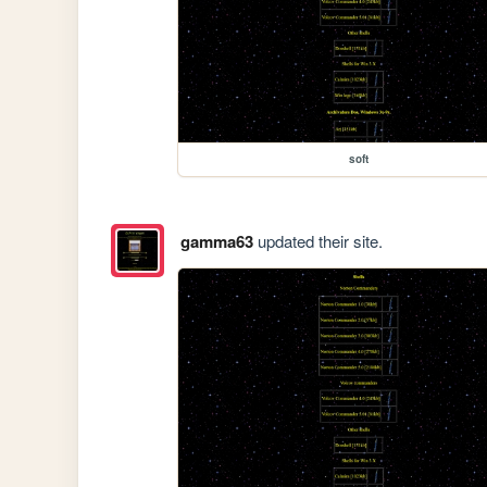
soft
gamma63
updated their site.