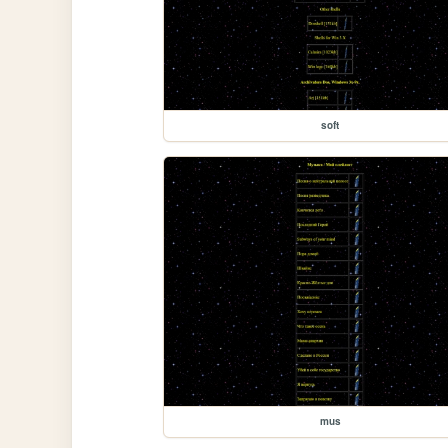
soft
mus