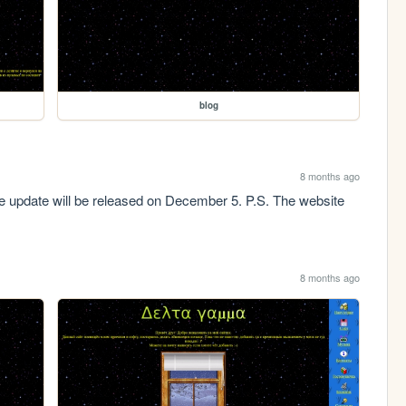
blog
8 months ago
pdate will be released on December 5. P.S. The website 
8 months ago