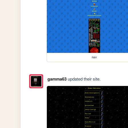
nav
gamma63
updated their site.