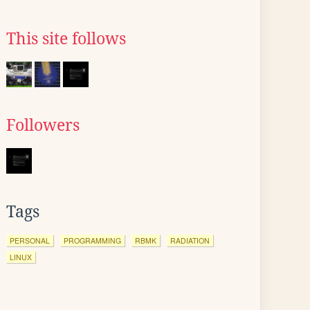
This site follows
Followers
Tags
PERSONAL
PROGRAMMING
RBMK
RADIATION
LINUX