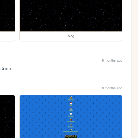
blog
8 months ago
ый ксс
8 months ago