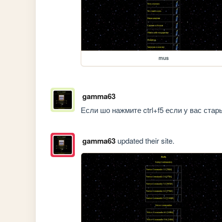
mus
gamma63
Если шо нажмите ctrl+f5 если у вас стар
gamma63
updated their site.