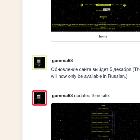
home
gamma63
Обновление сайта выйдет 5 декабря (The u
will now only be available in Russian.)
gamma63
updated their site.