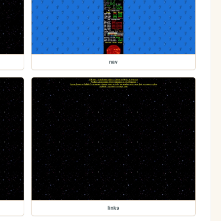
nav
links