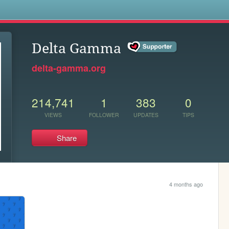
s
Delta Gamma
delta-gamma.org
214,741
1
383
0
VIEWS
FOLLOWER
UPDATES
TIPS
Share
4 months ago