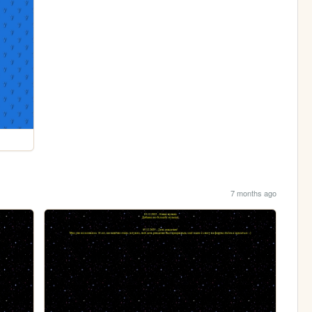
7 months ago