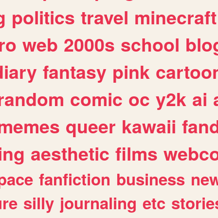
g
politics
travel
minecraft
ro
web
2000s
school
blo
diary
fantasy
pink
cartoo
random
comic
oc
y2k
ai
memes
queer
kawaii
fan
ing
aesthetic
films
webc
pace
fanfiction
business
ne
ure
silly
journaling
etc
storie