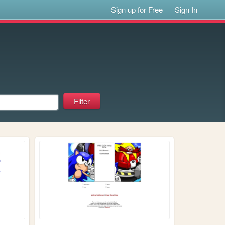
Sign up for Free
Sign In