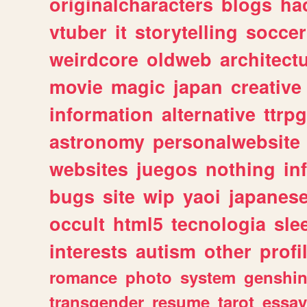
originalcharacters
blogs
ha
vtuber
it
storytelling
soccer
weirdcore
oldweb
architect
movie
magic
japan
creative
information
alternative
ttrp
astronomy
personalwebsite
websites
juegos
nothing
in
bugs
site
wip
yaoi
japanes
occult
html5
tecnologia
sle
interests
autism
other
profi
romance
photo
system
genshi
transgender
resume
tarot
essay