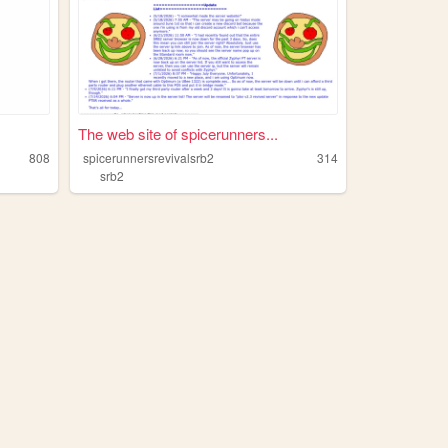
The web site of spicerunners...
808
spicerunnersrevivalsrb2
314
srb2