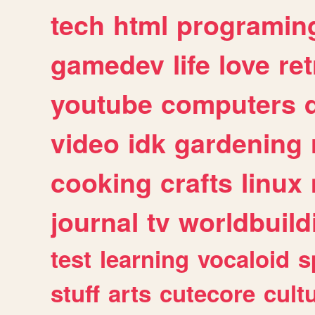
tech
html
programin
gamedev
life
love
ret
youtube
computers
video
idk
gardening
cooking
crafts
linux
journal
tv
worldbuild
test
learning
vocaloid
s
stuff
arts
cutecore
cult