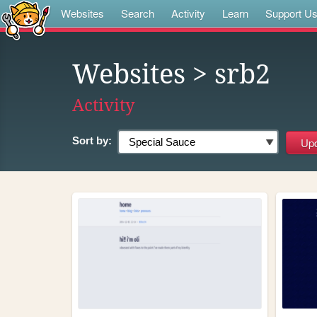
Websites
Search
Activity
Learn
Support U
Websites
> srb2
Activity
Sort by: