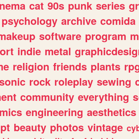
inema
cat
90s
punk
series
g
psychology
archive
comida
makeup
software
program
m
ort
indie
metal
graphicdesig
me
religion
friends
plants
rp
sonic
rock
roleplay
sewing
ent
community
everything
s
mics
engineering
aesthetics
ipt
beauty
photos
vintage
cy