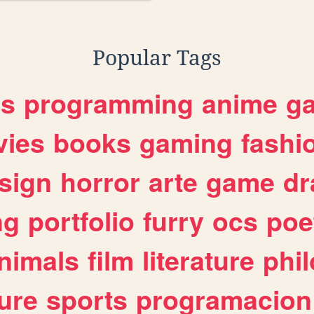
Popular Tags
es
programming
anime
g
ies
books
gaming
fashi
sign
horror
arte
game
dr
ng
portfolio
furry
ocs
poe
nimals
film
literature
phi
ure
sports
programacion