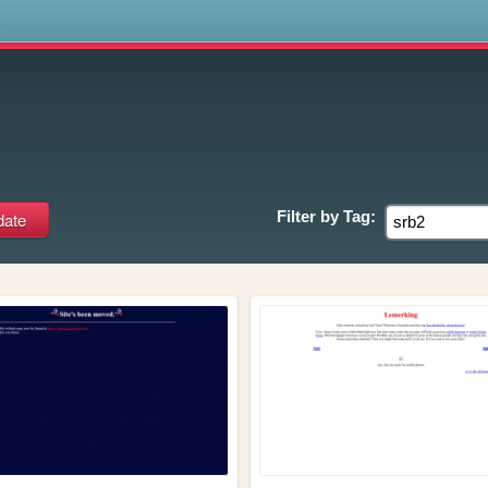
s
Filter by
Tag: