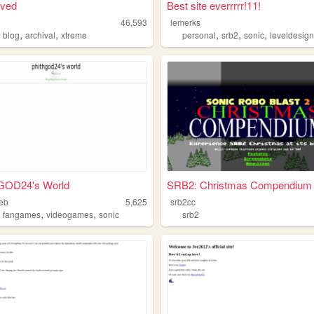
oved
Best site everrrrr!11!
46,593
lemerks
,
,
,
,
,
,
blog
archival
xtreme
personal
srb2
sonic
leveldesig
OD24's World
SRB2: Christmas Compendium
eb
5,625
srb2cc
,
,
,
fangames
videogames
sonic
srb2