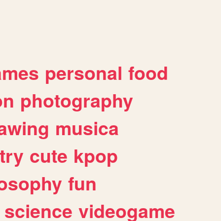
ames
personal
food
on
photography
awing
musica
try
cute
kpop
losophy
fun
science
videogame