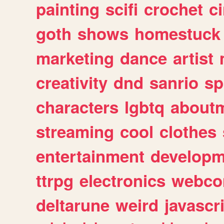
painting
scifi
crochet
c
goth
shows
homestuck
marketing
dance
artist
creativity
dnd
sanrio
sp
characters
lgbtq
about
streaming
cool
clothes
entertainment
developm
ttrpg
electronics
webco
deltarune
weird
javascr