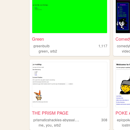
Green
Comed
greenbulb
1,117
comedy
,
green
srb2
vide
THE PRISM PAGE
POKE 
p
rismaticshackles-abyssalfreedom
308
epicpo
,
,
me
you
srb2
lost