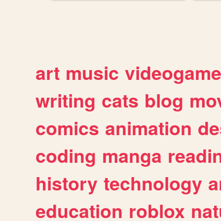
art
music
videogam
writing
cats
blog
mov
comics
animation
de
coding
manga
readi
history
technology
a
education
roblox
nat