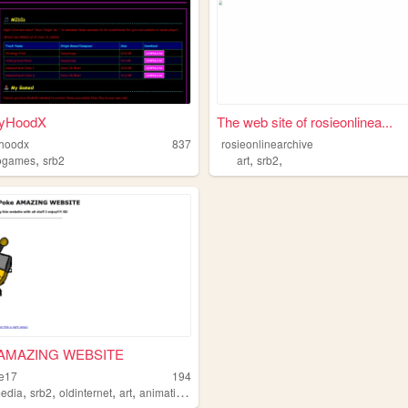
yHoodX
The web site of rosieonlinea...
hoodx
837
rosieonlinearchive
,
,
,
ogames
srb2
art
srb2
AMAZING WEBSITE
ke17
194
,
,
,
,
media
srb2
oldinternet
art
animations