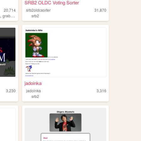
SRB2 OLDC Voting Sorter
20,714
srb2oldcsorter
31,870
,
n
grabbag
srb2
jadoinka
3,230
jadoinka
3,316
srb2