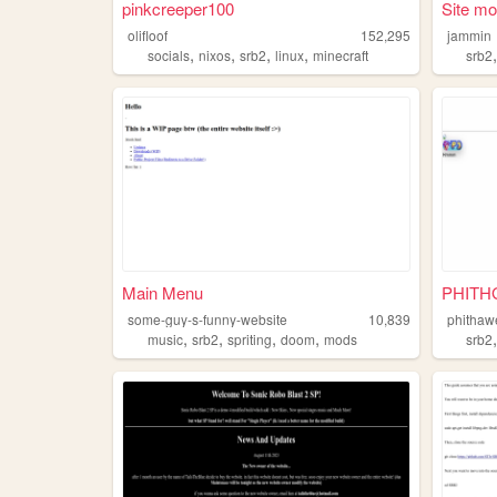
pinkcreeper100
Site m
olifloof
152,295
jammin
,
,
,
,
socials
nixos
srb2
linux
minecraft
srb2
Main Menu
PHITHG
some-guy-s-funny-website
10,839
phithaw
,
,
,
,
music
srb2
spriting
doom
mods
srb2