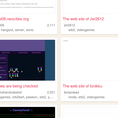
i06.neocities.org
The web site of Jer2612
i06
2,111
jer2612
,
,
,
,
hangout
server
sonic
srb2
videogames
bes are being checked
The web site of fonikku
nshandcabaret
2,251
tempowad
,
,
,
,
,
,
ogames
srb2kart
passion
srb2
youtuber
mods
srb2
videogames