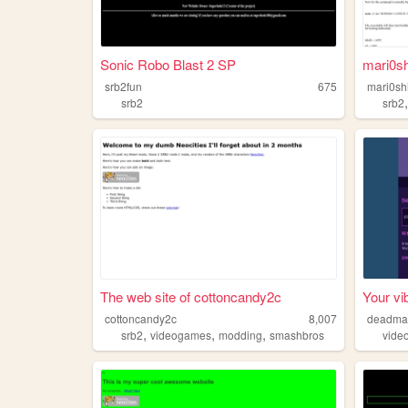
Sonic Robo Blast 2 SP
mari0sh
srb2fun
675
mari0sh
srb2
srb2
The web site of cottoncandy2c
Your vi
cottoncandy2c
8,007
deadma
,
,
,
srb2
videogames
modding
smashbros
vide