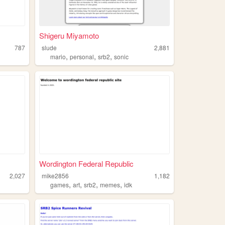
Shigeru Miyamoto
787
slude
2,881
,
,
,
mario
personal
srb2
sonic
Wordington Federal Republic
2,027
mike2856
1,182
,
,
,
,
games
art
srb2
memes
idk