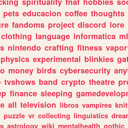
cking
spirituality
fnaf
hobbies
soc
pets
educacion
coffee
thoughts
ure
fandoms
project
discord
lore
clothing
language
informatica
m
gs
nintendo
crafting
fitness
vapo
physics
experimental
blinkies
ga
fo
money
birds
cybersecurity
any
e
tvshows
band
crypto
theatre
pr
ep
finance
sleeping
gamedevelop
le
all
television
libros
vampires
knit
n
puzzle
vr
collecting
linguistics
drea
s
astrology
wiki
mentalhealth
gothic