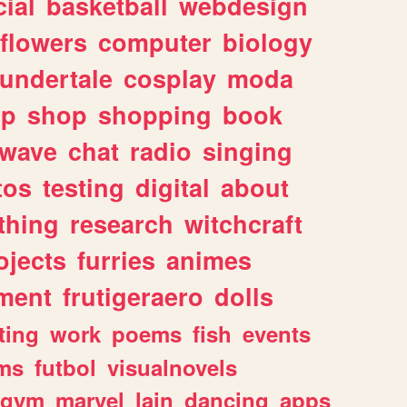
ial
basketball
webdesign
flowers
computer
biology
undertale
cosplay
moda
lp
shop
shopping
book
rwave
chat
radio
singing
tos
testing
digital
about
thing
research
witchcraft
ojects
furries
animes
ment
frutigeraero
dolls
ting
work
poems
fish
events
ms
futbol
visualnovels
gym
marvel
lain
dancing
apps