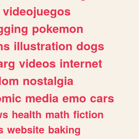
videojuegos
gging
pokemon
ns
illustration
dogs
arg
videos
internet
dom
nostalgia
omic
media
emo
cars
ws
health
math
fiction
s
website
baking