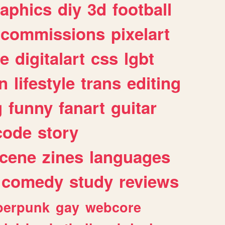
raphics
diy
3d
football
commissions
pixelart
e
digitalart
css
lgbt
n
lifestyle
trans
editing
g
funny
fanart
guitar
code
story
cene
zines
languages
comedy
study
reviews
berpunk
gay
webcore