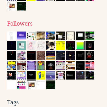
Followers
Tags