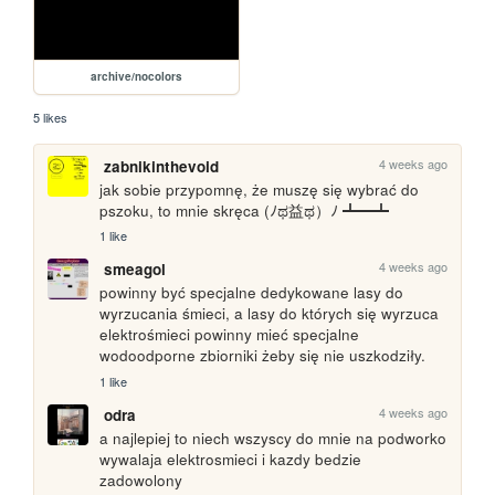
archive/nocolors
5 likes
4 weeks ago
zabnikinthevoid
jak sobie przypomnę, że muszę się wybrać do 
pszoku, to mnie skręca ‎(ﾉಥ益ಥ）ﾉ﻿ ┻━┻
1 like
4 weeks ago
smeagol
powinny być specjalne dedykowane lasy do 
wyrzucania śmieci, a lasy do których się wyrzuca 
elektrośmieci powinny mieć specjalne 
wodoodporne zbiorniki żeby się nie uszkodziły.
1 like
4 weeks ago
odra
a najlepiej to niech wszyscy do mnie na podworko 
wywalaja elektrosmieci i kazdy bedzie 
zadowolony