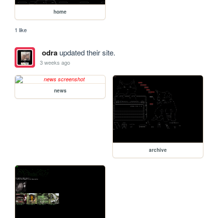
home
1 like
odra
updated their site.
3 weeks ago
news
archive