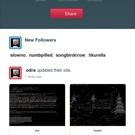
Share
New Followers
slowno
,
numbpilled
,
songbirdcrow
,
tikurella
odra
updated their site.
1 week ago
me
home