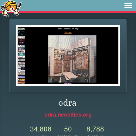
odra
odra.neocities.org
34,808
50
8,788
VIEWS
FOLLOWERS
UPDATES