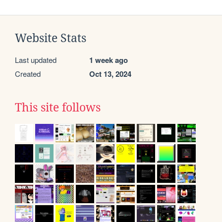
Website Stats
Last updated
1 week ago
Created
Oct 13, 2024
This site follows