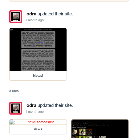
odra
updated their site.
1 month ago
blog/pl
3 likes
odra
updated their site.
1 month ago
news