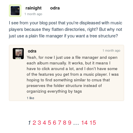
rainight
odra
1 month ago
I see from your blog post that you're displeased with music 
players because they flatten directories, right? But why not 
just use a plain file manager if you want a tree structure?
1 month ago
odra
Yeah, for now I just use a file manager and open 
each album manually. It works, but it means I 
have to click around a lot, and I don't have some 
of the features you get from a music player. I was 
hoping to find something similar to cmus that 
preserves the folder structure instead of 
organizing everything by tags
1 like
2
3
4
5
6
7
8
9
…
14
15
1