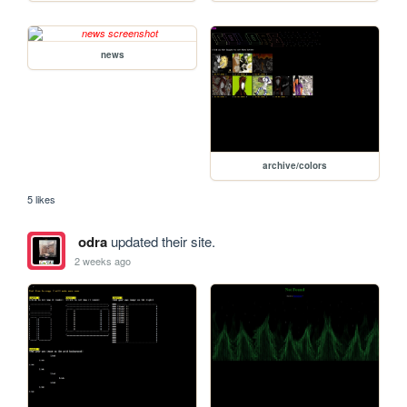
news
archive/colors
5 likes
odra
updated their site.
2 weeks ago