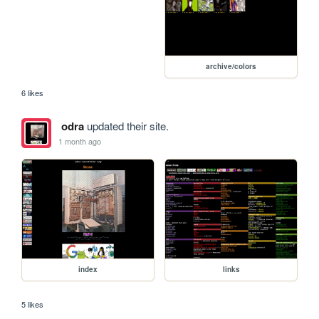
archive/colors
6 likes
odra
updated their site.
1 month ago
index
links
5 likes