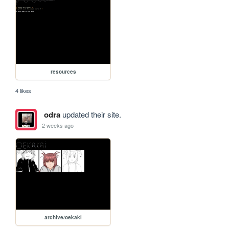
resources
4 likes
odra
updated their site.
2 weeks ago
archive/oekaki