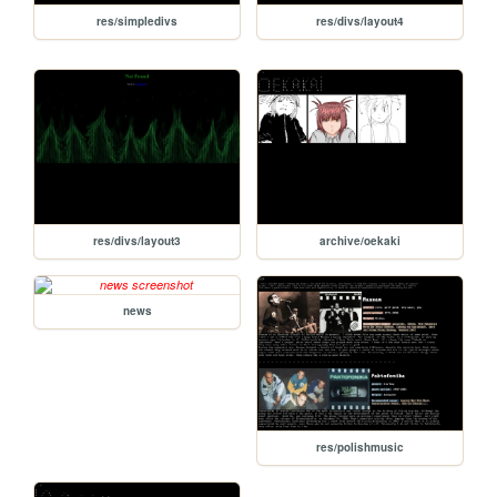
res/simpledivs
res/divs/layout4
res/divs/layout3
archive/oekaki
news
res/polishmusic