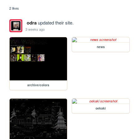
2 likes
odra
updated their site.
3 weeks ago
news
archive/colors
oekaki