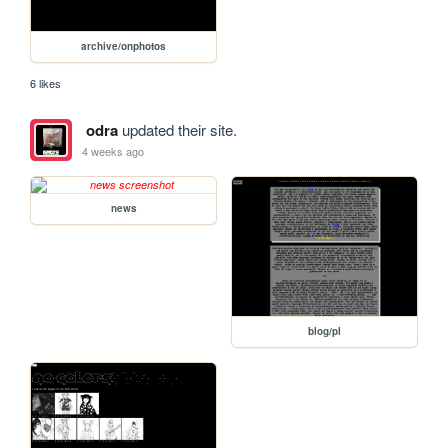
archive/onphotos
6 likes
odra
updated their site.
4 weeks ago
news
blog/pl