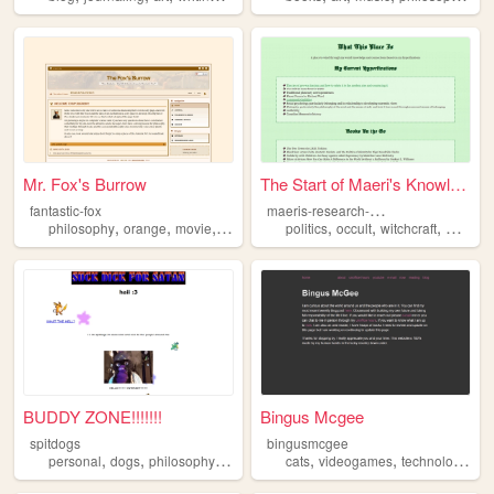
Mr. Fox's Burrow
The Start of Maeri's Knowled...
m
aeris-research-hole
fantastic-fox
,
,
,
,
,
,
philosophy
orange
movie
personal
politics
occult
witchcraft
writing
BUDDY ZONE!!!!!!!
Bingus Mcgee
spitdogs
bingusmcgee
,
,
,
,
,
,
,
personal
dogs
philosophy
lamezone
cats
weed
videogames
technology
ph