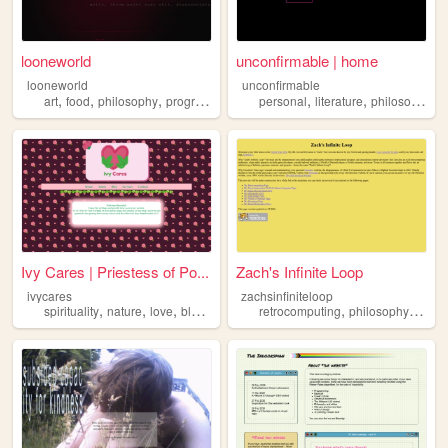
looneworld
unconfirmable | home
looneworld
unconfirmable
,
,
,
,
,
,
art
food
philosophy
programming
personal
literature
philosophy
w
Ivy Cares | Priestess of Po...
Zach's Infinite Loop
ivycares
zachsinfiniteloop
,
,
,
,
,
,
spirituality
nature
love
blog
philosophy
retrocomputing
philosophy
prog