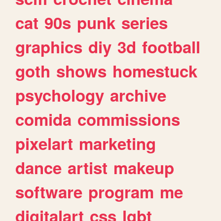
cat
90s
punk
series
graphics
diy
3d
football
goth
shows
homestuck
psychology
archive
comida
commissions
pixelart
marketing
dance
artist
makeup
software
program
me
digitalart
css
lgbt