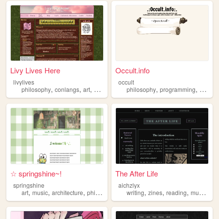
Livy Lives Here
Occult.info
livylives
occult
,
,
,
,
,
,
philosophy
conlangs
art
writing
christianity
philosophy
programming
occult
☆ springshine~!
The After Life
springshine
aichzlyx
,
,
,
,
,
,
,
,
art
music
architecture
philosophy
biology
writing
zines
reading
music
ph