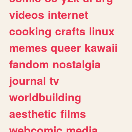
videos
internet
cooking
crafts
linux
memes
queer
kawaii
fandom
nostalgia
journal
tv
worldbuilding
aesthetic
films
webcomic
media