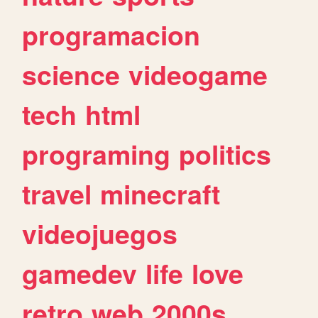
programacion
science
videogame
tech
html
programing
politics
travel
minecraft
videojuegos
gamedev
life
love
retro
web
2000s