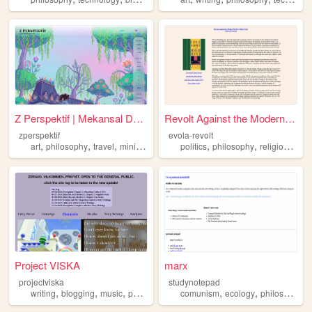
Z Perspektif | Mekansal Düşü...
Revolt Against the Modern Wo...
zperspektif
evola-revolt
,
,
,
,
,
,
art
philosophy
travel
minigame
politics
philosophy
religion
histo
Project VISKA
marx
projectviska
studynotepad
,
,
,
,
,
,
,
writing
blogging
music
photography
comunism
philosophy
ecology
philosophy
h