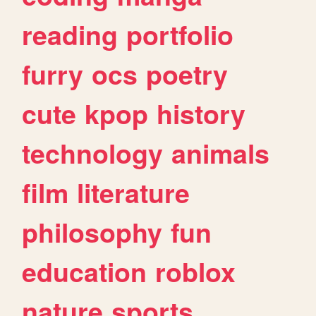
reading
portfolio
furry
ocs
poetry
cute
kpop
history
technology
animals
film
literature
philosophy
fun
education
roblox
nature
sports