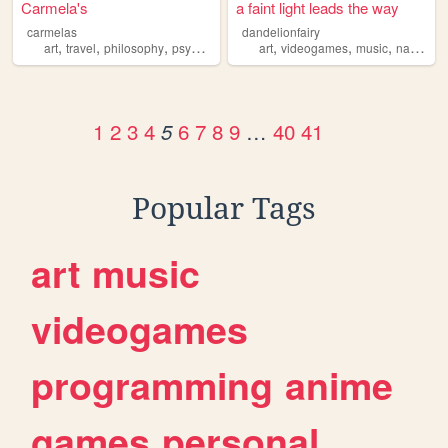
Carmela's
a faint light leads the way
carmelas
dandelionfairy
,
,
,
,
,
,
,
art
travel
philosophy
psycology
art
videogames
music
nature
p
1
2
3
4
6
7
8
9
…
40
41
5
Popular Tags
art
music
videogames
programming
anime
games
personal