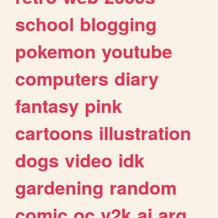
school
blogging
pokemon
youtube
computers
diary
fantasy
pink
cartoons
illustration
dogs
video
idk
gardening
random
comic
oc
y2k
ai
arg