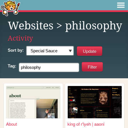
Websites
> philosophy
Activity
Sort by:
Tag:
About
king of r'lyeh | aaoni