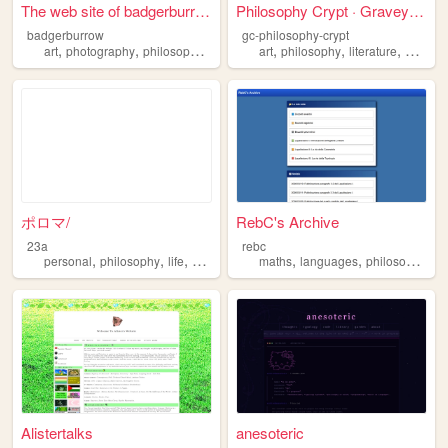
The web site of badgerburrow
Philosophy Crypt · Graveyard...
badgerburrow
gc-philosophy-crypt
,
,
,
,
,
,
,
art
photography
philosophy
comedy
art
personal
philosophy
literature
essays
ポロマ/
RebC's Archive
23a
rebc
,
,
,
,
,
,
personal
philosophy
life
archive
maths
languages
philosophy
li
Alistertalks
anesoteric