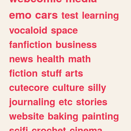
emo
cars
test
learning
vocaloid
space
fanfiction
business
news
health
math
fiction
stuff
arts
cutecore
culture
silly
journaling
etc
stories
website
baking
painting
scifi
crochet
cinema