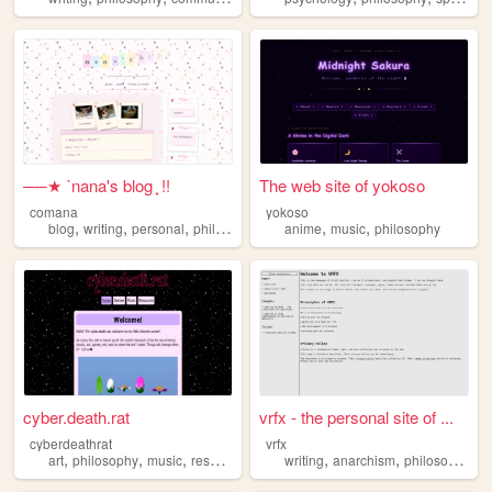
──★ ˙nana's blog ̟ !!
The web site of yokoso
comana
yokoso
,
,
,
,
,
,
blog
writing
personal
philosophy
englishproject
anime
music
philosophy
cyber.death.rat
vrfx - the personal site of ...
cyberdeathrat
vrfx
,
,
,
,
,
,
,
art
philosophy
music
resources
lgbt
writing
anarchism
philosophy
po