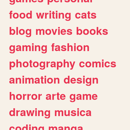
food
writing
cats
blog
movies
books
gaming
fashion
photography
comics
animation
design
horror
arte
game
drawing
musica
coding
manga