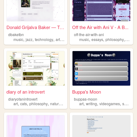
Donald Grijalva Baker — Trom...
Off the Air with Ani V - A B...
dbaketbn
off-the-air-with-ani
,
,
,
,
,
,
,
music
jazz
technology
art
philosophy
music
essays
philosophy
menta
diary of an introvert
Buppa's Moon
diaryofanintrovert
buppas-moon
,
,
,
,
,
,
,
art
cats
philosophy
nature
music
art
writing
videogames
science