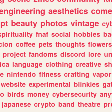
engineering
aesthetics
come
ipt
beauty
photos
vintage
cy
spirituality
fnaf
social
hobbies
ba
cion
coffee
pets
thoughts
flowers
project
fandoms
discord
lore
un
ica
language
clothing
creative
s
ve
nintendo
fitness
crafting
vapo
lwebsite
experimental
blinkies
ga
fo
birds
money
cybersecurity
any
japanese
crypto
band
theatre
pr