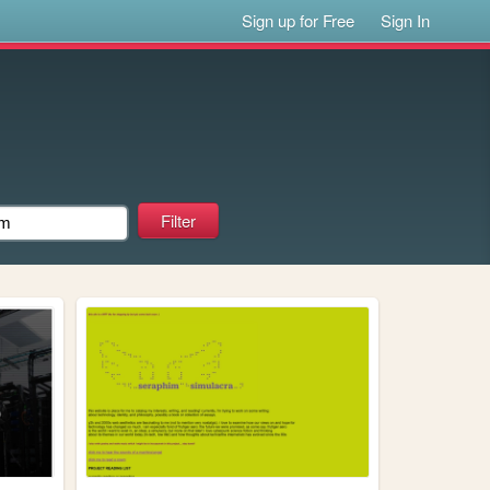
Sign up for Free
Sign In