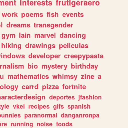
ment
interests
frutigeraero
work
poems
fish
events
l
dreams
transgender
gym
lain
marvel
dancing
hiking
drawings
peliculas
indows
developer
creepypasta
rnalism
bio
mystery
birthday
ou
mathematics
whimsy
zine
a
ology
carrd
pizza
fortnite
haracterdesign
deportes
jfashion
tyle
vkei
recipes
gifs
spanish
bunnies
paranormal
danganronpa
ore
running
noise
foods