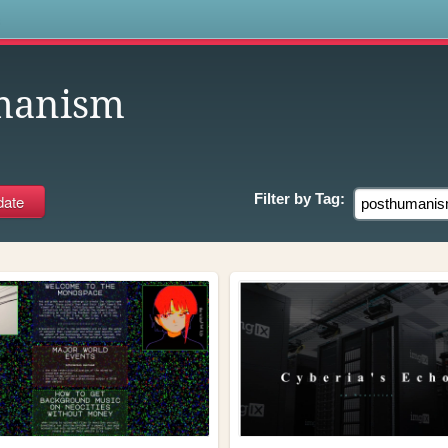
s
manism
Filter by
Tag: