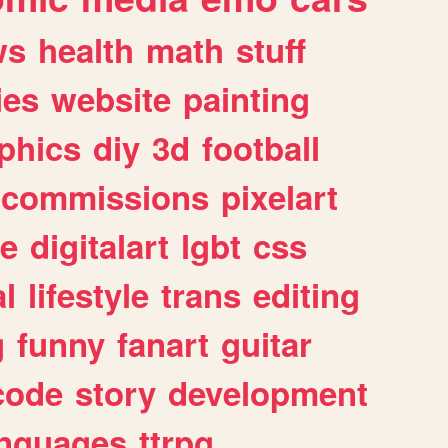
ws
health
math
stuff
ies
website
painting
phics
diy
3d
football
commissions
pixelart
e
digitalart
lgbt
css
l
lifestyle
trans
editing
g
funny
fanart
guitar
code
story
development
anguages
ttrpg