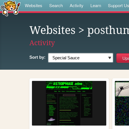
Websites
Search
Activity
Learn
Support U
Websites
> posthu
Activity
Sort by: