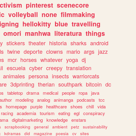
ctivism
pinterest
scenecore
ic
volleyball
none
filmmaking
igning
hellokitty
blue
travelling
omori
manhwa
literatura
things
y
stickers
theater
historia
sharks
android
ls
twine
deporte
clowns
mario
args
jazz
es
mcr
horses
whatever
yoga
dj
ll
escuela
cyber
creepy
translation
animales
persona
insects
warriorcats
are
3dprinting
therian
southpark
bitcoin
dc
os
tabletop
drama
medical
people
ropa
java
author
modeling
analog
animanga
podcasts
tcc
s
homepage
purple
healthcare
shoes
chill
vida
racing
academia
tourism
eating
egl
conspiracy
rama
digitalmarketing
knowledge
enstars
s
scrapbooking
general
ambient
petz
sustainability
g
kdramas
did
magazine
poesia
cv
sites