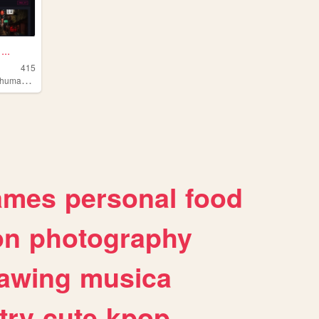
..
415
,
,
umanism
anime
technology
ames
personal
food
on
photography
awing
musica
try
cute
kpop