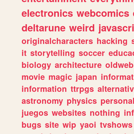
electronics
webcomics
deltarune
weird
javascr
originalcharacters
hacking
it
storytelling
soccer
educa
biology
architecture
oldweb
movie
magic
japan
informat
information
ttrpgs
alternati
astronomy
physics
persona
juegos
websites
nothing
in
bugs
site
wip
yaoi
tvshows