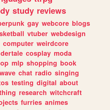
dy
study
reviews
berpunk
gay
webcore
blogs
sketball
vtuber
webdesign
computer
weirdcore
dertale
cosplay
moda
hop
mlp
shopping
book
rwave
chat
radio
singing
tos
testing
digital
about
thing
research
witchcraft
ojects
furries
animes