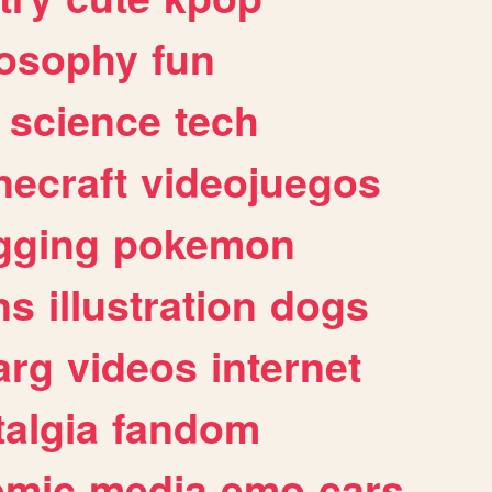
losophy
fun
science
tech
necraft
videojuegos
gging
pokemon
ns
illustration
dogs
arg
videos
internet
algia
fandom
omic
media
emo
cars