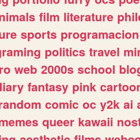
nimals
film
literature
phi
ure
sports
programacion
graming
politics
travel
mi
ro
web
2000s
school
blo
diary
fantasy
pink
cartoo
random
comic
oc
y2k
ai
memes
queer
kawaii
nost
ing
aesthetic
films
webc