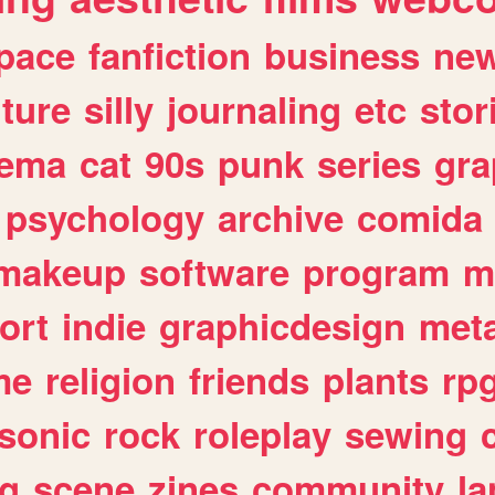
pace
fanfiction
business
ne
lture
silly
journaling
etc
stor
nema
cat
90s
punk
series
gra
psychology
archive
comida
makeup
software
program
m
ort
indie
graphicdesign
meta
me
religion
friends
plants
rp
sonic
rock
roleplay
sewing
ng
scene
zines
community
l