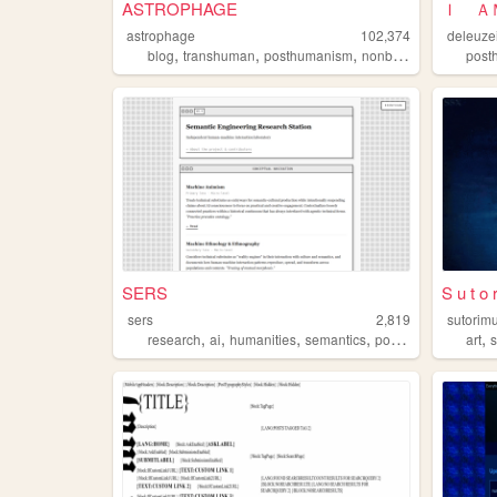
ASTROPHAGE
astrophage
102,374
deleuze
,
,
,
,
blog
transhuman
posthumanism
nonbinary
queer
post
SERS
S u t o 
sers
2,819
sutorim
,
,
,
,
,
research
ai
humanities
semantics
posthumanism
art
s