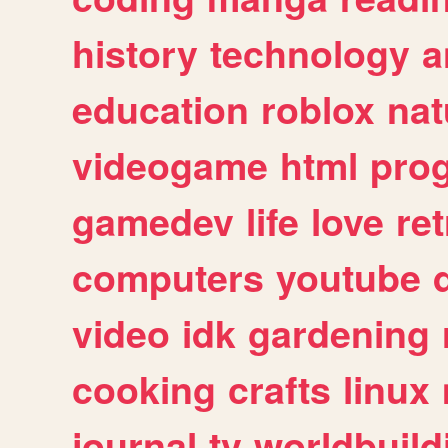
history
technology
a
education
roblox
nat
videogame
html
pro
gamedev
life
love
ret
computers
youtube
video
idk
gardening
cooking
crafts
linux
journal
tv
worldbuild