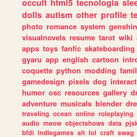
occult
html5
tecnologia
sle
dolls
autism
other
profile
t
photo
romance
system
genshi
visualnovels
resume
tarot
wiki
apps
toys
fanfic
skateboarding
gyaru
app
english
cartoon
intr
coquette
python
modding
fami
gamedesign
pixels
dog
interact
humor
osc
resources
gallery
d
adventure
musicals
blender
dr
traveling
ocean
online
roleplaying
audio
meow
objectshows
data
pjs
bfdi
indiegames
alt
lol
craft
swag