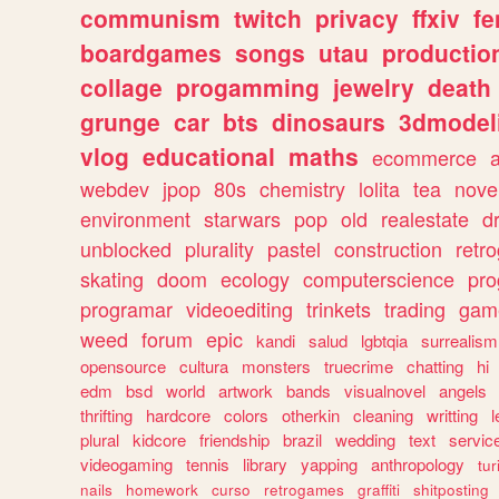
communism
twitch
privacy
ffxiv
f
boardgames
songs
utau
productio
collage
progamming
jewelry
death
grunge
car
bts
dinosaurs
3dmodel
vlog
educational
maths
ecommerce
webdev
jpop
80s
chemistry
lolita
tea
nove
environment
starwars
pop
old
realestate
d
unblocked
plurality
pastel
construction
retr
skating
doom
ecology
computerscience
pr
programar
videoediting
trinkets
trading
gam
weed
forum
epic
kandi
salud
lgbtqia
surrealism
opensource
cultura
monsters
truecrime
chatting
hi
edm
bsd
world
artwork
bands
visualnovel
angels
thrifting
hardcore
colors
otherkin
cleaning
writting
l
plural
kidcore
friendship
brazil
wedding
text
servic
videogaming
tennis
library
yapping
anthropology
tu
nails
homework
curso
retrogames
graffiti
shitposting