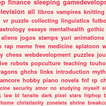
ep
finance
sleeping
gamedevelop
elevision
all
libros
vampires
knitting
n
vr
puzzle
collecting
linguistics
futbo
astrology
essays
mentalhealth
gothic
aliens
jogos
stamps
yuri
animations
o
rap
meme
free
medicine
splatoon
w
ly
chess
webdevelopment
puzzles
jou
ive
robots
popculture
teaching
touh
ragons
ghchs
links
introduction
myth
eamcore
hobby
piano
novels
fnf
rp
c
cine
security
amor
no
studying
myself
s
k
law
bl
fansite
dark
pixel
stars
hiphop
home
christianity
zonelets
shrine
breakc