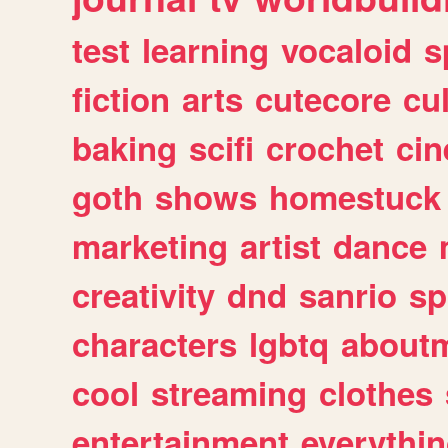
test
learning
vocaloid
s
fiction
arts
cutecore
cu
baking
scifi
crochet
ci
goth
shows
homestuck
marketing
artist
dance
creativity
dnd
sanrio
sp
characters
lgbtq
about
cool
streaming
clothes
entertainment
everythi