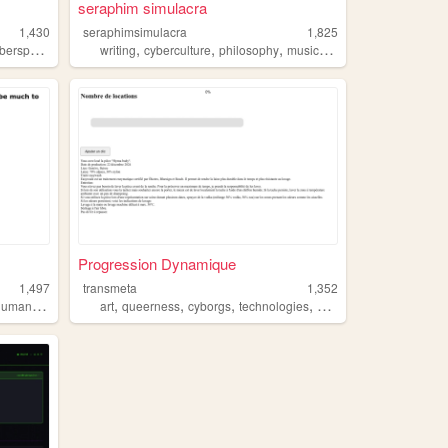
seraphim simulacra
1,430
seraphimsimulacra
1,825
,
,
,
,
,
berspace
techno
writing
cyberculture
philosophy
music
posthumanism
Progression Dynamique
1,497
transmeta
1,352
,
,
,
,
,
,
umanism
ai
posthumanism
art
queerness
cyborgs
technologies
posthumanism