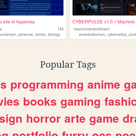
 site of hypersea
CYBERPULSE v1.0 // Machinic .
a
745
machinicembodiment
,
,
,
,
,
humanism
ranshumanism
personal
anime
biology
accelerationism
cybernetics
posth
Popular Tags
es
programming
anime
g
ies
books
gaming
fashi
sign
horror
arte
game
dr
ng
portfolio
furry
ocs
poe