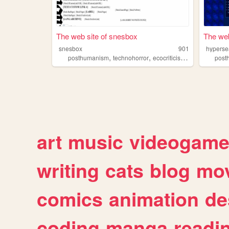
The web site of snesbox
The web
snesbox
901
hyperse
,
,
,
,
posthumanism
technohorror
ecocriticism
cyberpunk
post
t
art
music
videogam
writing
cats
blog
mov
comics
animation
de
coding
manga
readi