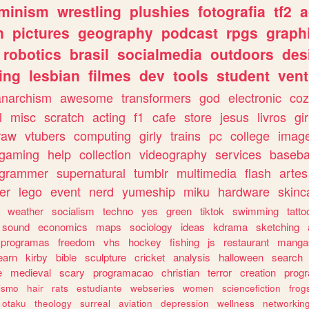
eminism
wrestling
plushies
fotografia
tf2
a
n
pictures
geography
podcast
rpgs
graph
robotics
brasil
socialmedia
outdoors
des
ing
lesbian
filmes
dev
tools
student
vent
anarchism
awesome
transformers
god
electronic
coz
l
misc
scratch
acting
f1
cafe
store
jesus
livros
gir
raw
vtubers
computing
girly
trains
pc
college
imag
ogaming
help
collection
videography
services
baseba
ogrammer
supernatural
tumblr
multimedia
flash
artes
er
lego
event
nerd
yumeship
miku
hardware
skinc
weather
socialism
techno
yes
green
tiktok
swimming
tatto
sound
economics
maps
sociology
ideas
kdrama
sketching
programas
freedom
vhs
hockey
fishing
js
restaurant
manga
earn
kirby
bible
sculpture
cricket
analysis
halloween
search
e
medieval
scary
programacao
christian
terror
creation
prog
rismo
hair
rats
estudiante
webseries
women
sciencefiction
frog
otaku
theology
surreal
aviation
depression
wellness
networkin