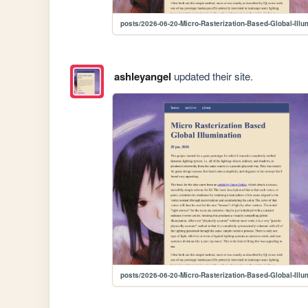
posts/2026-06-20-Micro-Rasterization-Based-Global-Illu
ashleyangel
updated their site.
posts/2026-06-20-Micro-Rasterization-Based-Global-Illu