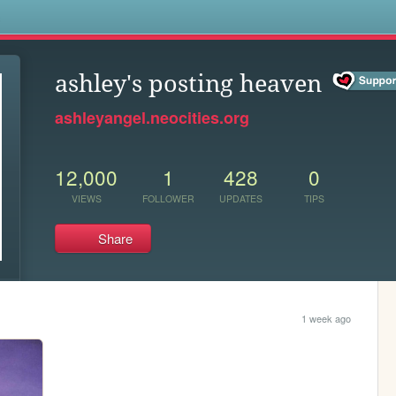
s
ashley's posting heaven
ashleyangel.neocities.org
12,000
1
428
0
VIEWS
FOLLOWER
UPDATES
TIPS
Share
1 week ago