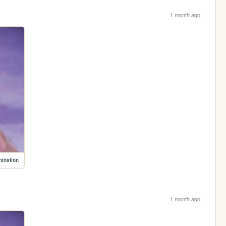
1 month ago
mination
1 month ago