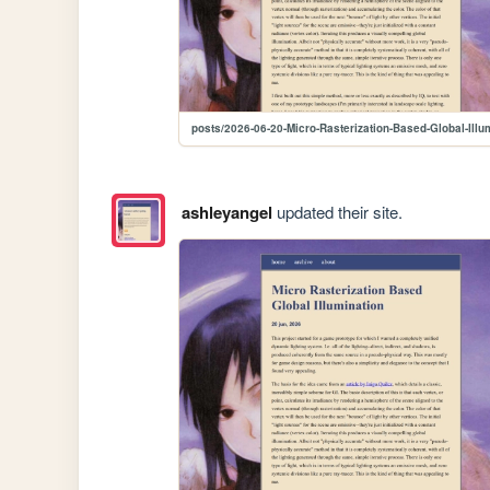
posts/2026-06-20-Micro-Rasterization-Based-Global-Illu
ashleyangel
updated their site.