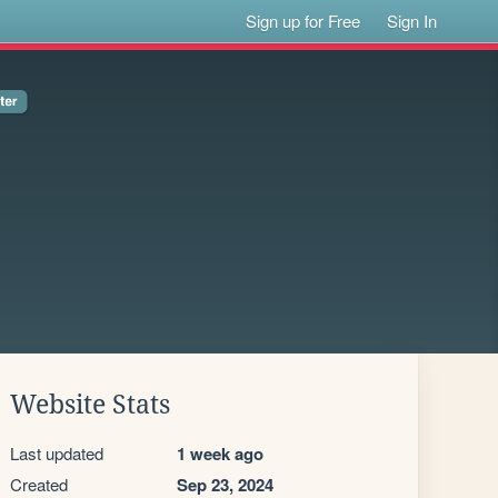
Sign up for Free
Sign In
Website Stats
Last updated
1 week ago
Created
Sep 23, 2024