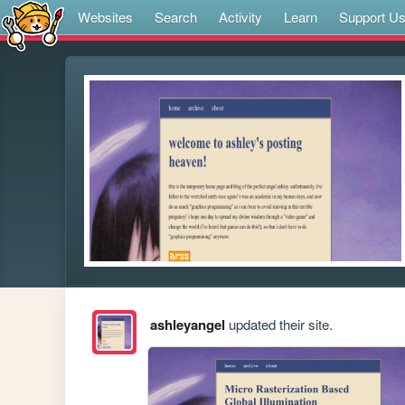
Websites
Search
Activity
Learn
Support U
ashleyangel
updated their site.