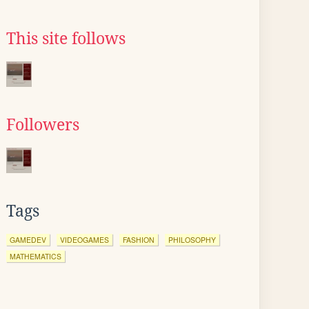
This site follows
Followers
Tags
GAMEDEV
VIDEOGAMES
FASHION
PHILOSOPHY
MATHEMATICS