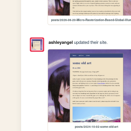
posts/2026-06-20-Micro-Rasterization-Based-Global-Illu
ashleyangel
updated their site.
posts/2024-10-02-some-old-art