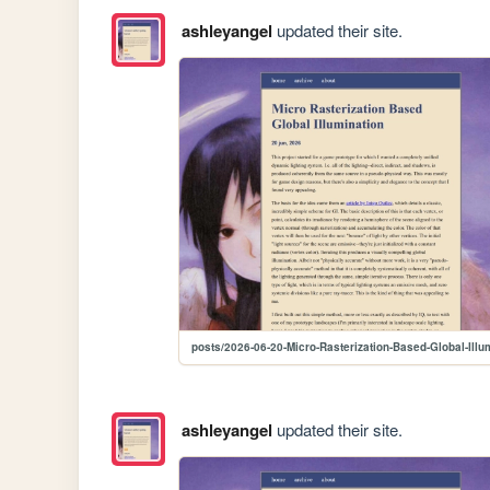
ashleyangel
updated their site.
posts/2026-06-20-Micro-Rasterization-Based-Global-Illu
ashleyangel
updated their site.