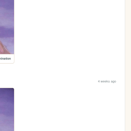
mination
4 weeks ago