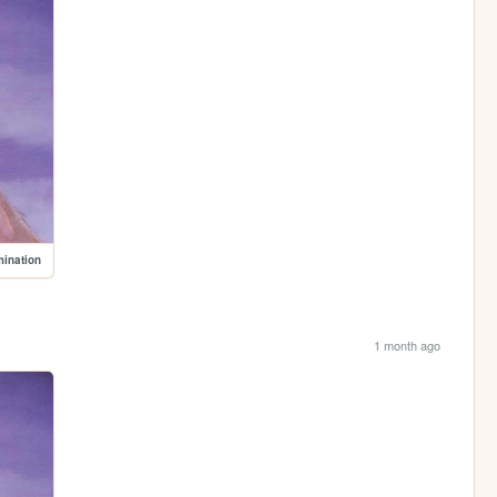
mination
1 month ago