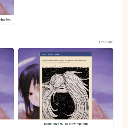
mination
1 year ago
posts/2025-07-16-drawings-tmp