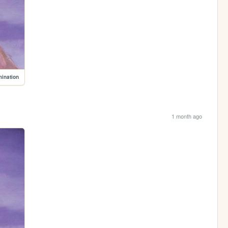
mination
1 month ago