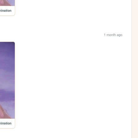
mination
1 month ago
mination