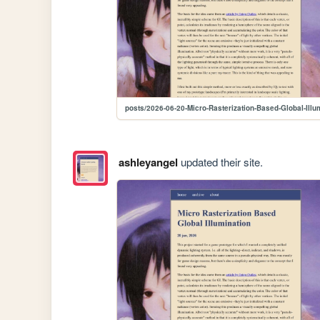
posts/2026-06-20-Micro-Rasterization-Based-Global-Illu
ashleyangel
updated their site.