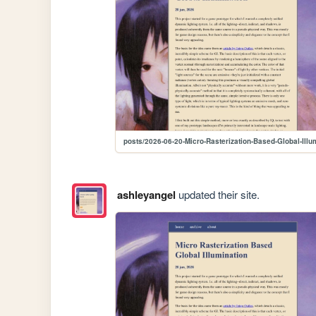
posts/2026-06-20-Micro-Rasterization-Based-Global-Illu
ashleyangel
updated their site.