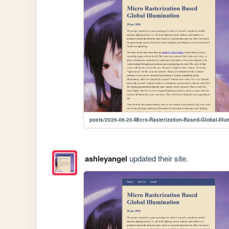
posts/2026-06-20-Micro-Rasterization-Based-Global-Illu
ashleyangel
updated their site.