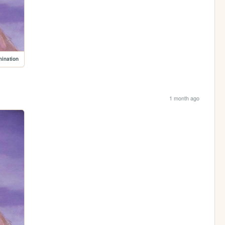
mination
1 month ago