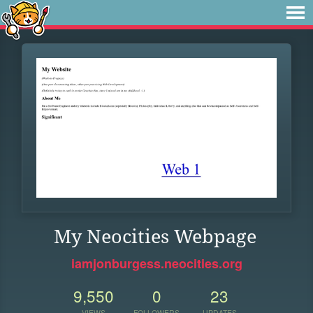
My Neocities Webpage
iamjonburgess.neocities.org
9,550
0
23
VIEWS
FOLLOWERS
UPDATES