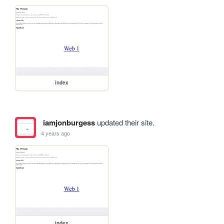
index
iamjonburgess
updated their site.
4 years ago
index