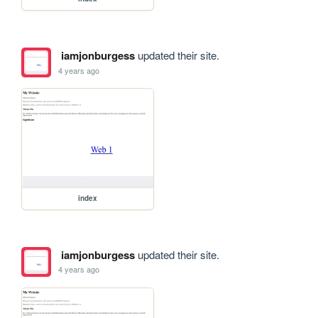
iamjonburgess
updated their site.
4 years ago
index
iamjonburgess
updated their site.
4 years ago