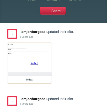
Share
iamjonburgess
updated their site.
3 years ago
index
iamjonburgess
updated their site.
4 years ago