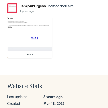
iamjonburgess
updated their site.
4 years ago
index
Website Stats
Last updated
3 years ago
Created
Mar 18, 2022