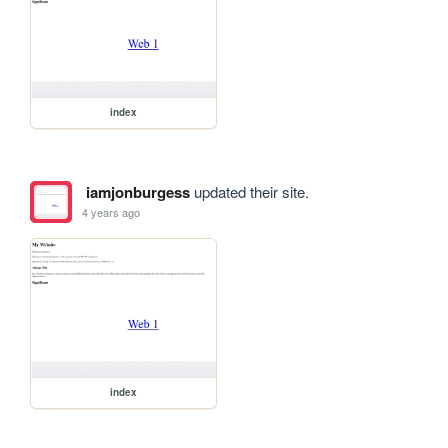
index
iamjonburgess
updated their site.
4 years ago
index