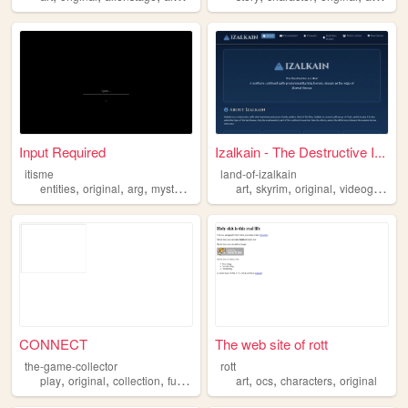
Input Required
Izalkain - The Destructive I...
itisme
land-of-izalkain
,
,
,
,
,
,
entities
original
arg
mysterious
art
skyrim
original
videogames
CONNECT
The web site of rott
the-game-collector
rott
,
,
,
,
,
,
,
play
original
collection
fun
games
art
ocs
characters
original