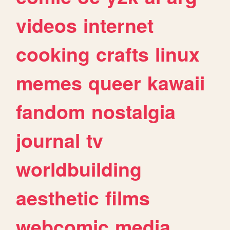
videos
internet
cooking
crafts
linux
memes
queer
kawaii
fandom
nostalgia
journal
tv
worldbuilding
aesthetic
films
webcomic
media