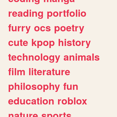
reading
portfolio
furry
ocs
poetry
cute
kpop
history
technology
animals
film
literature
philosophy
fun
education
roblox
nature
sports