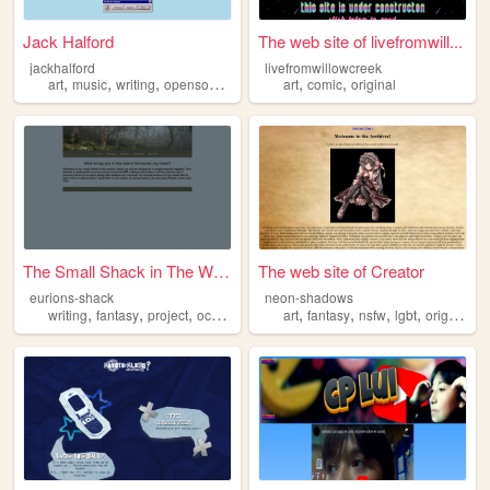
Jack Halford
The web site of livefromwill...
jackhalford
livefromwillowcreek
,
,
,
,
,
,
art
music
writing
opensource
original
art
comic
original
The Small Shack in The Woods
The web site of Creator
eurions-shack
neon-shadows
,
,
,
,
,
,
,
,
writing
fantasy
project
oc
original
art
fantasy
nsfw
lgbt
original