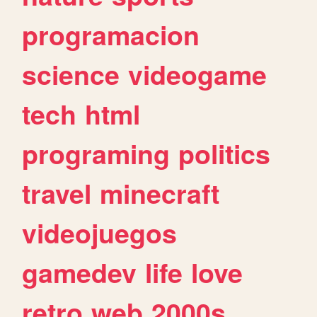
programacion
science
videogame
tech
html
programing
politics
travel
minecraft
videojuegos
gamedev
life
love
retro
web
2000s