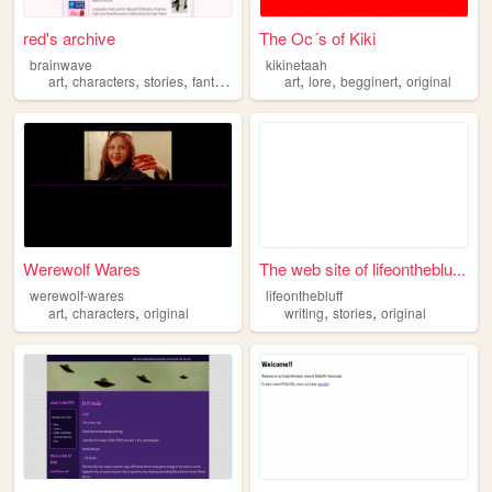
red's archive
The Oc´s of Kiki
brainwave
kikinetaah
,
,
,
,
,
,
,
art
characters
stories
fantasy
original
art
lore
begginert
original
Werewolf Wares
The web site of lifeontheblu...
werewolf-wares
lifeonthebluff
,
,
,
,
art
characters
original
writing
stories
original