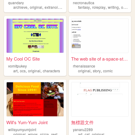
quandary
necronautica
,
,
,
,
,
,
archieve
original
extranoise
old
fantasy
roleplay
writing
original
My Cool OC Site
The web site of a-space-story
vomitpukey
rhenaissance
,
,
,
,
,
art
ocs
original
characters
original
story
comic
Will's Yum-Yum Joint
無標題文件
willsyumyumjoint
yanaru2289
,
,
,
,
,
,
original
wings
pizza
restaurant
food
art
cat
original