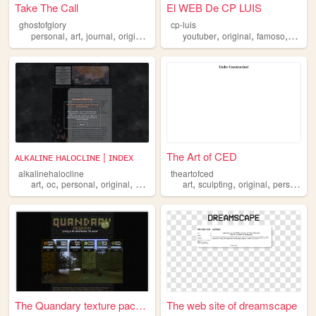
Take The Call
El WEB De CP LUIS
ghostofglory
cp-luis
,
,
,
,
,
,
,
personal
art
journal
original
collage
youtuber
original
famoso
spani
ᴀʟᴋᴀʟɪɴᴇ ʜᴀʟᴏᴄʟɪɴᴇ | ɪɴᴅᴇx
The Art of CED
alkalinehalocline
theartofced
,
,
,
,
,
,
,
,
art
oc
personal
original
blog
art
sculpting
original
personal
The Quandary texture pack fo...
The web site of dreamscape