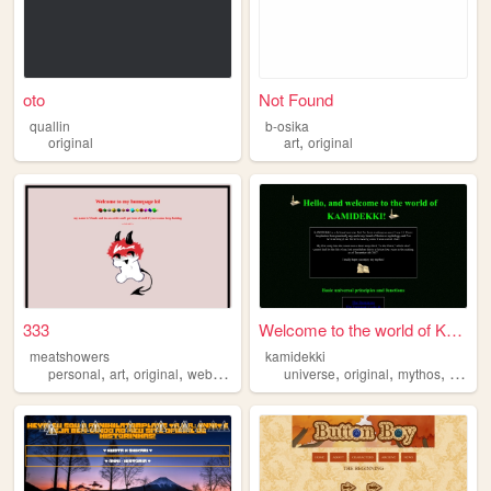
oto
Not Found
quallin
b-osika
,
original
art
original
333
Welcome to the world of KAMI...
meatshowers
kamidekki
,
,
,
,
,
,
personal
art
original
webcomic
universe
original
mythos
fiction