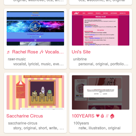
♬ Rachel Rose 🎶 Vocalist and...
Uni's Site
rawr-music
unibrine
,
,
,
,
,
,
,
vocalist
lyricist
music
events
original
personal
original
portfolio
proje
Saccharine Circus
100YEARS 💗🩸 // 🏠
saccharine-circus
100years
,
,
,
,
,
,
story
original
short
write
writing
nsfw
illustration
original