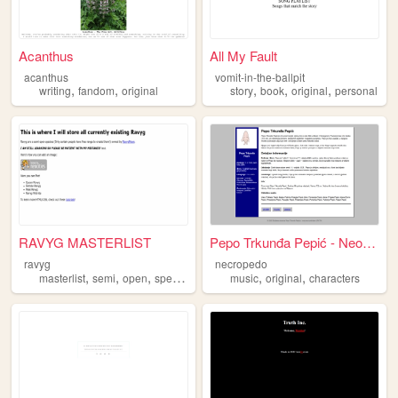
Acanthus
All My Fault
acanthus
vomit-in-the-ballpit
,
,
,
,
,
writing
fandom
original
story
book
original
personal
RAVYG MASTERLIST
Pepo Trkunđa Pepić - Neociti...
ravyg
necropedo
,
,
,
,
,
,
masterlist
semi
open
species
original
music
original
characters