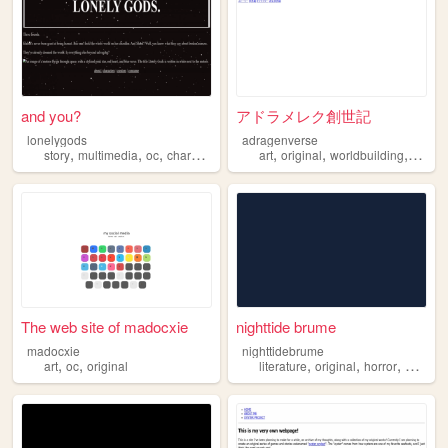
and you?
アドラメレク創世記
lonelygods
adragenverse
,
,
,
,
,
,
,
story
multimedia
oc
characters
original
art
original
worldbuilding
storyte
The web site of madocxie
nighttide brume
madocxie
nighttidebrume
,
,
,
,
,
,
art
oc
original
literature
original
horror
mlm