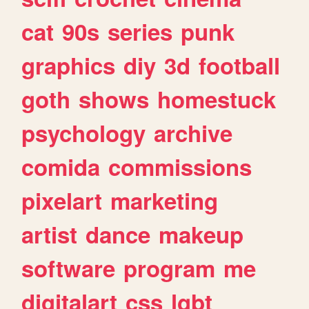
cat
90s
series
punk
graphics
diy
3d
football
goth
shows
homestuck
psychology
archive
comida
commissions
pixelart
marketing
artist
dance
makeup
software
program
me
digitalart
css
lgbt