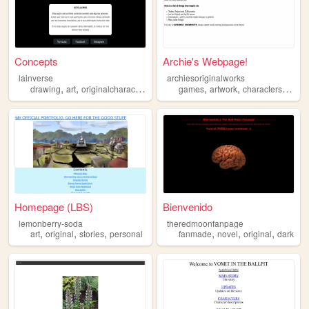
Concepts
Archie's Webpage!
lainverse
archiesoriginalworks
,
,
,
,
,
,
drawing
art
originalcharacter
original
games
artwork
characters
origin
Homepage (LBS)
Bienvenido
lemonberry-soda
theredmoonfanpage
,
,
,
,
,
,
art
original
stories
personal
fanmade
novel
original
dark