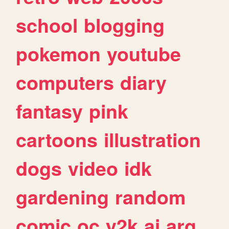
school
blogging
pokemon
youtube
computers
diary
fantasy
pink
cartoons
illustration
dogs
video
idk
gardening
random
comic
oc
y2k
ai
arg