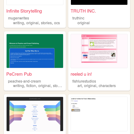
Infinite Storytelling
TRUTH INC.
mugenwrites
truthinc
,
,
,
writing
original
stories
ocs
original
PeCrem Pub
reeled u in!
peaches-and-cream
fishlurestudios
,
,
,
,
,
,
writing
fiction
original
stories
nsfw
art
original
characters