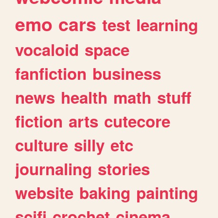
emo
cars
test
learning
vocaloid
space
fanfiction
business
news
health
math
stuff
fiction
arts
cutecore
culture
silly
etc
journaling
stories
website
baking
painting
scifi
crochet
cinema