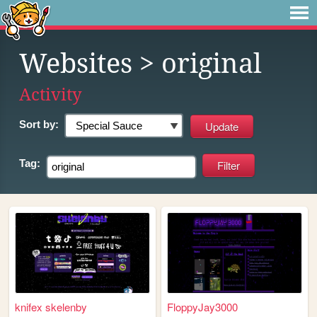
Websites
> original
Activity
Sort by:
Tag:
knifex skelenby
FloppyJay3000