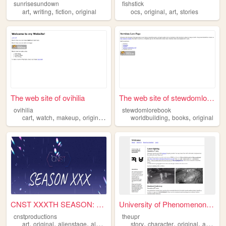
sunrisesundown
fishstick
,
,
,
,
,
,
art
writing
fiction
original
ocs
original
art
stories
The web site of ovihilia
The web site of stewdomloreb...
ovihilia
stewdomlorebook
,
,
,
,
,
,
cart
watch
makeup
original
perfume
worldbuilding
books
original
CNST XXXTH SEASON: NEXT GENE...
University of Phenomenon Res...
cnstproductions
theupr
,
,
,
,
,
,
,
,
art
original
alienstage
alnst
oc
story
character
original
arg
ocs