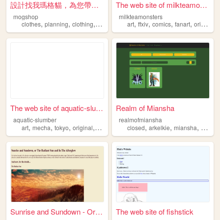
設計找我瑪格貓，為您帶出新樣貌
The web site of milkteamonst...
mogshop
milkteamonsters
,
,
,
,
,
,
,
clothes
planning
clothing
original
art
ffxiv
comics
fanart
original
The web site of aquatic-slum...
Realm of Miansha
aquatic-slumber
realmofmiansha
,
,
,
,
,
,
,
art
mecha
tokyo
original
webcomic
closed
arkelkie
miansha
specie
Sunrise and Sundown - Origin...
The web site of fishstick