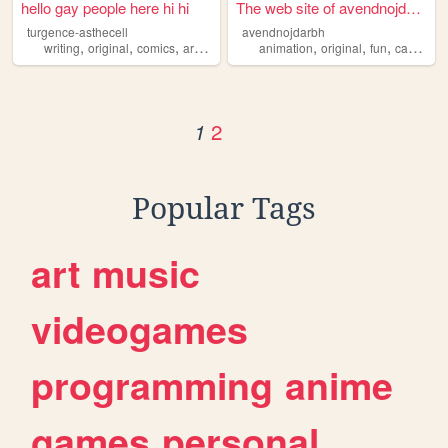
hello gay people here hi hi
The web site of avendnojdarbh
turgence-asthecell
avendnojdarbh
,
,
,
,
,
,
,
writing
original
comics
art
gay
animation
original
fun
cartoons
2
1
Popular Tags
art
music
videogames
programming
anime
games
personal