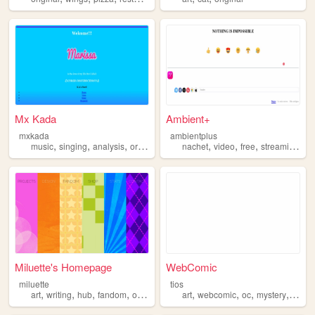
Mx Kada
Ambient+
mxkada
ambientplus
,
,
,
,
,
,
,
,
music
singing
analysis
original
voice
nachet
video
free
streaming
or
Miluette's Homepage
WebComic
miluette
tios
,
,
,
,
,
,
,
,
art
writing
hub
fandom
original
art
webcomic
oc
mystery
origin