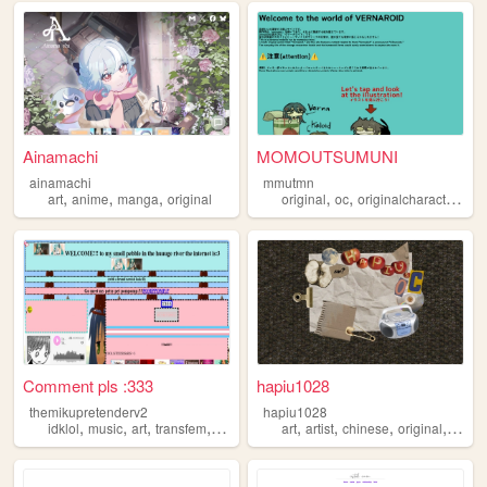
Ainamachi
MOMOUTSUMUNI
ainamachi
mmutmn
,
,
,
,
,
art
anime
manga
original
original
oc
originalcharacters
Comment pls :333
hapiu1028
themikupretenderv2
hapiu1028
,
,
,
,
,
,
,
,
idklol
music
art
transfem
original
art
artist
chinese
original
origin