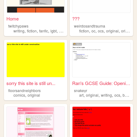
Home
???
twitchypaws
weirdosandtrauma
,
,
,
,
,
,
,
,
writing
fiction
fanfic
lgbt
original
fiction
oc
ocs
original
originalcharacters
sorry this site is still un...
Ran's GCSE Guide: Opening Pa...
floorsandneighbors
snakeyr
,
,
,
,
,
comics
original
art
original
writing
ocs
beginner