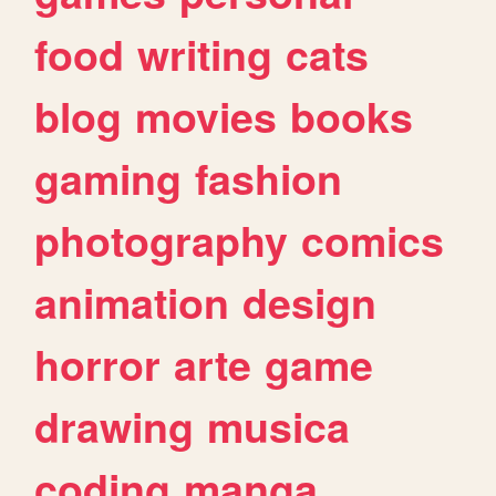
food
writing
cats
blog
movies
books
gaming
fashion
photography
comics
animation
design
horror
arte
game
drawing
musica
coding
manga