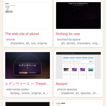
The web site of eilunei
Nothing for now
eilunei
touched-by-space
,
,
,
,
,
,
,
characters
art
ocs
original
art
stories
characters
original
d
エデンヴァース — Threshold
Aisland
edenverse-codex
phenix-species
,
,
,
,
,
,
fantasy
anime
original
worldbuilding
masterlist
art
species
original