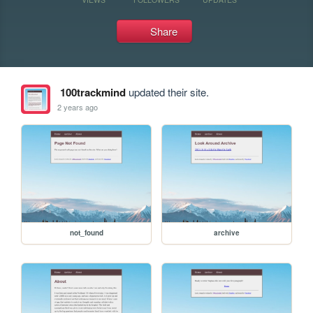
Share
100trackmind
updated their site.
2 years ago
not_found
archive