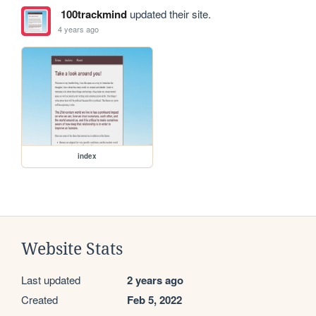
100trackmind
updated their site.
4 years ago
index
Website Stats
Last updated
2 years ago
Created
Feb 5, 2022