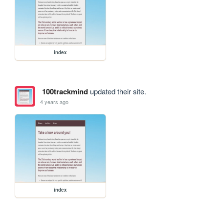
index
100trackmind
updated their site.
4 years ago
index