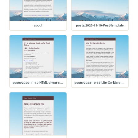
about
posts/2020-11-10-Post-Template
posts/2020-11-10-HTML-cheat-sheet
posts/2023-10-18-Life-On-Mars-On-Earth