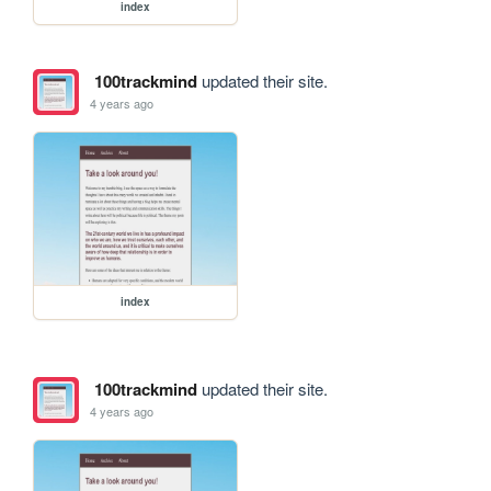
index
100trackmind
updated their site.
4 years ago
index
100trackmind
updated their site.
4 years ago