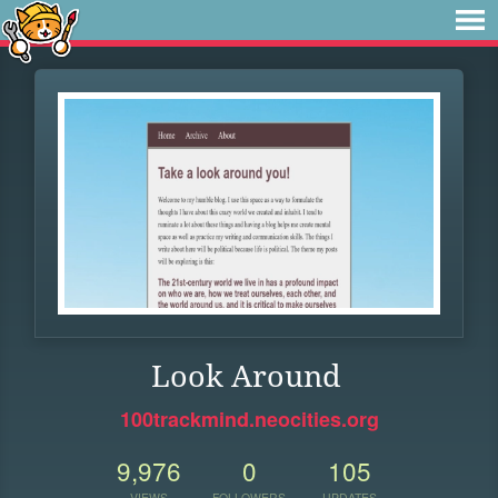
Look Around
100trackmind.neocities.org
9,976
0
105
VIEWS
FOLLOWERS
UPDATES