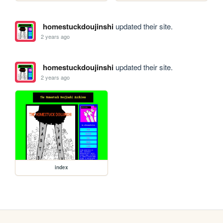
homestuckdoujinshi
updated their site.
2 years ago
homestuckdoujinshi
updated their site.
2 years ago
index