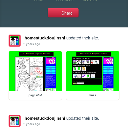
Share
homestuckdoujinshi
updated their site.
2 years ago
pages/3-3
links
homestuckdoujinshi
updated their site.
2 years ago