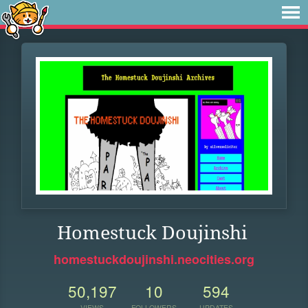
Homestuck Doujinshi
homestuckdoujinshi.neocities.org
50,197
10
594
VIEWS
FOLLOWERS
UPDATES