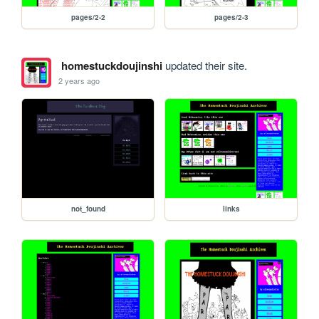
pages/2-2
pages/2-3
homestuckdoujinshi
updated their site.
2 years ago
not_found
links