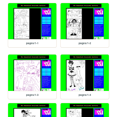
pages/1-1
pages/1-2
pages/1-3
pages/1-4