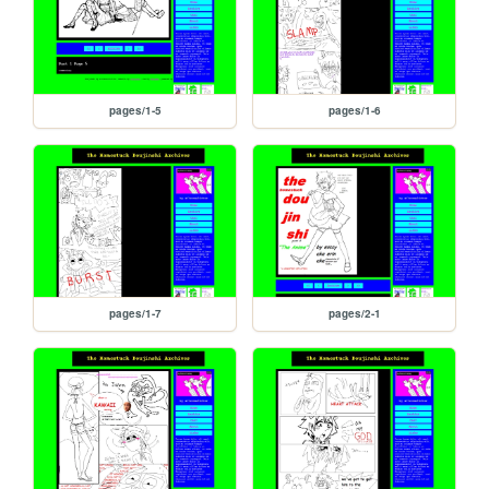
pages/1-5
pages/1-6
pages/1-7
pages/2-1