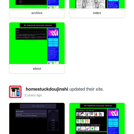
archive
index
about
homestuckdoujinshi
updated their site.
2 years ago