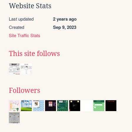
Website Stats
Last updated
2 years ago
Created
Sep 9, 2023
Site Traffic Stats
This site follows
Followers