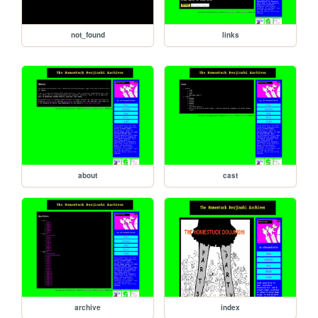
not_found
links
about
cast
archive
index