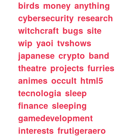
birds
money
anything
cybersecurity
research
witchcraft
bugs
site
wip
yaoi
tvshows
japanese
crypto
band
theatre
projects
furries
animes
occult
html5
tecnologia
sleep
finance
sleeping
gamedevelopment
interests
frutigeraero