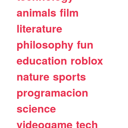
animals
film
literature
philosophy
fun
education
roblox
nature
sports
programacion
science
videogame
tech