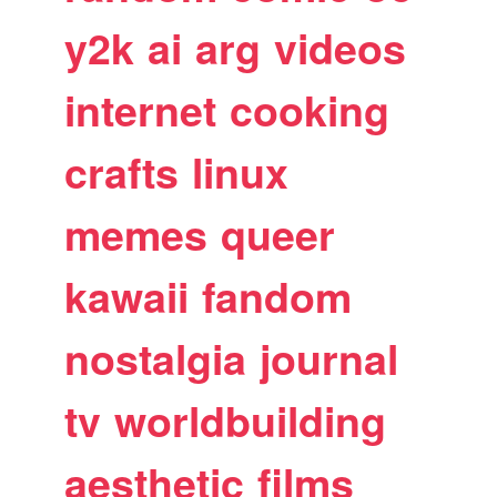
y2k
ai
arg
videos
internet
cooking
crafts
linux
memes
queer
kawaii
fandom
nostalgia
journal
tv
worldbuilding
aesthetic
films