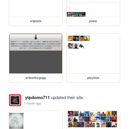
artposts
posts
artworks/gugg
playlists
ytpdomo711
updated their site.
1 month ago