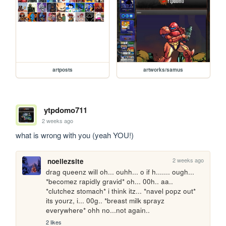
artposts
artworks/samus
ytpdomo711
2 weeks ago
what is wrong with you (yeah YOU!)
2 weeks ago
noellezsite
drag queenz will oh... ouhh... o if h....... ough... 
*becomez rapidly gravid* oh... 00h.. aa.. 
*clutchez stomach* i think itz... *navel popz out* 
its yourz, i... 00g.. *breast milk sprayz 
everywhere* ohh no...not again..
2 likes