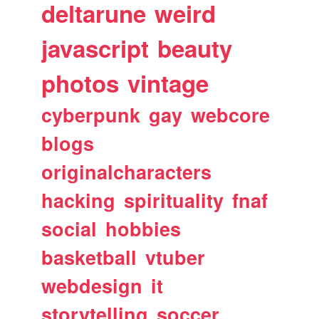
deltarune
weird
javascript
beauty
photos
vintage
cyberpunk
gay
webcore
blogs
originalcharacters
hacking
spirituality
fnaf
social
hobbies
basketball
vtuber
webdesign
it
storytelling
soccer