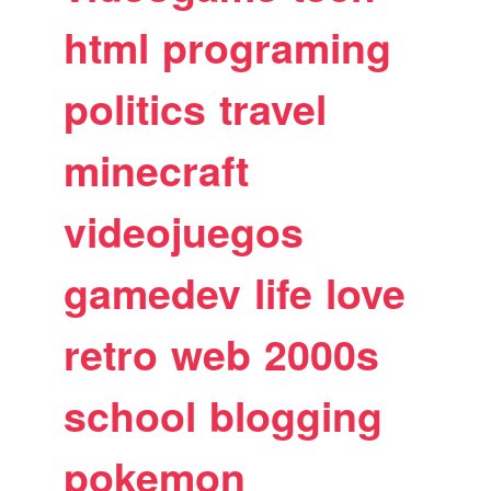
html
programing
politics
travel
minecraft
videojuegos
gamedev
life
love
retro
web
2000s
school
blogging
pokemon