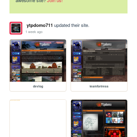
awesome site?
Join us!
ytpdomo711
updated their site.
1 week ago
devlog
teamfortress