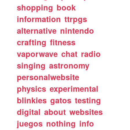
shopping
book
information
ttrpgs
alternative
nintendo
crafting
fitness
vaporwave
chat
radio
singing
astronomy
personalwebsite
physics
experimental
blinkies
gatos
testing
digital
about
websites
juegos
nothing
info