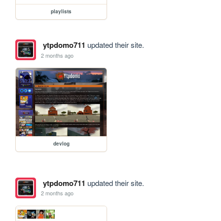
playlists
ytpdomo711
updated their site.
2 months ago
devlog
ytpdomo711
updated their site.
2 months ago