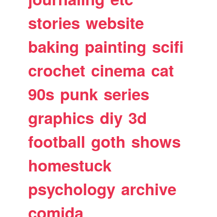
stories
website
baking
painting
scifi
crochet
cinema
cat
90s
punk
series
graphics
diy
3d
football
goth
shows
homestuck
psychology
archive
comida