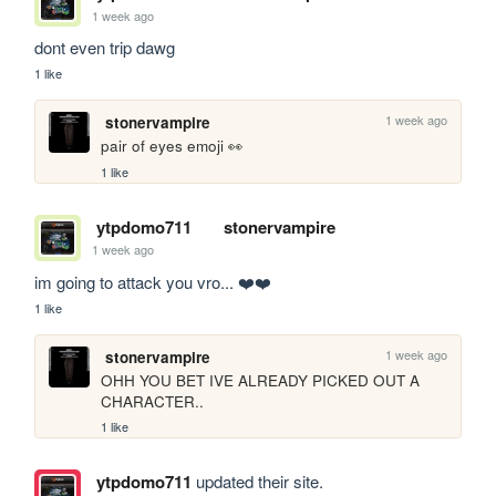
1 week ago
dont even trip dawg
1 like
1 week ago
stonervampire
pair of eyes emoji 👀
1 like
ytpdomo711
stonervampire
1 week ago
im going to attack you vro... ❤️❤️
1 like
1 week ago
stonervampire
OHH YOU BET IVE ALREADY PICKED OUT A 
CHARACTER..
1 like
ytpdomo711
updated their site.