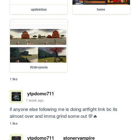
updatebox
home
tf2devposts
1 like
ytpdomo711
1 week ago
if anyone else following me is doing artfight lmk bc its 
almost over and imma grind some out 💯🔥
1 like
ytpdomo711
stonervampire