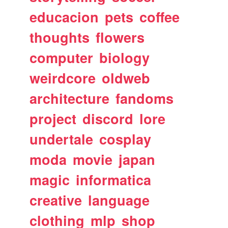
educacion
pets
coffee
thoughts
flowers
computer
biology
weirdcore
oldweb
architecture
fandoms
project
discord
lore
undertale
cosplay
moda
movie
japan
magic
informatica
creative
language
clothing
mlp
shop