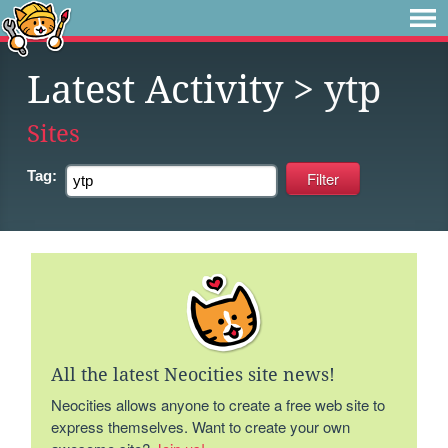
Latest Activity
> ytp
Sites
Tag:
All the latest Neocities site news!
Neocities allows anyone to create a free web site to
express themselves. Want to create your own