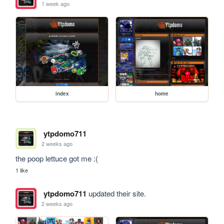
1 week ago
index
home
ytpdomo711
2 weeks ago
the poop lettuce got me :(
1 like
ytpdomo711
updated their site.
2 weeks ago