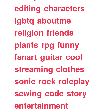
editing
characters
lgbtq
aboutme
religion
friends
plants
rpg
funny
fanart
guitar
cool
streaming
clothes
sonic
rock
roleplay
sewing
code
story
entertainment