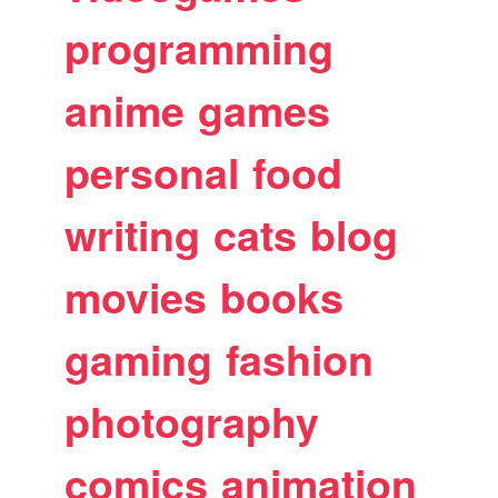
programming
anime
games
personal
food
writing
cats
blog
movies
books
gaming
fashion
photography
comics
animation