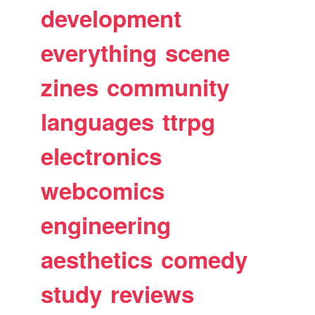
development
everything
scene
zines
community
languages
ttrpg
electronics
webcomics
engineering
aesthetics
comedy
study
reviews