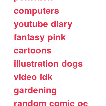
computers
youtube
diary
fantasy
pink
cartoons
illustration
dogs
video
idk
gardening
random
comic
oc