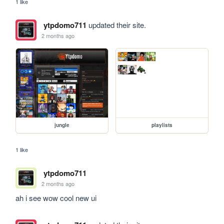
1 like
ytpdomo711
updated their site.
2 months ago
jungle
playlists
1 like
ytpdomo711
2 months ago
ah i see wow cool new ui