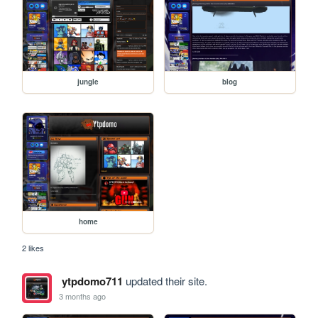
jungle
blog
home
2 likes
ytpdomo711
updated their site.
3 months ago