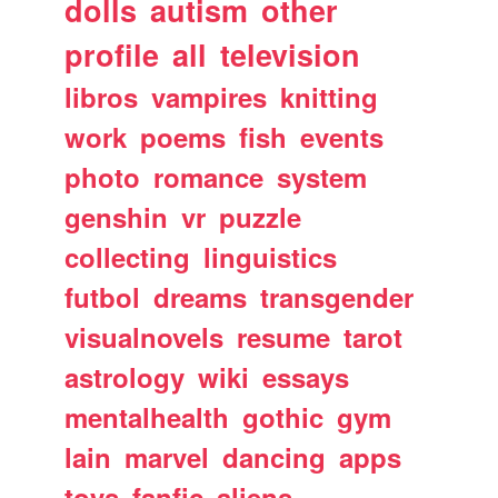
dolls
autism
other
profile
all
television
libros
vampires
knitting
work
poems
fish
events
photo
romance
system
genshin
vr
puzzle
collecting
linguistics
futbol
dreams
transgender
visualnovels
resume
tarot
astrology
wiki
essays
mentalhealth
gothic
gym
lain
marvel
dancing
apps
toys
fanfic
aliens