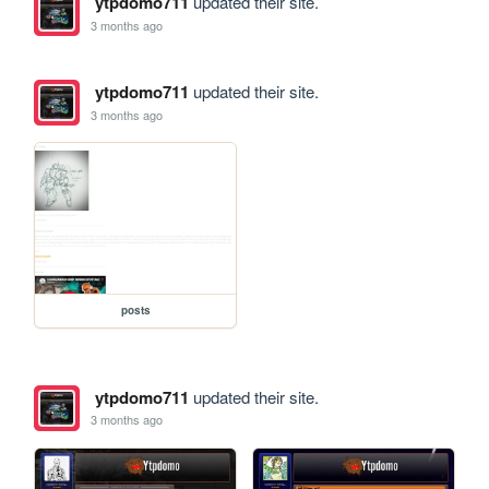
ytpdomo711
updated their site.
3 months ago
ytpdomo711
updated their site.
3 months ago
posts
ytpdomo711
updated their site.
3 months ago