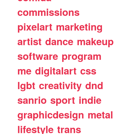
commissions
pixelart
marketing
artist
dance
makeup
software
program
me
digitalart
css
lgbt
creativity
dnd
sanrio
sport
indie
graphicdesign
metal
lifestyle
trans