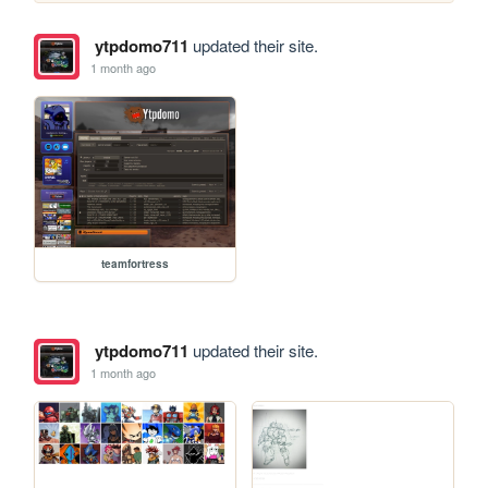
ytpdomo711
updated their site.
1 month ago
teamfortress
ytpdomo711
updated their site.
1 month ago