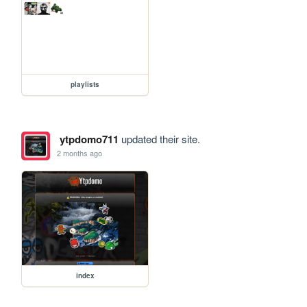
playlists
ytpdomo711
updated their site.
2 months ago
index