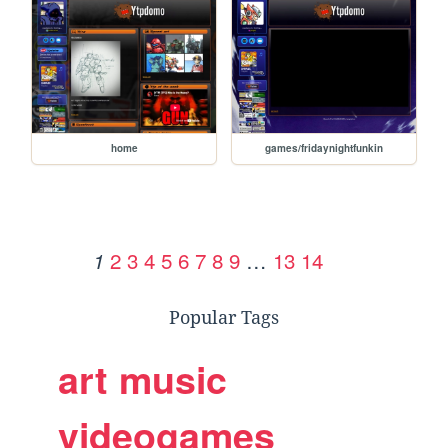
home
games/fridaynightfunkin
2
3
4
5
6
7
8
9
…
13
14
1
Popular Tags
art
music
videogames