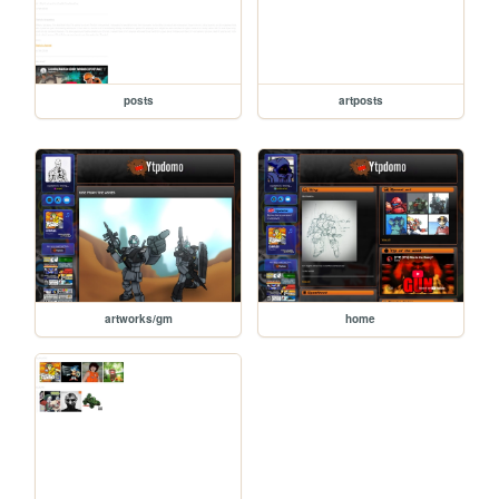
posts
artposts
artworks/gm
home