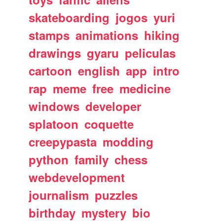
skateboarding
jogos
yuri
stamps
animations
hiking
drawings
gyaru
peliculas
cartoon
english
app
intro
rap
meme
free
medicine
windows
developer
splatoon
coquette
creepypasta
modding
python
family
chess
webdevelopment
journalism
puzzles
birthday
mystery
bio