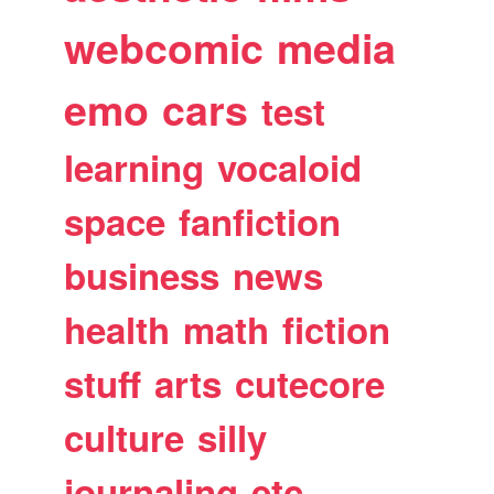
webcomic
media
emo
cars
test
learning
vocaloid
space
fanfiction
business
news
health
math
fiction
stuff
arts
cutecore
culture
silly
journaling
etc