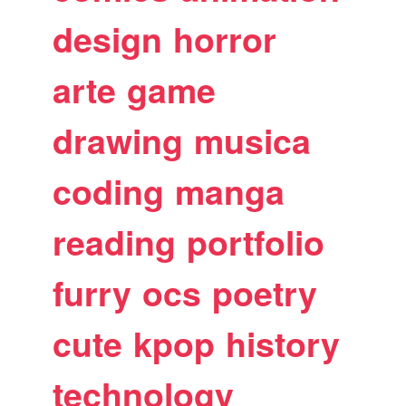
design
horror
arte
game
drawing
musica
coding
manga
reading
portfolio
furry
ocs
poetry
cute
kpop
history
technology