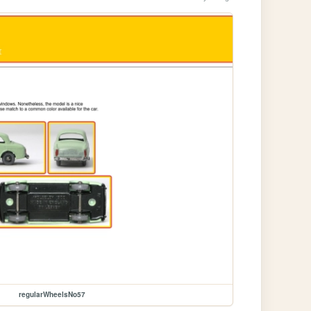
regularWheelsNo57