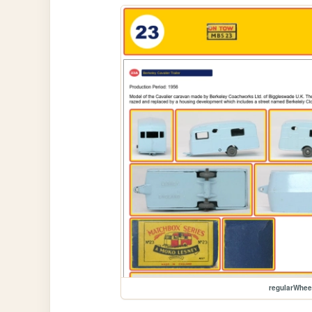
regularWhe