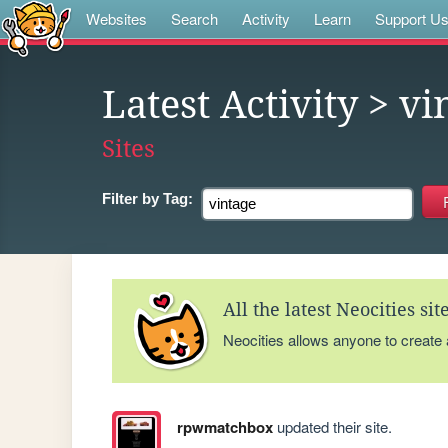
Websites
Search
Activity
Learn
Support U
Latest Activity
> vi
Sites
Filter by
Tag:
All the latest Neocities si
Neocities allows anyone to create
rpwmatchbox
updated their site.