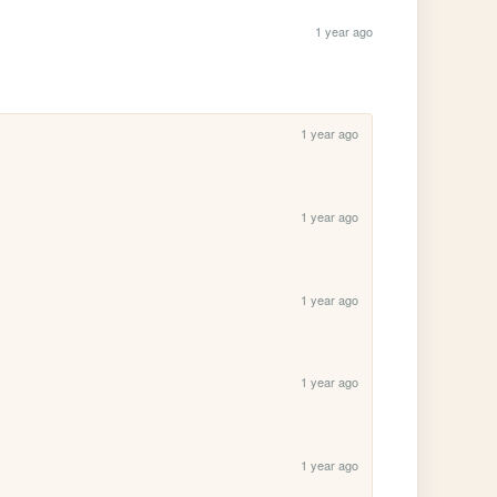
1 year ago
1 year ago
1 year ago
1 year ago
1 year ago
1 year ago