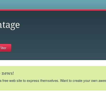
s
ntage
te news!
 a free web site to express themselves. Want to create your own aw