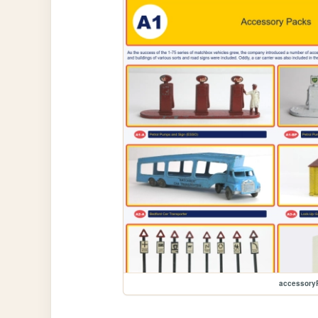
accessory