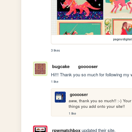
pages/digita
3 likes
bugcake
gooooser
Hi!!! Thank you so much for following my web
1 like
gooooser
aww, thank you so much!! :-) Your si
things you add onto your site!!
1 like
rpwmatchbox
updated their site.