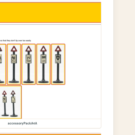
accessoryPackA4A