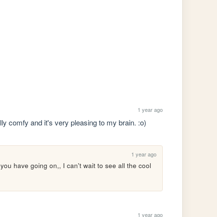
1 year ago
lly comfy and it's very pleasing to my brain. :o) 
1 year ago
 you have going on,, I can't wait to see all the cool 
1 year ago