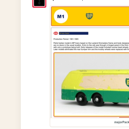
majorPac