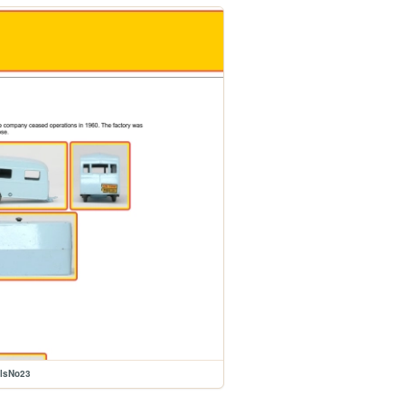
elsNo23