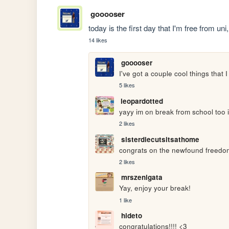
gooooser
today is the first day that I'm free from u
14 likes
gooooser
I've got a couple cool things that 
5 likes
leopardotted
yayy im on break from school too i
2 likes
sisterdiecutsitsathome
congrats on the newfound freedo
2 likes
mrszenigata
Yay, enjoy your break!
1 like
hideto
congratulations!!!! <3