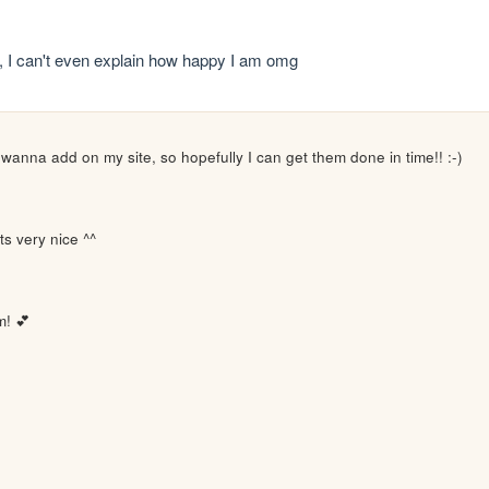
ni,, I can't even explain how happy I am omg
I wanna add on my site, so hopefully I can get them done in time!! :-)
ts very nice ^^
m! 💕