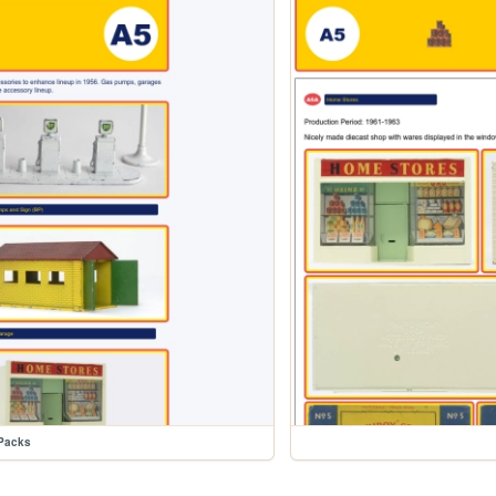
Packs