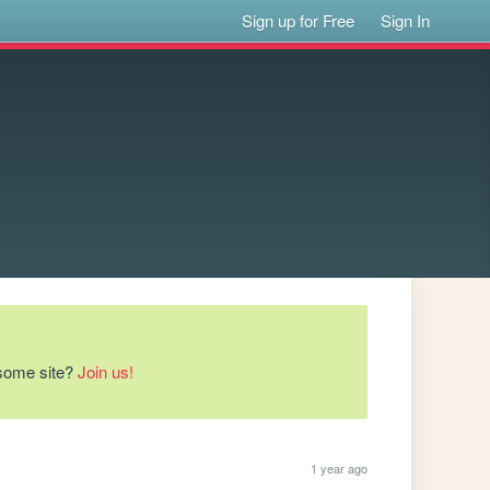
Sign up for Free
Sign In
esome site?
Join us!
1 year ago