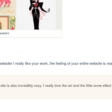
lart2024
site! I really like your work, the feeling of your entire website is rea
te is also incredibly cozy, I really love the art and the little snow effect