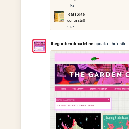
1 like
eatsteas
congrats!!!!!
1 like
thegardenofmadeline
updated their site.