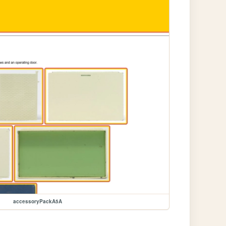
accessoryPackA5A