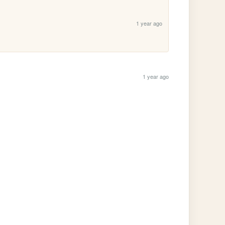
1 year ago
1 year ago