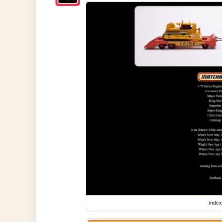
index