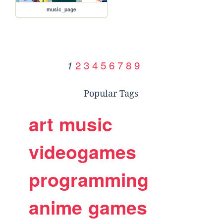
music_page
2
3
4
5
6
7
8
9
1
Popular Tags
art
music
videogames
programming
anime
games