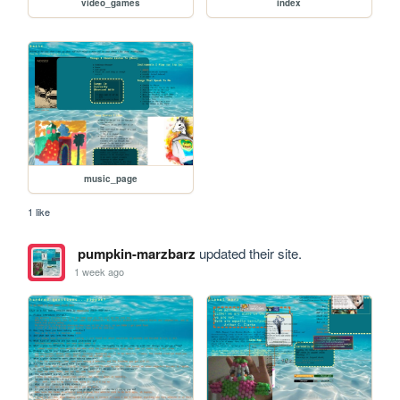
video_games
index
music_page
1 like
pumpkin-marzbarz
updated their site.
1 week ago