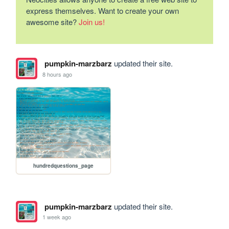
express themselves. Want to create your own
awesome site?
Join us!
pumpkin-marzbarz
updated their site.
8 hours ago
hundredquestions_page
pumpkin-marzbarz
updated their site.
1 week ago