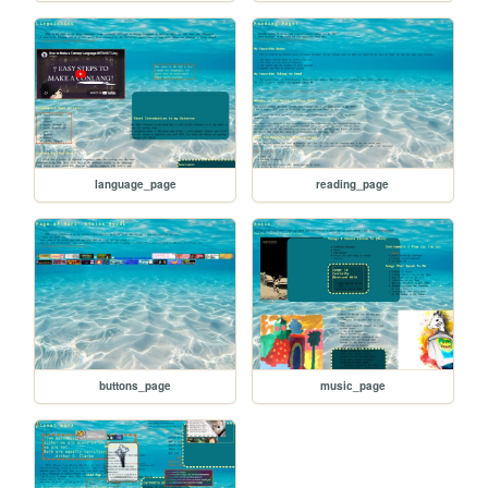
language_page
reading_page
buttons_page
music_page