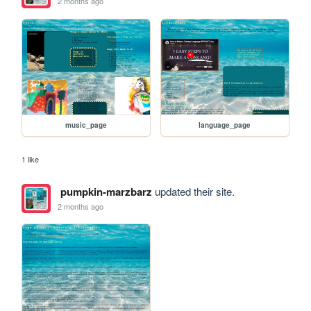
2 months ago
music_page
language_page
1 like
pumpkin-marzbarz
updated their site.
2 months ago