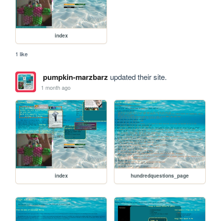
index
1 like
pumpkin-marzbarz
updated their site.
1 month ago
index
hundredquestions_page