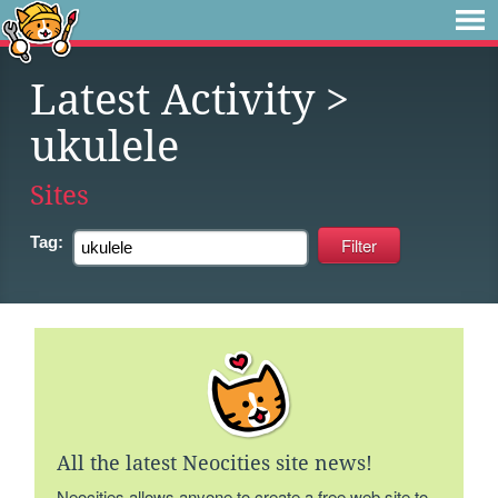
Latest Activity
>
ukulele
Sites
Tag:
All the latest Neocities site news!
Neocities allows anyone to create a free web site to