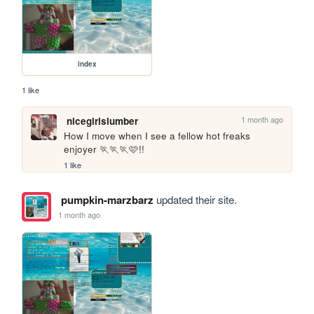
index
1 like
1 month ago
nicegirlslumber
How I move when I see a fellow hot freaks 
enjoyer 🏃🏃🏃🩷!!
1 like
pumpkin-marzbarz
updated their site.
1 month ago