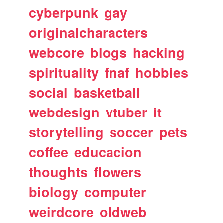
cyberpunk
gay
originalcharacters
webcore
blogs
hacking
spirituality
fnaf
hobbies
social
basketball
webdesign
vtuber
it
storytelling
soccer
pets
coffee
educacion
thoughts
flowers
biology
computer
weirdcore
oldweb