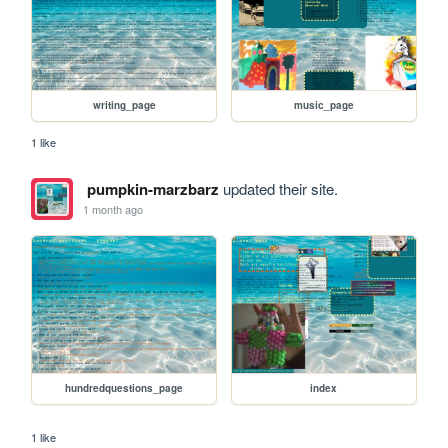
writing_page
music_page
1 like
pumpkin-marzbarz
updated their site.
1 month ago
hundredquestions_page
index
1 like