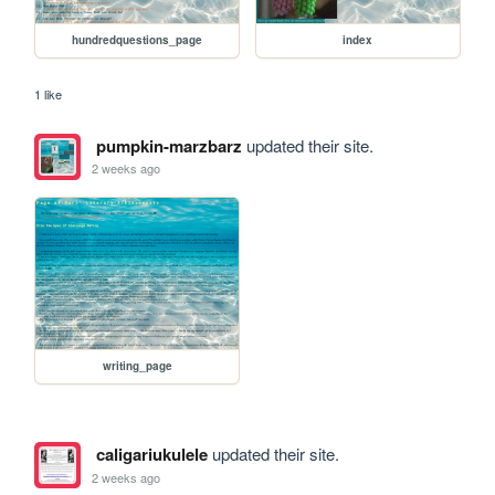
hundredquestions_page
index
1 like
pumpkin-marzbarz
updated their site.
2 weeks ago
writing_page
caligariukulele
updated their site.
2 weeks ago