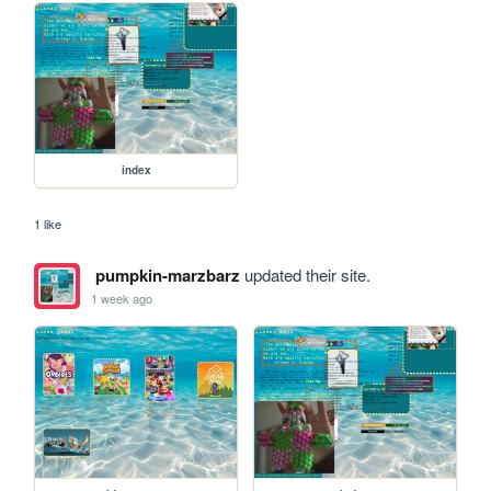
index
1 like
pumpkin-marzbarz
updated their site.
1 week ago