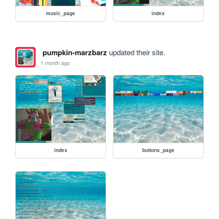
music_page
index
pumpkin-marzbarz
updated their site.
1 month ago
index
buttons_page