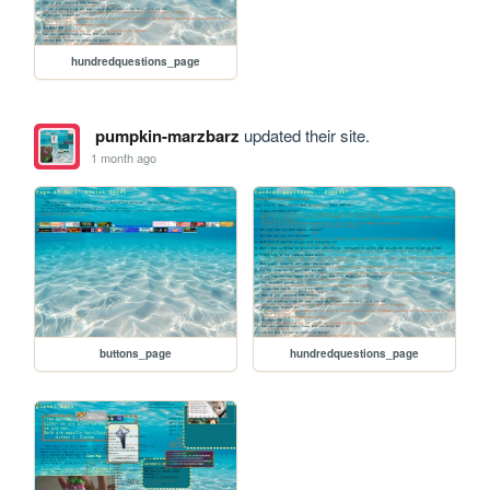
hundredquestions_page
pumpkin-marzbarz
updated their site.
1 month ago
buttons_page
hundredquestions_page