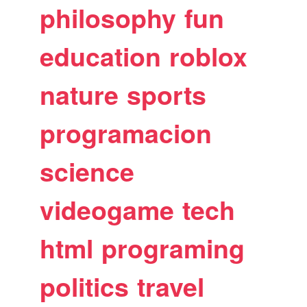
philosophy
fun
education
roblox
nature
sports
programacion
science
videogame
tech
html
programing
politics
travel