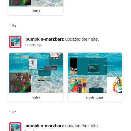
index
1 like
pumpkin-marzbarz
updated their site.
1 month ago
index
music_page
1 like
pumpkin-marzbarz
updated their site.