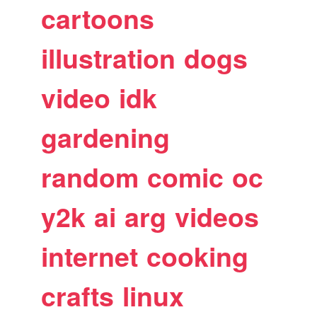
cartoons
illustration
dogs
video
idk
gardening
random
comic
oc
y2k
ai
arg
videos
internet
cooking
crafts
linux