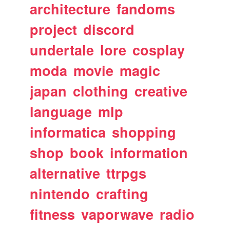
architecture
fandoms
project
discord
undertale
lore
cosplay
moda
movie
magic
japan
clothing
creative
language
mlp
informatica
shopping
shop
book
information
alternative
ttrpgs
nintendo
crafting
fitness
vaporwave
radio