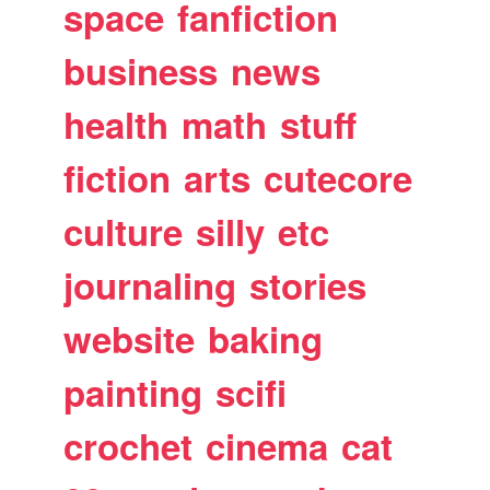
space
fanfiction
business
news
health
math
stuff
fiction
arts
cutecore
culture
silly
etc
journaling
stories
website
baking
painting
scifi
crochet
cinema
cat