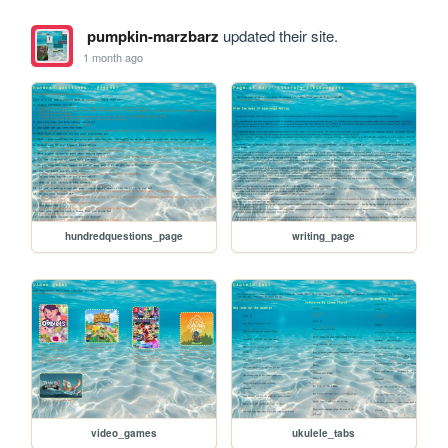
pumpkin-marzbarz
updated their site.
1 month ago
hundredquestions_page
writing_page
video_games
ukulele_tabs