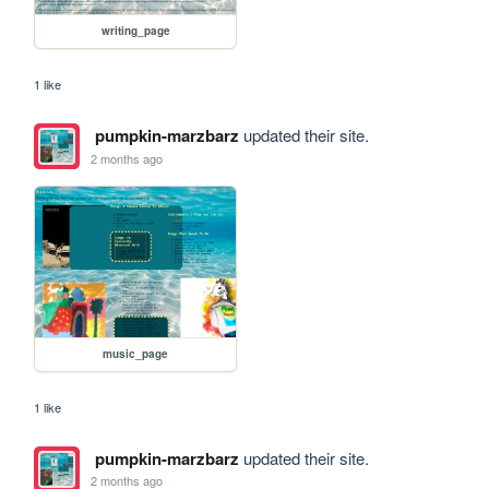
writing_page
1 like
pumpkin-marzbarz
updated their site.
2 months ago
music_page
1 like
pumpkin-marzbarz
updated their site.
2 months ago