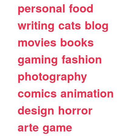
personal
food
writing
cats
blog
movies
books
gaming
fashion
photography
comics
animation
design
horror
arte
game