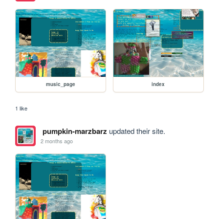
music_page
index
1 like
pumpkin-marzbarz
updated their site.
2 months ago