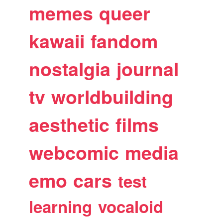
memes
queer
kawaii
fandom
nostalgia
journal
tv
worldbuilding
aesthetic
films
webcomic
media
emo
cars
test
learning
vocaloid