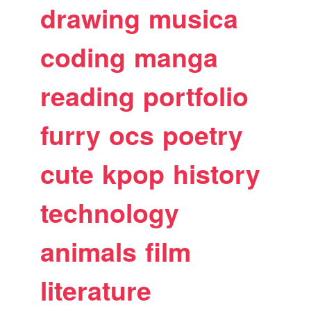
drawing
musica
coding
manga
reading
portfolio
furry
ocs
poetry
cute
kpop
history
technology
animals
film
literature