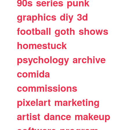
90s
series
punk
graphics
diy
3d
football
goth
shows
homestuck
psychology
archive
comida
commissions
pixelart
marketing
artist
dance
makeup