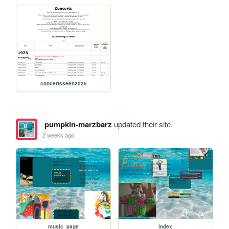
concertsseen2025
pumpkin-marzbarz
updated their site.
2 weeks ago
music_page
index