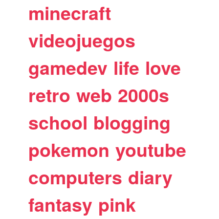
minecraft
videojuegos
gamedev
life
love
retro
web
2000s
school
blogging
pokemon
youtube
computers
diary
fantasy
pink