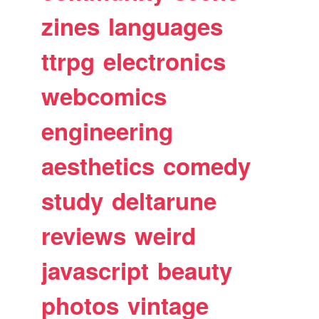
zines
languages
ttrpg
electronics
webcomics
engineering
aesthetics
comedy
study
deltarune
reviews
weird
javascript
beauty
photos
vintage