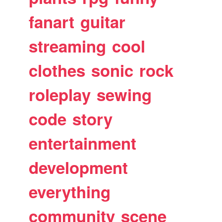
fanart
guitar
streaming
cool
clothes
sonic
rock
roleplay
sewing
code
story
entertainment
development
everything
community
scene