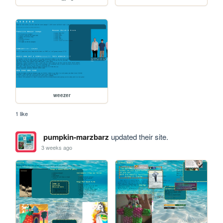
weezer
1 like
pumpkin-marzbarz
updated their site.
3 weeks ago