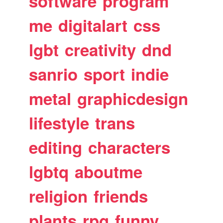
software
program
me
digitalart
css
lgbt
creativity
dnd
sanrio
sport
indie
metal
graphicdesign
lifestyle
trans
editing
characters
lgbtq
aboutme
religion
friends
plants
rpg
funny