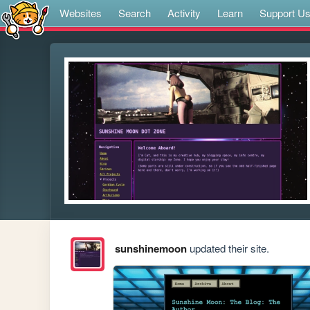
Websites
Search
Activity
Learn
Support U
sunshinemoon
updated their site.