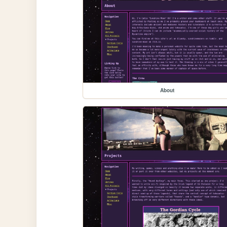
About