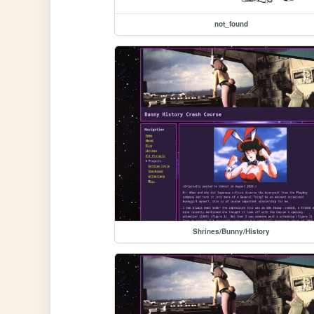
not_found
Shrines/Bunny/History