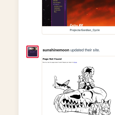
Projects/Gordian_Cycle
sunshinemoon
updated their site.