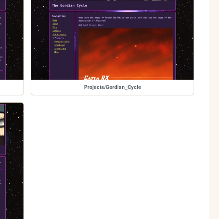
Projects/Gordian_Cycle