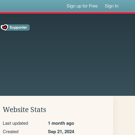
Sign up for Free
Sign In
Website Stats
Last updated
1 month ago
Created
Sep 21, 2024