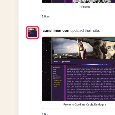
Projects
2 likes
sunshinemoon
updated their site.
Projects/Gordian_Cycle/Devlog13
1 like