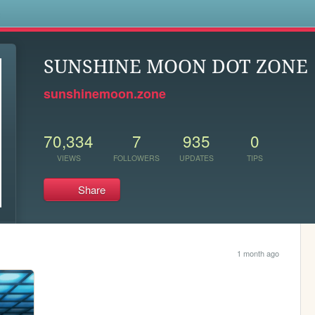
s
SUNSHINE MOON DOT ZONE
sunshinemoon.zone
70,334
7
935
0
VIEWS
FOLLOWERS
UPDATES
TIPS
Share
1 month ago