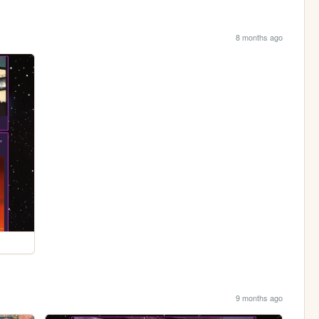
8 months ago
9 months ago