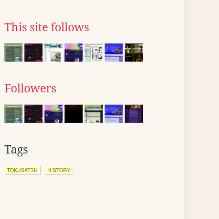
This site follows
Followers
Tags
TOKUSATSU
HISTORY