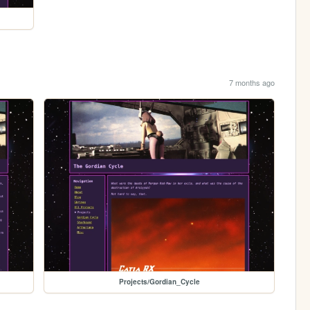
7 months ago
Projects/Gordian_Cycle