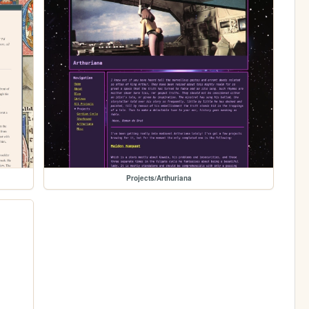
Projects/Arthuriana