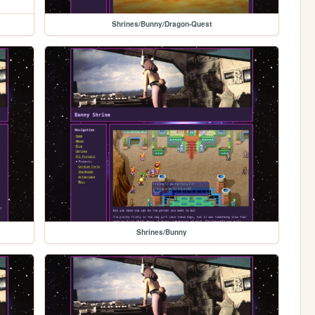
Shrines/Bunny/Dragon-Quest
Shrines/Bunny