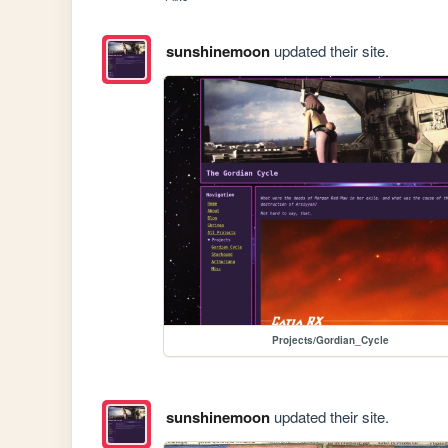
sunshinemoon
updated their site.
Projects/Gordian_Cycle
sunshinemoon
updated their site.