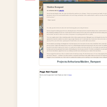
Projects/Arthuriana/Maiden_Rampant