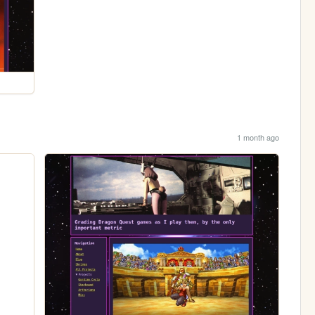
1 month ago