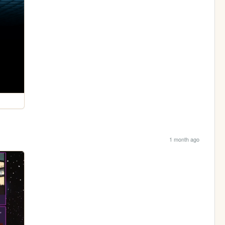
1 month ago