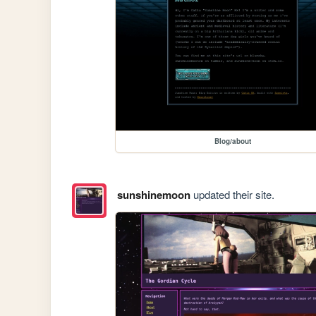
Blog/about
sunshinemoon
updated their site.