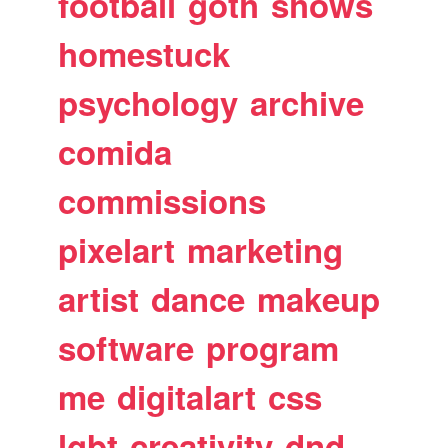
football
goth
shows
homestuck
psychology
archive
comida
commissions
pixelart
marketing
artist
dance
makeup
software
program
me
digitalart
css
lgbt
creativity
dnd