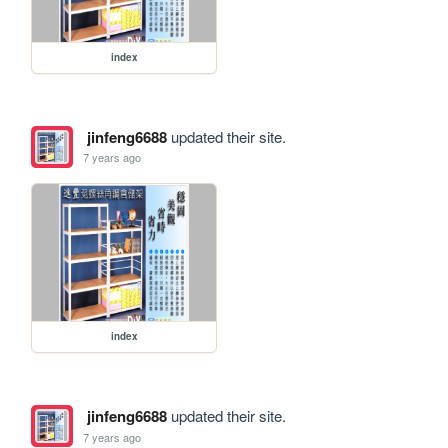
index
jinfeng6688
updated their site.
7 years ago
index
jinfeng6688
updated their site.
7 years ago