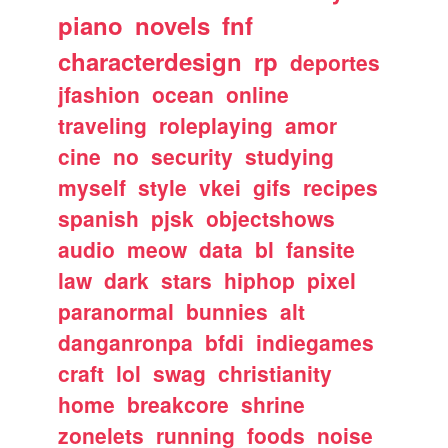
piano
novels
fnf
characterdesign
rp
deportes
jfashion
ocean
online
traveling
roleplaying
amor
cine
no
security
studying
myself
style
vkei
gifs
recipes
spanish
pjsk
objectshows
audio
meow
data
bl
fansite
law
dark
stars
hiphop
pixel
paranormal
bunnies
alt
danganronpa
bfdi
indiegames
craft
lol
swag
christianity
home
breakcore
shrine
zonelets
running
foods
noise