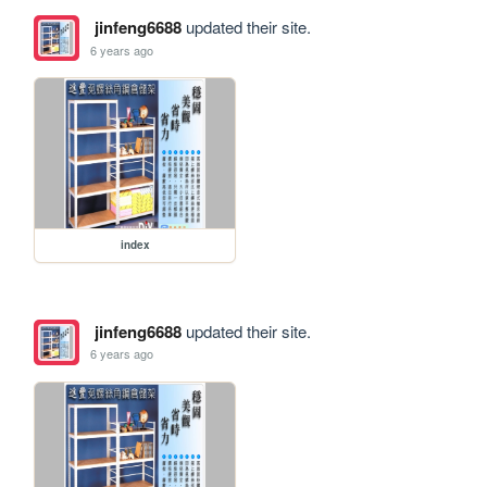
jinfeng6688
updated their site.
6 years ago
index
jinfeng6688
updated their site.
6 years ago