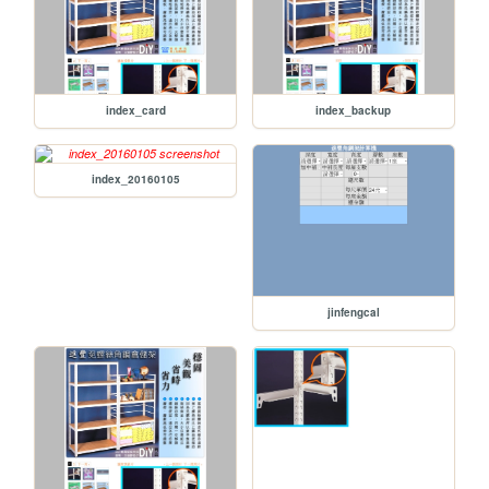
index_card
index_backup
index_20160105
jinfengcal