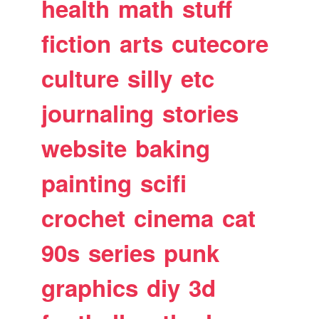
health
math
stuff
fiction
arts
cutecore
culture
silly
etc
journaling
stories
website
baking
painting
scifi
crochet
cinema
cat
90s
series
punk
graphics
diy
3d