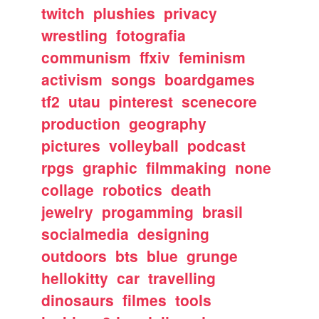
twitch
plushies
privacy
wrestling
fotografia
communism
ffxiv
feminism
activism
songs
boardgames
tf2
utau
pinterest
scenecore
production
geography
pictures
volleyball
podcast
rpgs
graphic
filmmaking
none
collage
robotics
death
jewelry
progamming
brasil
socialmedia
designing
outdoors
bts
blue
grunge
hellokitty
car
travelling
dinosaurs
filmes
tools