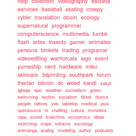
help
collection
videography
escuela
services
baseball
skating
creepy
cyber
translation
doom
ecology
supernatural
programmer
computerscience
multimedia
tumblr
flash
artes
insects
gamer
animales
persona
trinkets
trading
programar
videoediting
warriorcats
lego
event
yumeship
nerd
hardware
miku
skincare
3dprinting
southpark
forum
therian
bitcoin
dc
weed
kandi
salud
lgbtqia
epic
weather
surrealism
green
swimming
techno
socialism
tiktok
drama
people
tattoos
yes
tabletop
medical
java
opensource
hi
chatting
cultura
monsters
ropa
sound
truecrime
economics
ideas
sketching
maps
kdrama
sociology
animanga
analog
modeling
author
podcasts