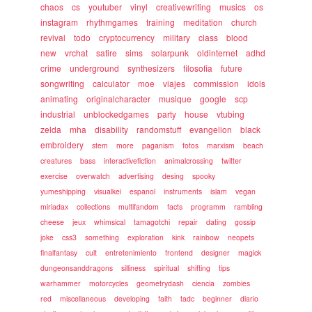
chaos
cs
youtuber
vinyl
creativewriting
musics
os
instagram
rhythmgames
training
meditation
church
revival
todo
cryptocurrency
military
class
blood
new
vrchat
satire
sims
solarpunk
oldinternet
adhd
crime
underground
synthesizers
filosofia
future
songwriting
calculator
moe
viajes
commission
idols
animating
originalcharacter
musique
google
scp
industrial
unblockedgames
party
house
vtubing
zelda
mha
disability
randomstuff
evangelion
black
embroidery
stem
more
paganism
fotos
marxism
beach
creatures
bass
interactivefiction
animalcrossing
twitter
exercise
overwatch
advertising
desing
spooky
yumeshipping
visualkei
espanol
instruments
islam
vegan
miriadax
collections
multifandom
facts
programm
rambling
cheese
jeux
whimsical
tamagotchi
repair
dating
gossip
joke
css3
something
exploration
kink
rainbow
neopets
finalfantasy
cult
entretenimiento
frontend
designer
magick
dungeonsanddragons
silliness
spiritual
shifting
tips
warhammer
motorcycles
geometrydash
ciencia
zombies
red
miscellaneous
developing
faith
tadc
beginner
diario