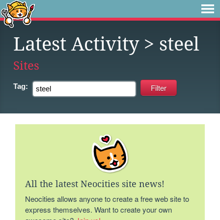
Latest Activity
> steel
Sites
Tag:
All the latest Neocities site news!
Neocities allows anyone to create a free web site to
express themselves. Want to create your own