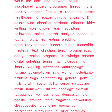
world
tcc
edm
bsd
artwork
bands
visualnovel
angels
programas
freedom
vhs
hockey
mangas
fishing
js
restaurant
purple
healthcare
homepage
thrifting
shoes
chill
colors
vida
cleaning
hardcore
otherkin
kirby
writting
bible
cricket
learn
sculpture
halloween
racing
search
analysis
academia
tourism
plural
egl
eating
wedding
conspiracy
service
kidcore
brazil
friendship
medieval
text
christian
terror
programacao
scary
creation
programa
knowledge
enstars
digitalmarketing
tennis
hair
videogaming
library
yapping
webseries
anthropology
turismo
sciencefiction
rats
women
estudiante
ambient
frogs
scrapbooking
general
petz
nails
graffiti
sustainability
curso
shitposting
otaku
homework
surreal
theology
aviation
retrogames
wellness
sites
depression
did
poesia
kdramas
rants
magazine
networking
closedspecies
crocheting
gacha
cv
harrypotter
alterhuman
building
ceramics