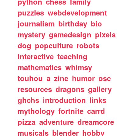
python
chess
family
puzzles
webdevelopment
journalism
birthday
bio
mystery
gamedesign
pixels
dog
popculture
robots
interactive
teaching
mathematics
whimsy
touhou
a
zine
humor
osc
resources
dragons
gallery
ghchs
introduction
links
mythology
fortnite
carrd
pizza
adventure
dreamcore
musicals
blender
hobby