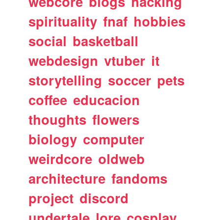
webcore
blogs
hacking
spirituality
fnaf
hobbies
social
basketball
webdesign
vtuber
it
storytelling
soccer
pets
coffee
educacion
thoughts
flowers
biology
computer
weirdcore
oldweb
architecture
fandoms
project
discord
undertale
lore
cosplay