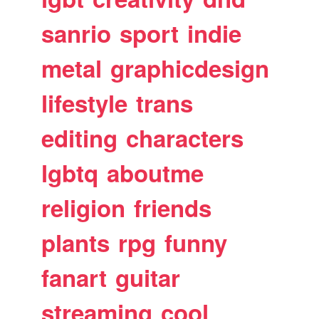
sanrio
sport
indie
metal
graphicdesign
lifestyle
trans
editing
characters
lgbtq
aboutme
religion
friends
plants
rpg
funny
fanart
guitar
streaming
cool