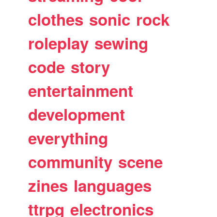
clothes
sonic
rock
roleplay
sewing
code
story
entertainment
development
everything
community
scene
zines
languages
ttrpg
electronics