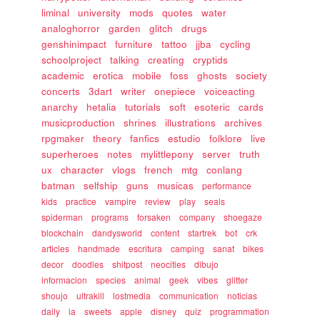
liminal
university
mods
quotes
water
analoghorror
garden
glitch
drugs
genshinimpact
furniture
tattoo
jjba
cycling
schoolproject
talking
creating
cryptids
academic
erotica
mobile
foss
ghosts
society
concerts
3dart
writer
onepiece
voiceacting
anarchy
hetalia
tutorials
soft
esoteric
cards
musicproduction
shrines
illustrations
archives
rpgmaker
theory
fanfics
estudio
folklore
live
superheroes
notes
mylittlepony
server
truth
ux
character
vlogs
french
mtg
conlang
batman
selfship
guns
musicas
performance
kids
practice
vampire
review
play
seals
spiderman
programs
forsaken
company
shoegaze
blockchain
dandysworld
content
startrek
bot
crk
articles
handmade
escritura
camping
sanat
bikes
decor
doodles
shitpost
neocities
dibujo
informacion
species
animal
geek
vibes
glitter
shoujo
ultrakill
lostmedia
communication
noticias
daily
ia
sweets
apple
disney
quiz
programmation