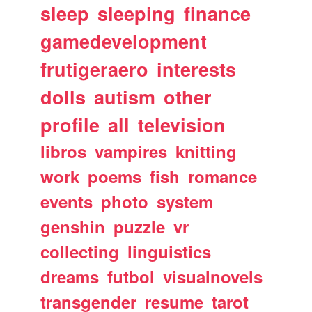
sleep
sleeping
finance
gamedevelopment
frutigeraero
interests
dolls
autism
other
profile
all
television
libros
vampires
knitting
work
poems
fish
romance
events
photo
system
genshin
puzzle
vr
collecting
linguistics
dreams
futbol
visualnovels
transgender
resume
tarot