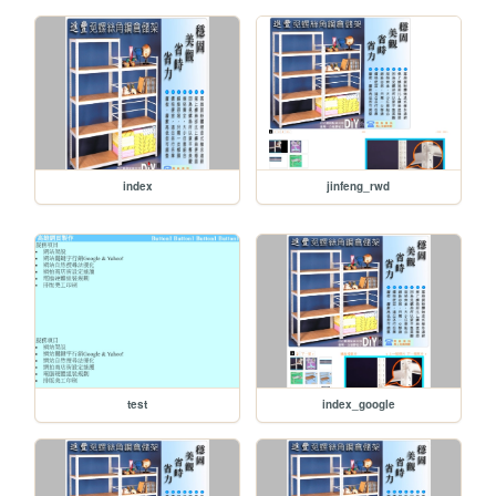
index
jinfeng_rwd
test
index_google