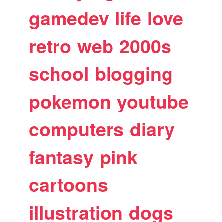
gamedev
life
love
retro
web
2000s
school
blogging
pokemon
youtube
computers
diary
fantasy
pink
cartoons
illustration
dogs