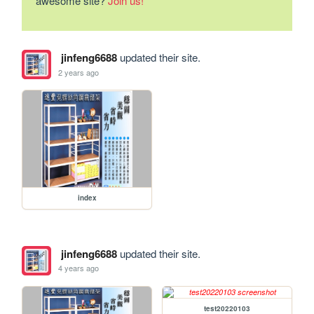
awesome site?
Join us!
jinfeng6688
updated their site.
2 years ago
index
jinfeng6688
updated their site.
4 years ago
test20220103