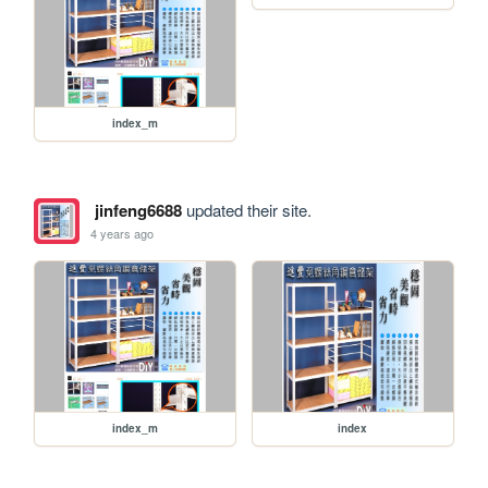
index_m
jinfeng6688
updated their site.
4 years ago
index_m
index