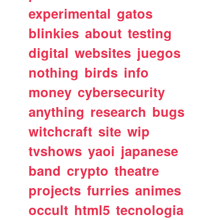
experimental
gatos
blinkies
about
testing
digital
websites
juegos
nothing
birds
info
money
cybersecurity
anything
research
bugs
witchcraft
site
wip
tvshows
yaoi
japanese
band
crypto
theatre
projects
furries
animes
occult
html5
tecnologia