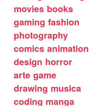
movies
books
gaming
fashion
photography
comics
animation
design
horror
arte
game
drawing
musica
coding
manga