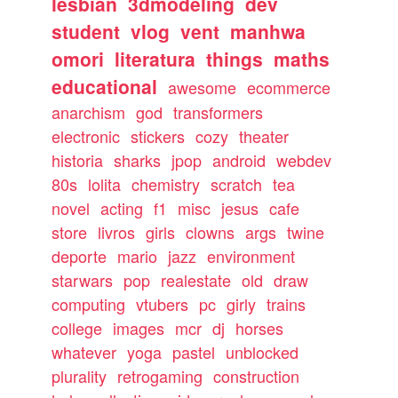
lesbian
3dmodeling
dev
student
vlog
vent
manhwa
omori
literatura
things
maths
educational
awesome
ecommerce
anarchism
god
transformers
electronic
stickers
cozy
theater
historia
sharks
jpop
android
webdev
80s
lolita
chemistry
scratch
tea
novel
acting
f1
misc
jesus
cafe
store
livros
girls
clowns
args
twine
deporte
mario
jazz
environment
starwars
pop
realestate
old
draw
computing
vtubers
pc
girly
trains
college
images
mcr
dj
horses
whatever
yoga
pastel
unblocked
plurality
retrogaming
construction