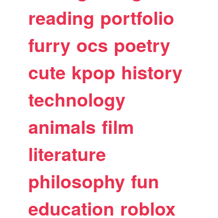
reading
portfolio
furry
ocs
poetry
cute
kpop
history
technology
animals
film
literature
philosophy
fun
education
roblox