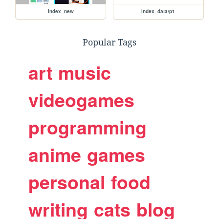
index_new
index_data/p1
Popular Tags
art
music
videogames
programming
anime
games
personal
food
writing
cats
blog