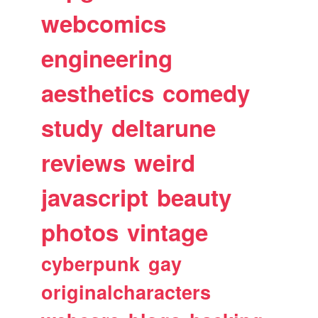
webcomics
engineering
aesthetics
comedy
study
deltarune
reviews
weird
javascript
beauty
photos
vintage
cyberpunk
gay
originalcharacters