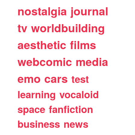
nostalgia
journal
tv
worldbuilding
aesthetic
films
webcomic
media
emo
cars
test
learning
vocaloid
space
fanfiction
business
news