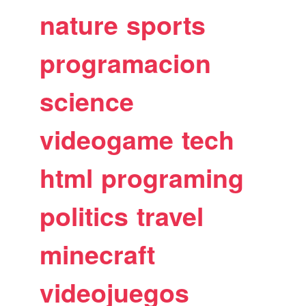
nature
sports
programacion
science
videogame
tech
html
programing
politics
travel
minecraft
videojuegos