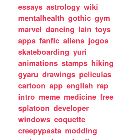
essays
astrology
wiki
mentalhealth
gothic
gym
marvel
dancing
lain
toys
apps
fanfic
aliens
jogos
skateboarding
yuri
animations
stamps
hiking
gyaru
drawings
peliculas
cartoon
app
english
rap
intro
meme
medicine
free
splatoon
developer
windows
coquette
creepypasta
modding