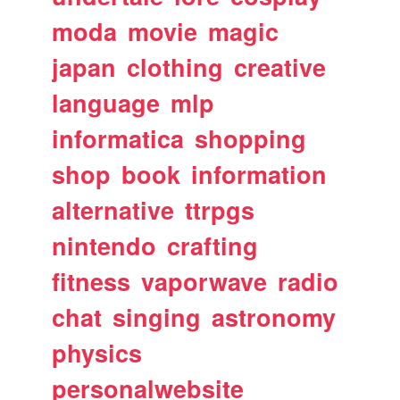
moda
movie
magic
japan
clothing
creative
language
mlp
informatica
shopping
shop
book
information
alternative
ttrpgs
nintendo
crafting
fitness
vaporwave
radio
chat
singing
astronomy
physics
personalwebsite