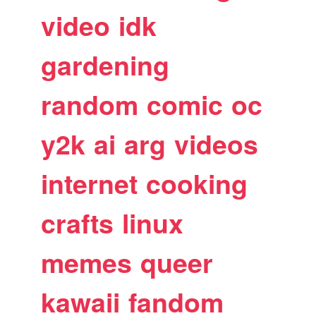
video
idk
gardening
random
comic
oc
y2k
ai
arg
videos
internet
cooking
crafts
linux
memes
queer
kawaii
fandom