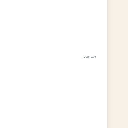
1 year ago