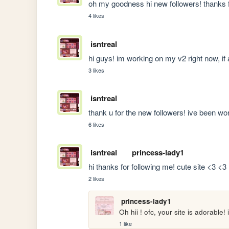
oh my goodness hi new followers! thanks f
4 likes
isntreal
hi guys! im working on my v2 right now, if
3 likes
isntreal
thank u for the new followers! ive been wo
6 likes
isntreal
princess-lady1
hi thanks for following me! cute site <3 <3
2 likes
princess-lady1
Oh hii ! ofc, your site is adorable!
1 like