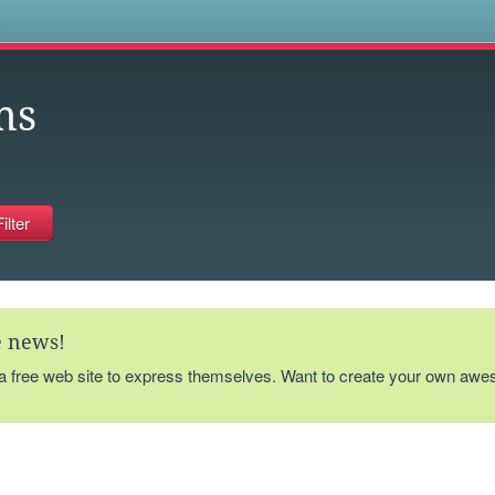
s
ms
te news!
 a free web site to express themselves. Want to create your own aw