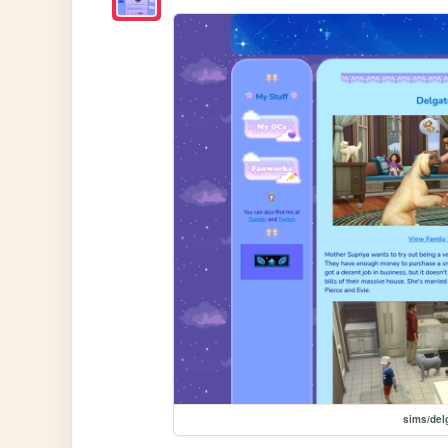
sims/del