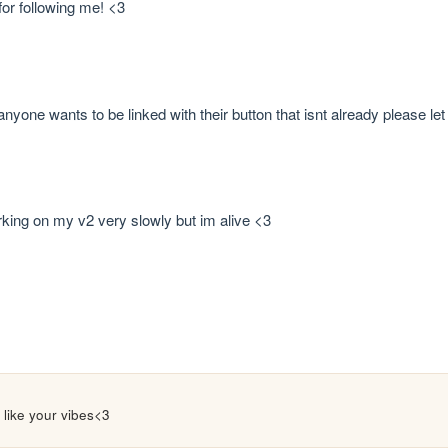
or following me! <3
 anyone wants to be linked with their button that isnt already please
rking on my v2 very slowly but im alive <3
 i like your vibes<3