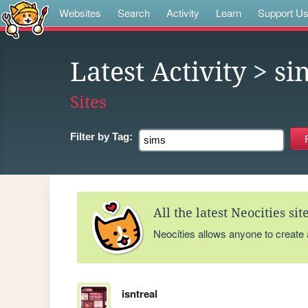
Websites
Search
Activity
Learn
Support U
Latest Activity
> si
Sites
Filter by
Tag:
All the latest Neocities si
Neocities allows anyone to create
isntreal