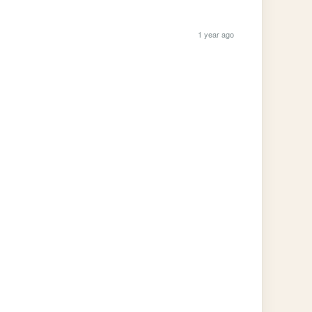
1 year ago