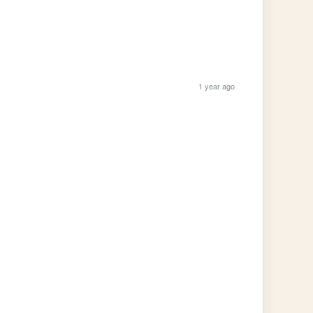
1 year ago