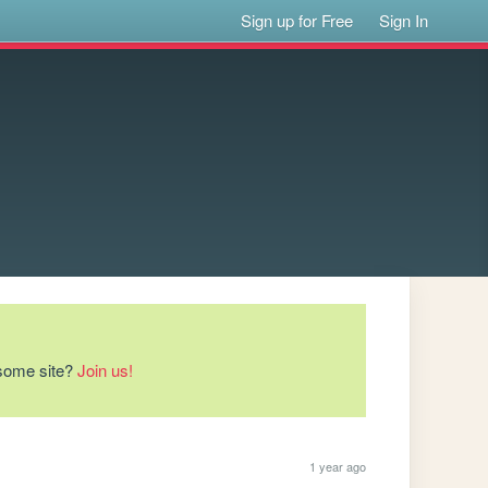
Sign up for Free
Sign In
esome site?
Join us!
1 year ago