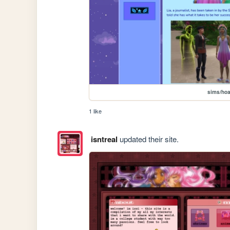
sims/hoa
1 like
isntreal
updated their site.