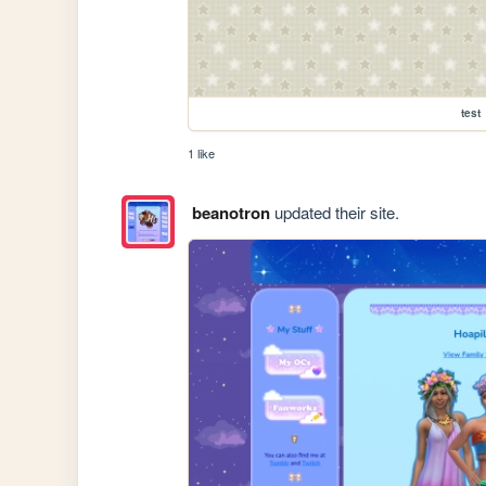
test
1 like
beanotron
updated their site.