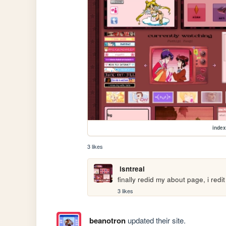
index
3 likes
isntreal
finally redid my about page, i redi
3 likes
beanotron
updated their site.