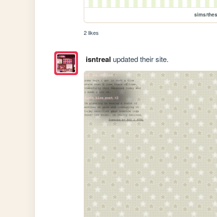
sims/the
2 likes
isntreal
updated their site.