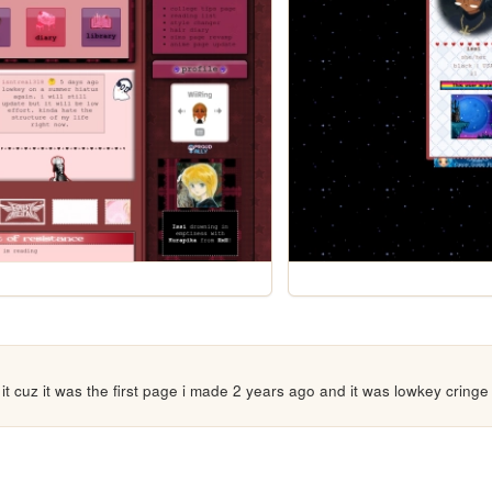
t it cuz it was the first page i made 2 years ago and it was lowkey cringe