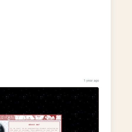
1 year ago