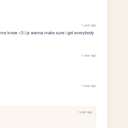
1 year ago
 let me know <3 i js wanna make sure i get everybody
1 year ago
1 year ago
1 year ago