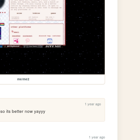
me/me2
1 year ago
 so its better now yayyy
1 year ago