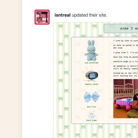
isntreal
updated their site.