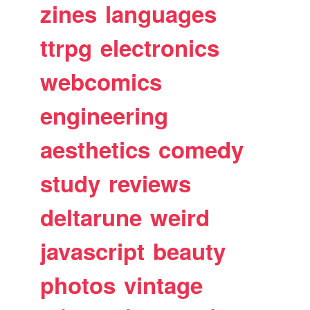
zines
languages
ttrpg
electronics
webcomics
engineering
aesthetics
comedy
study
reviews
deltarune
weird
javascript
beauty
photos
vintage