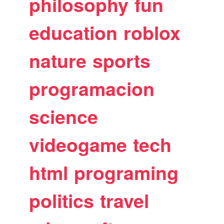
philosophy
fun
education
roblox
nature
sports
programacion
science
videogame
tech
html
programing
politics
travel