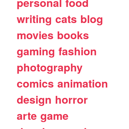
personal
food
writing
cats
blog
movies
books
gaming
fashion
photography
comics
animation
design
horror
arte
game