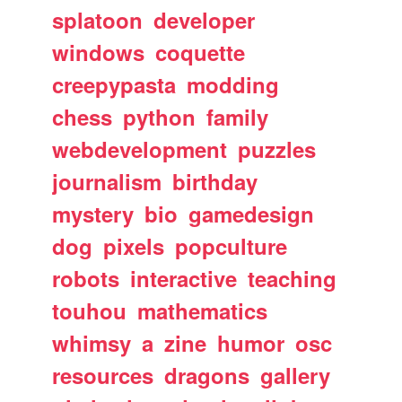
splatoon
developer
windows
coquette
creepypasta
modding
chess
python
family
webdevelopment
puzzles
journalism
birthday
mystery
bio
gamedesign
dog
pixels
popculture
robots
interactive
teaching
touhou
mathematics
whimsy
a
zine
humor
osc
resources
dragons
gallery