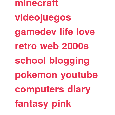
minecraft
videojuegos
gamedev
life
love
retro
web
2000s
school
blogging
pokemon
youtube
computers
diary
fantasy
pink