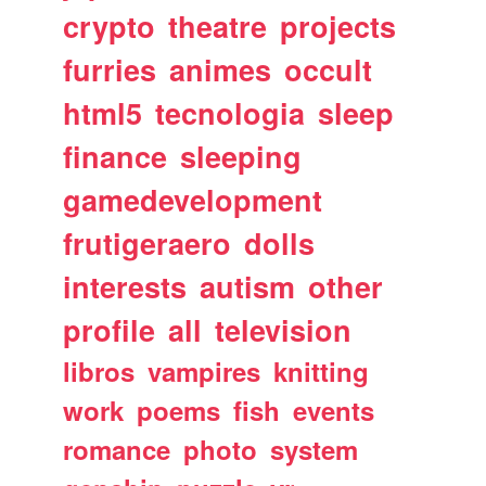
crypto
theatre
projects
furries
animes
occult
html5
tecnologia
sleep
finance
sleeping
gamedevelopment
frutigeraero
dolls
interests
autism
other
profile
all
television
libros
vampires
knitting
work
poems
fish
events
romance
photo
system