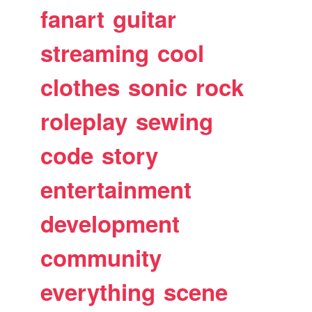
fanart
guitar
streaming
cool
clothes
sonic
rock
roleplay
sewing
code
story
entertainment
development
community
everything
scene