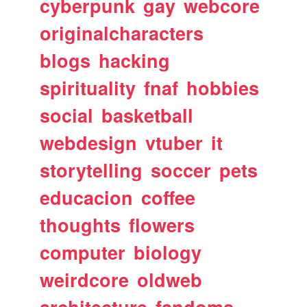
cyberpunk
gay
webcore
originalcharacters
blogs
hacking
spirituality
fnaf
hobbies
social
basketball
webdesign
vtuber
it
storytelling
soccer
pets
educacion
coffee
thoughts
flowers
computer
biology
weirdcore
oldweb