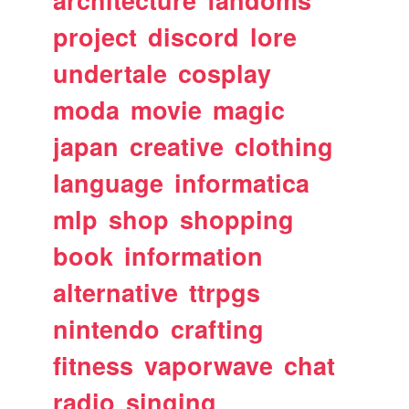
architecture
fandoms
project
discord
lore
undertale
cosplay
moda
movie
magic
japan
creative
clothing
language
informatica
mlp
shop
shopping
book
information
alternative
ttrpgs
nintendo
crafting
fitness
vaporwave
chat
radio
singing