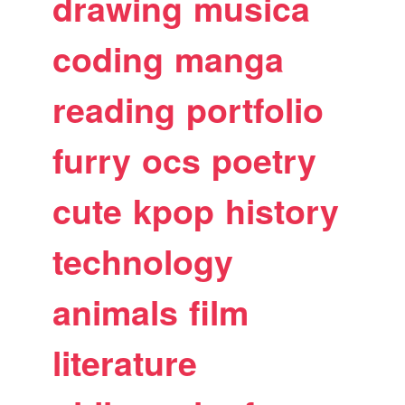
drawing
musica
coding
manga
reading
portfolio
furry
ocs
poetry
cute
kpop
history
technology
animals
film
literature