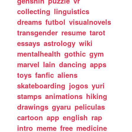
genshin
puzzle
vr
collecting
linguistics
dreams
futbol
visualnovels
transgender
resume
tarot
essays
astrology
wiki
mentalhealth
gothic
gym
marvel
lain
dancing
apps
toys
fanfic
aliens
skateboarding
jogos
yuri
stamps
animations
hiking
drawings
gyaru
peliculas
cartoon
app
english
rap
intro
meme
free
medicine