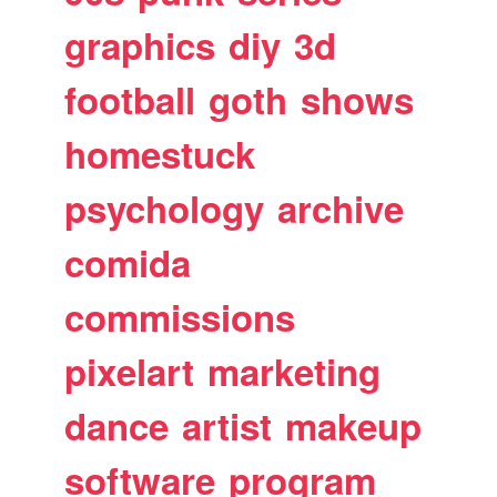
graphics
diy
3d
football
goth
shows
homestuck
psychology
archive
comida
commissions
pixelart
marketing
dance
artist
makeup
software
program