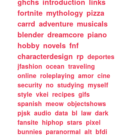
ghchs
introduction
links
fortnite
mythology
pizza
carrd
adventure
musicals
blender
dreamcore
piano
hobby
novels
fnf
characterdesign
rp
deportes
jfashion
ocean
traveling
online
roleplaying
amor
cine
security
no
studying
myself
style
vkei
recipes
gifs
spanish
meow
objectshows
pjsk
audio
data
bl
law
dark
fansite
hiphop
stars
pixel
bunnies
paranormal
alt
bfdi