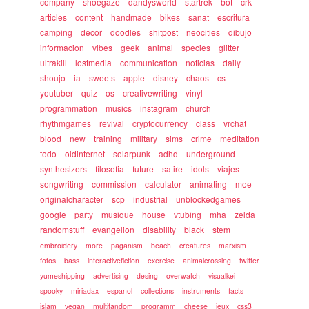
company
shoegaze
dandysworld
startrek
bot
crk
articles
content
handmade
bikes
sanat
escritura
camping
decor
doodles
shitpost
neocities
dibujo
informacion
vibes
geek
animal
species
glitter
ultrakill
lostmedia
communication
noticias
daily
shoujo
ia
sweets
apple
disney
chaos
cs
youtuber
quiz
os
creativewriting
vinyl
programmation
musics
instagram
church
rhythmgames
revival
cryptocurrency
class
vrchat
blood
new
training
military
sims
crime
meditation
todo
oldinternet
solarpunk
adhd
underground
synthesizers
filosofia
future
satire
idols
viajes
songwriting
commission
calculator
animating
moe
originalcharacter
scp
industrial
unblockedgames
google
party
musique
house
vtubing
mha
zelda
randomstuff
evangelion
disability
black
stem
embroidery
more
paganism
beach
creatures
marxism
fotos
bass
interactivefiction
exercise
animalcrossing
twitter
yumeshipping
advertising
desing
overwatch
visualkei
spooky
miriadax
espanol
collections
instruments
facts
islam
vegan
multifandom
programm
cheese
jeux
css3