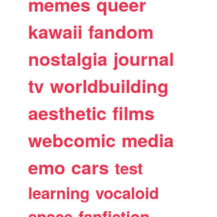
memes
queer
kawaii
fandom
nostalgia
journal
tv
worldbuilding
aesthetic
films
webcomic
media
emo
cars
test
learning
vocaloid
space
fanfiction