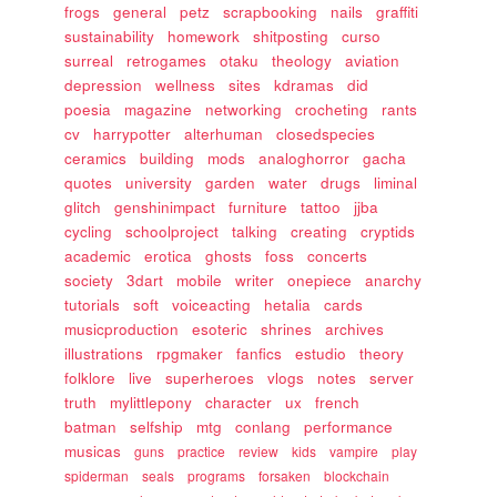
frogs
general
petz
scrapbooking
nails
graffiti
sustainability
homework
shitposting
curso
surreal
retrogames
otaku
theology
aviation
depression
wellness
sites
kdramas
did
poesia
magazine
networking
crocheting
rants
cv
harrypotter
alterhuman
closedspecies
ceramics
building
mods
analoghorror
gacha
quotes
university
garden
water
drugs
liminal
glitch
genshinimpact
furniture
tattoo
jjba
cycling
schoolproject
talking
creating
cryptids
academic
erotica
ghosts
foss
concerts
society
3dart
mobile
writer
onepiece
anarchy
tutorials
soft
voiceacting
hetalia
cards
musicproduction
esoteric
shrines
archives
illustrations
rpgmaker
fanfics
estudio
theory
folklore
live
superheroes
vlogs
notes
server
truth
mylittlepony
character
ux
french
batman
selfship
mtg
conlang
performance
musicas
guns
practice
review
kids
vampire
play
spiderman
seals
programs
forsaken
blockchain