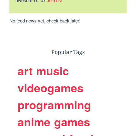
awesome site?
Join us!
No feed news yet, check back later!
Popular Tags
art
music
videogames
programming
anime
games