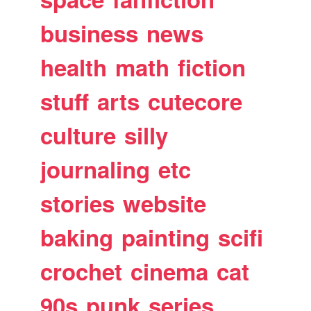
business
news
health
math
fiction
stuff
arts
cutecore
culture
silly
journaling
etc
stories
website
baking
painting
scifi
crochet
cinema
cat
90s
punk
series