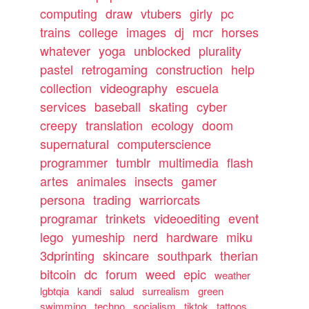
computing
draw
vtubers
girly
pc
trains
college
images
dj
mcr
horses
whatever
yoga
unblocked
plurality
pastel
retrogaming
construction
help
collection
videography
escuela
services
baseball
skating
cyber
creepy
translation
ecology
doom
supernatural
computerscience
programmer
tumblr
multimedia
flash
artes
animales
insects
gamer
persona
trading
warriorcats
programar
trinkets
videoediting
event
lego
yumeship
nerd
hardware
miku
3dprinting
skincare
southpark
therian
bitcoin
dc
forum
weed
epic
weather
lgbtqia
kandi
salud
surrealism
green
swimming
techno
socialism
tiktok
tattoos