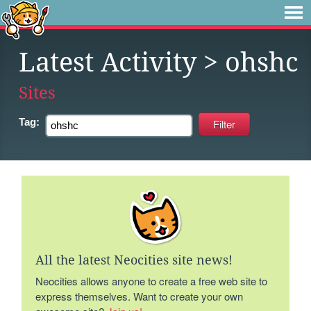
Latest Activity
> ohshc
Sites
Tag:
All the latest Neocities site news!
Neocities allows anyone to create a free web site to
express themselves. Want to create your own