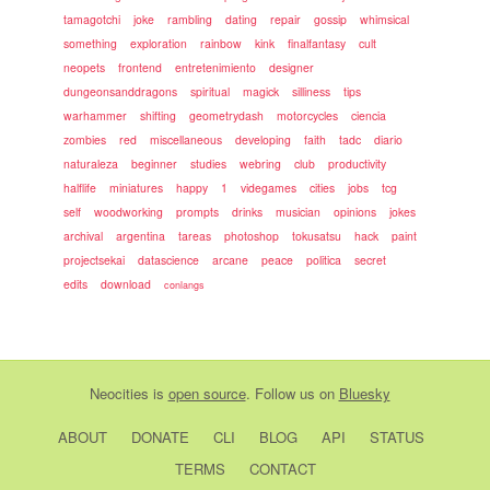
tamagotchi
joke
rambling
dating
repair
gossip
whimsical
something
exploration
rainbow
kink
finalfantasy
cult
neopets
frontend
entretenimiento
designer
dungeonsanddragons
spiritual
magick
silliness
tips
warhammer
shifting
geometrydash
motorcycles
ciencia
zombies
red
miscellaneous
developing
faith
tadc
diario
naturaleza
beginner
studies
webring
club
productivity
halflife
miniatures
happy
1
videgames
cities
jobs
tcg
self
woodworking
prompts
drinks
musician
opinions
jokes
archival
argentina
tareas
photoshop
tokusatsu
hack
paint
projectsekai
datascience
arcane
peace
politica
secret
edits
download
conlangs
Neocities
is
open source
. Follow us on
Bluesky
ABOUT
DONATE
CLI
BLOG
API
STATUS
TERMS
CONTACT