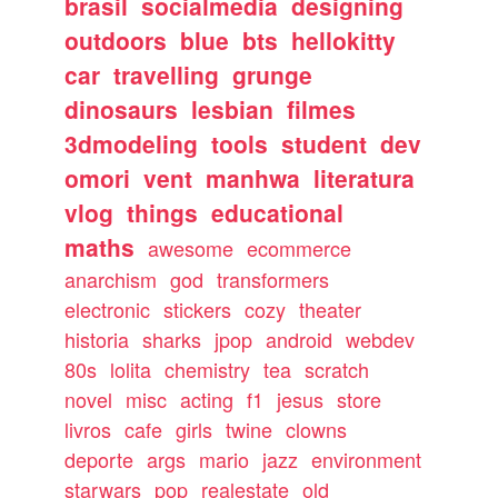
brasil
socialmedia
designing
outdoors
blue
bts
hellokitty
car
travelling
grunge
dinosaurs
lesbian
filmes
3dmodeling
tools
student
dev
omori
vent
manhwa
literatura
vlog
things
educational
maths
awesome
ecommerce
anarchism
god
transformers
electronic
stickers
cozy
theater
historia
sharks
jpop
android
webdev
80s
lolita
chemistry
tea
scratch
novel
misc
acting
f1
jesus
store
livros
cafe
girls
twine
clowns
deporte
args
mario
jazz
environment
starwars
pop
realestate
old