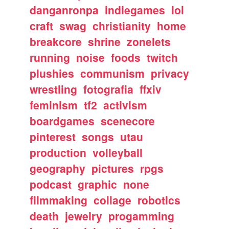
danganronpa
indiegames
lol
craft
swag
christianity
home
breakcore
shrine
zonelets
running
noise
foods
twitch
plushies
communism
privacy
wrestling
fotografia
ffxiv
feminism
tf2
activism
boardgames
scenecore
pinterest
songs
utau
production
volleyball
geography
pictures
rpgs
podcast
graphic
none
filmmaking
collage
robotics
death
jewelry
progamming