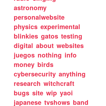
astronomy
personalwebsite
physics
experimental
blinkies
gatos
testing
digital
about
websites
juegos
nothing
info
money
birds
cybersecurity
anything
research
witchcraft
bugs
site
wip
yaoi
japanese
tvshows
band