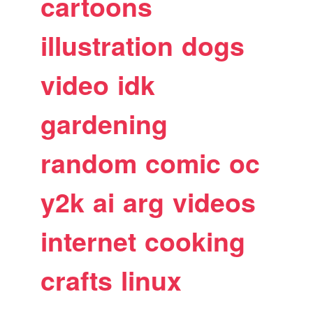
cartoons
illustration
dogs
video
idk
gardening
random
comic
oc
y2k
ai
arg
videos
internet
cooking
crafts
linux