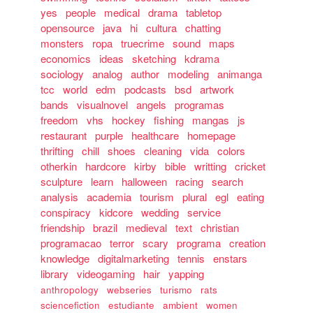
yes
people
medical
drama
tabletop
opensource
java
hi
cultura
chatting
monsters
ropa
truecrime
sound
maps
economics
ideas
sketching
kdrama
sociology
analog
author
modeling
animanga
tcc
world
edm
podcasts
bsd
artwork
bands
visualnovel
angels
programas
freedom
vhs
hockey
fishing
mangas
js
restaurant
purple
healthcare
homepage
thrifting
chill
shoes
cleaning
vida
colors
otherkin
hardcore
kirby
bible
writting
cricket
sculpture
learn
halloween
racing
search
analysis
academia
tourism
plural
egl
eating
conspiracy
kidcore
wedding
service
friendship
brazil
medieval
text
christian
programacao
terror
scary
programa
creation
knowledge
digitalmarketing
tennis
enstars
library
videogaming
hair
yapping
anthropology
webseries
turismo
rats
sciencefiction
estudiante
ambient
women