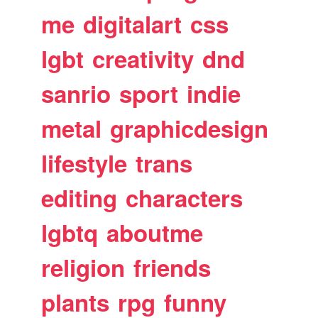
me
digitalart
css
lgbt
creativity
dnd
sanrio
sport
indie
metal
graphicdesign
lifestyle
trans
editing
characters
lgbtq
aboutme
religion
friends
plants
rpg
funny