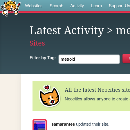
Websites
Search
Activity
Learn
Support U
Latest Activity
> me
Sites
Filter by
Tag:
All the latest Neocities si
Neocities allows anyone to create
samarantes
updated their site.