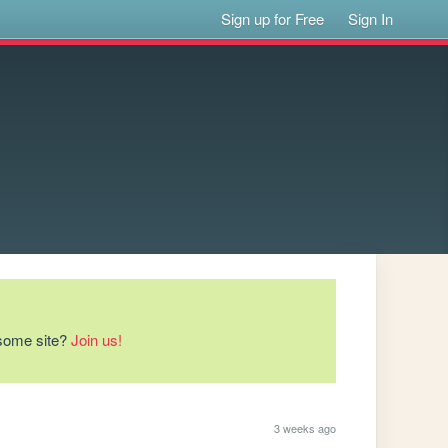
Sign up for Free
Sign In
esome site?
Join us!
3 weeks ago