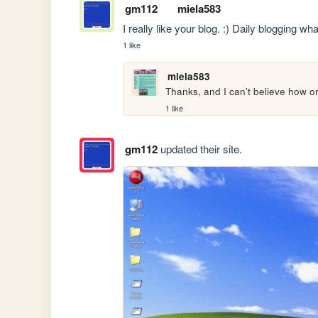
gm112
miela583
I really like your blog. :) Daily blogging 
1 like
miela583
Thanks, and I can't believe how or
1 like
gm112
updated their site.