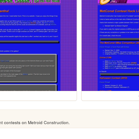
t contests on Metroid Construction.