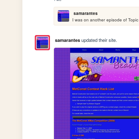
samarantes
I was on another episode of Topic
samarantes
updated their site.