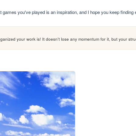
what games you've played is an inspiration, and I hope you keep finding
ganized your work is! It doesn't lose any momentum for it, but your struc