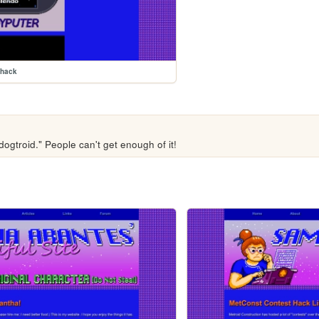
mhack
ogtroid." People can't get enough of it!