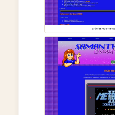
articles/008-metc