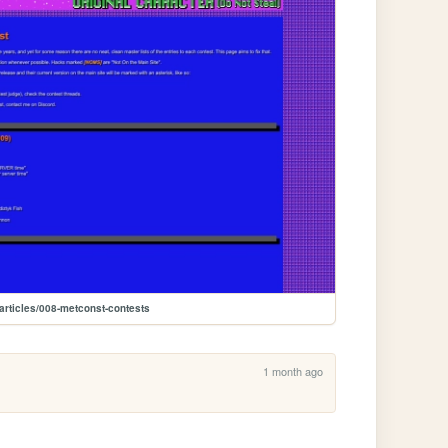
articles/008-metconst-contests
1 month ago