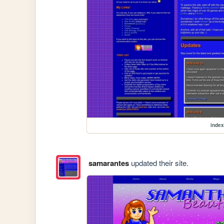
index
samarantes
updated their site.