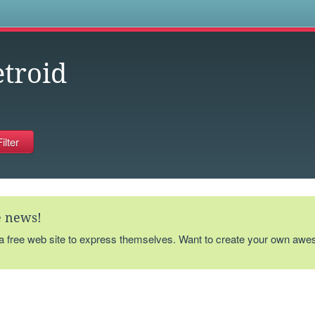
s
troid
te news!
 a free web site to express themselves. Want to create your own aw