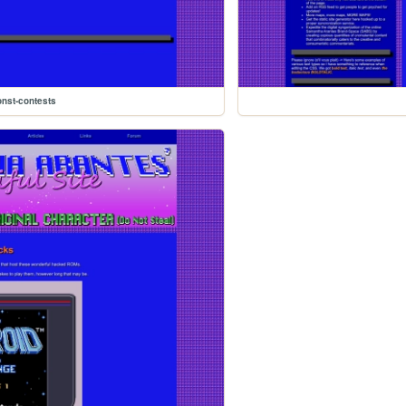
onst-contests