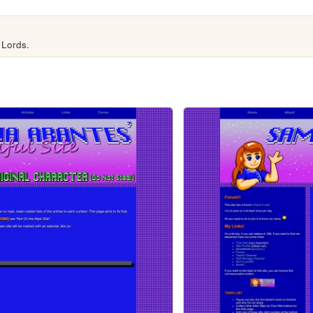
 Lords.