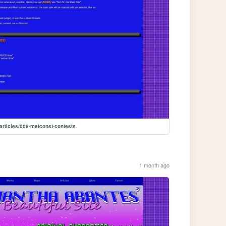
articles/008-metconst-contests
1 month ago