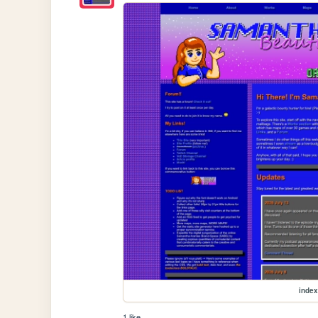
index
1 like