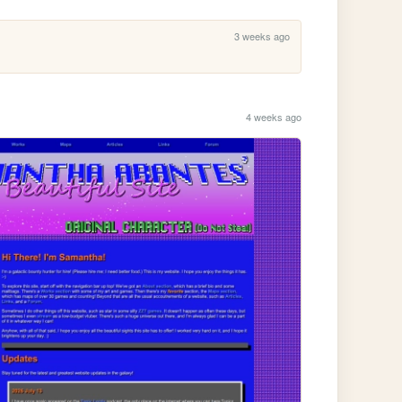
3 weeks ago
4 weeks ago