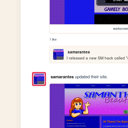
works/ro
1 like
samarantes
I released a new SM hack called "d
samarantes
updated their site.