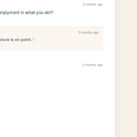
3 months ago
 enjoyment in what you do!!!
3 months ago
ture is on point. \
3 months ago