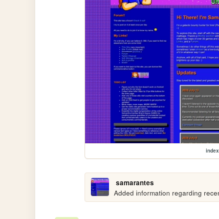
index
samarantes
Added information regarding recen