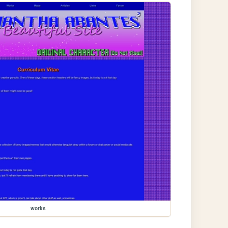
works