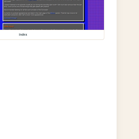
index