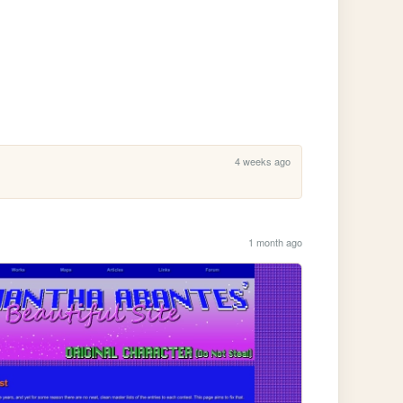
4 weeks ago
1 month ago