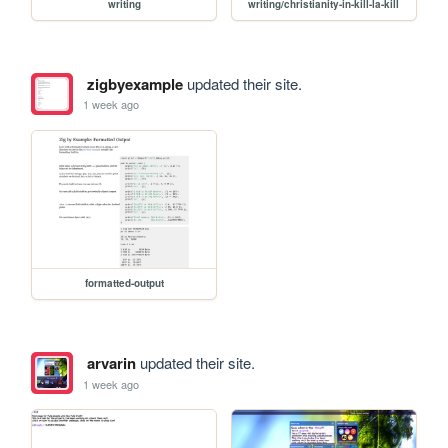
writing
writing/christianity-in-kill-la-kill
zigbyexample
updated their site.
1 week ago
formatted-output
arvarin
updated their site.
1 week ago