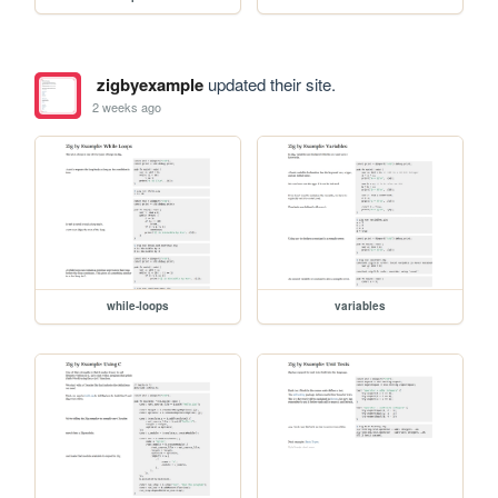
zigbyexample
updated their site.
2 weeks ago
while-loops
variables