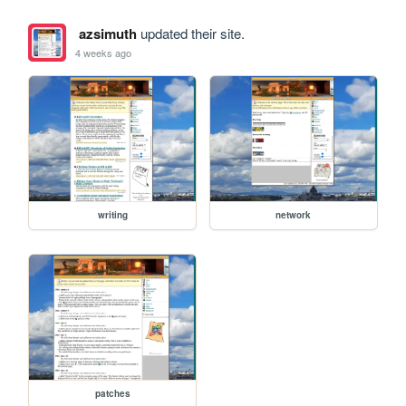
azsimuth
updated their site.
4 weeks ago
writing
network
patches