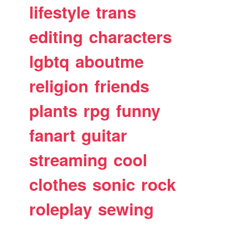
lifestyle
trans
editing
characters
lgbtq
aboutme
religion
friends
plants
rpg
funny
fanart
guitar
streaming
cool
clothes
sonic
rock
roleplay
sewing