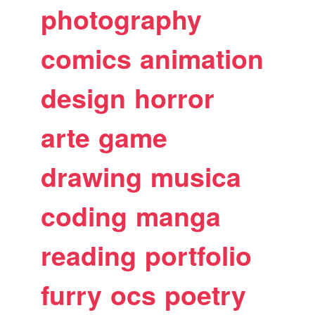
photography
comics
animation
design
horror
arte
game
drawing
musica
coding
manga
reading
portfolio
furry
ocs
poetry