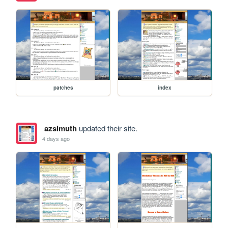
patches
index
azsimuth
updated their site.
4 days ago