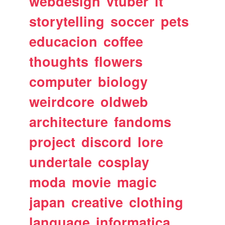
webdesign
vtuber
it
storytelling
soccer
pets
educacion
coffee
thoughts
flowers
computer
biology
weirdcore
oldweb
architecture
fandoms
project
discord
lore
undertale
cosplay
moda
movie
magic
japan
creative
clothing
language
informatica