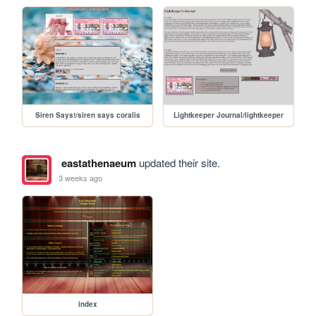
Siren Says!/siren says coralis
Lightkeeper Journal/lightkeeper
eastathenaeum
updated their site.
3 weeks ago
index