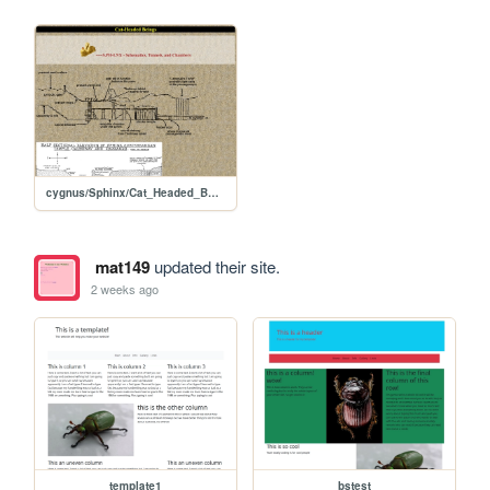
cygnus/Sphinx/Cat_Headed_Beings
mat149
updated their site.
2 weeks ago
template1
bstest