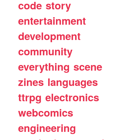
code
story
entertainment
development
community
everything
scene
zines
languages
ttrpg
electronics
webcomics
engineering