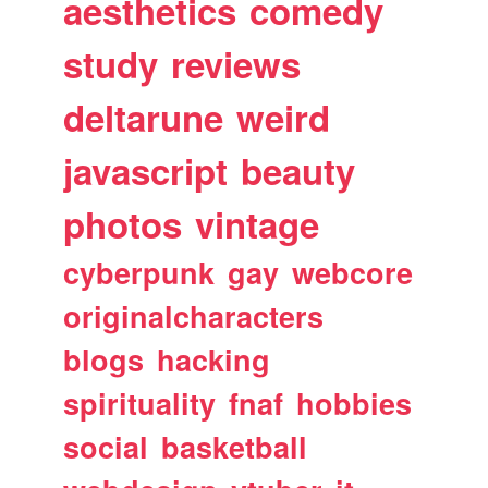
aesthetics
comedy
study
reviews
deltarune
weird
javascript
beauty
photos
vintage
cyberpunk
gay
webcore
originalcharacters
blogs
hacking
spirituality
fnaf
hobbies
social
basketball