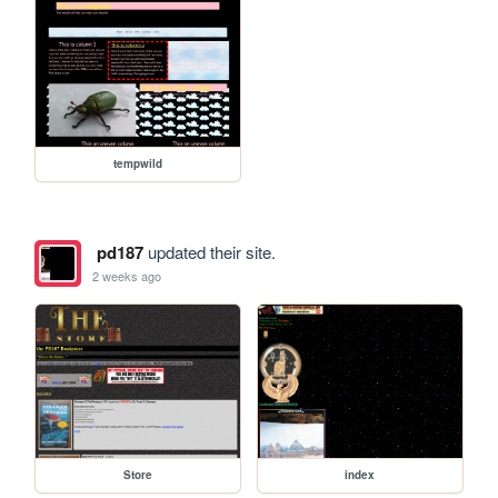
tempwild
pd187
updated their site.
2 weeks ago
Store
index