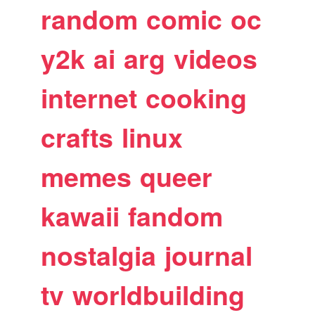
random
comic
oc
y2k
ai
arg
videos
internet
cooking
crafts
linux
memes
queer
kawaii
fandom
nostalgia
journal
tv
worldbuilding