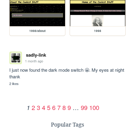
1998/about
1998
sadly-link
1 month ago
I just now found the dark mode switch 😬. My eyes at night 
thank
2 likes
2
3
4
5
6
7
8
9
…
99
100
1
Popular Tags