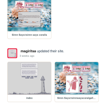
Siren Says!/siren says coralis
magiritsa
updated their site.
3 weeks ago
index
Siren Says!/sirensayscoralgallery