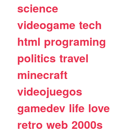
science
videogame
tech
html
programing
politics
travel
minecraft
videojuegos
gamedev
life
love
retro
web
2000s