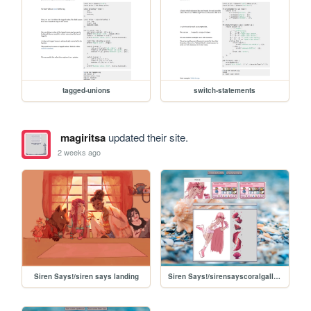
tagged-unions
switch-statements
magiritsa
updated their site.
2 weeks ago
Siren Says!/siren says landing
Siren Says!/sirensayscoralgallery