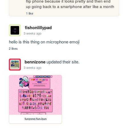
flip phone because it looks pretty and then end 
up going back to a smartphone after like a month
1 like
fishonlillypad
3 weeks ago
hello is this thing on microphone emoji
2 likes
bennizone
updated their site.
3 weeks ago
funzone/fun-bun