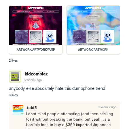
ARTWORK/ARTWORKVAMP
ARTWORK/ARTWORK
2 likes
kidzombiez
3 weeks ago
anybody else absolutely hate this dumbphone trend
3 likes
3 weeks ago
tabf5
i dont mind people attempting (and then sticking 
to) it without breaking the bank, but yeah it's a 
horrible look to buy a $350 imported Japanese 