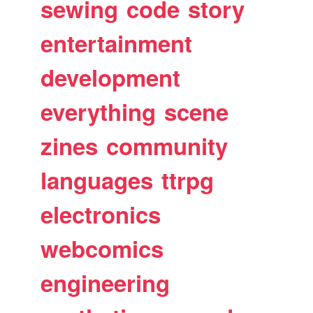
sewing
code
story
entertainment
development
everything
scene
zines
community
languages
ttrpg
electronics
webcomics
engineering