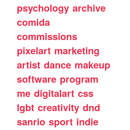
psychology
archive
comida
commissions
pixelart
marketing
artist
dance
makeup
software
program
me
digitalart
css
lgbt
creativity
dnd
sanrio
sport
indie