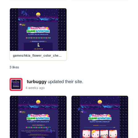
games/hkia_flower_color_checklists
3 likes
turbuggy
updated their site.
4 weeks ago