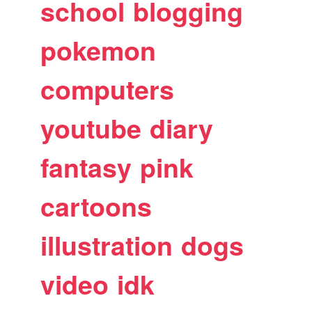
school
blogging
pokemon
computers
youtube
diary
fantasy
pink
cartoons
illustration
dogs
video
idk