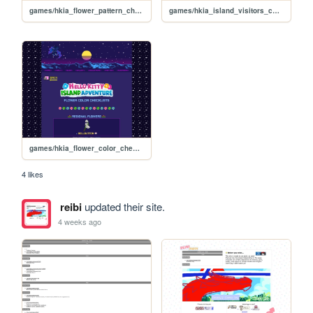
games/hkia_flower_pattern_checklists_effects
games/hkia_island_visitors_checklist
games/hkia_flower_color_checklists
4 likes
reibi
updated their site.
4 weeks ago