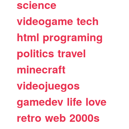
science
videogame
tech
html
programing
politics
travel
minecraft
videojuegos
gamedev
life
love
retro
web
2000s