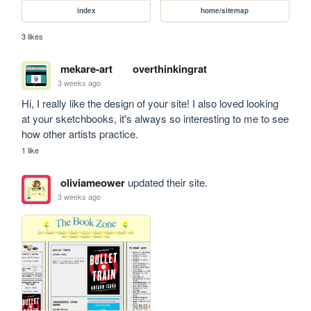
index
home/sitemap
3 likes
mekare-art
overthinkingrat
3 weeks ago
Hi, I really like the design of your site! I also loved looking 
at your sketchbooks, it's always so interesting to me to see 
how other artists practice.
1 like
oliviameower
updated their site.
3 weeks ago