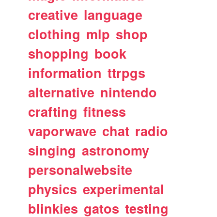
creative
language
clothing
mlp
shop
shopping
book
information
ttrpgs
alternative
nintendo
crafting
fitness
vaporwave
chat
radio
singing
astronomy
personalwebsite
physics
experimental
blinkies
gatos
testing