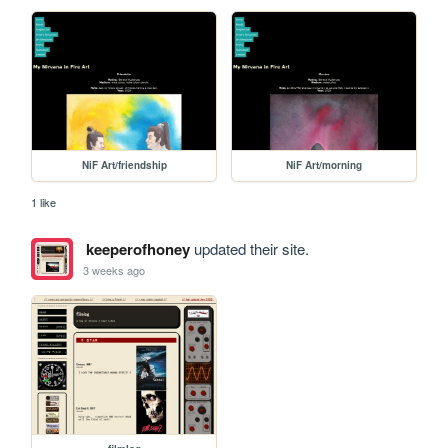
NiF Art/friendship
NiF Art/morning
1 like
keeperofhoney
updated their site.
3 weeks ago