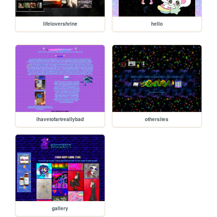
lifelovershrine
hello
ihavetofartreallybad
othersites
gallery