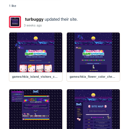
1 like
turbuggy
updated their site.
3 weeks ago
games/hkia_island_visitors_checklist
games/hkia_flower_color_checklists