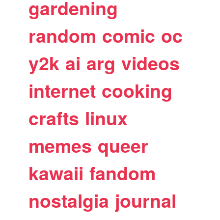
gardening
random
comic
oc
y2k
ai
arg
videos
internet
cooking
crafts
linux
memes
queer
kawaii
fandom
nostalgia
journal