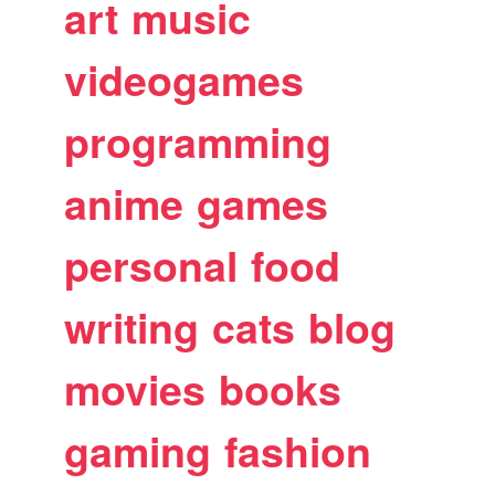
art
music
videogames
programming
anime
games
personal
food
writing
cats
blog
movies
books
gaming
fashion