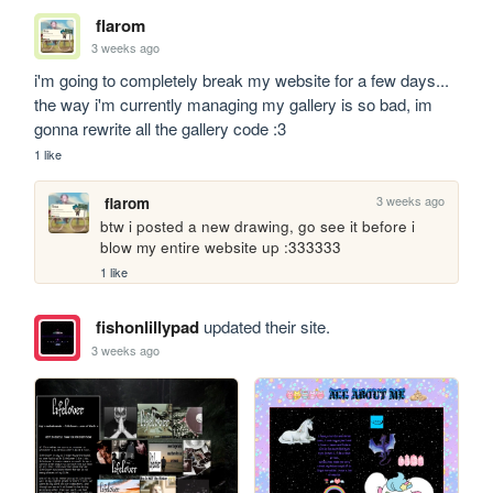
flarom
3 weeks ago
i'm going to completely break my website for a few days... 
the way i'm currently managing my gallery is so bad, im 
gonna rewrite all the gallery code :3
1 like
3 weeks ago
flarom
btw i posted a new drawing, go see it before i 
blow my entire website up :333333
1 like
fishonlillypad
updated their site.
3 weeks ago