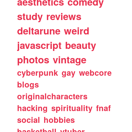
aesthetics
comedy
study
reviews
deltarune
weird
javascript
beauty
photos
vintage
cyberpunk
gay
webcore
blogs
originalcharacters
hacking
spirituality
fnaf
social
hobbies
basketball
vtuber