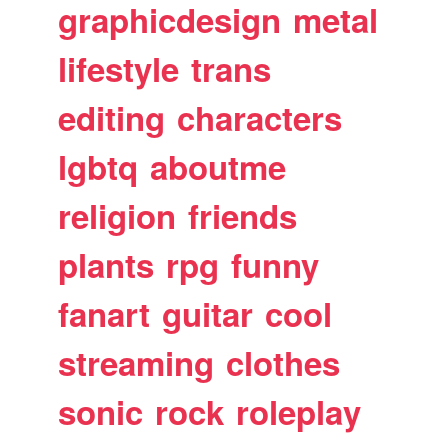
graphicdesign
metal
lifestyle
trans
editing
characters
lgbtq
aboutme
religion
friends
plants
rpg
funny
fanart
guitar
cool
streaming
clothes
sonic
rock
roleplay