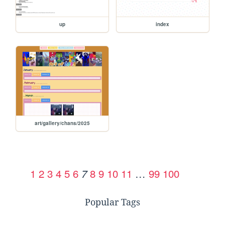
up
index
art/gallery/chans/2025
1
2
3
4
5
6
8
9
10
11
…
99
100
7
Popular Tags