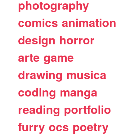
photography
comics
animation
design
horror
arte
game
drawing
musica
coding
manga
reading
portfolio
furry
ocs
poetry