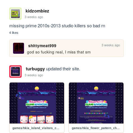
kidzombiez
3 weeks ago
missing prime 2010s-2013 studio killers so bad rn
4 likes
3 weeks ago
shittymeat999
god so fucking real, I miss that sm
turbuggy
updated their site.
3 weeks ago
games/hkia_island_visitors_checklist
games/hkia_flower_pattern_checklists_effects