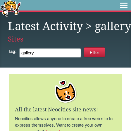
Latest Activity
> gallery
Sites
Tag:
All the latest Neocities site news!
Neocities allows anyone to create a free web site to
express themselves. Want to create your own