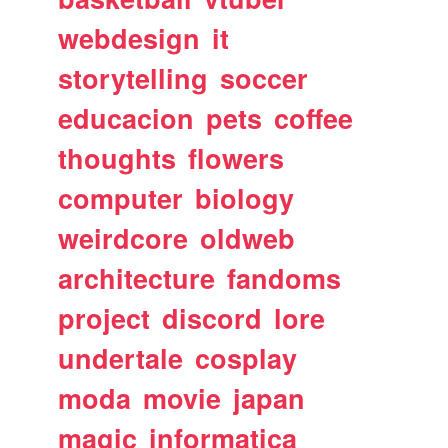
webdesign
it
storytelling
soccer
educacion
pets
coffee
thoughts
flowers
computer
biology
weirdcore
oldweb
architecture
fandoms
project
discord
lore
undertale
cosplay
moda
movie
japan
magic
informatica