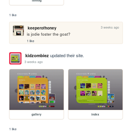
filmlog
1 like
3 weeks ago
keeperofhoney
is jodie foster the goat?
1 like
kidzombiez
updated their site.
3 weeks ago
gallery
index
1 like