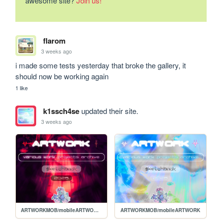
awesome site?
Join us!
flarom
3 weeks ago
i made some tests yesterday that broke the gallery, it 
should now be working again
1 like
k1ssch4se
updated their site.
3 weeks ago
ARTWORKMOB/mobileARTWORKVAMP
ARTWORKMOB/mobileARTWORK