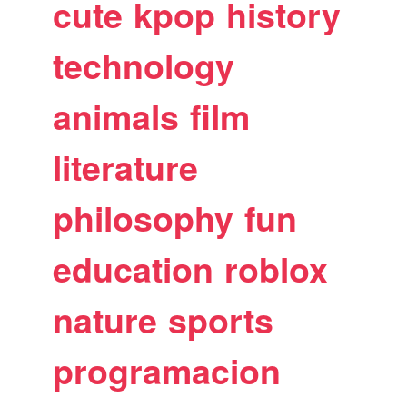
cute
kpop
history
technology
animals
film
literature
philosophy
fun
education
roblox
nature
sports
programacion