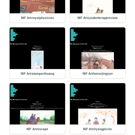
NiF Art/royalphysician
NiF Art/youbetterappreciate
NiF Art/stampsnihuang
NiF Art/horsejingyan
NiF Art/escape
NiF Art/liyangpicnic