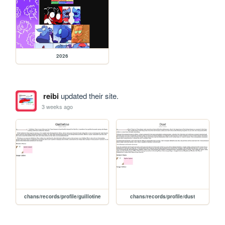
2026
reibi
updated their site.
3 weeks ago
chans/records/profile/guillotine
chans/records/profile/dust