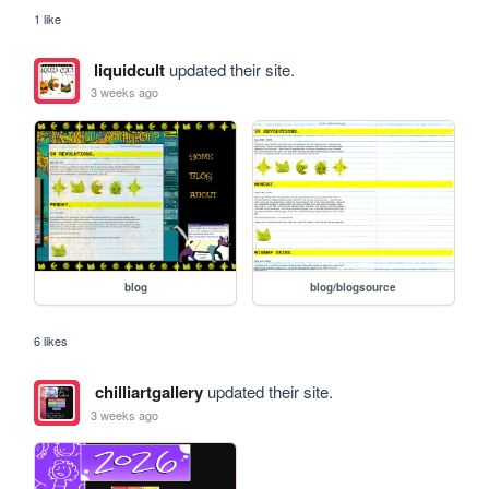
1 like
liquidcult
updated their site.
3 weeks ago
blog
blog/blogsource
6 likes
chilliartgallery
updated their site.
3 weeks ago