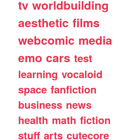
tv
worldbuilding
aesthetic
films
webcomic
media
emo
cars
test
learning
vocaloid
space
fanfiction
business
news
health
math
fiction
stuff
arts
cutecore