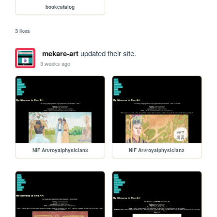
bookcatalog
3 likes
mekare-art
updated their site.
3 weeks ago
NiF Art/royalphysician3
NiF Art/royalphysician2