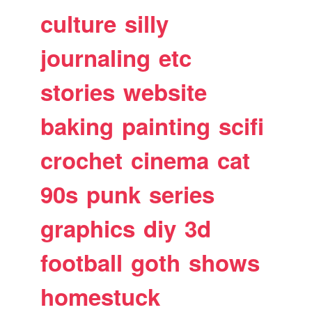
culture
silly
journaling
etc
stories
website
baking
painting
scifi
crochet
cinema
cat
90s
punk
series
graphics
diy
3d
football
goth
shows
homestuck