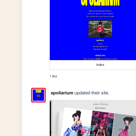
index
1 like
spoliarium
updated their site.