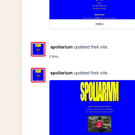
index
spoliarium
updated their site.
2 likes
spoliarium
updated their site.