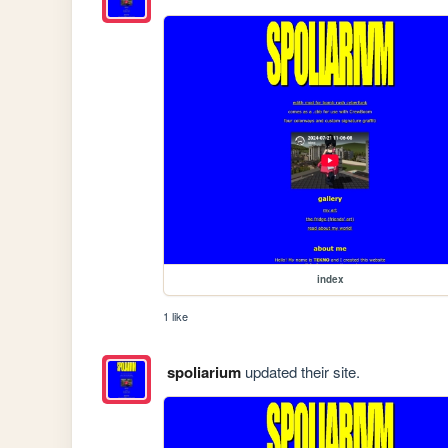
index
1 like
spoliarium
updated their site.