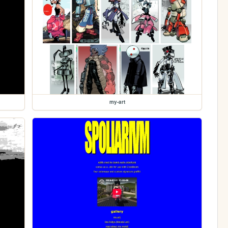
my-art