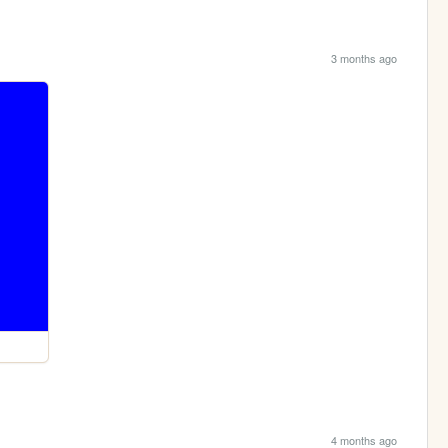
3 months ago
4 months ago