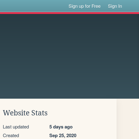
Sign up for Free
Sign In
Website Stats
Last updated
5 days ago
Created
Sep 25, 2020