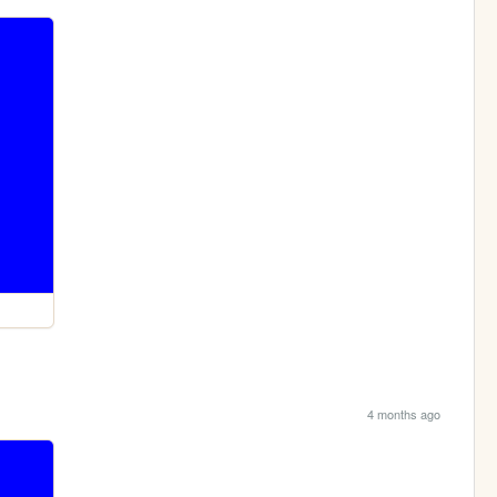
4 months ago