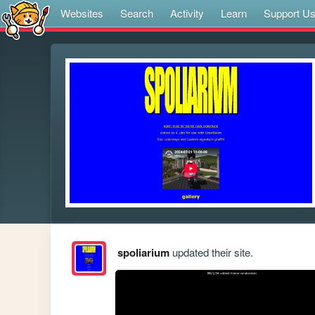
Websites
Search
Activity
Learn
Support U
spoliarium
updated their site.