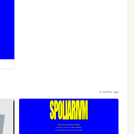
4 months ago