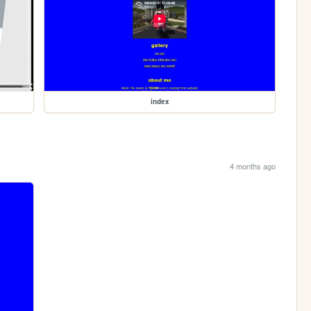
index
4 months ago