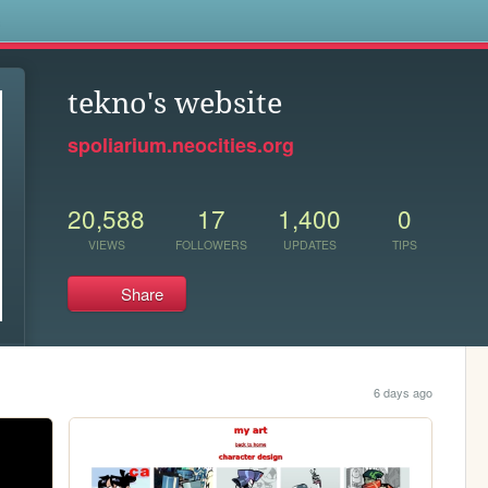
s
tekno's website
spoliarium.neocities.org
20,588
17
1,400
0
VIEWS
FOLLOWERS
UPDATES
TIPS
Share
6 days ago