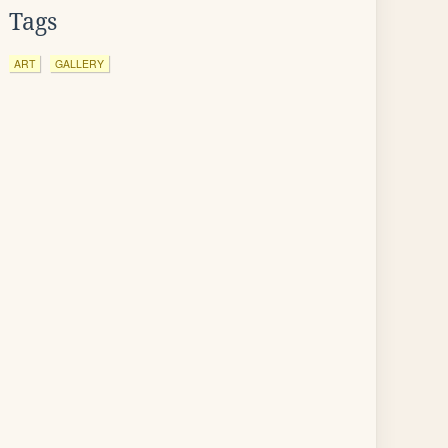
Tags
ART
GALLERY