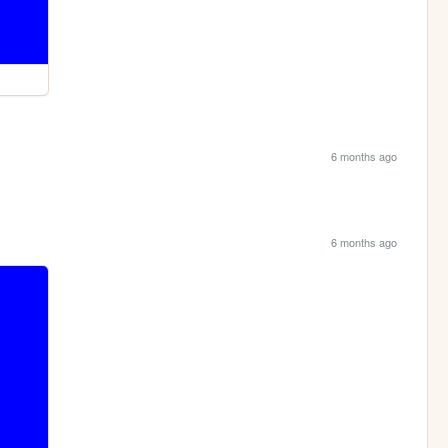
6 months ago
6 months ago