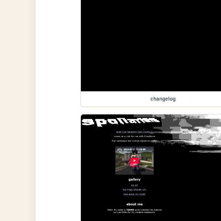
changelog