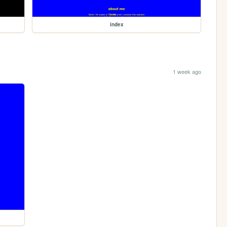
index
1 week ago