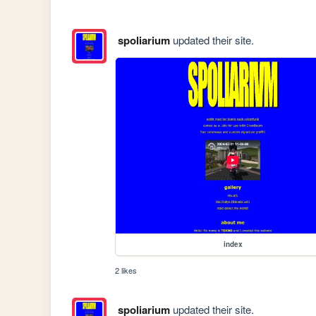
spoliarium
updated their site.
index
2 likes
spoliarium
updated their site.