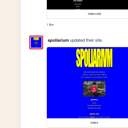
index-old
1 like
spoliarium
updated their site.
index