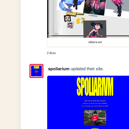
others-art
2 likes
spoliarium
updated their site.