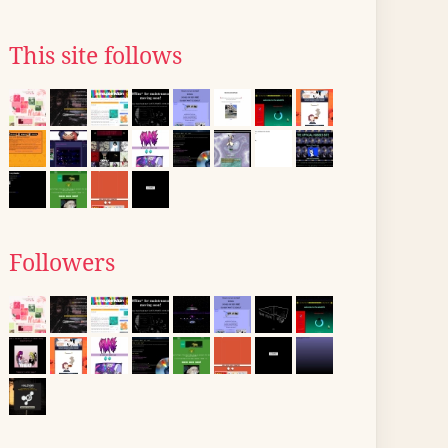
This site follows
Followers