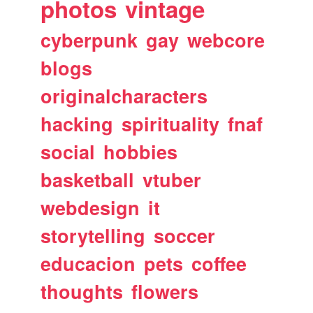
photos
vintage
cyberpunk
gay
webcore
blogs
originalcharacters
hacking
spirituality
fnaf
social
hobbies
basketball
vtuber
webdesign
it
storytelling
soccer
educacion
pets
coffee
thoughts
flowers