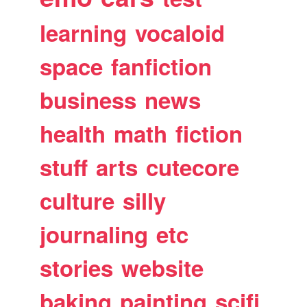
learning
vocaloid
space
fanfiction
business
news
health
math
fiction
stuff
arts
cutecore
culture
silly
journaling
etc
stories
website
baking
painting
scifi