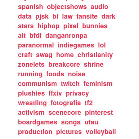
spanish
objectshows
audio
data
pjsk
bl
law
fansite
dark
stars
hiphop
pixel
bunnies
alt
bfdi
danganronpa
paranormal
indiegames
lol
craft
swag
home
christianity
zonelets
breakcore
shrine
running
foods
noise
communism
twitch
feminism
plushies
ffxiv
privacy
wrestling
fotografia
tf2
activism
scenecore
pinterest
boardgames
songs
utau
production
pictures
volleyball