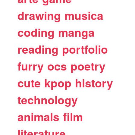
drawing
musica
coding
manga
reading
portfolio
furry
ocs
poetry
cute
kpop
history
technology
animals
film
literature