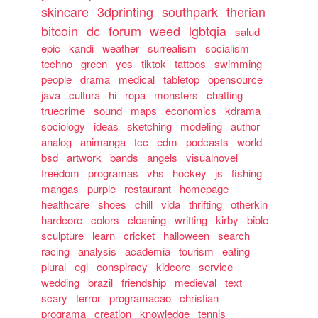
skincare
3dprinting
southpark
therian
bitcoin
dc
forum
weed
lgbtqia
salud
epic
kandi
weather
surrealism
socialism
techno
green
yes
tiktok
tattoos
swimming
people
drama
medical
tabletop
opensource
java
cultura
hi
ropa
monsters
chatting
truecrime
sound
maps
economics
kdrama
sociology
ideas
sketching
modeling
author
analog
animanga
tcc
edm
podcasts
world
bsd
artwork
bands
angels
visualnovel
freedom
programas
vhs
hockey
js
fishing
mangas
purple
restaurant
homepage
healthcare
shoes
chill
vida
thrifting
otherkin
hardcore
colors
cleaning
writting
kirby
bible
sculpture
learn
cricket
halloween
search
racing
analysis
academia
tourism
eating
plural
egl
conspiracy
kidcore
service
wedding
brazil
friendship
medieval
text
scary
terror
programacao
christian
programa
creation
knowledge
tennis