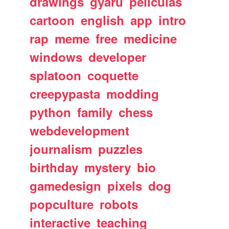
drawings
gyaru
peliculas
cartoon
english
app
intro
rap
meme
free
medicine
windows
developer
splatoon
coquette
creepypasta
modding
python
family
chess
webdevelopment
journalism
puzzles
birthday
mystery
bio
gamedesign
pixels
dog
popculture
robots
interactive
teaching