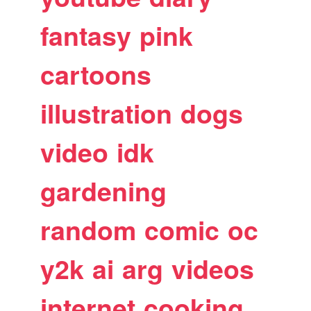
fantasy
pink
cartoons
illustration
dogs
video
idk
gardening
random
comic
oc
y2k
ai
arg
videos
internet
cooking