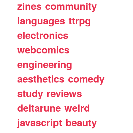
zines
community
languages
ttrpg
electronics
webcomics
engineering
aesthetics
comedy
study
reviews
deltarune
weird
javascript
beauty