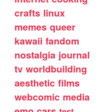
crafts
linux
memes
queer
kawaii
fandom
nostalgia
journal
tv
worldbuilding
aesthetic
films
webcomic
media
emo
cars
test