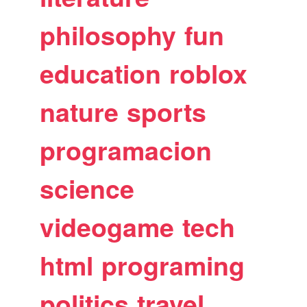
philosophy
fun
education
roblox
nature
sports
programacion
science
videogame
tech
html
programing
politics
travel