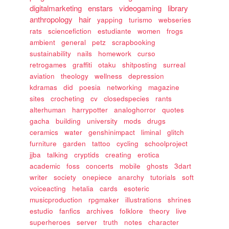
digitalmarketing
enstars
videogaming
library
anthropology
hair
yapping
turismo
webseries
rats
sciencefiction
estudiante
women
frogs
ambient
general
petz
scrapbooking
sustainability
nails
homework
curso
retrogames
graffiti
otaku
shitposting
surreal
aviation
theology
wellness
depression
kdramas
did
poesia
networking
magazine
sites
crocheting
cv
closedspecies
rants
alterhuman
harrypotter
analoghorror
quotes
gacha
building
university
mods
drugs
ceramics
water
genshinimpact
liminal
glitch
furniture
garden
tattoo
cycling
schoolproject
jjba
talking
cryptids
creating
erotica
academic
foss
concerts
mobile
ghosts
3dart
writer
society
onepiece
anarchy
tutorials
soft
voiceacting
hetalia
cards
esoteric
musicproduction
rpgmaker
illustrations
shrines
estudio
fanfics
archives
folklore
theory
live
superheroes
server
truth
notes
character