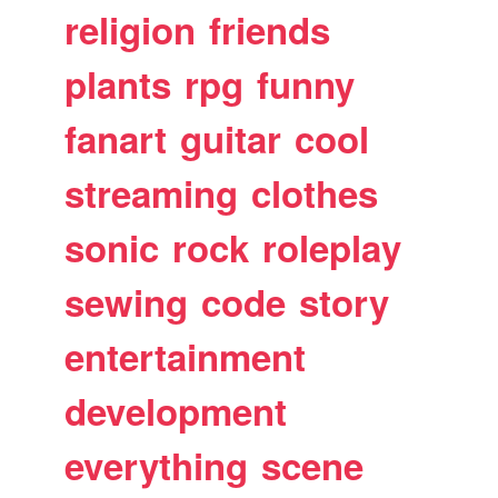
religion
friends
plants
rpg
funny
fanart
guitar
cool
streaming
clothes
sonic
rock
roleplay
sewing
code
story
entertainment
development
everything
scene