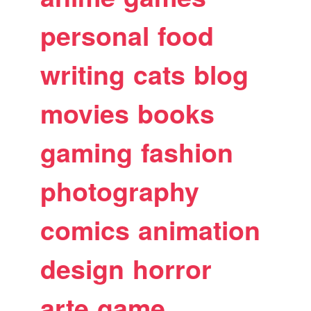
personal
food
writing
cats
blog
movies
books
gaming
fashion
photography
comics
animation
design
horror
arte
game