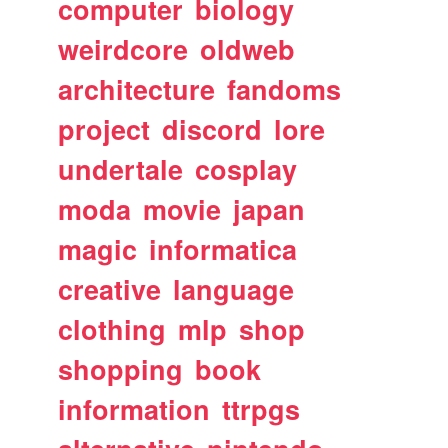
computer
biology
weirdcore
oldweb
architecture
fandoms
project
discord
lore
undertale
cosplay
moda
movie
japan
magic
informatica
creative
language
clothing
mlp
shop
shopping
book
information
ttrpgs