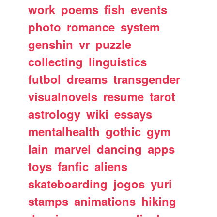
work
poems
fish
events
photo
romance
system
genshin
vr
puzzle
collecting
linguistics
futbol
dreams
transgender
visualnovels
resume
tarot
astrology
wiki
essays
mentalhealth
gothic
gym
lain
marvel
dancing
apps
toys
fanfic
aliens
skateboarding
jogos
yuri
stamps
animations
hiking