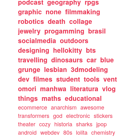
podcast
geography
rpgs
graphic
none
filmmaking
robotics
death
collage
jewelry
progamming
brasil
socialmedia
outdoors
designing
hellokitty
bts
travelling
dinosaurs
car
blue
grunge
lesbian
3dmodeling
dev
filmes
student
tools
vent
omori
manhwa
literatura
vlog
things
maths
educational
ecommerce
anarchism
awesome
transformers
god
electronic
stickers
theater
cozy
historia
sharks
jpop
android
webdev
80s
lolita
chemistry