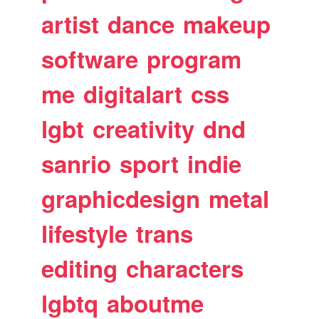
artist
dance
makeup
software
program
me
digitalart
css
lgbt
creativity
dnd
sanrio
sport
indie
graphicdesign
metal
lifestyle
trans
editing
characters
lgbtq
aboutme