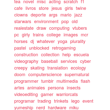
tea
novel
misc
acting
scratch
f1
cafe
livros
store
jesus
girls
twine
clowns
deporte
args
mario
jazz
starwars
environment
pop
old
realestate
draw
computing
vtubers
pc
girly
trains
college
images
mcr
horses
dj
whatever
yoga
plurality
pastel
unblocked
retrogaming
construction
collection
help
escuela
videography
baseball
services
cyber
creepy
skating
translation
ecology
doom
computerscience
supernatural
programmer
tumblr
multimedia
flash
artes
animales
persona
insects
videoediting
gamer
warriorcats
programar
trading
trinkets
lego
event
yumeship
nerd
hardware
miku