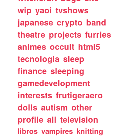
wip
yaoi
tvshows
japanese
crypto
band
theatre
projects
furries
animes
occult
html5
tecnologia
sleep
finance
sleeping
gamedevelopment
interests
frutigeraero
dolls
autism
other
profile
all
television
libros
vampires
knitting