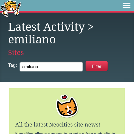
Latest Activity
>
emiliano
Sites
Tag:
All the latest Neocities site news!
Neocities allows anyone to create a free web site to