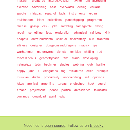
marxism
creatures
interactivefiction
twitter
animalcrossing
exercise
advertising
bass
overwatch
desing
visualkei
spooky
miriadax
espanol
facts
instruments
vegan
multifandom
islam
collections
yumeshipping
programm
cheese
gossip
css3
joke
rambling
tamagotchi
dating
repair
something
jeux
exploration
whimsical
rainbow
kink
neopets
entretenimiento
spiritual
finalfantasy
cult
frontend
silliness
designer
dungeonsanddragons
magick
tips
warhammer
motorcycles
ciencia
zombies
shifting
red
miscellaneous
geometrydash
faith
diario
developing
naturaleza
tadc
beginner
studies
webring
club
halflife
happy
jobs
1
videgames
tcg
miniatures
cities
prompts
musician
drinks
productivity
woodworking
self
opinions
jokes
archival
argentina
tareas
photoshop
hack
secret
arcane
projectsekai
peace
politica
datascience
tokusatsu
conlangs
download
paint
edits
Neocities
is
open source
. Follow us on
Bluesky