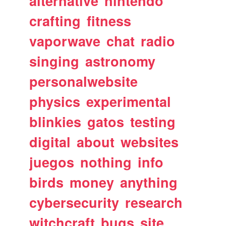
alternative
nintendo
crafting
fitness
vaporwave
chat
radio
singing
astronomy
personalwebsite
physics
experimental
blinkies
gatos
testing
digital
about
websites
juegos
nothing
info
birds
money
anything
cybersecurity
research
witchcraft
bugs
site