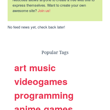
express themselves. Want to create your own
awesome site?
Join us!
No feed news yet, check back later!
Popular Tags
art
music
videogames
programming
anime
games