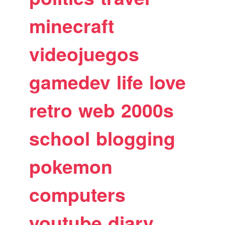
minecraft
videojuegos
gamedev
life
love
retro
web
2000s
school
blogging
pokemon
computers
youtube
diary