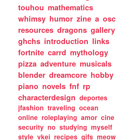
touhou
mathematics
whimsy
humor
zine
a
osc
resources
dragons
gallery
ghchs
introduction
links
fortnite
carrd
mythology
pizza
adventure
musicals
blender
dreamcore
hobby
piano
novels
fnf
rp
characterdesign
deportes
jfashion
traveling
ocean
online
roleplaying
amor
cine
security
no
studying
myself
style
vkei
recipes
gifs
meow