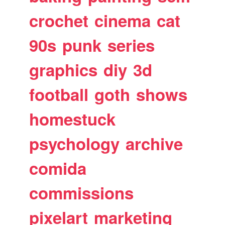
crochet
cinema
cat
90s
punk
series
graphics
diy
3d
football
goth
shows
homestuck
psychology
archive
comida
commissions
pixelart
marketing