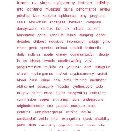
french
ux
vlogs
mylittlepony
batman
selfship
mtg
conlang
musicas
guns
performance
review
practice
kids
vampire
spiderman
play
programs
seals
blockchain
shoegaze
forsaken
company
dandysworld
startrek
bot
crk
articles
content
handmade
sanat
escritura
bikes
camping
decor
doodles
shitpost
neocities
informacion
dibujo
glitter
vibes
geek
species
animal
ultrakill
lostmedia
daily
noticias
apple
disney
communication
shoujo
ia
cs
chaos
sweets
creativewriting
vinyl
programmation
musics
os
youtuber
quiz
instagram
church
rhythmgames
revival
cryptocurrency
vrchat
blood
class
crime
new
sims
training
meditation
oldinternet
solarpunk
filosofia
synthesizers
todo
military
satire
adhd
future
songwriting
calculator
commission
viajes
animating
idols
underground
originalcharacter
scp
google
musique
moe
industrial
unblockedgames
vtubing
house
randomstuff
zelda
mha
evangelion
black
disability
party
stem
embroidery
paganism
beach
more
fotos