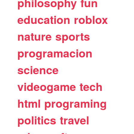
philosophy
fun
education
roblox
nature
sports
programacion
science
videogame
tech
html
programing
politics
travel