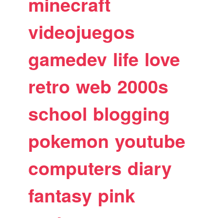
minecraft
videojuegos
gamedev
life
love
retro
web
2000s
school
blogging
pokemon
youtube
computers
diary
fantasy
pink