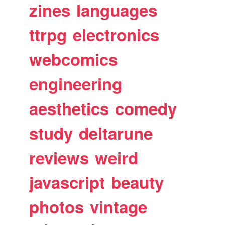
zines
languages
ttrpg
electronics
webcomics
engineering
aesthetics
comedy
study
deltarune
reviews
weird
javascript
beauty
photos
vintage