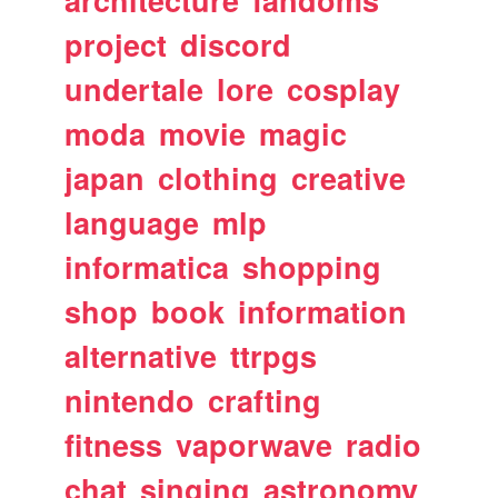
architecture
fandoms
project
discord
undertale
lore
cosplay
moda
movie
magic
japan
clothing
creative
language
mlp
informatica
shopping
shop
book
information
alternative
ttrpgs
nintendo
crafting
fitness
vaporwave
radio
chat
singing
astronomy