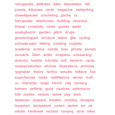
retrogames
wellness
sites
depression
did
poesia
kdramas
rants
magazine
networking
closedspecies
crocheting
gacha
cv
harrypotter
alterhuman
building
ceramics
liminal
university
mods
quotes
water
analoghorror
garden
glitch
drugs
genshinimpact
furniture
tattoo
jjba
cycling
schoolproject
talking
creating
cryptids
academic
erotica
mobile
foss
ghosts
society
concerts
3dart
writer
onepiece
voiceacting
anarchy
hetalia
tutorials
soft
esoteric
cards
musicproduction
shrines
illustrations
archives
rpgmaker
theory
fanfics
estudio
folklore
live
superheroes
notes
mylittlepony
server
truth
ux
character
vlogs
french
mtg
conlang
batman
selfship
guns
musicas
performance
kids
practice
vampire
review
play
seals
spiderman
programs
forsaken
company
shoegaze
blockchain
dandysworld
content
startrek
bot
crk
articles
handmade
escritura
camping
sanat
bikes