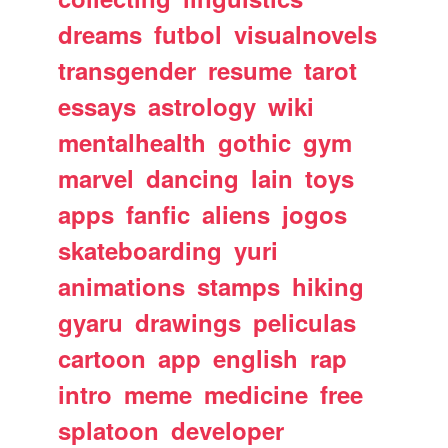
dreams
futbol
visualnovels
transgender
resume
tarot
essays
astrology
wiki
mentalhealth
gothic
gym
marvel
dancing
lain
toys
apps
fanfic
aliens
jogos
skateboarding
yuri
animations
stamps
hiking
gyaru
drawings
peliculas
cartoon
app
english
rap
intro
meme
medicine
free
splatoon
developer