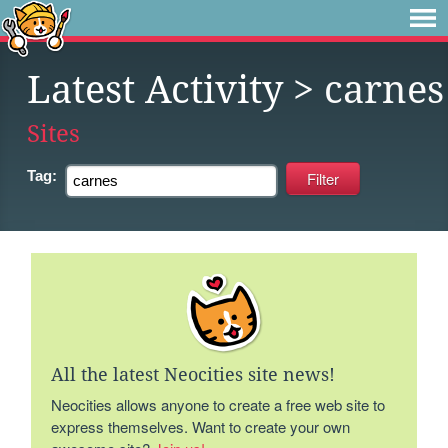
Latest Activity
> carnes
Sites
Tag:
All the latest Neocities site news!
Neocities allows anyone to create a free web site to
express themselves. Want to create your own