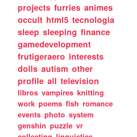
projects
furries
animes
occult
html5
tecnologia
sleep
sleeping
finance
gamedevelopment
frutigeraero
interests
dolls
autism
other
profile
all
television
libros
vampires
knitting
work
poems
fish
romance
events
photo
system
genshin
puzzle
vr
collecting
linguistics