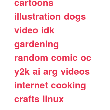
cartoons
illustration
dogs
video
idk
gardening
random
comic
oc
y2k
ai
arg
videos
internet
cooking
crafts
linux