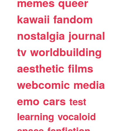
memes
queer
kawaii
fandom
nostalgia
journal
tv
worldbuilding
aesthetic
films
webcomic
media
emo
cars
test
learning
vocaloid
space
fanfiction