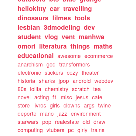
hellokitty
car
travelling
dinosaurs
filmes
tools
lesbian
3dmodeling
dev
student
vlog
vent
manhwa
omori
literatura
things
maths
educational
awesome
ecommerce
anarchism
god
transformers
electronic
stickers
cozy
theater
historia
sharks
jpop
android
webdev
80s
lolita
chemistry
scratch
tea
novel
acting
f1
misc
jesus
cafe
store
livros
girls
clowns
args
twine
deporte
mario
jazz
environment
starwars
pop
realestate
old
draw
computing
vtubers
pc
girly
trains