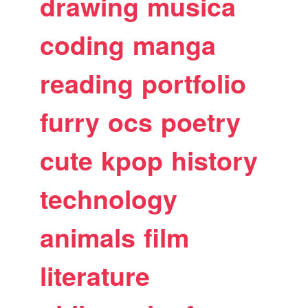
drawing
musica
coding
manga
reading
portfolio
furry
ocs
poetry
cute
kpop
history
technology
animals
film
literature