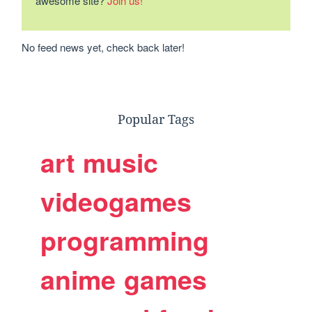
awesome site?
Join us!
No feed news yet, check back later!
Popular Tags
art
music
videogames
programming
anime
games