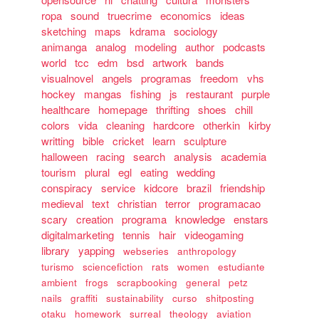
ropa
sound
truecrime
economics
ideas
sketching
maps
kdrama
sociology
animanga
analog
modeling
author
podcasts
world
tcc
edm
bsd
artwork
bands
visualnovel
angels
programas
freedom
vhs
hockey
mangas
fishing
js
restaurant
purple
healthcare
homepage
thrifting
shoes
chill
colors
vida
cleaning
hardcore
otherkin
kirby
writting
bible
cricket
learn
sculpture
halloween
racing
search
analysis
academia
tourism
plural
egl
eating
wedding
conspiracy
service
kidcore
brazil
friendship
medieval
text
christian
terror
programacao
scary
creation
programa
knowledge
enstars
digitalmarketing
tennis
hair
videogaming
library
yapping
webseries
anthropology
turismo
sciencefiction
rats
women
estudiante
ambient
frogs
scrapbooking
general
petz
nails
graffiti
sustainability
curso
shitposting
otaku
homework
surreal
theology
aviation