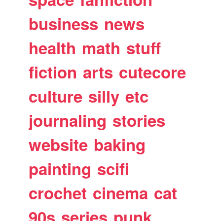
business
news
health
math
stuff
fiction
arts
cutecore
culture
silly
etc
journaling
stories
website
baking
painting
scifi
crochet
cinema
cat
90s
series
punk