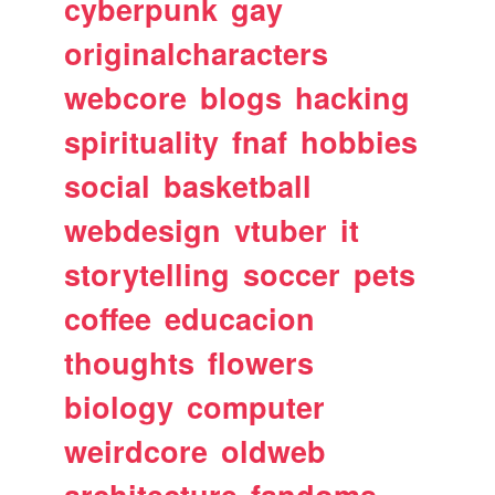
cyberpunk
gay
originalcharacters
webcore
blogs
hacking
spirituality
fnaf
hobbies
social
basketball
webdesign
vtuber
it
storytelling
soccer
pets
coffee
educacion
thoughts
flowers
biology
computer
weirdcore
oldweb