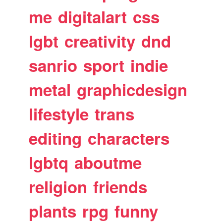
me
digitalart
css
lgbt
creativity
dnd
sanrio
sport
indie
metal
graphicdesign
lifestyle
trans
editing
characters
lgbtq
aboutme
religion
friends
plants
rpg
funny