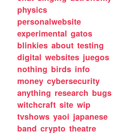
physics
personalwebsite
experimental
gatos
blinkies
about
testing
digital
websites
juegos
nothing
birds
info
money
cybersecurity
anything
research
bugs
witchcraft
site
wip
tvshows
yaoi
japanese
band
crypto
theatre