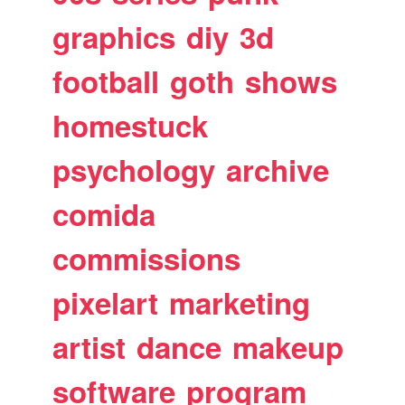
graphics
diy
3d
football
goth
shows
homestuck
psychology
archive
comida
commissions
pixelart
marketing
artist
dance
makeup
software
program