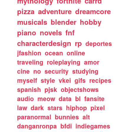
mythology
fortnite
carrd
pizza
adventure
dreamcore
musicals
blender
hobby
piano
novels
fnf
characterdesign
rp
deportes
jfashion
ocean
online
traveling
roleplaying
amor
cine
no
security
studying
myself
style
vkei
gifs
recipes
spanish
pjsk
objectshows
audio
meow
data
bl
fansite
law
dark
stars
hiphop
pixel
paranormal
bunnies
alt
danganronpa
bfdi
indiegames