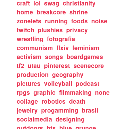
craft
lol
swag
christianity
home
breakcore
shrine
zonelets
running
foods
noise
twitch
plushies
privacy
wrestling
fotografia
communism
ffxiv
feminism
activism
songs
boardgames
tf2
utau
pinterest
scenecore
production
geography
pictures
volleyball
podcast
rpgs
graphic
filmmaking
none
collage
robotics
death
jewelry
progamming
brasil
socialmedia
designing
outdoors
bts
blue
grunge