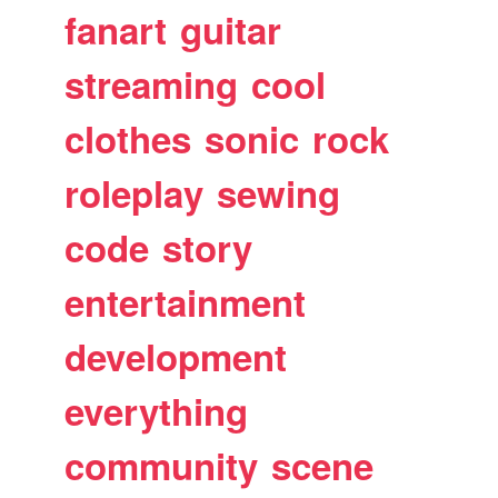
fanart
guitar
streaming
cool
clothes
sonic
rock
roleplay
sewing
code
story
entertainment
development
everything
community
scene