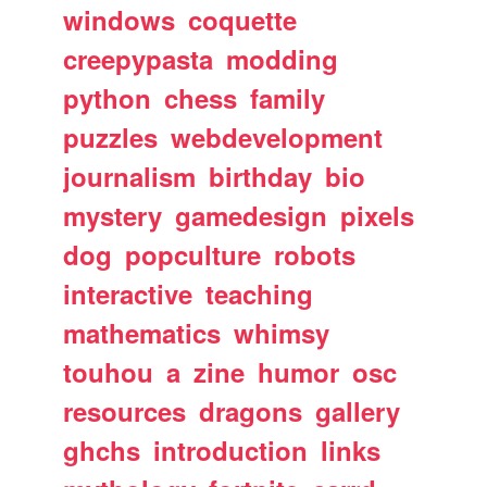
windows
coquette
creepypasta
modding
python
chess
family
puzzles
webdevelopment
journalism
birthday
bio
mystery
gamedesign
pixels
dog
popculture
robots
interactive
teaching
mathematics
whimsy
touhou
a
zine
humor
osc
resources
dragons
gallery
ghchs
introduction
links