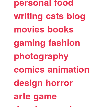
personal
food
writing
cats
blog
movies
books
gaming
fashion
photography
comics
animation
design
horror
arte
game