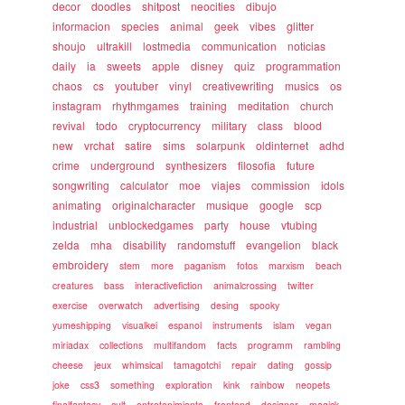
decor
doodles
shitpost
neocities
dibujo
informacion
species
animal
geek
vibes
glitter
shoujo
ultrakill
lostmedia
communication
noticias
daily
ia
sweets
apple
disney
quiz
programmation
chaos
cs
youtuber
vinyl
creativewriting
musics
os
instagram
rhythmgames
training
meditation
church
revival
todo
cryptocurrency
military
class
blood
new
vrchat
satire
sims
solarpunk
oldinternet
adhd
crime
underground
synthesizers
filosofia
future
songwriting
calculator
moe
viajes
commission
idols
animating
originalcharacter
musique
google
scp
industrial
unblockedgames
party
house
vtubing
zelda
mha
disability
randomstuff
evangelion
black
embroidery
stem
more
paganism
fotos
marxism
beach
creatures
bass
interactivefiction
animalcrossing
twitter
exercise
overwatch
advertising
desing
spooky
yumeshipping
visualkei
espanol
instruments
islam
vegan
miriadax
collections
multifandom
facts
programm
rambling
cheese
jeux
whimsical
tamagotchi
repair
dating
gossip
joke
css3
something
exploration
kink
rainbow
neopets
finalfantasy
cult
entretenimiento
frontend
designer
magick