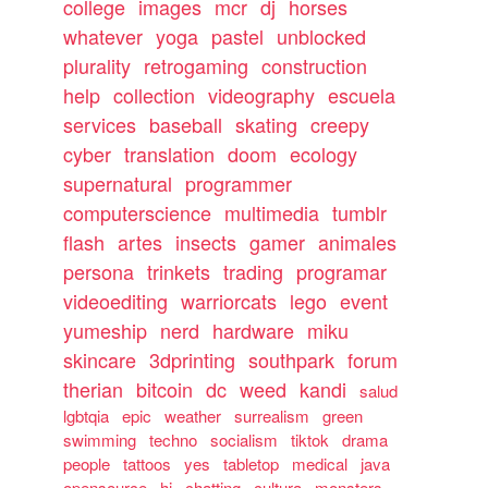
college
images
mcr
dj
horses
whatever
yoga
pastel
unblocked
plurality
retrogaming
construction
help
collection
videography
escuela
services
baseball
skating
creepy
cyber
translation
doom
ecology
supernatural
programmer
computerscience
multimedia
tumblr
flash
artes
insects
gamer
animales
persona
trinkets
trading
programar
videoediting
warriorcats
lego
event
yumeship
nerd
hardware
miku
skincare
3dprinting
southpark
forum
therian
bitcoin
dc
weed
kandi
salud
lgbtqia
epic
weather
surrealism
green
swimming
techno
socialism
tiktok
drama
people
tattoos
yes
tabletop
medical
java
opensource
hi
chatting
cultura
monsters