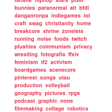
bunnies
paranormal
alt
bfdi
danganronpa
indiegames
lol
craft
swag
christianity
home
breakcore
shrine
zonelets
running
noise
foods
twitch
plushies
communism
privacy
wrestling
fotografia
ffxiv
feminism
tf2
activism
boardgames
scenecore
pinterest
songs
utau
production
volleyball
geography
pictures
rpgs
podcast
graphic
none
filmmaking
collage
robotics