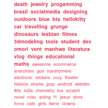
death
jewelry
progamming
brasil
socialmedia
designing
outdoors
blue
bts
hellokitty
car
travelling
grunge
dinosaurs
lesbian
filmes
3dmodeling
tools
student
dev
omori
vent
manhwa
literatura
vlog
things
educational
maths
awesome
ecommerce
anarchism
god
transformers
electronic
stickers
cozy
theater
historia
sharks
jpop
android
webdev
80s
lolita
chemistry
tea
scratch
novel
misc
acting
f1
jesus
store
livros
cafe
girls
twine
clowns