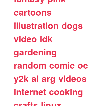
cartoons
illustration
dogs
video
idk
gardening
random
comic
oc
y2k
ai
arg
videos
internet
cooking
crafts
linux