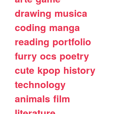
drawing
musica
coding
manga
reading
portfolio
furry
ocs
poetry
cute
kpop
history
technology
animals
film
literature