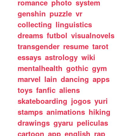
romance
photo
system
genshin
puzzle
vr
collecting
linguistics
dreams
futbol
visualnovels
transgender
resume
tarot
essays
astrology
wiki
mentalhealth
gothic
gym
marvel
lain
dancing
apps
toys
fanfic
aliens
skateboarding
jogos
yuri
stamps
animations
hiking
drawings
gyaru
peliculas
cartoon
app
english
rap