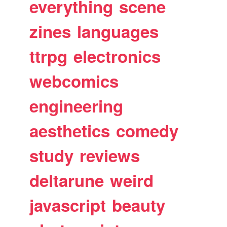
everything
scene
zines
languages
ttrpg
electronics
webcomics
engineering
aesthetics
comedy
study
reviews
deltarune
weird
javascript
beauty