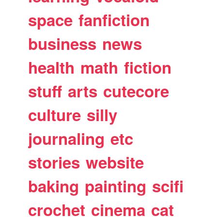
space
fanfiction
business
news
health
math
fiction
stuff
arts
cutecore
culture
silly
journaling
etc
stories
website
baking
painting
scifi
crochet
cinema
cat