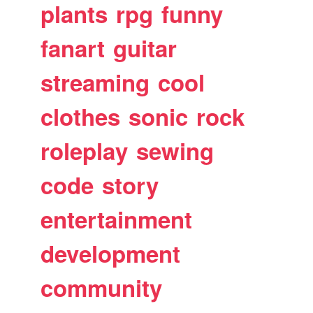
plants
rpg
funny
fanart
guitar
streaming
cool
clothes
sonic
rock
roleplay
sewing
code
story
entertainment
development
community