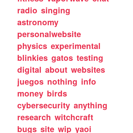
radio
singing
astronomy
personalwebsite
physics
experimental
blinkies
gatos
testing
digital
about
websites
juegos
nothing
info
money
birds
cybersecurity
anything
research
witchcraft
bugs
site
wip
yaoi