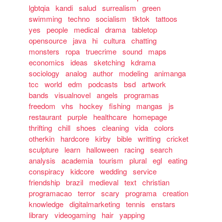
lgbtqia
kandi
salud
surrealism
green
swimming
techno
socialism
tiktok
tattoos
yes
people
medical
drama
tabletop
opensource
java
hi
cultura
chatting
monsters
ropa
truecrime
sound
maps
economics
ideas
sketching
kdrama
sociology
analog
author
modeling
animanga
tcc
world
edm
podcasts
bsd
artwork
bands
visualnovel
angels
programas
freedom
vhs
hockey
fishing
mangas
js
restaurant
purple
healthcare
homepage
thrifting
chill
shoes
cleaning
vida
colors
otherkin
hardcore
kirby
bible
writting
cricket
sculpture
learn
halloween
racing
search
analysis
academia
tourism
plural
egl
eating
conspiracy
kidcore
wedding
service
friendship
brazil
medieval
text
christian
programacao
terror
scary
programa
creation
knowledge
digitalmarketing
tennis
enstars
library
videogaming
hair
yapping