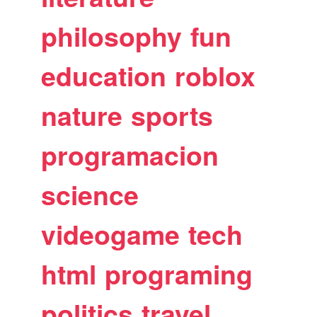
philosophy
fun
education
roblox
nature
sports
programacion
science
videogame
tech
html
programing
politics
travel