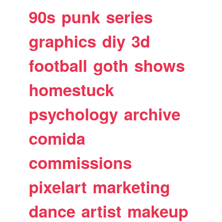
90s
punk
series
graphics
diy
3d
football
goth
shows
homestuck
psychology
archive
comida
commissions
pixelart
marketing
dance
artist
makeup