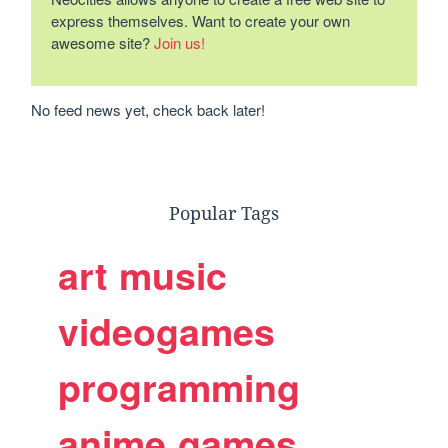
express themselves. Want to create your own
awesome site?
Join us!
No feed news yet, check back later!
Popular Tags
art
music
videogames
programming
anime
games