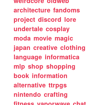
weirdcore
oldweb
architecture
fandoms
project
discord
lore
undertale
cosplay
moda
movie
magic
japan
creative
clothing
language
informatica
mlp
shop
shopping
book
information
alternative
ttrpgs
nintendo
crafting
fitness
vaporwave
chat