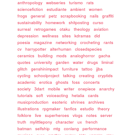
anthropology
webseries
turismo
rats
sciencefiction
estudiante
ambient
women
frogs
general
petz
scrapbooking
nails
graffiti
sustainability
homework
shitposting
curso
surreal
retrogames
otaku
theology
aviation
depression
wellness
sites
kdramas
did
poesia
magazine
networking
crocheting
rants
cv
harrypotter
alterhuman
closedspecies
ceramics
building
mods
analoghorror
gacha
quotes
university
garden
water
drugs
liminal
glitch
genshinimpact
furniture
tattoo
jjba
cycling
schoolproject
talking
creating
cryptids
academic
erotica
ghosts
foss
concerts
society
3dart
mobile
writer
onepiece
anarchy
tutorials
soft
voiceacting
hetalia
cards
musicproduction
esoteric
shrines
archives
illustrations
rpgmaker
fanfics
estudio
theory
folklore
live
superheroes
vlogs
notes
server
truth
mylittlepony
character
ux
french
batman
selfship
mtg
conlang
performance