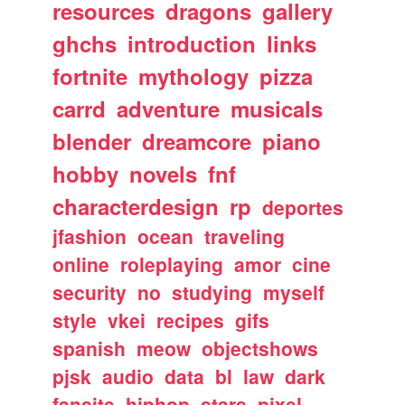
resources
dragons
gallery
ghchs
introduction
links
fortnite
mythology
pizza
carrd
adventure
musicals
blender
dreamcore
piano
hobby
novels
fnf
characterdesign
rp
deportes
jfashion
ocean
traveling
online
roleplaying
amor
cine
security
no
studying
myself
style
vkei
recipes
gifs
spanish
meow
objectshows
pjsk
audio
data
bl
law
dark
fansite
hiphop
stars
pixel