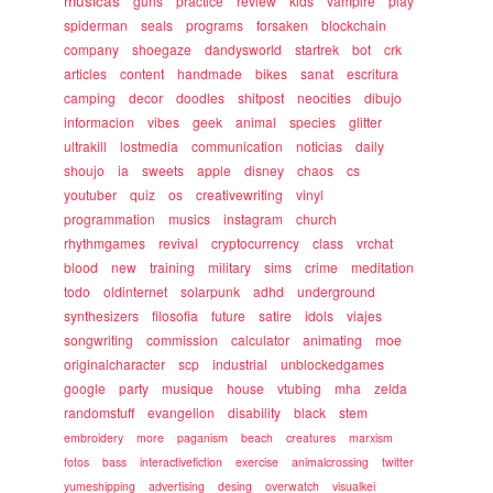
musicas
guns
practice
review
kids
vampire
play
spiderman
seals
programs
forsaken
blockchain
company
shoegaze
dandysworld
startrek
bot
crk
articles
content
handmade
bikes
sanat
escritura
camping
decor
doodles
shitpost
neocities
dibujo
informacion
vibes
geek
animal
species
glitter
ultrakill
lostmedia
communication
noticias
daily
shoujo
ia
sweets
apple
disney
chaos
cs
youtuber
quiz
os
creativewriting
vinyl
programmation
musics
instagram
church
rhythmgames
revival
cryptocurrency
class
vrchat
blood
new
training
military
sims
crime
meditation
todo
oldinternet
solarpunk
adhd
underground
synthesizers
filosofia
future
satire
idols
viajes
songwriting
commission
calculator
animating
moe
originalcharacter
scp
industrial
unblockedgames
google
party
musique
house
vtubing
mha
zelda
randomstuff
evangelion
disability
black
stem
embroidery
more
paganism
beach
creatures
marxism
fotos
bass
interactivefiction
exercise
animalcrossing
twitter
yumeshipping
advertising
desing
overwatch
visualkei