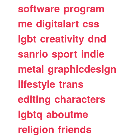
software
program
me
digitalart
css
lgbt
creativity
dnd
sanrio
sport
indie
metal
graphicdesign
lifestyle
trans
editing
characters
lgbtq
aboutme
religion
friends