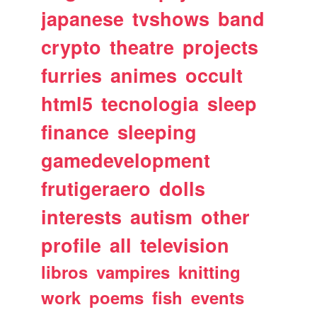
japanese
tvshows
band
crypto
theatre
projects
furries
animes
occult
html5
tecnologia
sleep
finance
sleeping
gamedevelopment
frutigeraero
dolls
interests
autism
other
profile
all
television
libros
vampires
knitting
work
poems
fish
events