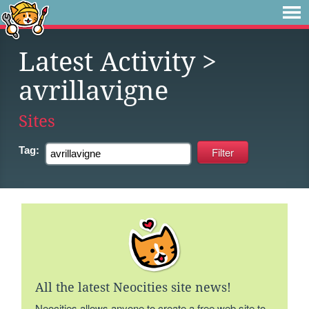
Latest Activity
>
avrillavigne
Sites
Tag:
All the latest Neocities site news!
Neocities allows anyone to create a free web site to