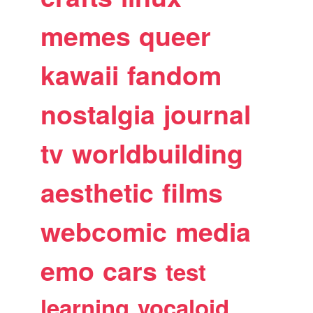
memes
queer
kawaii
fandom
nostalgia
journal
tv
worldbuilding
aesthetic
films
webcomic
media
emo
cars
test
learning
vocaloid