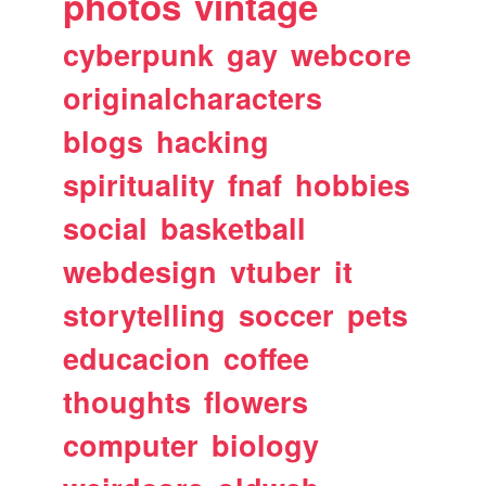
photos
vintage
cyberpunk
gay
webcore
originalcharacters
blogs
hacking
spirituality
fnaf
hobbies
social
basketball
webdesign
vtuber
it
storytelling
soccer
pets
educacion
coffee
thoughts
flowers
computer
biology