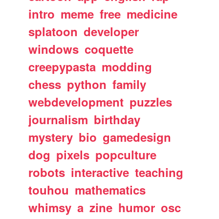
intro
meme
free
medicine
splatoon
developer
windows
coquette
creepypasta
modding
chess
python
family
webdevelopment
puzzles
journalism
birthday
mystery
bio
gamedesign
dog
pixels
popculture
robots
interactive
teaching
touhou
mathematics
whimsy
a
zine
humor
osc