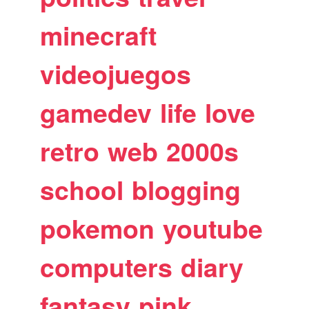
minecraft
videojuegos
gamedev
life
love
retro
web
2000s
school
blogging
pokemon
youtube
computers
diary
fantasy
pink