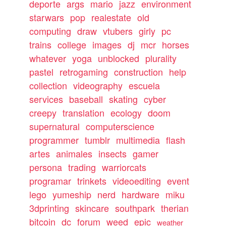
deporte
args
mario
jazz
environment
starwars
pop
realestate
old
computing
draw
vtubers
girly
pc
trains
college
images
dj
mcr
horses
whatever
yoga
unblocked
plurality
pastel
retrogaming
construction
help
collection
videography
escuela
services
baseball
skating
cyber
creepy
translation
ecology
doom
supernatural
computerscience
programmer
tumblr
multimedia
flash
artes
animales
insects
gamer
persona
trading
warriorcats
programar
trinkets
videoediting
event
lego
yumeship
nerd
hardware
miku
3dprinting
skincare
southpark
therian
bitcoin
dc
forum
weed
epic
weather