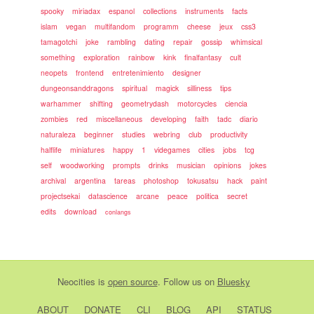
spooky
miriadax
espanol
collections
instruments
facts
islam
vegan
multifandom
programm
cheese
jeux
css3
tamagotchi
joke
rambling
dating
repair
gossip
whimsical
something
exploration
rainbow
kink
finalfantasy
cult
neopets
frontend
entretenimiento
designer
dungeonsanddragons
spiritual
magick
silliness
tips
warhammer
shifting
geometrydash
motorcycles
ciencia
zombies
red
miscellaneous
developing
faith
tadc
diario
naturaleza
beginner
studies
webring
club
productivity
halflife
miniatures
happy
1
videgames
cities
jobs
tcg
self
woodworking
prompts
drinks
musician
opinions
jokes
archival
argentina
tareas
photoshop
tokusatsu
hack
paint
projectsekai
datascience
arcane
peace
politica
secret
edits
download
conlangs
Neocities
is
open source
. Follow us on
Bluesky
ABOUT
DONATE
CLI
BLOG
API
STATUS