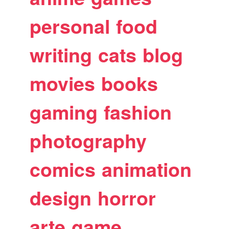
personal
food
writing
cats
blog
movies
books
gaming
fashion
photography
comics
animation
design
horror
arte
game