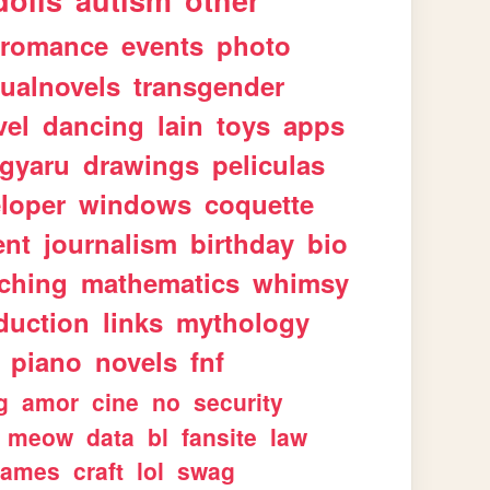
dolls
autism
other
romance
events
photo
sualnovels
transgender
vel
dancing
lain
toys
apps
gyaru
drawings
peliculas
loper
windows
coquette
ent
journalism
birthday
bio
aching
mathematics
whimsy
duction
links
mythology
piano
novels
fnf
g
amor
cine
no
security
meow
data
bl
fansite
law
games
craft
lol
swag