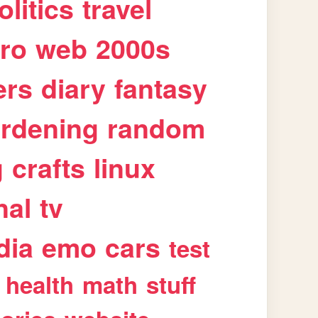
olitics
travel
tro
web
2000s
ers
diary
fantasy
rdening
random
g
crafts
linux
nal
tv
dia
emo
cars
test
health
math
stuff