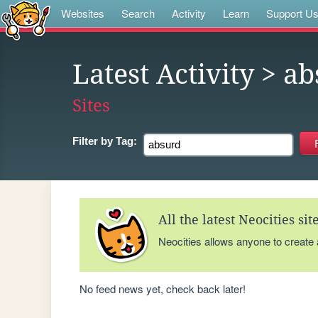
Websites
Search
Activity
Learn
Support U
Latest Activity
> ab
Sites
Filter by
Tag:
All the latest Neocities si
Neocities allows anyone to create
No feed news yet, check back later!