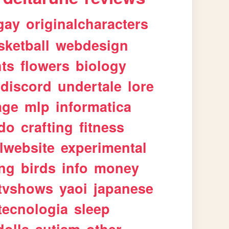
gay
originalcharacters
sketball
webdesign
ts
flowers
biology
discord
undertale
lore
age
mlp
informatica
ndo
crafting
fitness
lwebsite
experimental
ing
birds
info
money
tvshows
yaoi
japanese
tecnologia
sleep