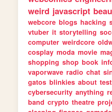
weird
javascript
beau
webcore
blogs
hacking
vtuber
it
storytelling
soc
computer
weirdcore
old
cosplay
moda
movie
ma
shopping
shop
book
inf
vaporwave
radio
chat
si
gatos
blinkies
about
tes
cybersecurity
anything
r
band
crypto
theatre
proj