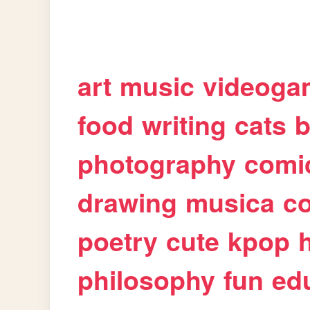
art
music
videoga
food
writing
cats
b
photography
comi
drawing
musica
c
poetry
cute
kpop
philosophy
fun
ed