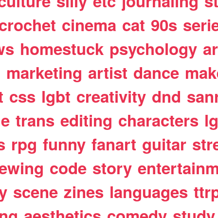
culture
silly
etc
journaling
s
crochet
cinema
cat
90s
seri
ws
homestuck
psychology
a
t
marketing
artist
dance
mak
t
css
lgbt
creativity
dnd
san
le
trans
editing
characters
l
s
rpg
funny
fanart
guitar
str
ewing
code
story
entertain
y
scene
zines
languages
ttr
ing
aesthetics
comedy
study