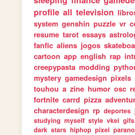
sleeping
finance
gamede
profile
all
television
libro
system
genshin
puzzle
vr
c
resume
tarot
essays
astrolo
fanfic
aliens
jogos
skateboa
cartoon
app
english
rap
int
creepypasta
modding
pytho
mystery
gamedesign
pixels
touhou
a
zine
humor
osc
r
fortnite
carrd
pizza
adventu
characterdesign
rp
deportes
studying
myself
style
vkei
gifs
dark
stars
hiphop
pixel
parano