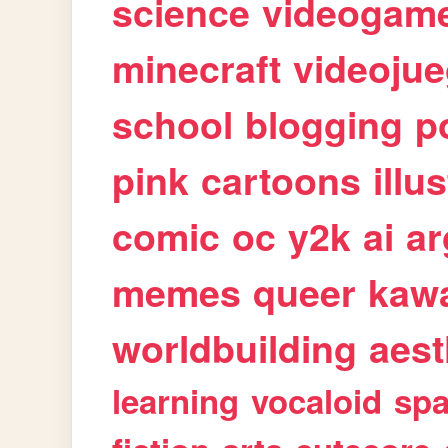
science
videogam
minecraft
videoju
school
blogging
p
pink
cartoons
illu
comic
oc
y2k
ai
ar
memes
queer
kawa
worldbuilding
aest
learning
vocaloid
sp