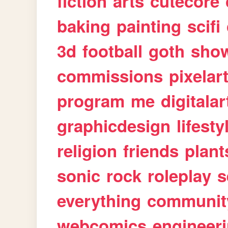
fiction
arts
cutecore
baking
painting
scifi
3d
football
goth
sho
commissions
pixelar
program
me
digitalar
graphicdesign
lifesty
religion
friends
plant
sonic
rock
roleplay
s
everything
communit
webcomics
engineer