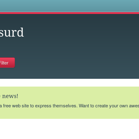
s
surd
te news!
 a free web site to express themselves. Want to create your own aw