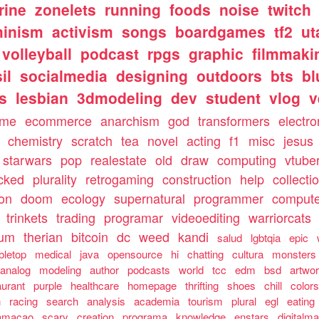
rine
zonelets
running
foods
noise
twitch
minism
activism
songs
boardgames
tf2
ut
volleyball
podcast
rpgs
graphic
filmmaki
il
socialmedia
designing
outdoors
bts
bl
ls
lesbian
3dmodeling
dev
student
vlog
v
ome
ecommerce
anarchism
god
transformers
electro
chemistry
scratch
tea
novel
acting
f1
misc
jesus
starwars
pop
realestate
old
draw
computing
vtube
cked
plurality
retrogaming
construction
help
collecti
ion
doom
ecology
supernatural
programmer
compute
trinkets
trading
programar
videoediting
warriorcats
rum
therian
bitcoin
dc
weed
kandi
salud
lgbtqia
epic
bletop
medical
java
opensource
hi
chatting
cultura
monsters
analog
modeling
author
podcasts
world
tcc
edm
bsd
artwo
aurant
purple
healthcare
homepage
thrifting
shoes
chill
color
n
racing
search
analysis
academia
tourism
plural
egl
eating
amacao
scary
creation
programa
knowledge
enstars
digitalma