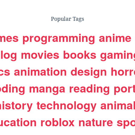
Popular Tags
mes
programming
anime
log
movies
books
gamin
cs
animation
design
horr
oding
manga
reading
port
history
technology
anima
ucation
roblox
nature
spo