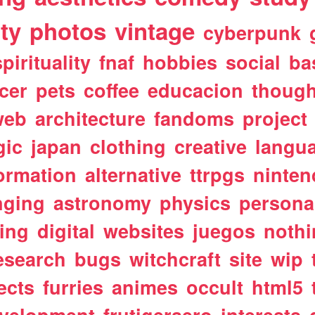
ty
photos
vintage
cyberpunk
spirituality
fnaf
hobbies
social
ba
cer
pets
coffee
educacion
though
web
architecture
fandoms
project
gic
japan
clothing
creative
langu
ormation
alternative
ttrpgs
ninte
nging
astronomy
physics
persona
ting
digital
websites
juegos
noth
esearch
bugs
witchcraft
site
wip
ects
furries
animes
occult
html5