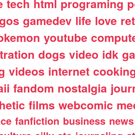
e
tech
html
programing
p
egos
gamedev
life
love
re
okemon
youtube
comput
stration
dogs
video
idk
ga
g
videos
internet
cookin
ii
fandom
nostalgia
jour
hetic
films
webcomic
me
ace
fanfiction
business
news