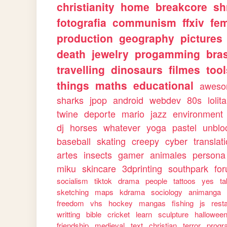
christianity
home
breakcore
sh
fotografia
communism
ffxiv
fe
production
geography
pictures
death
jewelry
progamming
bras
travelling
dinosaurs
filmes
too
things
maths
educational
awes
sharks
jpop
android
webdev
80s
lolita
twine
deporte
mario
jazz
environment
dj
horses
whatever
yoga
pastel
unblo
baseball
skating
creepy
cyber
translat
artes
insects
gamer
animales
persona
miku
skincare
3dprinting
southpark
fo
socialism
tiktok
drama
people
tattoos
yes
ta
sketching
maps
kdrama
sociology
animanga
freedom
vhs
hockey
mangas
fishing
js
rest
writting
bible
cricket
learn
sculpture
hallowee
friendship
medieval
text
christian
terror
progr