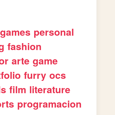
games
personal
g
fashion
or
arte
game
folio
furry
ocs
ls
film
literature
rts
programacion