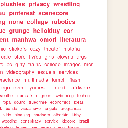
plushies
privacy
wrestling
au
pinterest
scenecore
ng
none
collage
robotics
ue
grunge
hellokitty
car
ent
manhwa
omori
literatura
nic
stickers
cozy
theater
historia
cafe
store
livros
girls
clowns
args
rs
pc
girly
trains
college
images
mcr
on
videography
escuela
services
rscience
multimedia
tumblr
flash
lego
event
yumeship
nerd
hardware
weather
surrealism
green
swimming
techno
ropa
sound
truecrime
economics
ideas
rk
bands
visualnovel
angels
programas
s
vida
cleaning
hardcore
otherkin
kirby
wedding
conspiracy
service
kidcore
brazil
rketing
tennis
hair
videogaming
library