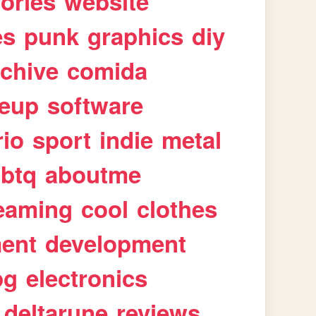
tories
website
es
punk
graphics
diy
rchive
comida
eup
software
rio
sport
indie
metal
gbtq
aboutme
eaming
cool
clothes
ment
development
pg
electronics
deltarune
reviews