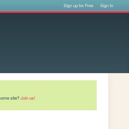
Sign up for Free
Sign In
esome site?
Join us!