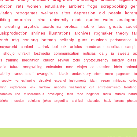
fiction
rats
women
estudiante
ambient
frogs
scrapbooking
gen
viation
retrogames
wellness
sites
depression
did
poesia
kdram
ilding
ceramics
liminal
university
mods
quotes
water
analoghor
g
creating
cryptids
academic
erotica
mobile
foss
ghosts
socie
usicproduction
shrines
illustrations
archives
rpgmaker
theory
fa
rench
mtg
conlang
batman
selfship
guns
musicas
performance
k
ndysworld
content
startrek
bot
crk
articles
handmade
escritura
campi
shoujo
ultrakill
lostmedia
communication
noticias
daily
ia
sweets
ap
es
training
meditation
church
revival
todo
cryptocurrency
military
class
sofia
future
songwriting
calculator
moe
viajes
commission
idols
animat
ability
randomstuff
evangelion
black
embroidery
stem
more
paganism
f
spooky
yumeshipping
visualkei
espanol
instruments
islam
vegan
miriadax
colle
hing
exploration
kink
rainbow
neopets
finalfantasy
cult
entretenimiento
frontend
zombies
red
miscellaneous
developing
faith
tadc
beginner
diario
studies
natur
drinks
musician
opinions
jokes
argentina
archival
tokusatsu
hack
tareas
photo