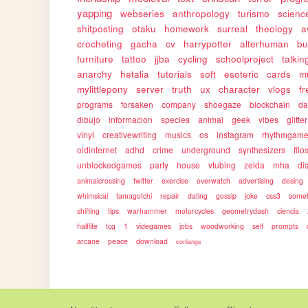
yapping
webseries
anthropology
turismo
science
shitposting
otaku
homework
surreal
theology
a
crocheting
gacha
cv
harrypotter
alterhuman
bu
furniture
tattoo
jjba
cycling
schoolproject
talkin
anarchy
hetalia
tutorials
soft
esoteric
cards
m
mylittlepony
server
truth
ux
character
vlogs
f
programs
forsaken
company
shoegaze
blockchain
da
dibujo
informacion
species
animal
geek
vibes
glitter
vinyl
creativewriting
musics
os
instagram
rhythmgam
oldinternet
adhd
crime
underground
synthesizers
filo
unblockedgames
party
house
vtubing
zelda
mha
dis
animalcrossing
twitter
exercise
overwatch
advertising
desing
whimsical
tamagotchi
repair
dating
gossip
joke
css3
somet
shifting
tips
warhammer
motorcycles
geometrydash
ciencia
halflife
tcg
1
videgames
jobs
woodworking
self
prompts
arcane
peace
download
conlangs