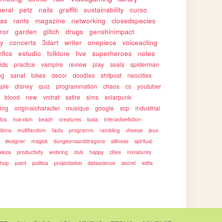
eral
petz
nails
graffiti
sustainability
curso
as
rants
magazine
networking
closedspecies
ror
garden
glitch
drugs
genshinimpact
ty
concerts
3dart
writer
onepiece
voiceacting
nfics
estudio
folklore
live
superheroes
notes
ids
practice
vampire
review
play
seals
spiderman
ng
sanat
bikes
decor
doodles
shitpost
neocities
ple
disney
quiz
programmation
chaos
cs
youtuber
blood
new
vrchat
satire
sims
solarpunk
ing
originalcharacter
musique
google
scp
industrial
otos
marxism
beach
creatures
bass
interactivefiction
ctions
multifandom
facts
programm
rambling
cheese
jeux
designer
magick
dungeonsanddragons
silliness
spiritual
aleza
productivity
webring
club
happy
cities
miniatures
shop
paint
politica
projectsekai
datascience
secret
edits