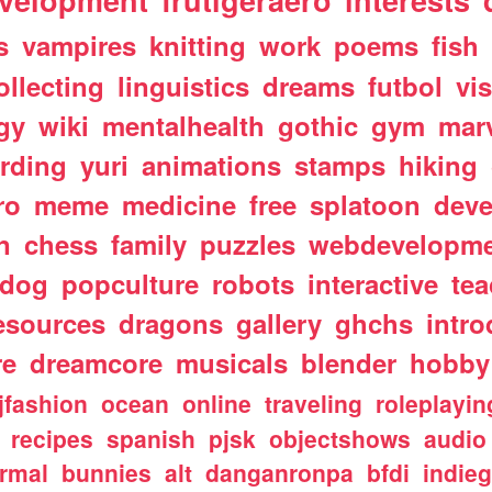
velopment
frutigeraero
interests
s
vampires
knitting
work
poems
fish
ollecting
linguistics
dreams
futbol
vi
gy
wiki
mentalhealth
gothic
gym
mar
rding
yuri
animations
stamps
hiking
ro
meme
medicine
free
splatoon
deve
n
chess
family
puzzles
webdevelopm
dog
popculture
robots
interactive
te
esources
dragons
gallery
ghchs
intro
re
dreamcore
musicals
blender
hobby
jfashion
ocean
online
traveling
roleplayin
recipes
spanish
pjsk
objectshows
audio
rmal
bunnies
alt
danganronpa
bfdi
indie