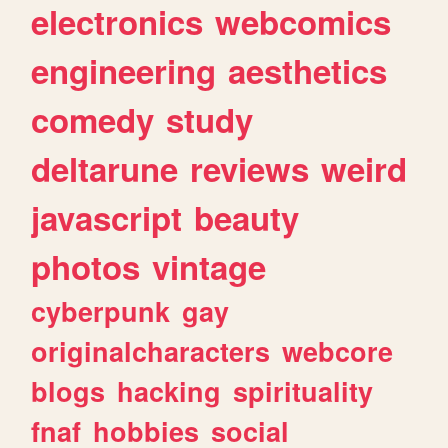
electronics
webcomics
engineering
aesthetics
comedy
study
deltarune
reviews
weird
javascript
beauty
photos
vintage
cyberpunk
gay
originalcharacters
webcore
blogs
hacking
spirituality
fnaf
hobbies
social