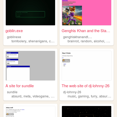
goblin.exe
Genghis Khan and the Star Lo...
g
enghiskhanandthestarlord
goblinexe
,
,
,
,
,
,
,
tomfoolery
shenanigans
chaos
philosophy
brainrot
absurd
random
alcohol
absurd
A site for sundile
The web site of dj-lohnny-26
sundile
dj-lohnny-26
,
,
,
,
,
,
,
,
absurd
meta
videogame
abstract
dimensions
music
gaming
furry
absurd
com