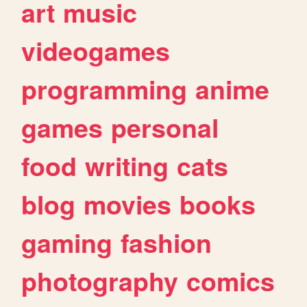
art
music
videogames
programming
anime
games
personal
food
writing
cats
blog
movies
books
gaming
fashion
photography
comics