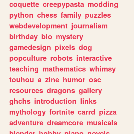
coquette
creepypasta
modding
python
chess
family
puzzles
webdevelopment
journalism
birthday
bio
mystery
gamedesign
pixels
dog
popculture
robots
interactive
teaching
mathematics
whimsy
touhou
a
zine
humor
osc
resources
dragons
gallery
ghchs
introduction
links
mythology
fortnite
carrd
pizza
adventure
dreamcore
musicals
blender
hobby
piano
novels