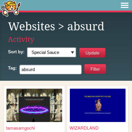
Websites
> absurd
Activity
Sort by:
Tag:
tamasamgochi
WIZARDLAND