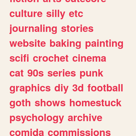
culture
silly
etc
journaling
stories
website
baking
painting
scifi
crochet
cinema
cat
90s
series
punk
graphics
diy
3d
football
goth
shows
homestuck
psychology
archive
comida
commissions