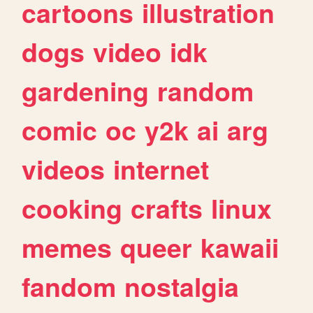
cartoons
illustration
dogs
video
idk
gardening
random
comic
oc
y2k
ai
arg
videos
internet
cooking
crafts
linux
memes
queer
kawaii
fandom
nostalgia