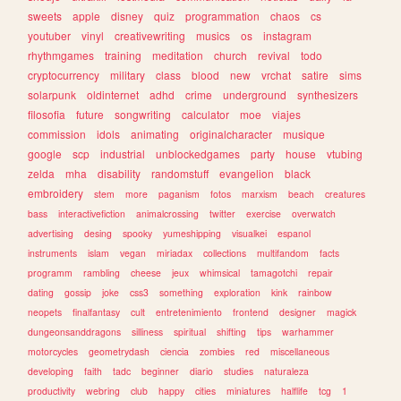
sweets
apple
disney
quiz
programmation
chaos
cs
youtuber
vinyl
creativewriting
musics
os
instagram
rhythmgames
training
meditation
church
revival
todo
cryptocurrency
military
class
blood
new
vrchat
satire
sims
solarpunk
oldinternet
adhd
crime
underground
synthesizers
filosofia
future
songwriting
calculator
moe
viajes
commission
idols
animating
originalcharacter
musique
google
scp
industrial
unblockedgames
party
house
vtubing
zelda
mha
disability
randomstuff
evangelion
black
embroidery
stem
more
paganism
fotos
marxism
beach
creatures
bass
interactivefiction
animalcrossing
twitter
exercise
overwatch
advertising
desing
spooky
yumeshipping
visualkei
espanol
instruments
islam
vegan
miriadax
collections
multifandom
facts
programm
rambling
cheese
jeux
whimsical
tamagotchi
repair
dating
gossip
joke
css3
something
exploration
kink
rainbow
neopets
finalfantasy
cult
entretenimiento
frontend
designer
magick
dungeonsanddragons
silliness
spiritual
shifting
tips
warhammer
motorcycles
geometrydash
ciencia
zombies
red
miscellaneous
developing
faith
tadc
beginner
diario
studies
naturaleza
productivity
webring
club
happy
cities
miniatures
halflife
tcg
1