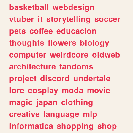
basketball
webdesign
vtuber
it
storytelling
soccer
pets
coffee
educacion
thoughts
flowers
biology
computer
weirdcore
oldweb
architecture
fandoms
project
discord
undertale
lore
cosplay
moda
movie
magic
japan
clothing
creative
language
mlp
informatica
shopping
shop