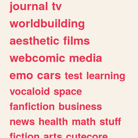
journal
tv
worldbuilding
aesthetic
films
webcomic
media
emo
cars
test
learning
vocaloid
space
fanfiction
business
news
health
math
stuff
fiction
arts
cutecore