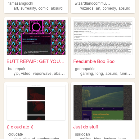
w
izardlandcommunitycollege
tamasamgochi
,
,
,
,
,
,
art
surreality
comic
absurd
wizards
art
comedy
absurd
BUTT.REPAIR: GET YOUR BUTT R...
Feedumble Boo Boo
butt-repair
gonnopatriot
,
,
,
,
,
,
,
,
ytp
video
vaporwave
absurd
art
gaming
long
absurd
funny
mus
)) cloud ate ))
Just do stuff
cloudate
spriggan
,
,
,
,
,
,
,
zine
absurd
photography
art
writing
blog
fantasy
japanese
a