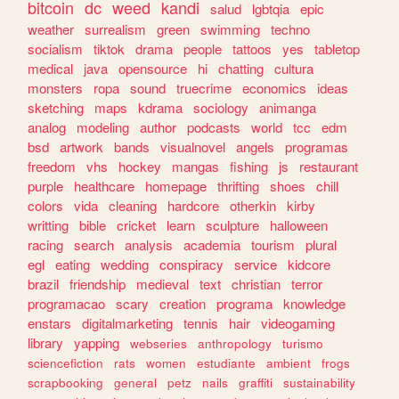
bitcoin
dc
weed
kandi
salud
lgbtqia
epic
weather
surrealism
green
swimming
techno
socialism
tiktok
drama
people
tattoos
yes
tabletop
medical
java
opensource
hi
chatting
cultura
monsters
ropa
sound
truecrime
economics
ideas
sketching
maps
kdrama
sociology
animanga
analog
modeling
author
podcasts
world
tcc
edm
bsd
artwork
bands
visualnovel
angels
programas
freedom
vhs
hockey
mangas
fishing
js
restaurant
purple
healthcare
homepage
thrifting
shoes
chill
colors
vida
cleaning
hardcore
otherkin
kirby
writting
bible
cricket
learn
sculpture
halloween
racing
search
analysis
academia
tourism
plural
egl
eating
wedding
conspiracy
service
kidcore
brazil
friendship
medieval
text
christian
terror
programacao
scary
creation
programa
knowledge
enstars
digitalmarketing
tennis
hair
videogaming
library
yapping
webseries
anthropology
turismo
sciencefiction
rats
women
estudiante
ambient
frogs
scrapbooking
general
petz
nails
graffiti
sustainability