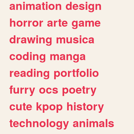
animation
design
horror
arte
game
drawing
musica
coding
manga
reading
portfolio
furry
ocs
poetry
cute
kpop
history
technology
animals