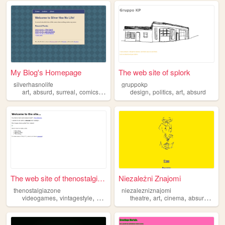
My Blog's Homepage
The web site of splork
silverhasnolife
gruppokp
,
,
,
,
,
,
,
art
absurd
surreal
comics
blog
design
politics
art
absurd
The web site of thenostalgia...
Niezależni Znajomi
thenostalgiazone
niezalezniznajomi
,
,
,
,
,
,
,
videogames
vintagestyle
absurd
abstract
theatre
art
cinema
absurd
kitsc