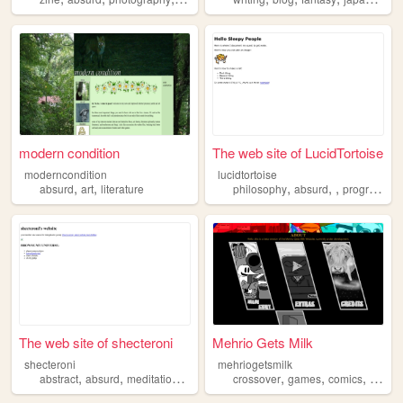
modern condition
The web site of LucidTortoise
moderncondition
lucidtortoise
,
,
,
,
,
absurd
art
literature
philosophy
absurd
programming
The web site of shecteroni
Mehrio Gets Milk
shecteroni
mehriogetsmilk
,
,
,
,
,
,
,
abstract
absurd
meditations
ohmyganja
crossover
art
games
comics
webco