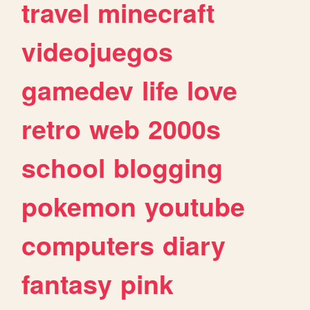
travel
minecraft
videojuegos
gamedev
life
love
retro
web
2000s
school
blogging
pokemon
youtube
computers
diary
fantasy
pink