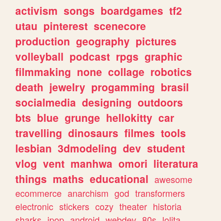
activism
songs
boardgames
tf2
utau
pinterest
scenecore
production
geography
pictures
volleyball
podcast
rpgs
graphic
filmmaking
none
collage
robotics
death
jewelry
progamming
brasil
socialmedia
designing
outdoors
bts
blue
grunge
hellokitty
car
travelling
dinosaurs
filmes
tools
lesbian
3dmodeling
dev
student
vlog
vent
manhwa
omori
literatura
things
maths
educational
awesome
ecommerce
anarchism
god
transformers
electronic
stickers
cozy
theater
historia
sharks
jpop
android
webdev
80s
lolita