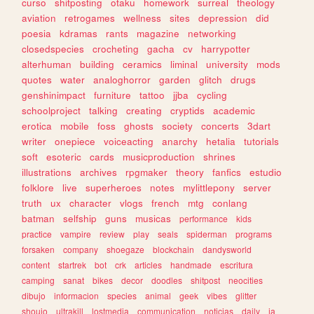
curso
shitposting
otaku
homework
surreal
theology
aviation
retrogames
wellness
sites
depression
did
poesia
kdramas
rants
magazine
networking
closedspecies
crocheting
gacha
cv
harrypotter
alterhuman
building
ceramics
liminal
university
mods
quotes
water
analoghorror
garden
glitch
drugs
genshinimpact
furniture
tattoo
jjba
cycling
schoolproject
talking
creating
cryptids
academic
erotica
mobile
foss
ghosts
society
concerts
3dart
writer
onepiece
voiceacting
anarchy
hetalia
tutorials
soft
esoteric
cards
musicproduction
shrines
illustrations
archives
rpgmaker
theory
fanfics
estudio
folklore
live
superheroes
notes
mylittlepony
server
truth
ux
character
vlogs
french
mtg
conlang
batman
selfship
guns
musicas
performance
kids
practice
vampire
review
play
seals
spiderman
programs
forsaken
company
shoegaze
blockchain
dandysworld
content
startrek
bot
crk
articles
handmade
escritura
camping
sanat
bikes
decor
doodles
shitpost
neocities
dibujo
informacion
species
animal
geek
vibes
glitter
shoujo
ultrakill
lostmedia
communication
noticias
daily
ia