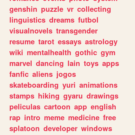
genshin
puzzle
vr
collecting
linguistics
dreams
futbol
visualnovels
transgender
resume
tarot
essays
astrology
wiki
mentalhealth
gothic
gym
marvel
dancing
lain
toys
apps
fanfic
aliens
jogos
skateboarding
yuri
animations
stamps
hiking
gyaru
drawings
peliculas
cartoon
app
english
rap
intro
meme
medicine
free
splatoon
developer
windows