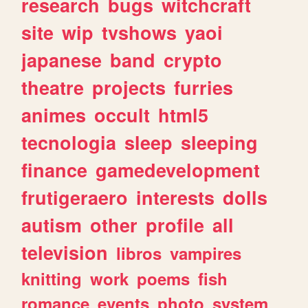
research
bugs
witchcraft
site
wip
tvshows
yaoi
japanese
band
crypto
theatre
projects
furries
animes
occult
html5
tecnologia
sleep
sleeping
finance
gamedevelopment
frutigeraero
interests
dolls
autism
other
profile
all
television
libros
vampires
knitting
work
poems
fish
romance
events
photo
system