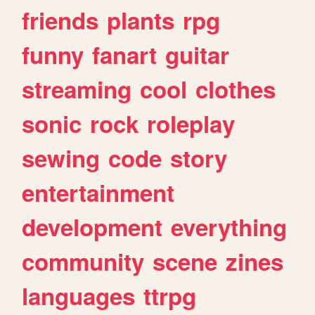
friends
plants
rpg
funny
fanart
guitar
streaming
cool
clothes
sonic
rock
roleplay
sewing
code
story
entertainment
development
everything
community
scene
zines
languages
ttrpg