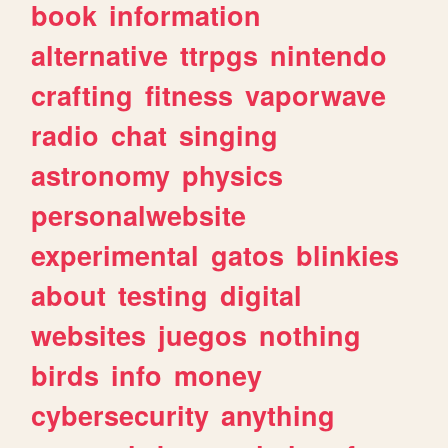
book
information
alternative
ttrpgs
nintendo
crafting
fitness
vaporwave
radio
chat
singing
astronomy
physics
personalwebsite
experimental
gatos
blinkies
about
testing
digital
websites
juegos
nothing
birds
info
money
cybersecurity
anything