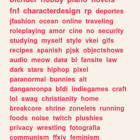
fnf
characterdesign
rp
deportes
jfashion
ocean
online
traveling
roleplaying
amor
cine
no
security
studying
myself
style
vkei
gifs
recipes
spanish
pjsk
objectshows
audio
meow
data
bl
fansite
law
dark
stars
hiphop
pixel
paranormal
bunnies
alt
danganronpa
bfdi
indiegames
craft
lol
swag
christianity
home
breakcore
shrine
zonelets
running
foods
noise
twitch
plushies
privacy
wrestling
fotografia
communism
ffxiv
feminism