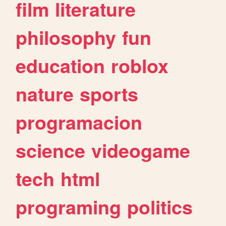
film
literature
philosophy
fun
education
roblox
nature
sports
programacion
science
videogame
tech
html
programing
politics