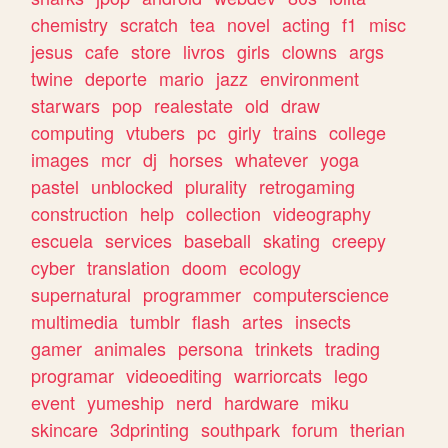
chemistry
scratch
tea
novel
acting
f1
misc
jesus
cafe
store
livros
girls
clowns
args
twine
deporte
mario
jazz
environment
starwars
pop
realestate
old
draw
computing
vtubers
pc
girly
trains
college
images
mcr
dj
horses
whatever
yoga
pastel
unblocked
plurality
retrogaming
construction
help
collection
videography
escuela
services
baseball
skating
creepy
cyber
translation
doom
ecology
supernatural
programmer
computerscience
multimedia
tumblr
flash
artes
insects
gamer
animales
persona
trinkets
trading
programar
videoediting
warriorcats
lego
event
yumeship
nerd
hardware
miku
skincare
3dprinting
southpark
forum
therian