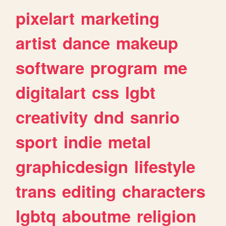
pixelart
marketing
artist
dance
makeup
software
program
me
digitalart
css
lgbt
creativity
dnd
sanrio
sport
indie
metal
graphicdesign
lifestyle
trans
editing
characters
lgbtq
aboutme
religion