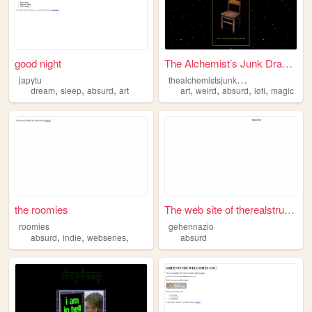
good night
The Alchemist’s Junk Drawer
t
healchemistsjunkdrawer
japytu
,
,
,
,
,
,
,
dream
sleep
absurd
art
art
weird
absurd
lofi
magic
the roomies
The web site of therealstrug...
roomies
gehennazio
,
,
,
absurd
indie
webseries
absurd