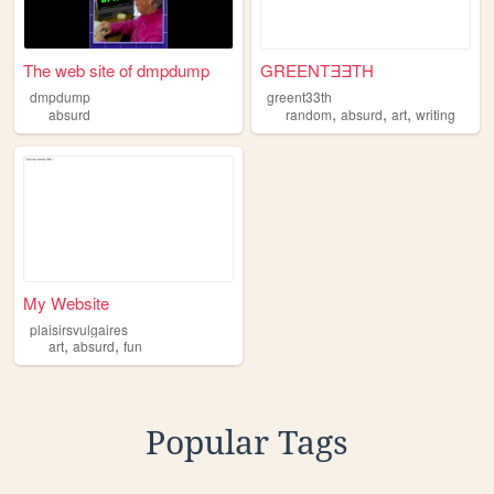
The web site of dmpdump
GREENTƎƎTH
dmpdump
greent33th
,
,
,
absurd
random
absurd
art
writing
My Website
plaisirsvulgaires
,
,
art
absurd
fun
Popular Tags