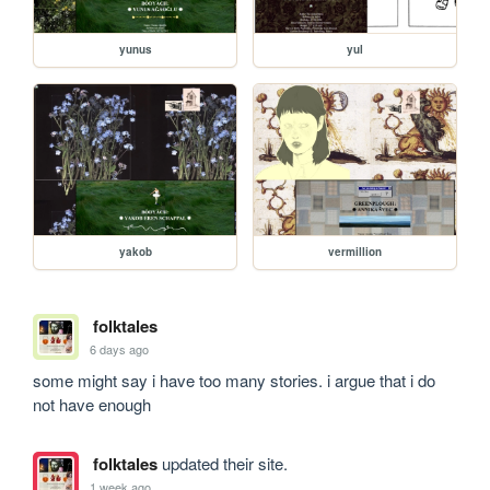
yunus
yul
yakob
vermillion
folktales
6 days ago
some might say i have too many stories. i argue that i do 
not have enough
folktales
updated their site.
1 week ago