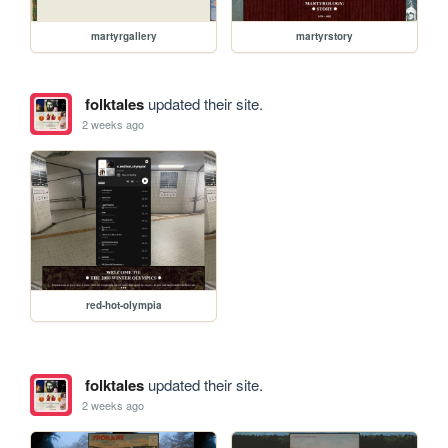
martyrgallery
martyrstory
folktales
updated their site.
2 weeks ago
red-hot-olympia
folktales
updated their site.
2 weeks ago