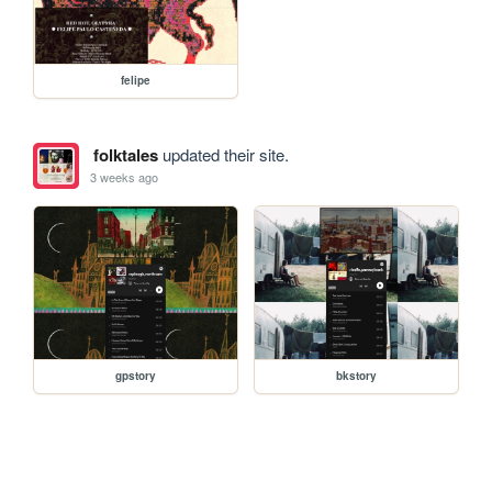
felipe
folktales
updated their site.
3 weeks ago
gpstory
bkstory