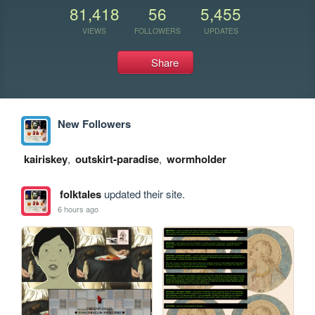
81,418
56
5,455
VIEWS
FOLLOWERS
UPDATES
Share
New Followers
kairiskey
,
outskirt-paradise
,
wormholder
folktales
updated their site.
6 hours ago