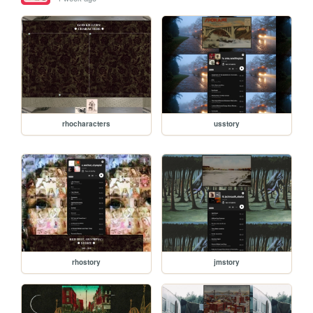
rhocharacters
usstory
rhostory
jmstory