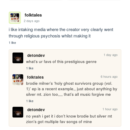
folktales
2 days ago
i like intaking media where the creator very clearly went 
through religious psychosis whilst making it
1 like
1 day ago
detondev
what's ur favs of this prestigious genre
1 like
6 hours ago
folktales
brodie milner’s ‘holy ghost survivors group (vol. 
1)’ ep is a recent example,, just about anything by 
silver mt. zion too,,,, that’s all music forgive me
1 like
1 hour ago
detondev
no yeah i get it i don't know brodie but silver mt 
zion's got multiple fav songs of mine