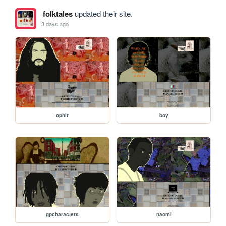
folktales
updated their site.
3 days ago
ophir
boy
gpcharacters
naomi