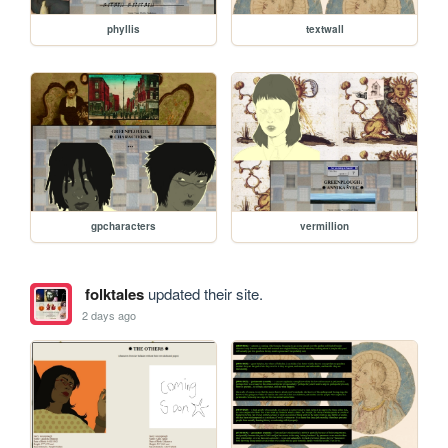
phyllis
textwall
gpcharacters
vermillion
folktales
updated their site.
2 days ago