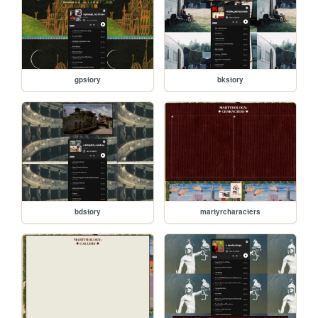
gpstory
bkstory
bdstory
martyrcharacters