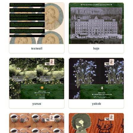
textwall
hoje
yunus
yakob