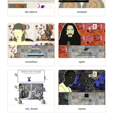
the-others
textwall
vermillion
ophir
not_found
naomi