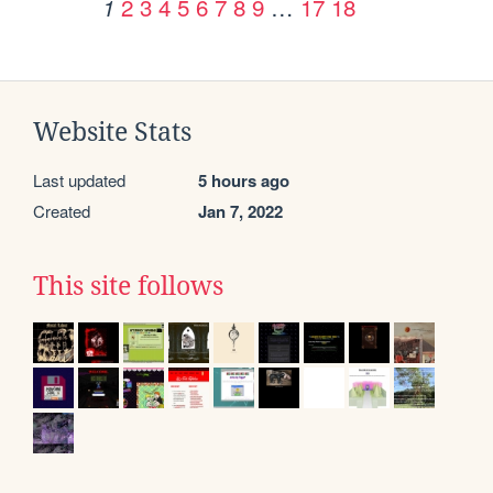
2
3
4
5
6
7
8
9
…
17
18
1
Website Stats
Last updated
5 hours ago
Created
Jan 7, 2022
This site follows