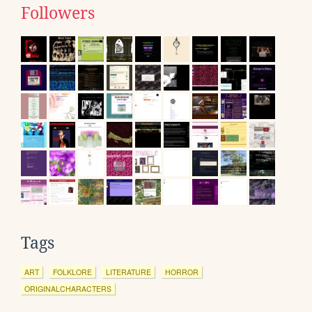
Followers
Tags
ART
FOLKLORE
LITERATURE
HORROR
ORIGINALCHARACTERS