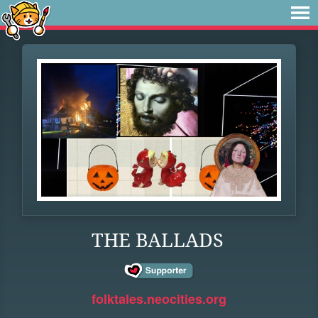
THE BALLADS
folktales.neocities.org