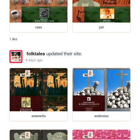
rose
juli
1 like
folktales
updated their site.
6 days ago
antonello
ambroise