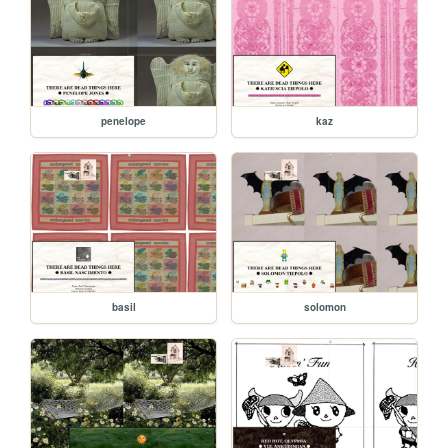
penelope
kaz
basil
solomon