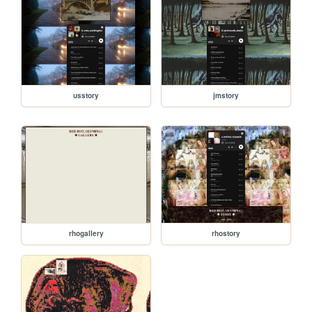
usstory
jmstory
rhogallery
rhostory