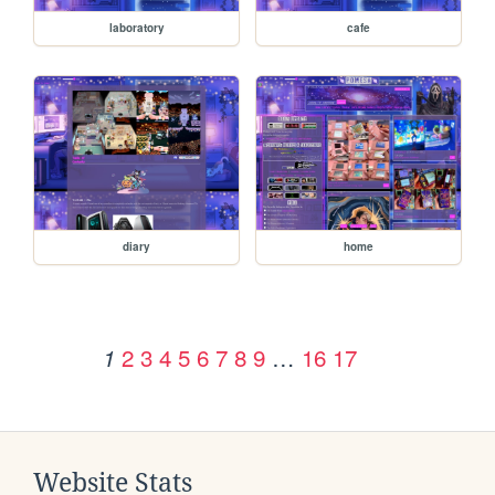
laboratory
cafe
diary
home
2
3
4
5
6
7
8
9
…
16
17
1
Website Stats