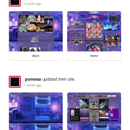
1 month ago
diary
home
pomesa
updated their site.
1 month ago