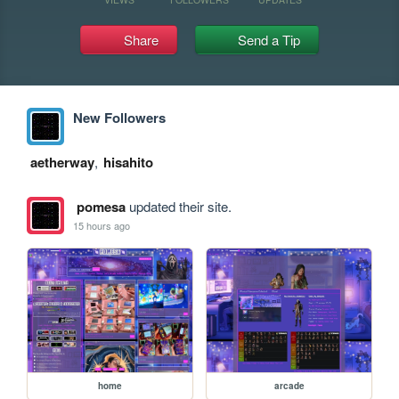
Share
Send a Tip
New Followers
aetherway
,
hisahito
pomesa
updated their site.
15 hours ago
home
arcade