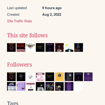
Last updated
9 hours ago
Created
Aug 2, 2022
Site Traffic Stats
This site follows
Followers
Tags