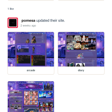
1 like
pomesa
updated their site.
2 weeks ago
arcade
diary