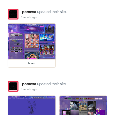
pomesa
updated their site.
1 month ago
home
pomesa
updated their site.
1 month ago