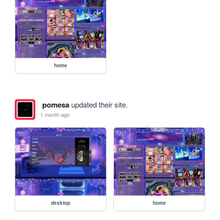
home
pomesa
updated their site.
1 month ago
desktop
home