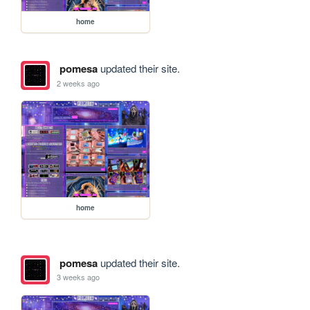
home
pomesa
updated their site.
2 weeks ago
home
pomesa
updated their site.
3 weeks ago