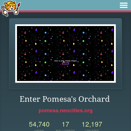
Enter Pomesa's Orchard
pomesa.neocities.org
54,740
17
12,197
VIEWS
FOLLOWERS
UPDATES