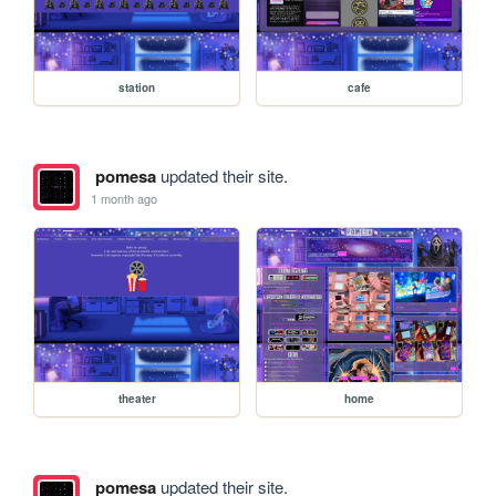
station
cafe
pomesa
updated their site.
1 month ago
theater
home
pomesa
updated their site.