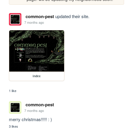
common-pest
updated their site.
7 months ago
index
1 like
common-pest
7 months ago
merry christmas!!!!! : )
3 likes