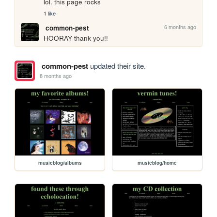
lol. this page rocks
1 like
6 months ago
common-pest
HOORAY thank you!!
common-pest
updated their site.
8 months ago
musicblog/albums
musicblog/home