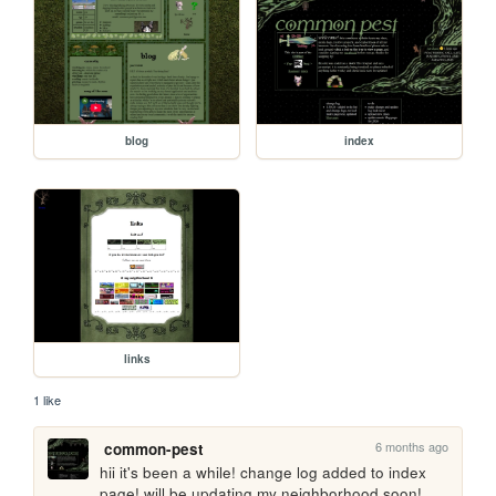
blog
index
links
1 like
6 months ago
common-pest
hii it's been a while! change log added to index 
page! will be updating my neighborhood soon!