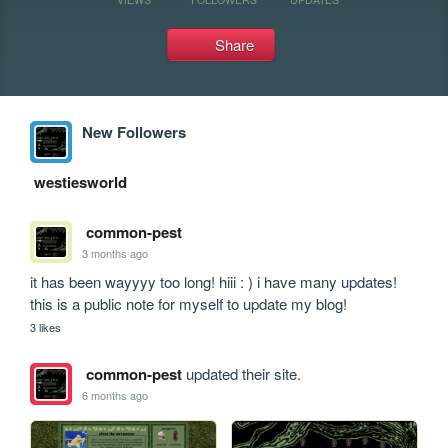
Share
New Followers
westiesworld
common-pest
3 months ago
it has been wayyyy too long! hiii : ) i have many updates! 
this is a public note for myself to update my blog!
3 likes
common-pest
updated their site.
6 months ago