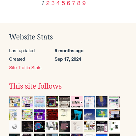
2
3
4
5
6
7
8
9
1
Website Stats
Last updated
6 months ago
Created
Sep 17, 2024
Site Traffic Stats
This site follows