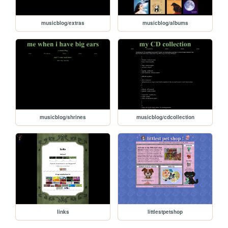
musicblog/extras
musicblog/albums
musicblog/shrines
musicblog/cdcollection
links
littlestpetshop