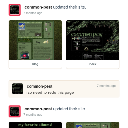
common-pest
updated their site.
7 months ago
blog
index
7 months ago
common-pest
i so need to redo this page
common-pest
updated their site.
7 months ago