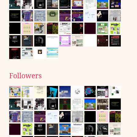
Followers