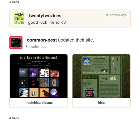
4 likes
8 months ago
twentytwozines
good luck friend <3
common-pest
updated their site.
8 months ago
musicblog/albums
blog
4 likes