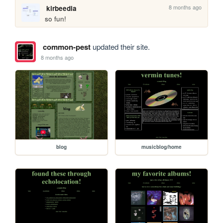
8 months ago
kirbeedia
so fun!
common-pest
updated their site.
8 months ago
blog
musicblog/home