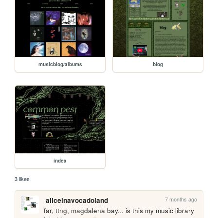
musicblog/albums
blog
index
3 likes
7 months ago
aliceinavocadoland
far, ttng, magdalena bay... is this my music library 