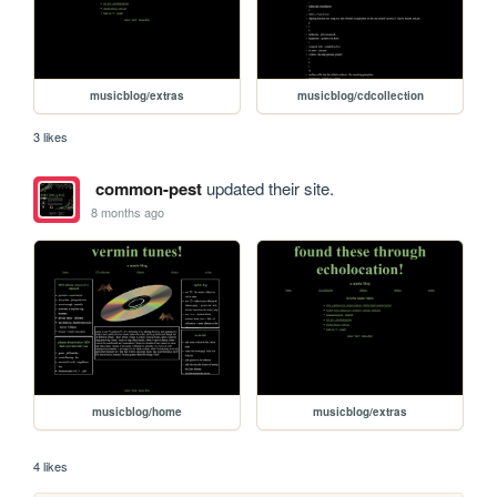
musicblog/extras
musicblog/cdcollection
3 likes
common-pest
updated their site.
8 months ago
musicblog/home
musicblog/extras
4 likes