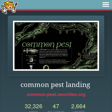
common pest landing
common-pest.neocities.org
32,326
47
2,664
VIEWS
FOLLOWERS
UPDATES